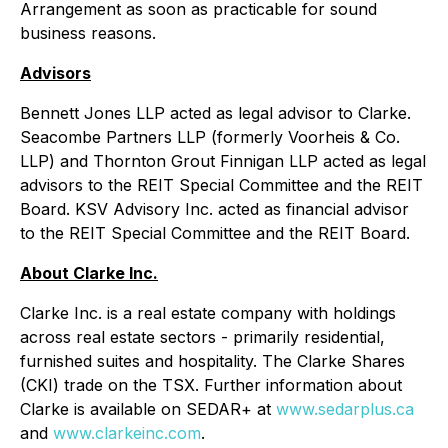
Arrangement as soon as practicable for sound
business reasons.
Advisors
Bennett Jones LLP acted as legal advisor to Clarke.
Seacombe Partners LLP (formerly Voorheis & Co.
LLP) and Thornton Grout Finnigan LLP acted as legal
advisors to the REIT Special Committee and the REIT
Board. KSV Advisory Inc. acted as financial advisor
to the REIT Special Committee and the REIT Board.
About Clarke Inc.
Clarke Inc. is a real estate company with holdings
across real estate sectors - primarily residential,
furnished suites and hospitality. The Clarke Shares
(CKI) trade on the TSX. Further information about
Clarke is available on SEDAR+ at
www.sedarplus.ca
and
www.clarkeinc.com
.