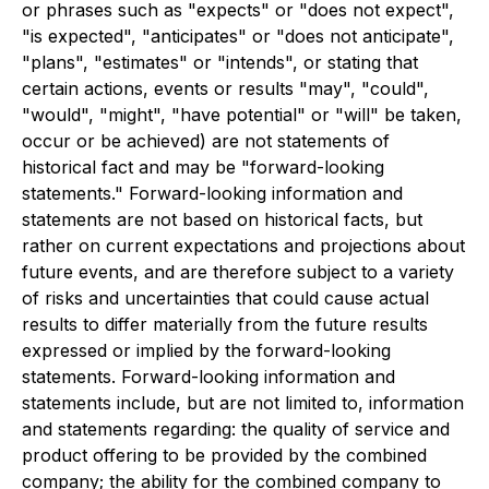
or phrases such as "expects" or "does not expect",
"is expected", "anticipates" or "does not anticipate",
"plans", "estimates" or "intends", or stating that
certain actions, events or results "may", "could",
"would", "might", "have potential" or "will" be taken,
occur or be achieved) are not statements of
historical fact and may be "forward-looking
statements." Forward-looking information and
statements are not based on historical facts, but
rather on current expectations and projections about
future events, and are therefore subject to a variety
of risks and uncertainties that could cause actual
results to differ materially from the future results
expressed or implied by the forward-looking
statements. Forward-looking information and
statements include, but are not limited to, information
and statements regarding: the quality of service and
product offering to be provided by the combined
company; the ability for the combined company to