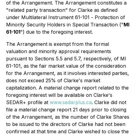
of the Arrangement. The Arrangement constitutes a
"related party transaction" for Clarke as defined
under Multilateral Instrument 61-101 -
Protection of
Minority Security Holders in Special Transaction
("
MI
61-101
") due to the foregoing interest.
The Arrangement is exempt from the formal
valuation and minority approval requirements
pursuant to Sections 5.5 and 5.7, respectively, of MI
61-101, as the fair market value of the consideration
for the Arrangement, as it involves interested parties,
does not exceed 25% of Clarke's market
capitalization. A material change report related to the
foregoing interest will be available on Clarke's
SEDAR+ profile at
www.sedarplus.ca
. Clarke did not
file a material change report 21 days prior to closing
of the Arrangement, as the number of Clarke Shares
to be issued to the directors of Clarke had not been
confirmed at that time and Clarke wished to close the