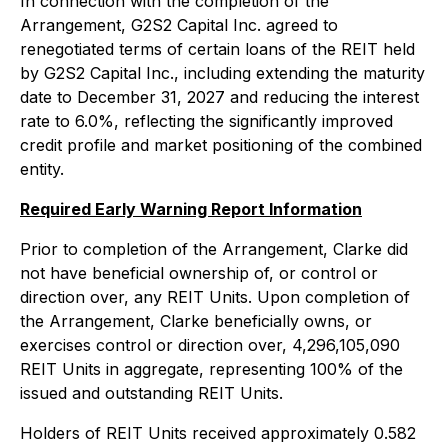
In connection with the completion of the
Arrangement, G2S2 Capital Inc. agreed to
renegotiated terms of certain loans of the REIT held
by G2S2 Capital Inc., including extending the maturity
date to December 31, 2027 and reducing the interest
rate to 6.0%, reflecting the significantly improved
credit profile and market positioning of the combined
entity.
Required Early Warning Report Information
Prior to completion of the Arrangement, Clarke did
not have beneficial ownership of, or control or
direction over, any REIT Units. Upon completion of
the Arrangement, Clarke beneficially owns, or
exercises control or direction over, 4,296,105,090
REIT Units in aggregate, representing 100% of the
issued and outstanding REIT Units.
Holders of REIT Units received approximately 0.582