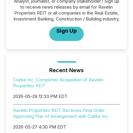
Analyst, journalist, or company stakeholder? Sign up
to receive news releases by email for Ravelin
Properties REIT or all companies in the Real Estate,
Investment Banking, Construction / Building industry.
Sign Up
Recent News
Clarke Inc. Completes Acquisition of Ravelin
Properties REIT
2026-05-29 12:33 PM EDT
Ravelin Properties REIT Receives Final Order
Approving Plan of Arrangement with Clarke Inc.
2026-05-27 4:30 PM EDT