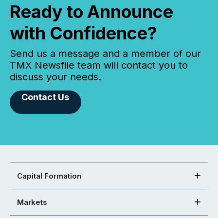
Ready to Announce
with Confidence?
Send us a message and a member of our
TMX Newsfile team will contact you to
discuss your needs.
Contact Us
Capital Formation
Markets