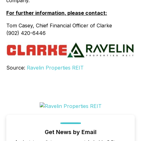
company.
For further information, please contact:
Tom Casey, Chief Financial Officer of Clarke
(902) 420-6446
Source:
Ravelin Properties REIT
Get News by Email