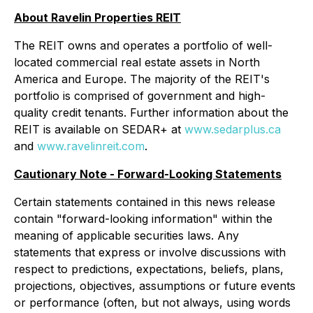
About Ravelin Properties REIT
The REIT owns and operates a portfolio of well-
located commercial real estate assets in North
America and Europe. The majority of the REIT's
portfolio is comprised of government and high-
quality credit tenants. Further information about the
REIT is available on SEDAR+ at
www.sedarplus.ca
and
www.ravelinreit.com
.
Cautionary Note - Forward-Looking Statements
Certain statements contained in this news release
contain "forward-looking information" within the
meaning of applicable securities laws. Any
statements that express or involve discussions with
respect to predictions, expectations, beliefs, plans,
projections, objectives, assumptions or future events
or performance (often, but not always, using words