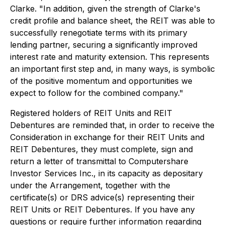
Clarke. "In addition, given the strength of Clarke's
credit profile and balance sheet, the REIT was able to
successfully renegotiate terms with its primary
lending partner, securing a significantly improved
interest rate and maturity extension. This represents
an important first step and, in many ways, is symbolic
of the positive momentum and opportunities we
expect to follow for the combined company."
Registered holders of REIT Units and REIT
Debentures are reminded that, in order to receive the
Consideration in exchange for their REIT Units and
REIT Debentures, they must complete, sign and
return a letter of transmittal to Computershare
Investor Services Inc., in its capacity as depositary
under the Arrangement, together with the
certificate(s) or DRS advice(s) representing their
REIT Units or REIT Debentures. If you have any
questions or require further information regarding