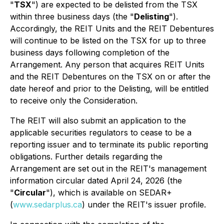
"
TSX
") are expected to be delisted from the TSX
within three business days (the "
Delisting
").
Accordingly, the REIT Units and the REIT Debentures
will continue to be listed on the TSX for up to three
business days following completion of the
Arrangement. Any person that acquires REIT Units
and the REIT Debentures on the TSX on or after the
date hereof and prior to the Delisting, will be entitled
to receive only the Consideration.
The REIT will also submit an application to the
applicable securities regulators to cease to be a
reporting issuer and to terminate its public reporting
obligations. Further details regarding the
Arrangement are set out in the REIT's management
information circular dated April 24, 2026 (the
"
Circular
"), which is available on SEDAR+
(
www.sedarplus.ca
) under the REIT's issuer profile.