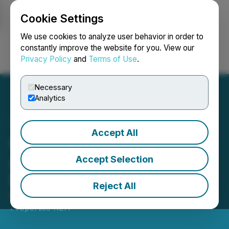
Cookie Settings
NEWSFILE
We use cookies to analyze user behavior in order to
constantly improve the website for you. View our
Privacy Policy
and
Terms of Use
.
Login
Search
Français
Necessary
Analytics
Accept All
Clarke Inc. Completes
Acquisition of Ravelin
Accept Selection
Properties REIT
Reject All
May 29, 2026 12:33 PM EDT | Source:
Ravelin
Properties REIT