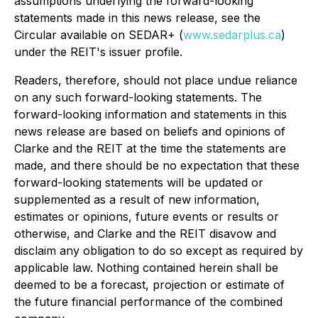
assumptions underlying the forward-looking
statements made in this news release, see the
Circular available on SEDAR+ (
www.sedarplus.ca
)
under the REIT's issuer profile.
Readers, therefore, should not place undue reliance
on any such forward-looking statements. The
forward-looking information and statements in this
news release are based on beliefs and opinions of
Clarke and the REIT at the time the statements are
made, and there should be no expectation that these
forward-looking statements will be updated or
supplemented as a result of new information,
estimates or opinions, future events or results or
otherwise, and Clarke and the REIT disavow and
disclaim any obligation to do so except as required by
applicable law. Nothing contained herein shall be
deemed to be a forecast, projection or estimate of
the future financial performance of the combined