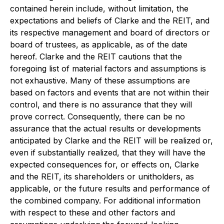
contained herein include, without limitation, the
expectations and beliefs of Clarke and the REIT, and
its respective management and board of directors or
board of trustees, as applicable, as of the date
hereof. Clarke and the REIT cautions that the
foregoing list of material factors and assumptions is
not exhaustive. Many of these assumptions are
based on factors and events that are not within their
control, and there is no assurance that they will
prove correct. Consequently, there can be no
assurance that the actual results or developments
anticipated by Clarke and the REIT will be realized or,
even if substantially realized, that they will have the
expected consequences for, or effects on, Clarke
and the REIT, its shareholders or unitholders, as
applicable, or the future results and performance of
the combined company. For additional information
with respect to these and other factors and