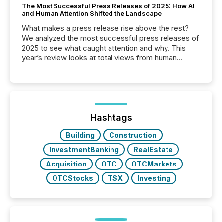
The Most Successful Press Releases of 2025: How AI
and Human Attention Shifted the Landscape
What makes a press release rise above the rest?
We analyzed the most successful press releases of
2025 to see what caught attention and why. This
year’s review looks at total views from human
readers and AI systems across the top five hundred
public company press releases distributed through
TMX Newsfile in 2025. These views come from all
of Newsfile’s general distribution channels, such as
Yahoo and Apple. They reflect how audiences
discovered and engaged with each announcement.
Hashtags
Key Insights...
Building
Construction
InvestmentBanking
RealEstate
Acquisition
OTC
OTCMarkets
OTCStocks
TSX
Investing