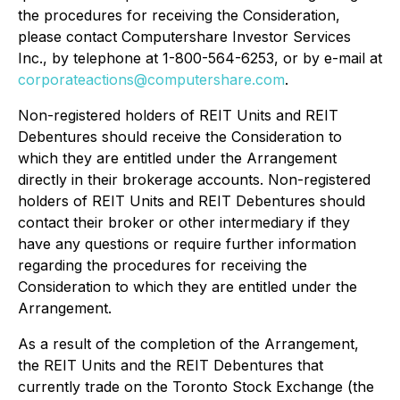
the procedures for receiving the Consideration,
please contact Computershare Investor Services
Inc., by telephone at 1-800-564-6253, or by e-mail at
corporateactions@computershare.com
.
Non-registered holders of REIT Units and REIT
Debentures should receive the Consideration to
which they are entitled under the Arrangement
directly in their brokerage accounts. Non-registered
holders of REIT Units and REIT Debentures should
contact their broker or other intermediary if they
have any questions or require further information
regarding the procedures for receiving the
Consideration to which they are entitled under the
Arrangement.
As a result of the completion of the Arrangement,
the REIT Units and the REIT Debentures that
currently trade on the Toronto Stock Exchange (the