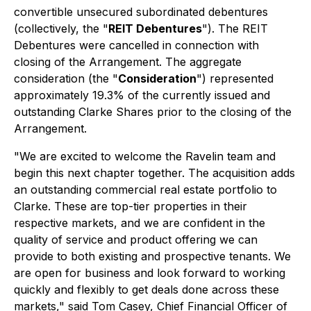
convertible unsecured subordinated debentures
(collectively, the "
REIT Debentures
"). The REIT
Debentures were cancelled in connection with
closing of the Arrangement. The aggregate
consideration (the "
Consideration
") represented
approximately 19.3% of the currently issued and
outstanding Clarke Shares prior to the closing of the
Arrangement.
"We are excited to welcome the Ravelin team and
begin this next chapter together. The acquisition adds
an outstanding commercial real estate portfolio to
Clarke. These are top-tier properties in their
respective markets, and we are confident in the
quality of service and product offering we can
provide to both existing and prospective tenants. We
are open for business and look forward to working
quickly and flexibly to get deals done across these
markets," said Tom Casey, Chief Financial Officer of