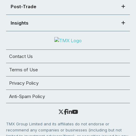
Post-Trade
Insights
Contact Us
Terms of Use
Privacy Policy
Anti-Spam Policy
TMX Group Limited and its affiliates do not endorse or
recommend any companies or businesses (including but not