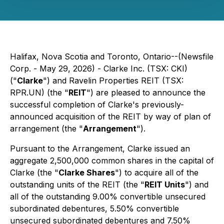
Halifax, Nova Scotia and Toronto, Ontario--(Newsfile
Corp. - May 29, 2026) - Clarke Inc. (TSX: CKI)
("
Clarke
") and Ravelin Properties REIT (TSX:
RPR.UN) (the "
REIT
") are pleased to announce the
successful completion of Clarke's previously-
announced acquisition of the REIT by way of plan of
arrangement (the "
Arrangement
").
Pursuant to the Arrangement, Clarke issued an
aggregate 2,500,000 common shares in the capital of
Clarke (the "
Clarke Shares
") to acquire all of the
outstanding units of the REIT (the "
REIT Units
") and
all of the outstanding 9.00% convertible unsecured
subordinated debentures, 5.50% convertible
unsecured subordinated debentures and 7.50%