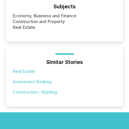
Subjects
Economy, Business and Finance
Construction and Property
Real Estate
Similar Stories
Real Estate
Investment Banking
Construction / Building