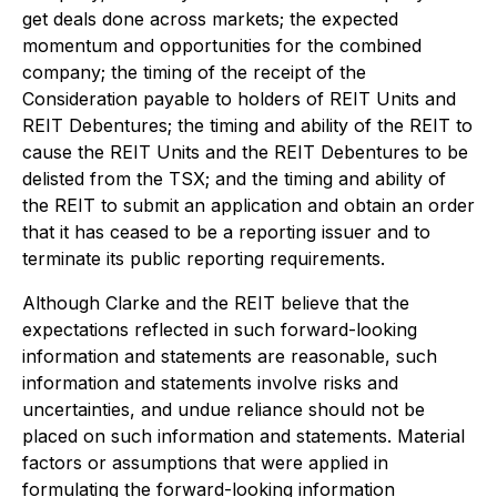
get deals done across markets; the expected
momentum and opportunities for the combined
company; the timing of the receipt of the
Consideration payable to holders of REIT Units and
REIT Debentures; the timing and ability of the REIT to
cause the REIT Units and the REIT Debentures to be
delisted from the TSX; and the timing and ability of
the REIT to submit an application and obtain an order
that it has ceased to be a reporting issuer and to
terminate its public reporting requirements.
Although Clarke and the REIT believe that the
expectations reflected in such forward-looking
information and statements are reasonable, such
information and statements involve risks and
uncertainties, and undue reliance should not be
placed on such information and statements. Material
factors or assumptions that were applied in
formulating the forward-looking information