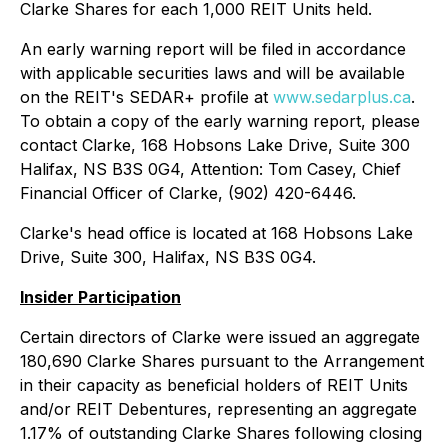
Clarke Shares for each 1,000 REIT Units held.
An early warning report will be filed in accordance
with applicable securities laws and will be available
on the REIT's SEDAR+ profile at
www.sedarplus.ca
.
To obtain a copy of the early warning report, please
contact Clarke, 168 Hobsons Lake Drive, Suite 300
Halifax, NS B3S 0G4, Attention: Tom Casey, Chief
Financial Officer of Clarke, (902) 420-6446.
Clarke's head office is located at 168 Hobsons Lake
Drive, Suite 300, Halifax, NS B3S 0G4.
Insider Participation
Certain directors of Clarke were issued an aggregate
180,690 Clarke Shares pursuant to the Arrangement
in their capacity as beneficial holders of REIT Units
and/or REIT Debentures, representing an aggregate
1.17% of outstanding Clarke Shares following closing