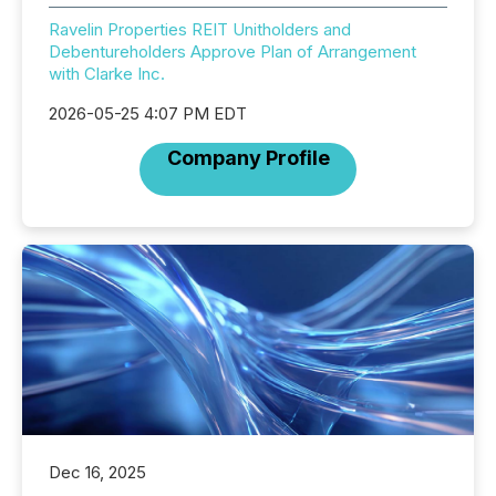
Ravelin Properties REIT Unitholders and
Debentureholders Approve Plan of Arrangement
with Clarke Inc.
2026-05-25 4:07 PM EDT
Company Profile
Dec 16, 2025