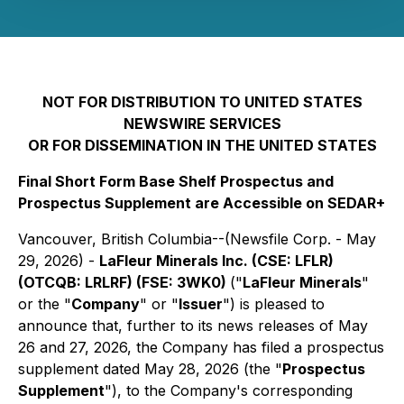
NOT FOR DISTRIBUTION TO UNITED STATES
NEWSWIRE SERVICES
OR FOR DISSEMINATION IN THE UNITED STATES
Final Short Form Base Shelf Prospectus and
Prospectus Supplement are Accessible on SEDAR+
Vancouver, British Columbia--(Newsfile Corp. - May
29, 2026) -
LaFleur Minerals Inc. (CSE: LFLR)
(OTCQB: LRLRF) (FSE: 3WK0)
("
LaFleur Minerals
"
or the "
Company
" or "
Issuer
") is pleased to
announce that, further to its news releases of May
26 and 27, 2026, the Company has filed a prospectus
supplement dated May 28, 2026 (the "
Prospectus
Supplement
"), to the Company's corresponding