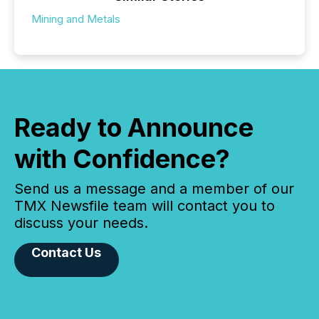
Mining and Metals
Ready to Announce
with Confidence?
Send us a message and a member of our
TMX Newsfile team will contact you to
discuss your needs.
Contact Us