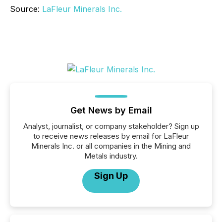
Source:
LaFleur Minerals Inc.
Get News by Email
Analyst, journalist, or company stakeholder? Sign up
to receive news releases by email for LaFleur
Minerals Inc. or all companies in the Mining and
Metals industry.
Sign Up