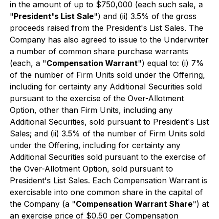
in the amount of up to $750,000 (each such sale, a
"
President's List Sale
") and (ii) 3.5% of the gross
proceeds raised from the President's List Sales. The
Company has also agreed to issue to the Underwriter
a number of common share purchase warrants
(each, a "
Compensation Warrant
") equal to: (i) 7%
of the number of Firm Units sold under the Offering,
including for certainty any Additional Securities sold
pursuant to the exercise of the Over-Allotment
Option, other than Firm Units, including any
Additional Securities, sold pursuant to President's List
Sales; and (ii) 3.5% of the number of Firm Units sold
under the Offering, including for certainty any
Additional Securities sold pursuant to the exercise of
the Over-Allotment Option, sold pursuant to
President's List Sales. Each Compensation Warrant is
exercisable into one common share in the capital of
the Company (a "
Compensation Warrant Share
") at
an exercise price of $0.50 per Compensation