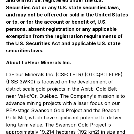
and will not be, registered under the U.S.
Securities Act or any U.S. state securities laws,
and may not be offered or sold in the United States
or to, or for the account or benefit of, U.S.
persons, absent registration or any applicable
exemption from the registration requirements of
the U.S. Securities Act and applicable U.S. state
securities laws.
About LaFleur Minerals Inc.
LaFleur Minerals Inc. (CSE: LFLR) (OTCQB: LFLRF)
(FSE: 3WK0) is focused on the development of
district-scale gold projects in the Abitibi Gold Belt
near Val-d'Or, Québec. The Company's mission is to
advance mining projects with a laser focus on our
PEA-stage Swanson Gold Project and the Beacon
Gold Mill, which have significant potential to deliver
long-term value. The Swanson Gold Project is
approximately 19,214 hectares (192 km2) in size and