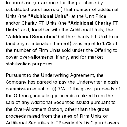
to purchase (or arrange for the purchase by
substituted purchasers of) that number of additional
Units (the "
Additional Units
") at the Unit Price
and/or Charity FT Units (the "
Additional Charity FT
Units
" and, together with the Additional Units, the
"
Additional Securities
") at the Charity FT Unit Price
(and any combination thereof) as is equal to 15% of
the number of Firm Units sold under the Offering to
cover over-allotments, if any, and for market
stabilization purposes.
Pursuant to the Underwriting Agreement, the
Company has agreed to pay the Underwriter a cash
commission equal to: (i) 7% of the gross proceeds of
the Offering, including proceeds realized from the
sale of any Additional Securities issued pursuant to
the Over-Allotment Option, other than the gross
proceeds raised from the sales of Firm Units or
Additional Securities to "President's List" purchasers