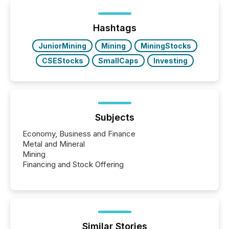
distributed through TMX Newsfile’s network over a
72-hour period. Results showed that AI systems are
actively processing mining and energy press
Hashtags
releases at scale. AI...
JuniorMining
Mining
MiningStocks
CSEStocks
SmallCaps
Investing
Subjects
Economy, Business and Finance
Metal and Mineral
Mining
Financing and Stock Offering
Similar Stories