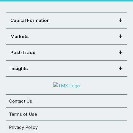
Capital Formation
Markets
Post-Trade
Insights
Contact Us
Terms of Use
Privacy Policy