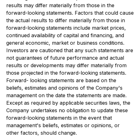
results may differ materially from those in the
forward-looking statements. Factors that could cause
the actual results to differ materially from those in
forward-looking statements include market prices,
continued availability of capital and financing, and
general economic, market or business conditions.
Investors are cautioned that any such statements are
not guarantees of future performance and actual
results or developments may differ materially from
those projected in the forward-looking statements.
Forward- looking statements are based on the
beliefs, estimates and opinions of the Company's
management on the date the statements are made.
Except as required by applicable securities laws, the
Company undertakes no obligation to update these
forward-looking statements in the event that
management's beliefs, estimates or opinions, or
other factors, should change.