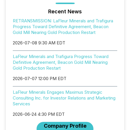
Recent News
RETRANSMISSION: LaFleur Minerals and Trafigura
Progress Toward Definitive Agreement, Beacon
Gold Mill Nearing Gold Production Restart
2026-07-08 9:30 AM EDT
LaFleur Minerals and Trafigura Progress Toward
Definitive Agreement, Beacon Gold Mill Nearing
Gold Production Restart
2026-07-07 12:00 PM EDT
LaFleur Minerals Engages Maximus Strategic
Consulting Inc. for Investor Relations and Marketing
Services
2026-06-24 4:30 PM EDT
Company Profile