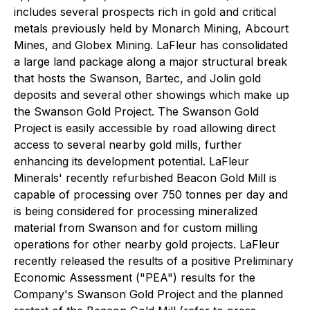
includes several prospects rich in gold and critical
metals previously held by Monarch Mining, Abcourt
Mines, and Globex Mining. LaFleur has consolidated
a large land package along a major structural break
that hosts the Swanson, Bartec, and Jolin gold
deposits and several other showings which make up
the Swanson Gold Project. The Swanson Gold
Project is easily accessible by road allowing direct
access to several nearby gold mills, further
enhancing its development potential. LaFleur
Minerals' recently refurbished Beacon Gold Mill is
capable of processing over 750 tonnes per day and
is being considered for processing mineralized
material from Swanson and for custom milling
operations for other nearby gold projects. LaFleur
recently released the results of a positive Preliminary
Economic Assessment ("PEA") results for the
Company's Swanson Gold Project and the planned