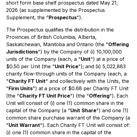
short form base shelf prospectus dated May 21,
2026 (as supplemented by the Prospectus
Supplement, the "
Prospectus
").
The Prospectus qualifies the distribution in the
Provinces of British Columbia, Alberta,
Saskatchewan, Manitoba and Ontario (the "
Offering
Jurisdictions
") by the Company of (i) 10,100,000
units of the Company (each, a "
Unit
") at a price of
$0.50 per Unit (the "
Unit Price
"); and (ii) 5,022,883
charity flow-through units of the Company (each, a
"
Charity FT Unit
" and collectively with the Units, the
"
Firm Units
") at a price of $0.68 per Charity FT Unit
(the "
Charity FT Unit Price
") (the "
Offering
"). Each
Unit will consist of (i) one (1) common share in the
capital of the Company (a "
Unit
Share
") and one (1)
common share purchase warrant of the Company (a
"
Unit Warrant
"). Each Charity FT Unit will consist of:
(i) one (1) common share in the capital of the