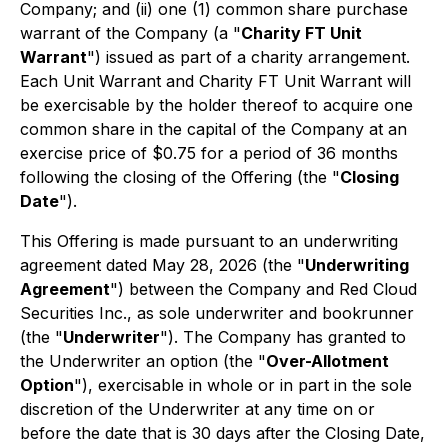
Company; and (ii) one (1) common share purchase
warrant of the Company (a "
Charity FT Unit
Warrant
") issued as part of a charity arrangement.
Each Unit Warrant and Charity FT Unit Warrant will
be exercisable by the holder thereof to acquire one
common share in the capital of the Company at an
exercise price of $0.75 for a period of 36 months
following the closing of the Offering (the "
Closing
Date
").
This Offering is made pursuant to an underwriting
agreement dated May 28, 2026 (the "
Underwriting
Agreement
") between the Company and Red Cloud
Securities Inc., as sole underwriter and bookrunner
(the "
Underwriter
"). The Company has granted to
the Underwriter an option (the "
Over-Allotment
Option
"), exercisable in whole or in part in the sole
discretion of the Underwriter at any time on or
before the date that is 30 days after the Closing Date,