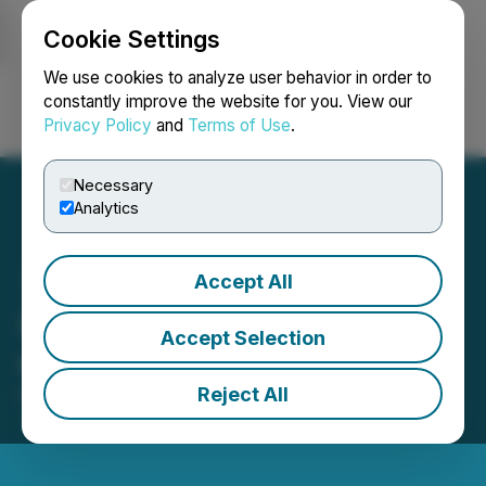
Cookie Settings
NEWSFILE
We use cookies to analyze user behavior in order to
constantly improve the website for you. View our
Privacy Policy
and
Terms of Use
.
Login
Search
Français
Necessary
Analytics
Accept All
LaFleur Announces Filing
Accept Selection
of Prospectus Supplement
Reject All
May 29, 2026 6:30 AM EDT | Source:
LaFleur
Minerals Inc.