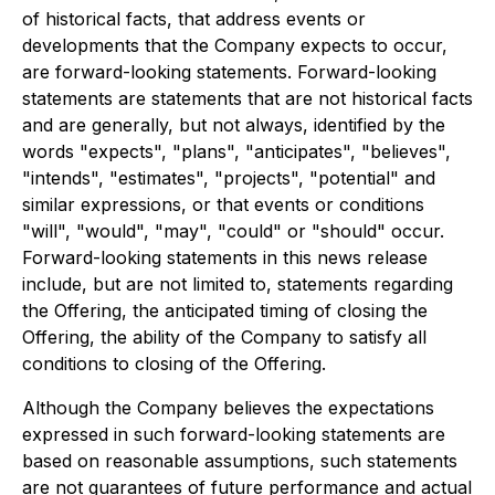
of historical facts, that address events or
developments that the Company expects to occur,
are forward-looking statements. Forward-looking
statements are statements that are not historical facts
and are generally, but not always, identified by the
words "expects", "plans", "anticipates", "believes",
"intends", "estimates", "projects", "potential" and
similar expressions, or that events or conditions
"will", "would", "may", "could" or "should" occur.
Forward-looking statements in this news release
include, but are not limited to, statements regarding
the Offering, the anticipated timing of closing the
Offering, the ability of the Company to satisfy all
conditions to closing of the Offering.
Although the Company believes the expectations
expressed in such forward-looking statements are
based on reasonable assumptions, such statements
are not guarantees of future performance and actual