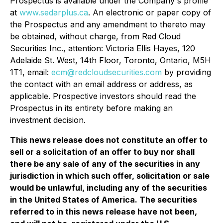
Prospectus is available under the Company's profile
at
www.sedarplus.ca
. An electronic or paper copy of
the Prospectus and any amendment to thereto may
be obtained, without charge, from Red Cloud
Securities Inc., attention: Victoria Ellis Hayes, 120
Adelaide St. West, 14th Floor, Toronto, Ontario, M5H
1T1, email:
ecm@redcloudsecurities.com
by providing
the contact with an email address or address, as
applicable. Prospective investors should read the
Prospectus in its entirety before making an
investment decision.
This news release does not constitute an offer to
sell or a solicitation of an offer to buy nor shall
there be any sale of any of the securities in any
jurisdiction in which such offer, solicitation or sale
would be unlawful, including any of the securities
in the United States of America. The securities
referred to in this news release have not been,