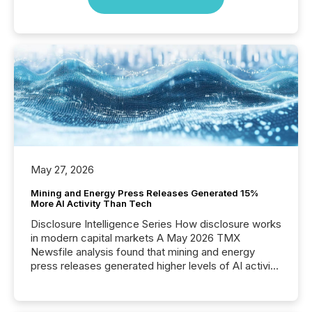
May 27, 2026
Mining and Energy Press Releases Generated 15%
More AI Activity Than Tech
Disclosure Intelligence Series How disclosure works
in modern capital markets A May 2026 TMX
Newsfile analysis found that mining and energy
press releases generated higher levels of AI activity
per release than Technology & Innovation
announcements. The study analyzed AI crawler
activity across approximately 220 press releases