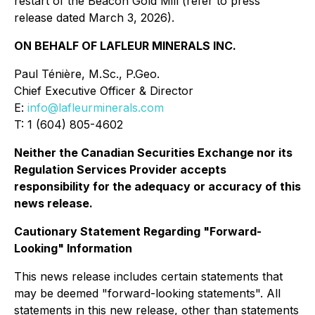
restart of the Beacon Gold Mill (refer to press
release dated March 3, 2026).
ON BEHALF OF LAFLEUR MINERALS INC.
Paul Ténière, M.Sc., P.Geo.
Chief Executive Officer & Director
E:
info@lafleurminerals.com
T: 1 (604) 805-4602
Neither the Canadian Securities Exchange nor its
Regulation Services Provider accepts
responsibility for the adequacy or accuracy of this
news release.
Cautionary Statement Regarding "Forward-
Looking" Information
This news release includes certain statements that
may be deemed "forward-looking statements". All
statements in this new release, other than statements