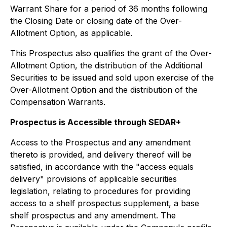
Warrant Share for a period of 36 months following
the Closing Date or closing date of the Over-
Allotment Option, as applicable.
This Prospectus also qualifies the grant of the Over-
Allotment Option, the distribution of the Additional
Securities to be issued and sold upon exercise of the
Over-Allotment Option and the distribution of the
Compensation Warrants.
Prospectus is Accessible through SEDAR+
Access to the Prospectus and any amendment
thereto is provided, and delivery thereof will be
satisfied, in accordance with the "access equals
delivery" provisions of applicable securities
legislation, relating to procedures for providing
access to a shelf prospectus supplement, a base
shelf prospectus and any amendment. The