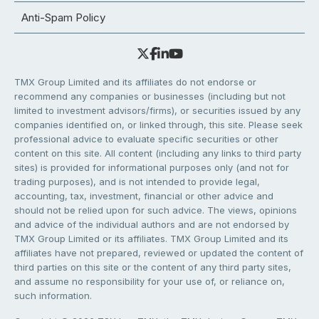
Anti-Spam Policy
TMX Group Limited and its affiliates do not endorse or
recommend any companies or businesses (including but not
limited to investment advisors/firms), or securities issued by any
companies identified on, or linked through, this site. Please seek
professional advice to evaluate specific securities or other
content on this site. All content (including any links to third party
sites) is provided for informational purposes only (and not for
trading purposes), and is not intended to provide legal,
accounting, tax, investment, financial or other advice and
should not be relied upon for such advice. The views, opinions
and advice of the individual authors and are not endorsed by
TMX Group Limited or its affiliates. TMX Group Limited and its
affiliates have not prepared, reviewed or updated the content of
third parties on this site or the content of any third party sites,
and assume no responsibility for your use of, or reliance on,
such information.