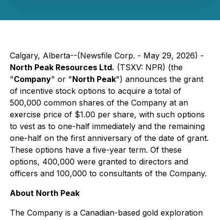
Calgary, Alberta--(Newsfile Corp. - May 29, 2026) -
North Peak Resources Ltd.
(TSXV: NPR) (the
"
Company
" or "
North Peak
") announces the grant
of incentive stock options to acquire a total of
500,000 common shares of the Company at an
exercise price of $1.00 per share, with such options
to vest as to one-half immediately and the remaining
one-half on the first anniversary of the date of grant.
These options have a five-year term. Of these
options, 400,000 were granted to directors and
officers and 100,000 to consultants of the Company.
About North Peak
The Company is a Canadian-based gold exploration