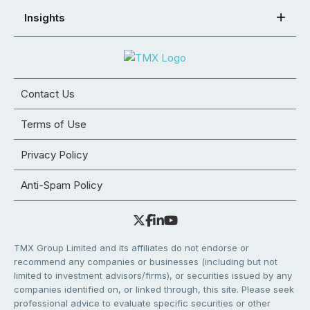
Insights
Contact Us
Terms of Use
Privacy Policy
Anti-Spam Policy
TMX Group Limited and its affiliates do not endorse or
recommend any companies or businesses (including but not
limited to investment advisors/firms), or securities issued by any
companies identified on, or linked through, this site. Please seek
professional advice to evaluate specific securities or other