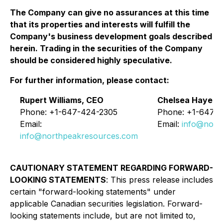
The Company can give no assurances at this time
that its properties and interests will fulfill the
Company's business development goals described
herein. Trading in the securities of the Company
should be considered highly speculative.
For further information, please contact:
Rupert Williams, CEO
Chelsea Hayes, 
Phone: +1-647-424-2305
Phone: +1-647-
Email:
Email:
info@nort
info@northpeakresources.com
CAUTIONARY STATEMENT REGARDING FORWARD-
LOOKING STATEMENTS
:
This press release includes
certain "forward-looking statements" under
applicable Canadian securities legislation. Forward-
looking statements include, but are not limited to,