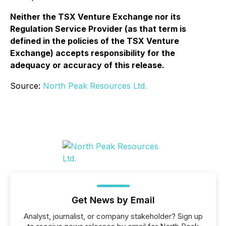
Neither the TSX Venture Exchange nor its
Regulation Service Provider (as that term is
defined in the policies of the TSX Venture
Exchange) accepts responsibility for the
adequacy or accuracy of this release.
Source:
North Peak Resources Ltd.
Get News by Email
Analyst, journalist, or company stakeholder? Sign up