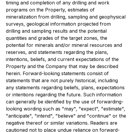
timing and completion of any drilling and work
programs on the Property, estimates of
mineralization from drilling, sampling and geophysical
surveys, geological information projected from
drilling and sampling results and the potential
quantities and grades of the target zones, the
potential for minerals and/or mineral resources and
reserves, and statements regarding the plans,
intentions, beliefs, and current expectations of the
Property and the Company that may be described
herein. Forward-looking statements consist of
statements that are not purely historical, including
any statements regarding beliefs, plans, expectations
or intentions regarding the future. Such information
can generally be identified by the use of forwarding-
looking wording such as "may", "expect", "estimate",
"anticipate", "intend", "believe" and "continue" or the
negative thereof or similar variations. Readers are
cautioned not to place undue reliance on forward-