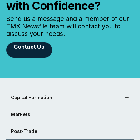
with Confidence?
Send us a message and a member of our
TMX Newsfile team will contact you to
discuss your needs.
Contact Us
Capital Formation
Markets
Post-Trade