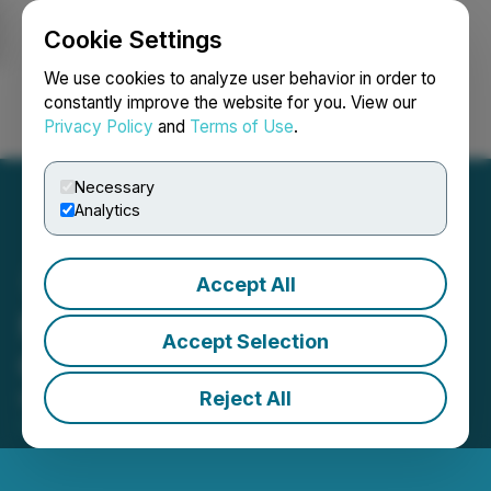
Cookie Settings
NEWSFILE
We use cookies to analyze user behavior in order to
constantly improve the website for you. View our
Privacy Policy
and
Terms of Use
.
Login
Search
Français
Necessary
Analytics
Accept All
North Peak Announces
Accept Selection
Grant of Stock Options
Reject All
May 29, 2026 7:20 AM EDT | Source:
North Peak
Resources Ltd.