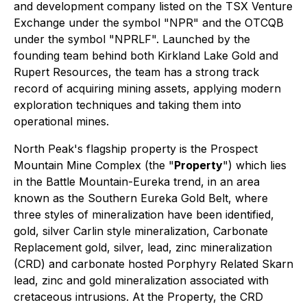
and development company listed on the TSX Venture
Exchange under the symbol "NPR" and the OTCQB
under the symbol "NPRLF". Launched by the
founding team behind both Kirkland Lake Gold and
Rupert Resources, the team has a strong track
record of acquiring mining assets, applying modern
exploration techniques and taking them into
operational mines.
North Peak's flagship property is the Prospect
Mountain Mine Complex (the "
Property
") which lies
in the Battle Mountain-Eureka trend, in an area
known as the Southern Eureka Gold Belt, where
three styles of mineralization have been identified,
gold, silver Carlin style mineralization, Carbonate
Replacement gold, silver, lead, zinc mineralization
(CRD) and carbonate hosted Porphyry Related Skarn
lead, zinc and gold mineralization associated with
cretaceous intrusions. At the Property, the CRD