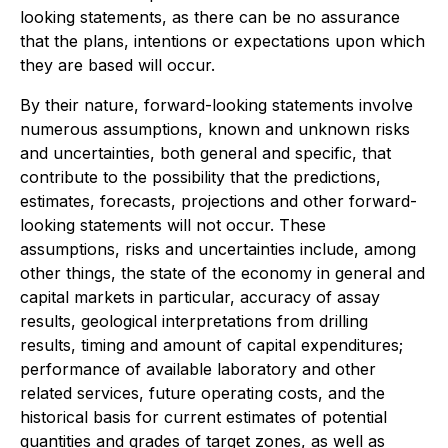
looking statements, as there can be no assurance
that the plans, intentions or expectations upon which
they are based will occur.
By their nature, forward-looking statements involve
numerous assumptions, known and unknown risks
and uncertainties, both general and specific, that
contribute to the possibility that the predictions,
estimates, forecasts, projections and other forward-
looking statements will not occur. These
assumptions, risks and uncertainties include, among
other things, the state of the economy in general and
capital markets in particular, accuracy of assay
results, geological interpretations from drilling
results, timing and amount of capital expenditures;
performance of available laboratory and other
related services, future operating costs, and the
historical basis for current estimates of potential
quantities and grades of target zones, as well as