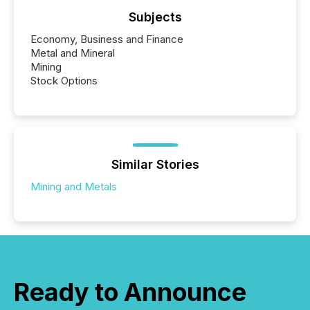
Subjects
Economy, Business and Finance
Metal and Mineral
Mining
Stock Options
Similar Stories
Mining and Metals
Ready to Announce