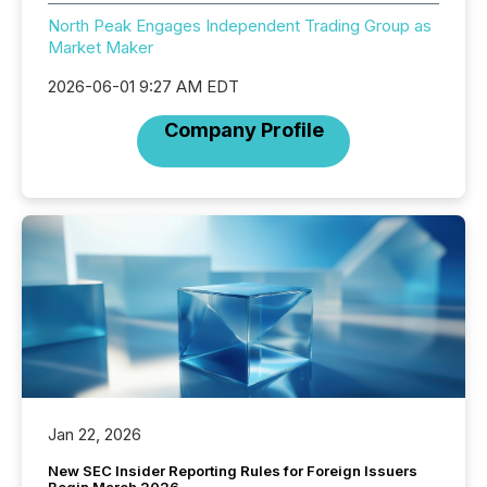
North Peak Engages Independent Trading Group as
Market Maker
2026-06-01 9:27 AM EDT
Company Profile
Jan 22, 2026
New SEC Insider Reporting Rules for Foreign Issuers
Begin March 2026