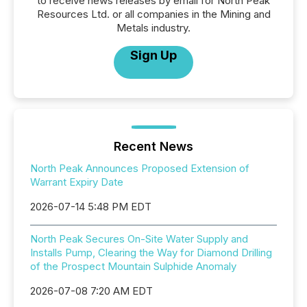
to receive news releases by email for North Peak
Resources Ltd. or all companies in the Mining and
Metals industry.
Sign Up
Recent News
North Peak Announces Proposed Extension of
Warrant Expiry Date
2026-07-14 5:48 PM EDT
North Peak Secures On-Site Water Supply and
Installs Pump, Clearing the Way for Diamond Drilling
of the Prospect Mountain Sulphide Anomaly
2026-07-08 7:20 AM EDT