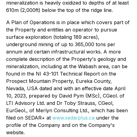
mineralization is heavily oxidized to depths of at least
610m (2,000ft) below the top of the ridge line.
A Plan of Operations is in place which covers part of
the Property and entitles an operator to pursue
surface exploration (totaling 189 acres),
underground mining of up to 365,000 tons per
annum and certain infrastructural works. A more
complete description of the Property's geology and
mineralization, including at the Wabash area, can be
found in the NI 43-101 Technical Report on the
Prospect Mountain Property, Eureka County,
Nevada, USA dated and with an effective date April
10, 2023, prepared by David Pym (MSc), CGeol. of
LTI Advisory Ltd. and Dr Toby Strauss, CGeol,
EurGeol., of Merlyn Consulting Ltd., which has been
filed on SEDAR+ at
www.sedarplus.ca
under the
profile of the Company and on the Company's
website.