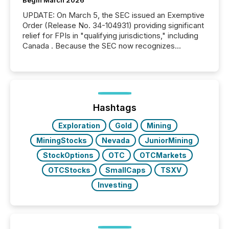
UPDATE: On March 5, the SEC issued an Exemptive
Order (Release No. 34-104931) providing significant
relief for FPIs in "qualifying jurisdictions," including
Canada . Because the SEC now recognizes
Canada’s reporting standards as "substantially
similar," most Canadian directors and officers are
exempt from the Section 16(a) filings described
below. However, this relief depends on the
jurisdiction of incorporation; FPIs incorporated in
"offshore" jurisdictions (e.g., Cayman Islands or
Hashtags
BVI)...
Exploration
Gold
Mining
MiningStocks
Nevada
JuniorMining
StockOptions
OTC
OTCMarkets
OTCStocks
SmallCaps
TSXV
Investing