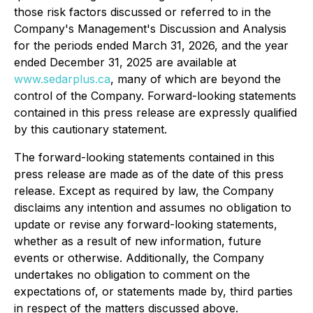
those risk factors discussed or referred to in the
Company's Management's Discussion and Analysis
for the periods ended March 31, 2026, and the year
ended December 31, 2025 are available at
www.sedarplus.ca
, many of which are beyond the
control of the Company. Forward-looking statements
contained in this press release are expressly qualified
by this cautionary statement.
The forward-looking statements contained in this
press release are made as of the date of this press
release. Except as required by law, the Company
disclaims any intention and assumes no obligation to
update or revise any forward-looking statements,
whether as a result of new information, future
events or otherwise. Additionally, the Company
undertakes no obligation to comment on the
expectations of, or statements made by, third parties
in respect of the matters discussed above.