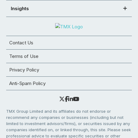
Insights
Contact Us
Terms of Use
Privacy Policy
Anti-Spam Policy
TMX Group Limited and its affiliates do not endorse or
recommend any companies or businesses (including but not
limited to investment advisors/firms), or securities issued by any
companies identified on, or linked through, this site. Please seek
professional advice to evaluate specific securities or other