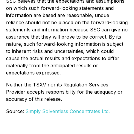
SSC believes that the expectations and assumptions
on which such forward-looking statements and
information are based are reasonable, undue
reliance should not be placed on the forward-looking
statements and information because SSC can give no
assurance that they will prove to be correct. By its
nature, such forward-looking information is subject
to inherent risks and uncertainties, which could
cause the actual results and expectations to differ
materially from the anticipated results or
expectations expressed.
Neither the TSXV nor its Regulation Services
Provider accepts responsibility for the adequacy or
accuracy of this release.
Source:
Simply Solventless Concentrates Ltd.