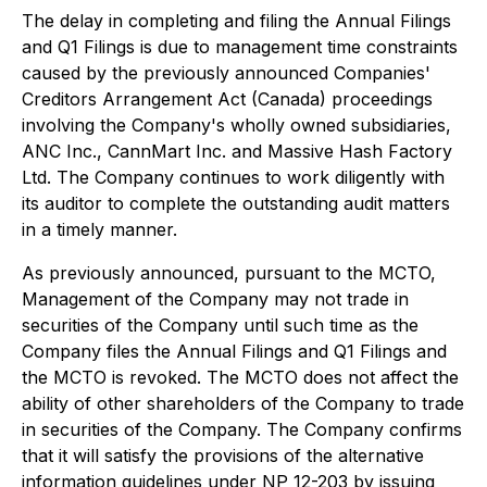
The delay in completing and filing the Annual Filings
and Q1 Filings is due to management time constraints
caused by the previously announced
Companies'
Creditors Arrangement Act
(Canada) proceedings
involving the Company's wholly owned subsidiaries,
ANC Inc., CannMart Inc. and Massive Hash Factory
Ltd. The Company continues to work diligently with
its auditor to complete the outstanding audit matters
in a timely manner.
As previously announced, pursuant to the MCTO,
Management of the Company may not trade in
securities of the Company until such time as the
Company files the Annual Filings and Q1 Filings and
the MCTO is revoked. The MCTO does not affect the
ability of other shareholders of the Company to trade
in securities of the Company. The Company confirms
that it will satisfy the provisions of the alternative
information guidelines under NP 12-203 by issuing