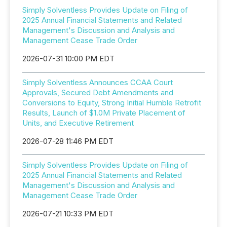
Simply Solventless Provides Update on Filing of
2025 Annual Financial Statements and Related
Management's Discussion and Analysis and
Management Cease Trade Order
2026-07-31 10:00 PM EDT
Simply Solventless Announces CCAA Court
Approvals, Secured Debt Amendments and
Conversions to Equity, Strong Initial Humble Retrofit
Results, Launch of $1.0M Private Placement of
Units, and Executive Retirement
2026-07-28 11:46 PM EDT
Simply Solventless Provides Update on Filing of
2025 Annual Financial Statements and Related
Management's Discussion and Analysis and
Management Cease Trade Order
2026-07-21 10:33 PM EDT