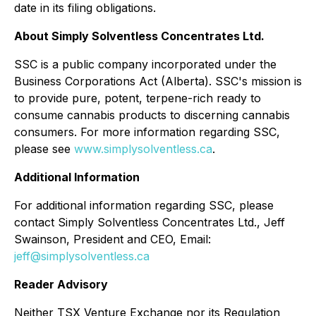
date in its filing obligations.
About Simply Solventless Concentrates Ltd.
SSC is a public company incorporated under the
Business Corporations Act (Alberta). SSC's mission is
to provide pure, potent, terpene-rich ready to
consume cannabis products to discerning cannabis
consumers. For more information regarding SSC,
please see
www.simplysolventless.ca
.
Additional Information
For additional information regarding SSC, please
contact Simply Solventless Concentrates Ltd., Jeff
Swainson, President and CEO, Email:
jeff@simplysolventless.ca
Reader Advisory
Neither TSX Venture Exchange nor its Regulation