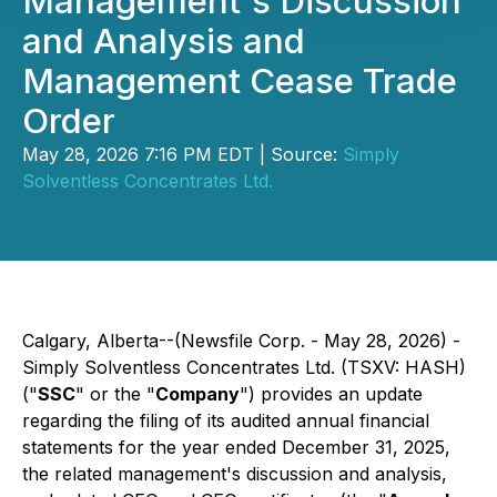
Management's Discussion
and Analysis and
Management Cease Trade
Order
May 28, 2026 7:16 PM EDT | Source:
Simply
Solventless Concentrates Ltd.
Calgary, Alberta--(Newsfile Corp. - May 28, 2026) -
Simply Solventless Concentrates Ltd. (TSXV: HASH)
("
SSC
" or the "
Company
") provides an update
regarding the filing of its audited annual financial
statements for the year ended December 31, 2025,
the related management's discussion and analysis,