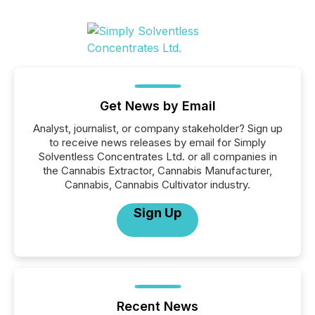
Get News by Email
Analyst, journalist, or company stakeholder? Sign up
to receive news releases by email for Simply
Solventless Concentrates Ltd. or all companies in
the Cannabis Extractor, Cannabis Manufacturer,
Cannabis, Cannabis Cultivator industry.
Sign Up
Recent News