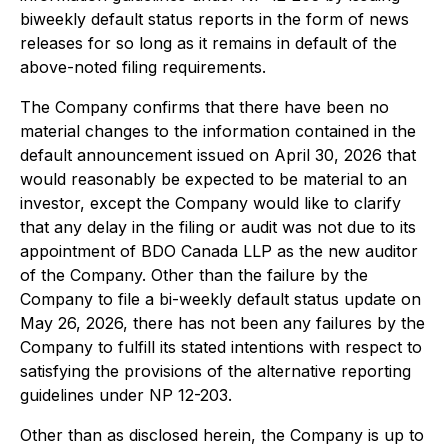
biweekly default status reports in the form of news
releases for so long as it remains in default of the
above-noted filing requirements.
The Company confirms that there have been no
material changes to the information contained in the
default announcement issued on April 30, 2026 that
would reasonably be expected to be material to an
investor, except the Company would like to clarify
that any delay in the filing or audit was not due to its
appointment of BDO Canada LLP as the new auditor
of the Company. Other than the failure by the
Company to file a bi-weekly default status update on
May 26, 2026, there has not been any failures by the
Company to fulfill its stated intentions with respect to
satisfying the provisions of the alternative reporting
guidelines under NP 12-203.
Other than as disclosed herein, the Company is up to