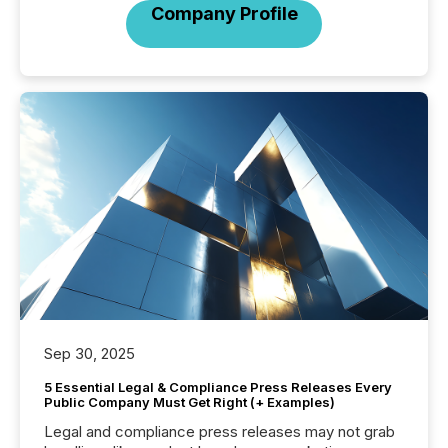
Company Profile
Sep 30, 2025
5 Essential Legal & Compliance Press Releases Every
Public Company Must Get Right (+ Examples)
Legal and compliance press releases may not grab