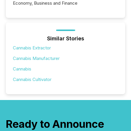
Economy, Business and Finance
Similar Stories
Cannabis Extractor
Cannabis Manufacturer
Cannabis
Cannabis Cultivator
Ready to Announce