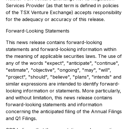
Services Provider (as that term is defined in policies
of the TSX Venture Exchange) accepts responsibility
for the adequacy or accuracy of this release.
Forward-Looking Statements
This news release contains forward-looking
statements and forward-looking information within
the meaning of applicable securities laws. The use of
any of the words "expect", "anticipate", "continue",
"estimate", "objective", "ongoing", "may", "will",
"project", "should", "believe", "plans", "intends" and
similar expressions are intended to identify forward-
looking information or statements. More particularly,
and without limitation, this news release contains
forward-looking statements and information
concerning the anticipated filing of the Annual Filings
and Q1 Filings.