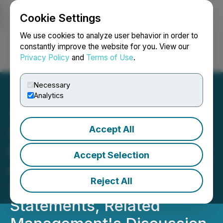
Cookie Settings
NEWSFILE
We use cookies to analyze user behavior in order to
constantly improve the website for you. View our
Privacy Policy
and
Terms of Use
.
Login
Search
Français
Necessary
Analytics
Accept All
Simply Solventless
Provides Update on Filing
Accept Selection
of 2025 Annual Financial
Reject All
Statements, Q1 Financial
Statements, Related