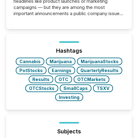
headlines like product launches or marketing
campaigns — but they are among the most
important announcements a public company issues.
These updates are the backbone of transparent
disclosure, ensuring you meet regulatory obligations
while protecting your credibility in the market. In this
post in our “Reasons to Announce” series, we
highlight five critical legal and compliance press
release types every company must get right — with
Hashtags
real-world...
Cannabis
Marijuana
MarijuanaStocks
PotStocks
Earnings
QuarterlyResults
Results
OTC
OTCMarkets
OTCStocks
SmallCaps
TSXV
Investing
Subjects