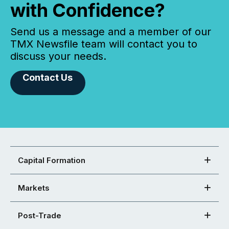
with Confidence?
Send us a message and a member of our
TMX Newsfile team will contact you to
discuss your needs.
Contact Us
Capital Formation
Markets
Post-Trade