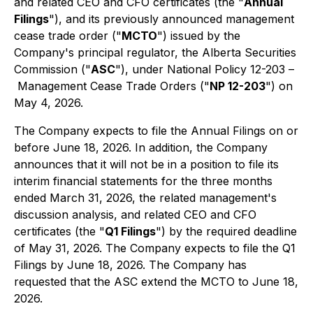
and related CEO and CFO certificates (the "
Annual
Filings
"), and its previously announced management
cease trade order ("
MCTO
") issued by the
Company's principal regulator, the Alberta Securities
Commission ("
ASC
"), under National Policy 12-203 –
Management Cease Trade Orders
("
NP 12-203
") on
May 4, 2026.
The Company expects to file the Annual Filings on or
before June 18, 2026. In addition, the Company
announces that it will not be in a position to file its
interim financial statements for the three months
ended March 31, 2026, the related management's
discussion analysis, and related CEO and CFO
certificates (the "
Q1 Filings
") by the required deadline
of May 31, 2026. The Company expects to file the Q1
Filings by June 18, 2026. The Company has
requested that the ASC extend the MCTO to June 18,
2026.