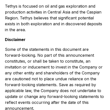
Tethys is focused on oil and gas exploration and
production activities in Central Asia and the Caspian
Region. Tethys believes that significant potential
exists in both exploration and in discovered deposits
in the area.
Disclaimer
Some of the statements in this document are
forward-looking. No part of this announcement
constitutes, or shall be taken to constitute, an
invitation or inducement to invest in the Company or
any other entity and shareholders of the Company
are cautioned not to place undue reliance on the
forward-looking statements. Save as required by
applicable law, the Company does not undertake to
update or change any forward-looking statements to
reflect events occurring after the date of this
announcement.