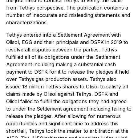
the journalist to contact Tethys to verify the facts
from Tethys perspective. The publication contains a
number of inaccurate and misleading statements and
characterizations.
Tethys entered into a Settlement Agreement with
Olisol, EGG and their principals and DSFK in 2019 to
resolve all disputes between the parties. Tethys
fulfilled all of its obligations under the Settlement
Agreement including making a substantial cash
payment to DSFK for it to release the pledges it held
over Tethys gas production assets. Tethys also
issued 18 million Tethys shares to Olisol to satisfy all
claims made by Olisol against Tethys. DSFK and
Olisol failed to fulfill the obligations they had agreed
to under the Settlement agreement including failing to
release the pledges. After allowing for numerous
opportunities and significant time to address this
shortfall, Tethys took the matter to arbitration at the