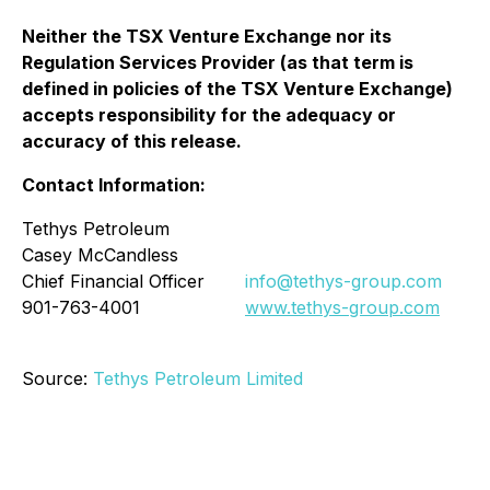
Neither the TSX Venture Exchange nor its
Regulation Services Provider (as that term is
defined in policies of the TSX Venture Exchange)
accepts responsibility for the adequacy or
accuracy of this release.
Contact Information:
Tethys Petroleum
Casey McCandless
Chief Financial Officer
info@tethys-group.com
901-763-4001
www.tethys-group.com
Source:
Tethys Petroleum Limited