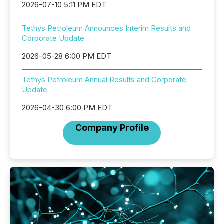
2026-07-10 5:11 PM EDT
Tethys Petroleum Announces Interim Results and
Corporate Update
2026-05-28 6:00 PM EDT
Tethys Petroleum Annual Results and Corporate
Update
2026-04-30 6:00 PM EDT
Company Profile