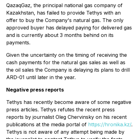
QazaqGaz, the principal national gas company of
Kazakhstan, has failed to provide Tethys with an
offer to buy the Company's natural gas. The only
approved buyer has delayed paying for delivered gas
and is currently about 3 months behind on its
payments.
Given the uncertainty on the timing of receiving the
cash payments for the natural gas sales as well as
the oil sales the Company is delaying its plans to drill
ARD-01 until later in the year.
Negative press reports
Tethys has recently become aware of some negative
press articles. Tethys refutes the recent press
reports by journalist Oleg Chervinsky on his recent
publications at the media portal of
https://hronika.kz/
.
Tethys is not aware of any attempt being made by