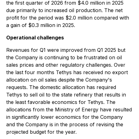
the first quarter of 2026 from $4.0 million in 2025
due primarily to increased oil production. The net
profit for the period was $2.0 million compared with
a gain of $0.3 million in 2025.
Operational challenges
Revenues for Q1 were improved from Q1 2025 but
the Company is continuing to be frustrated on oil
sales prices and other regulatory challenges. Over
the last four months Tethys has received no export
allocation on oil sales despite the Company's
requests. The domestic allocation has required
Tethys to sell oil to the state refinery that results in
the least favorable economics for Tethys. The
allocations from the Ministry of Energy have resulted
in significantly lower economics for the Company
and the Company is in the process of revising the
projected budget for the year.