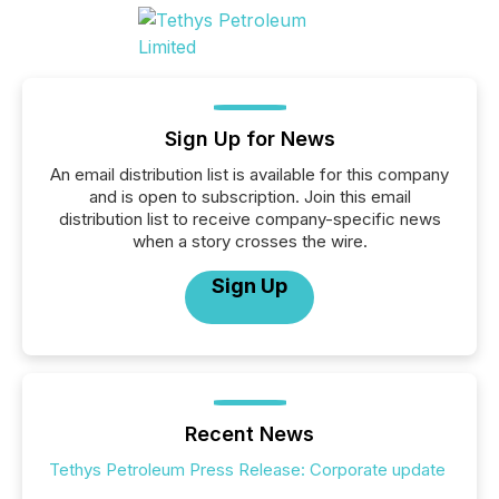
Sign Up for News
An email distribution list is available for this company
and is open to subscription. Join this email
distribution list to receive company-specific news
when a story crosses the wire.
Sign Up
Recent News
Tethys Petroleum Press Release: Corporate update