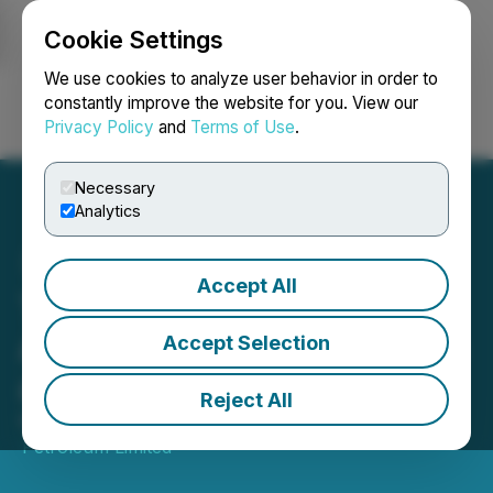
Cookie Settings
NEWSFILE
We use cookies to analyze user behavior in order to
constantly improve the website for you. View our
Privacy Policy
and
Terms of Use
.
Login
Search
Français
Necessary
Analytics
Accept All
Tethys Petroleum
Announces Interim Results
Accept Selection
and Corporate Update
Reject All
May 28, 2026 6:00 PM EDT | Source:
Tethys
Petroleum Limited