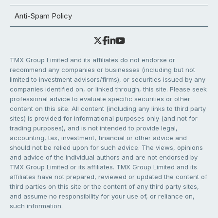
Anti-Spam Policy
TMX Group Limited and its affiliates do not endorse or
recommend any companies or businesses (including but not
limited to investment advisors/firms), or securities issued by any
companies identified on, or linked through, this site. Please seek
professional advice to evaluate specific securities or other
content on this site. All content (including any links to third party
sites) is provided for informational purposes only (and not for
trading purposes), and is not intended to provide legal,
accounting, tax, investment, financial or other advice and
should not be relied upon for such advice. The views, opinions
and advice of the individual authors and are not endorsed by
TMX Group Limited or its affiliates. TMX Group Limited and its
affiliates have not prepared, reviewed or updated the content of
third parties on this site or the content of any third party sites,
and assume no responsibility for your use of, or reliance on,
such information.