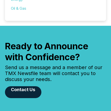
Oil & Gas
Ready to Announce
with Confidence?
Send us a message and a member of our
TMX Newsfile team will contact you to
discuss your needs.
Contact Us