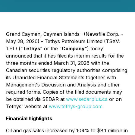
Grand Cayman, Cayman Islands--(Newsfile Corp. -
May 28, 2026) - Tethys Petroleum Limited (TSXV:
TPL) ("
Tethys
" or the "
Company
") today
announced that it has filed its interim results for the
three months ended March 31, 2026 with the
Canadian securities regulatory authorities comprising
its Unaudited Financial Statements together with
Management's Discussion and Analysis and other
required forms. Copies of the filed documents may
be obtained via SEDAR at
www.sedarplus.ca
or on
Tethys' website at
www.tethys-group.com
.
Financial highlights
Oil and gas sales increased by 104% to $8.1 million in