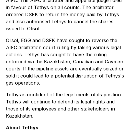
AIFC. The AIFC arbitrator and appellate judge ruled
in favour of Tethys on all counts. The arbitrator
ordered DSFK to return the money paid by Tethys
and also authorised Tethys to cancel the shares
issued to Olisol.
Olisol, EGG and DSFK have sought to reverse the
AIFC arbitration court ruling by taking various legal
actions. Tethys has sought to have the ruling
enforced via the Kazakhstan, Canadian and Cayman
courts. If the pipeline assets are eventually seized or
sold it could lead to a potential disruption of Tethys's
gas operations.
Tethys is confident of the legal merits of its position.
Tethys will continue to defend its legal rights and
those of its employees and other stakeholders in
Kazakhstan.
About Tethys