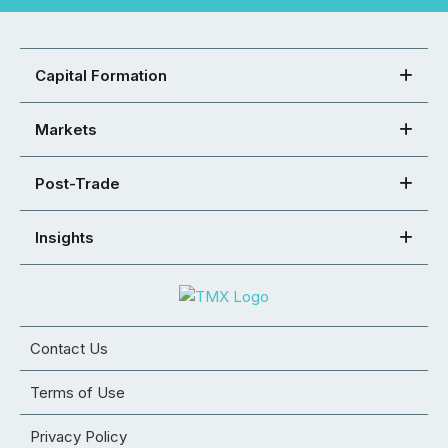
Capital Formation
Markets
Post-Trade
Insights
Contact Us
Terms of Use
Privacy Policy