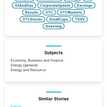
OilAndGas
CorporateUpdate
Earnings
Results
OTC
OTCMarkets
OTCStocks
SmallCaps
TSXV
Investing
Subjects
Economy, Business and Finance
Energy (general)
Energy and Resource
Similar Stories
Energy