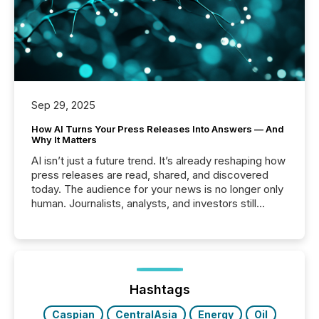
Sep 29, 2025
How AI Turns Your Press Releases Into Answers — And
Why It Matters
AI isn’t just a future trend. It’s already reshaping how
press releases are read, shared, and discovered
today. The audience for your news is no longer only
human. Journalists, analysts, and investors still
matter, but now AI systems are scanning, indexing,
and summarizing your announcements at scale.
Here are a few numbers that show the size of this
shift: 78% of companies now use AI in at least one
function (McKinsey, 2025) 92% of Fortune 500
companies are using OpenAI's technology...
Hashtags
Caspian
CentralAsia
Energy
Oil