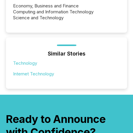
Economy, Business and Finance
Computing and Information Technology
Science and Technology
Similar Stories
Technology
Internet Technology
Ready to Announce
with Confidence?