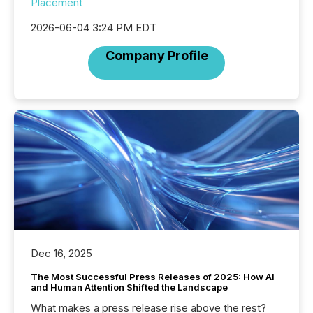
Placement
2026-06-04 3:24 PM EDT
Company Profile
Dec 16, 2025
The Most Successful Press Releases of 2025: How AI
and Human Attention Shifted the Landscape
What makes a press release rise above the rest?