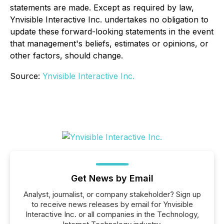
statements are made. Except as required by law,
Ynvisible Interactive Inc. undertakes no obligation to
update these forward-looking statements in the event
that management's beliefs, estimates or opinions, or
other factors, should change.
Source:
Ynvisible Interactive Inc.
Get News by Email
Analyst, journalist, or company stakeholder? Sign up
to receive news releases by email for Ynvisible
Interactive Inc. or all companies in the Technology,