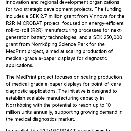
innovation and regional development organizations
for two strategic development projects. The funding
includes a SEK 2.7 million grant from Vinnova for the
R2R-MICROBAT project, focused on energy-efficient
roll-to-roll (R2R) manufacturing processes for next-
generation battery technologies, and a SEK 250,000
grant from Norrköping Science Park for the
MedPrint project, aimed at scaling production of
medical-grade e-paper displays for diagnostic
applications.
The MedPrint project focuses on scaling production
of medical-grade e-paper displays for point-of-care
diagnostic applications. The initiative is designed to
establish scalable manufacturing capacity in
Norrköping with the potential to reach up to 10
million units annually, supporting growing demand in
the medical diagnostics market.
In parallel, the R2R-MICROBAT project aims to