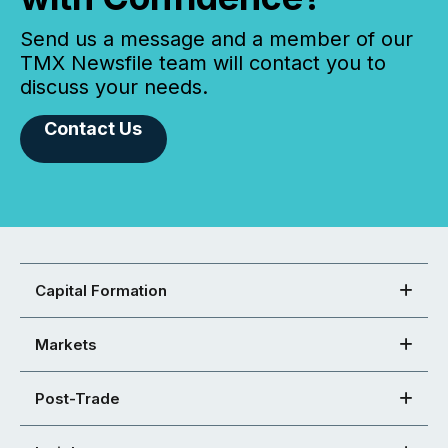
Send us a message and a member of our
TMX Newsfile team will contact you to
discuss your needs.
Contact Us
Capital Formation
Markets
Post-Trade