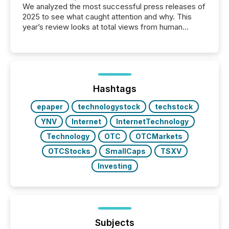
We analyzed the most successful press releases of
2025 to see what caught attention and why. This
year’s review looks at total views from human
readers and AI systems across the top five hundred
public company press releases distributed through
TMX Newsfile in 2025. These views come from all
of Newsfile’s general distribution channels, such as
Yahoo and Apple. They reflect how audiences
discovered and engaged with each announcement.
Hashtags
Key Insights...
epaper
technologystock
techstock
YNV
Internet
InternetTechnology
Technology
OTC
OTCMarkets
OTCStocks
SmallCaps
TSXV
Investing
Subjects