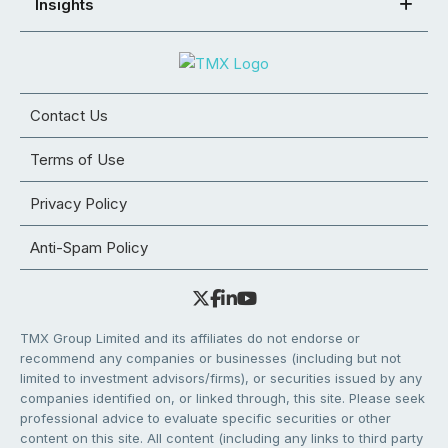
Insights
Contact Us
Terms of Use
Privacy Policy
Anti-Spam Policy
TMX Group Limited and its affiliates do not endorse or
recommend any companies or businesses (including but not
limited to investment advisors/firms), or securities issued by any
companies identified on, or linked through, this site. Please seek
professional advice to evaluate specific securities or other
content on this site. All content (including any links to third party