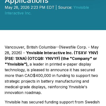
Applications
May 28, 2026 2:23 PM EDT | Source:
Ynvisible
Interactive Inc.
Vancouver, British Columbia--(Newsfile Corp. - May
28, 2026) -
Ynvisible Interactive Inc. (TSXV: YNV)
(FSE: 1XNA) (OTCQB: YNVYF) (the "Company" or
"Ynvisible"),
a leader in printed e-paper display
technology, is pleased to announce it has secured
more than CAD$400,000 in funding to support two
strategic projects in battery manufacturing and
medical-grade displays, reinforcing Ynvisible's
innovation roadmap.
Ynvisible has secured funding support from Swedish