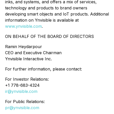
inks, and systems, and offers a mix of services,
technology and products to brand owners
developing smart objects and IoT products. Additional
information on Ynvisible is available at
www.ynvisible.com
.
ON BEHALF OF THE BOARD OF DIRECTORS
Ramin Heydarpour
CEO and Executive Chairman
Ynvisible Interactive Inc.
For further information, please contact:
For Investor Relations:
+1 778-683-4324
ir@ynvisible.com
For Public Relations:
pr@ynvisible.com