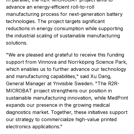
advance an energy-efficient roll-to-roll
manufacturing process for next-generation battery
technologies. The project targets significant
reductions in energy consumption while supporting
the industrial scaling of sustainable manufacturing
solutions.
"We are pleased and grateful to receive this funding
support from Vinnova and Norrköping Science Park,
which enables us to further advance our technology
and manufacturing capabilities," said Xu Dang,
General Manager at Ynvisible Sweden. "The R2R-
MICROBAT project strengthens our position in
sustainable manufacturing innovation, while MedPrint
expands our presence in the growing medical
diagnostics market. Together, these initiatives support
our strategy to commercialize high-value printed
electronics applications."