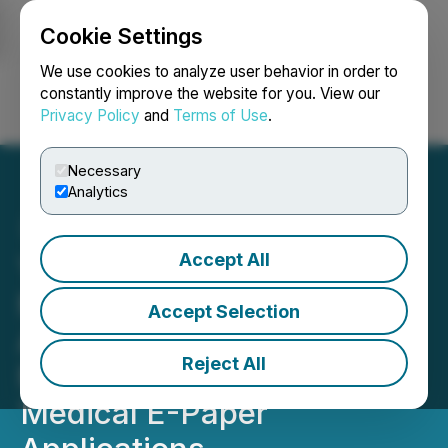
Cookie Settings
NEWSFILE
We use cookies to analyze user behavior in order to
constantly improve the website for you. View our
Privacy Policy
and
Terms of Use
.
Login
Search
Français
Necessary
Analytics
Accept All
Ynvisible Secures SEK 3.0
Million in Grants to
Accept Selection
Advance Sustainable
Reject All
Manufacturing and
Medical E-Paper