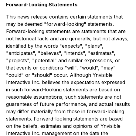
Forward-Looking Statements
This news release contains certain statements that
may be deemed "forward-looking" statements.
Forward-looking statements are statements that are
not historical facts and are generally, but not always,
identified by the words "expects", "plans",
"anticipates", "believes", "intends", "estimates",
"projects", "potential" and similar expressions, or
that events or conditions "will", "would", "may",
"could" or "should" occur. Although Ynvisible
Interactive Inc. believes the expectations expressed
in such forward-looking statements are based on
reasonable assumptions, such statements are not
guarantees of future performance, and actual results
may differ materially from those in forward-looking
statements. Forward-looking statements are based
on the beliefs, estimates and opinions of Ynvisible
Interactive Inc. management on the date the