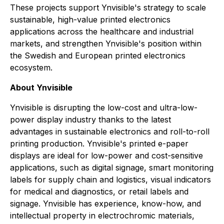
These projects support Ynvisible's strategy to scale
sustainable, high-value printed electronics
applications across the healthcare and industrial
markets, and strengthen Ynvisible's position within
the Swedish and European printed electronics
ecosystem.
About Ynvisible
Ynvisible is disrupting the low-cost and ultra-low-
power display industry thanks to the latest
advantages in sustainable electronics and roll-to-roll
printing production. Ynvisible's printed e-paper
displays are ideal for low-power and cost-sensitive
applications, such as digital signage, smart monitoring
labels for supply chain and logistics, visual indicators
for medical and diagnostics, or retail labels and
signage. Ynvisible has experience, know-how, and
intellectual property in electrochromic materials,