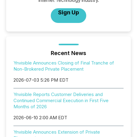
Internet Technology industry.
Sign Up
Recent News
Ynvisible Announces Closing of Final Tranche of
Non-Brokered Private Placement
2026-07-03 5:26 PM EDT
Ynvisible Reports Customer Deliveries and
Continued Commercial Execution in First Five
Months of 2026
2026-06-10 2:00 AM EDT
Ynvisible Announces Extension of Private