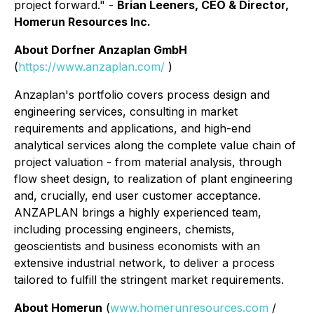
project forward."
-
Brian Leeners, CEO & Director,
Homerun Resources Inc.
About Dorfner Anzaplan GmbH
(
https://www.anzaplan.com/
)
Anzaplan's portfolio covers process design and
engineering services, consulting in market
requirements and applications, and high-end
analytical services along the complete value chain of
project valuation - from material analysis, through
flow sheet design, to realization of plant engineering
and, crucially, end user customer acceptance.
ANZAPLAN brings a highly experienced team,
including processing engineers, chemists,
geoscientists and business economists with an
extensive industrial network, to deliver a process
tailored to fulfill the stringent market requirements.
About Homerun
(
www.homerunresources.com
/