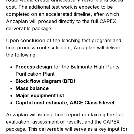
cost. The additional test work is expected to be
completed on an accelerated timeline, after which
Anzaplan will proceed directly to the full CAPEX
deliverable package.
Upon conclusion of the leaching test program and
final process route selection, Anzaplan will deliver
the following:
Process design
for the Belmonte High-Purity
Purification Plant
Block flow diagram (BFD)
Mass balance
Major equipment list
Capital cost estimate, AACE Class 5 level
Anzaplan will issue a final report containing the full
evaluation, assessment of results, and the CAPEX
package. This deliverable will serve as a key input for