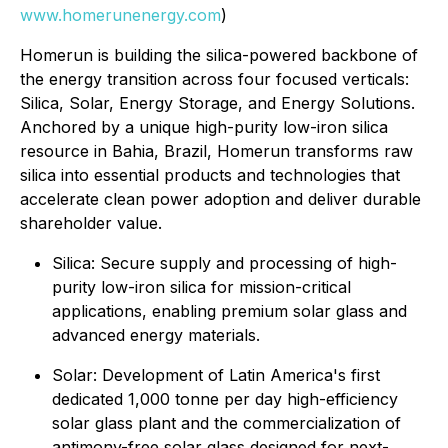
www.homerunenergy.com
)
Homerun is building the silica-powered backbone of
the energy transition across four focused verticals:
Silica, Solar, Energy Storage, and Energy Solutions.
Anchored by a unique high-purity low-iron silica
resource in Bahia, Brazil, Homerun transforms raw
silica into essential products and technologies that
accelerate clean power adoption and deliver durable
shareholder value.
⁠Silica: Secure supply and processing of high-
purity low-iron silica for mission-critical
applications, enabling premium solar glass and
advanced energy materials.
Solar: Development of Latin America's first
dedicated 1,000 tonne per day high-efficiency
solar glass plant and the commercialization of
antimony-free solar glass designed for next-