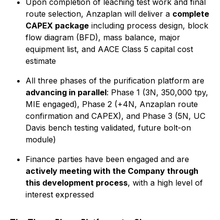
Upon completion of leaching test work and final
route selection, Anzaplan will deliver a
complete
CAPEX package
including process design, block
flow diagram (BFD), mass balance, major
equipment list, and AACE Class 5 capital cost
estimate
All three phases of the purification platform are
advancing in parallel
: Phase 1 (3N, 350,000 tpy,
MIE engaged), Phase 2 (+4N, Anzaplan route
confirmation and CAPEX), and Phase 3 (5N, UC
Davis bench testing validated, future bolt-on
module)
Finance parties have been engaged and are
actively meeting with the Company through
this development process
, with a high level of
interest expressed