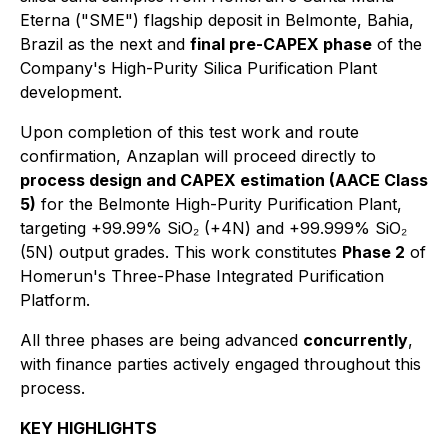
Eterna ("SME") flagship deposit in Belmonte, Bahia,
Brazil as the next and
final pre-CAPEX phase
of the
Company's High-Purity Silica Purification Plant
development.
Upon completion of this test work and route
confirmation, Anzaplan will proceed directly to
process design and CAPEX estimation (AACE Class
5)
for the Belmonte High-Purity Purification Plant,
targeting +99.99% SiO₂ (+4N) and +99.999% SiO₂
(5N) output grades. This work constitutes
Phase 2
of
Homerun's Three-Phase Integrated Purification
Platform.
All three phases are being advanced
concurrently
,
with finance parties actively engaged throughout this
process.
KEY HIGHLIGHTS