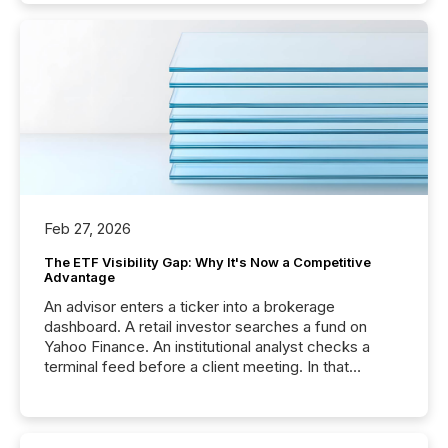
Feb 27, 2026
The ETF Visibility Gap: Why It's Now a Competitive
Advantage
An advisor enters a ticker into a brokerage
dashboard. A retail investor searches a fund on
Yahoo Finance. An institutional analyst checks a
terminal feed before a client meeting. In that
moment, they are not simply looking for a price
quote. They are looking for context. And
increasingly, what they see is silence. The global
ETF market now exceeds $20 trillion in assets under