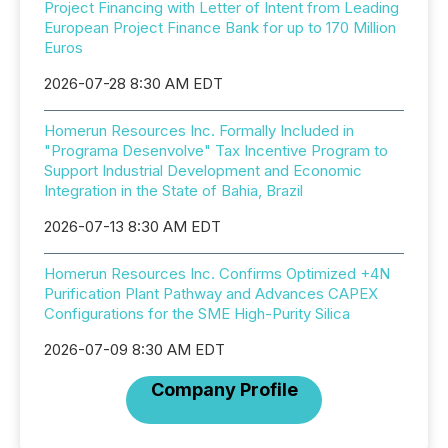
Project Financing with Letter of Intent from Leading
European Project Finance Bank for up to 170 Million
Euros
2026-07-28 8:30 AM EDT
Homerun Resources Inc. Formally Included in
"Programa Desenvolve" Tax Incentive Program to
Support Industrial Development and Economic
Integration in the State of Bahia, Brazil
2026-07-13 8:30 AM EDT
Homerun Resources Inc. Confirms Optimized +4N
Purification Plant Pathway and Advances CAPEX
Configurations for the SME High-Purity Silica
2026-07-09 8:30 AM EDT
Company Profile