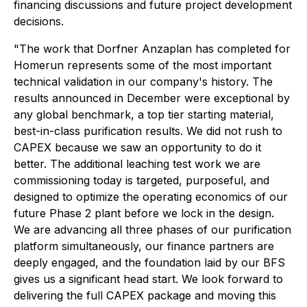
financing discussions and future project development
decisions.
"The work that Dorfner Anzaplan has completed for
Homerun represents some of the most important
technical validation in our company's history. The
results announced in December were exceptional by
any global benchmark, a top tier starting material,
best-in-class purification results. We did not rush to
CAPEX because we saw an opportunity to do it
better. The additional leaching test work we are
commissioning today is targeted, purposeful, and
designed to optimize the operating economics of our
future Phase 2 plant before we lock in the design.
We are advancing all three phases of our purification
platform simultaneously, our finance partners are
deeply engaged, and the foundation laid by our BFS
gives us a significant head start. We look forward to
delivering the full CAPEX package and moving this