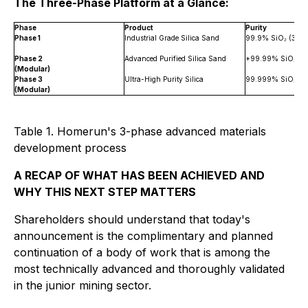
The Three-Phase Platform at a Glance:
Phase
Product
Purity
Phase 1
Industrial Grade Silica Sand
99.9% SiO₂ (3N)
Phase 2
Advanced Purified Silica Sand
+99.99% SiO₂ (+
(Modular)
Phase 3
Ultra-High Purity Silica
99.999% SiO₂ (5
(Modular)
Table 1. Homerun's 3-phase advanced materials
development process
A RECAP OF WHAT HAS BEEN ACHIEVED AND
WHY THIS NEXT STEP MATTERS
Shareholders should understand that today's
announcement is the complimentary and planned
continuation of a body of work that is among the
most technically advanced and thoroughly validated
in the junior mining sector.