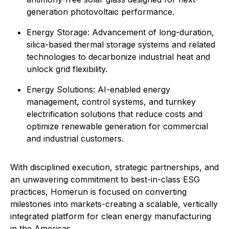
generation photovoltaic performance.
Energy Storage: Advancement of long-duration,
silica-based thermal storage systems and related
technologies to decarbonize industrial heat and
unlock grid flexibility.
⁠Energy Solutions: AI-enabled energy
management, control systems, and turnkey
electrification solutions that reduce costs and
optimize renewable generation for commercial
and industrial customers.
With disciplined execution, strategic partnerships, and
an unwavering commitment to best-in-class ESG
practices, Homerun is focused on converting
milestones into markets-creating a scalable, vertically
integrated platform for clean energy manufacturing
in the Americas.