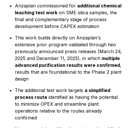
Anzaplan commissioned for
additional chemical
leaching test work
on SME silica samples, the
final and complementary stage of process
development before CAPEX estimation
This work builds directly on Anzaplan's
extensive prior program validated through two
previously announced press releases (March 24,
2025 and December 11, 2025), in which
multiple
advanced purification results were confirmed
,
results that are foundational to the Phase 2 plant
design
The additional test work targets
a simplified
process route
identified as having the potential
to minimize OPEX and streamline plant
operations relative to the routes already
confirmed