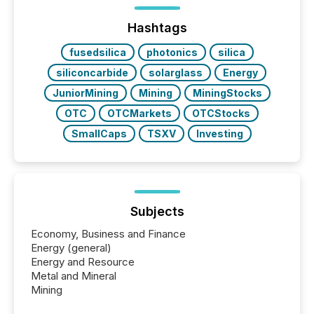
management. At the end of November 2025, the
industry included more than 15,600 products and
Hashtags
over 30,000 ...
fusedsilica
photonics
silica
siliconcarbide
solarglass
Energy
JuniorMining
Mining
MiningStocks
OTC
OTCMarkets
OTCStocks
SmallCaps
TSXV
Investing
Subjects
Economy, Business and Finance
Energy (general)
Energy and Resource
Metal and Mineral
Mining