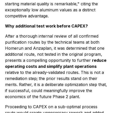
starting material quality is remarkable,"
citing the
exceptionally low aluminum values as a distinct
competitive advantage.
Why additional test work before CAPEX?
After a thorough internal review of all confirmed
purification routes by the technical teams at both
Homerun and Anzaplan, it was determined that one
additional route, not tested in the original program,
presents a compelling opportunity to further
reduce
operating costs and simplify plant operations
relative to the already-validated routes. This is not a
remediation step; the prior results stand on their
merits. Rather, it is a deliberate optimization step that,
if successful, could meaningfully improve the
economics of the future Phase 2 plant.
Proceeding to CAPEX on a sub-optimal process
route would create unnecessary rework and added