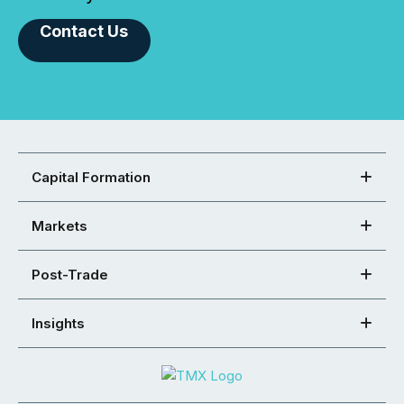
Contact Us
Capital Formation
Markets
Post-Trade
Insights