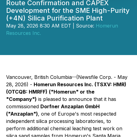
Route Confirmation and CAPEX
Development for the SME High-Purity
(+4N) Silica Purification Plant
May 28, 2026 8:30 AM EDT | Source:
Homerun
Resources Inc.
Vancouver, British Columbia--(Newsfile Corp. - May
28, 2026) -
Homerun Resources Inc. (TSXV: HMR)
(OTCQB: HMRFF)
("Homerun" or the
"Company")
is pleased to announce that it has
commissioned
Dorfner Anzaplan GmbH
("Anzaplan")
, one of Europe's most respected
independent silica processing laboratories, to
perform additional chemical leaching test work on
silica sand samples from Homerun's Santa Maria