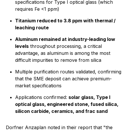
specifications for Type I optical glass (which
requires Fe <1 ppm)
Titanium reduced to 3.8 ppm with thermal /
leaching route
Aluminum remained at industry-leading low
levels
throughout processing, a critical
advantage, as aluminum is among the most
difficult impurities to remove from silica
Multiple purification routes validated, confirming
that the SME deposit can achieve premium-
market specifications
Applications confirmed:
solar glass, Type I
optical glass, engineered stone, fused silica,
silicon carbide, ceramics, and frac sand
Dorfner Anzaplan noted in their report that
"the