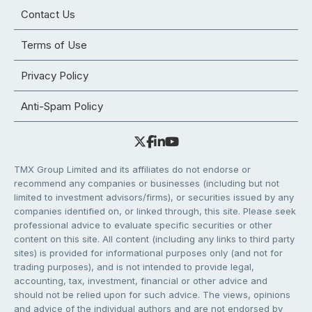
Contact Us
Terms of Use
Privacy Policy
Anti-Spam Policy
TMX Group Limited and its affiliates do not endorse or
recommend any companies or businesses (including but not
limited to investment advisors/firms), or securities issued by any
companies identified on, or linked through, this site. Please seek
professional advice to evaluate specific securities or other
content on this site. All content (including any links to third party
sites) is provided for informational purposes only (and not for
trading purposes), and is not intended to provide legal,
accounting, tax, investment, financial or other advice and
should not be relied upon for such advice. The views, opinions
and advice of the individual authors and are not endorsed by