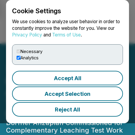
Cookie Settings
NEWSFILE
We use cookies to analyze user behavior in order to
constantly improve the website for you. View our
Privacy Policy
and
Terms of Use
.
Login
Search
Français
Necessary
Analytics
Accept All
Homerun Resources Inc.
Advances Phase 2 of Its
Accept Selection
Three-Phase Purification
Reject All
Platform
Dorfner Anzaplan Commissioned for
Complementary Leaching Test Work