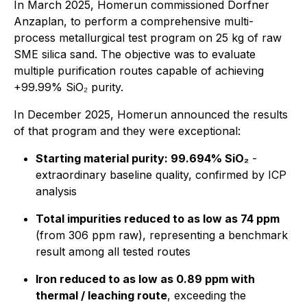
In March 2025, Homerun commissioned Dorfner
Anzaplan, to perform a comprehensive multi-
process metallurgical test program on 25 kg of raw
SME silica sand. The objective was to evaluate
multiple purification routes capable of achieving
+99.99% SiO₂ purity.
In December 2025, Homerun announced the results
of that program and they were exceptional:
Starting material purity: 99.694% SiO₂
-
extraordinary baseline quality, confirmed by ICP
analysis
Total impurities reduced to as low as 74 ppm
(from 306 ppm raw), representing a benchmark
result among all tested routes
Iron reduced to as low as 0.89 ppm with
thermal / leaching route
, exceeding the