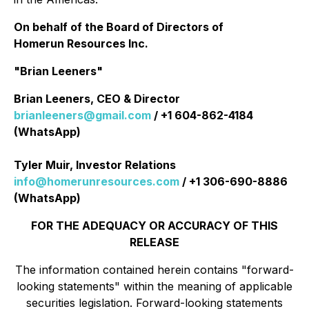
On behalf of the Board of Directors of
Homerun Resources Inc.
"Brian Leeners"
Brian Leeners, CEO & Director
brianleeners@gmail.com
/ +1 604-862-4184
(WhatsApp)
Tyler Muir, Investor Relations
info@homerunresources.com
/ +1 306-690-8886
(WhatsApp)
FOR THE ADEQUACY OR ACCURACY OF THIS
RELEASE
The information contained herein contains "forward-
looking statements" within the meaning of applicable
securities legislation. Forward-looking statements