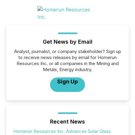
Get News by Email
Analyst, journalist, or company stakeholder? Sign up
to receive news releases by email for Homerun
Resources Inc. or all companies in the Mining and
Metals, Energy industry.
Sign Up
Recent News
Homerun Resources Inc. Advances Solar Glass