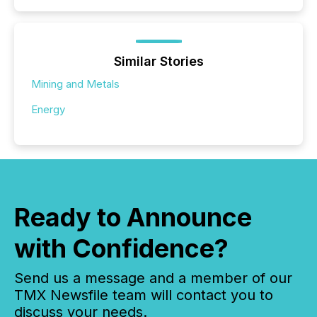
Similar Stories
Mining and Metals
Energy
Ready to Announce
with Confidence?
Send us a message and a member of our
TMX Newsfile team will contact you to
discuss your needs.