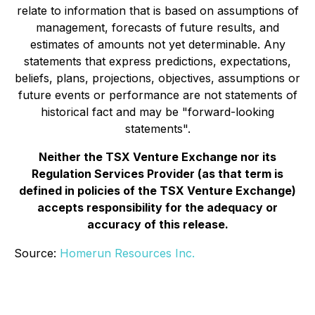
relate to information that is based on assumptions of
management, forecasts of future results, and
estimates of amounts not yet determinable. Any
statements that express predictions, expectations,
beliefs, plans, projections, objectives, assumptions or
future events or performance are not statements of
historical fact and may be "forward-looking
statements".
Neither the TSX Venture Exchange nor its
Regulation Services Provider (as that term is
defined in policies of the TSX Venture Exchange)
accepts responsibility for the adequacy or
accuracy of this release.
Source:
Homerun Resources Inc.