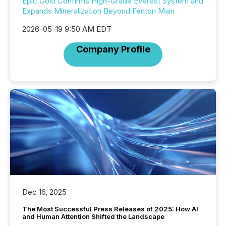
Epic Gold Confirms High-Grade Everest System and
Expands Mineralization Beyond Fenton Main
2026-05-19 9:50 AM EDT
Company Profile
Dec 16, 2025
The Most Successful Press Releases of 2025: How AI
and Human Attention Shifted the Landscape