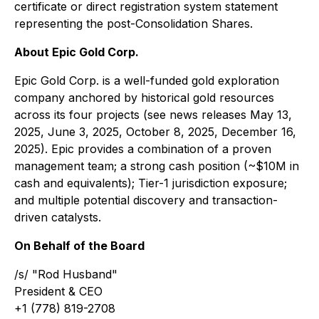
certificate or direct registration system statement
representing the post-Consolidation Shares.
About Epic Gold Corp.
Epic Gold Corp. is a well-funded gold exploration
company anchored by historical gold resources
across its four projects (see news releases May 13,
2025, June 3, 2025, October 8, 2025, December 16,
2025). Epic provides a combination of a proven
management team; a strong cash position (~$10M in
cash and equivalents); Tier-1 jurisdiction exposure;
and multiple potential discovery and transaction-
driven catalysts.
On Behalf of the Board
/s/ "Rod Husband"
President & CEO
+1 (778) 819-2708