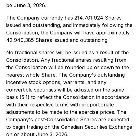
be June 3, 2026.
The Company currently has 214,701,924 Shares
issued and outstanding, and immediately following the
Consolidation, the Company will have approximately
42,940,385 Shares issued and outstanding.
No fractional shares will be issued as a result of the
Consolidation. Any fractional shares resulting from
the Consolidation will be rounded up or down to the
nearest whole Share. The Company's outstanding
incentive stock options, warrants, and any
convertible securities will be adjusted on the same
basis (5:1) to reflect the Consolidation in accordance
with their respective terms with proportionate
adjustments to be made to the exercise prices. The
Company's post-Consolidation Shares are expected
to begin trading on the Canadian Securities Exchange
on or about June 3, 2026.