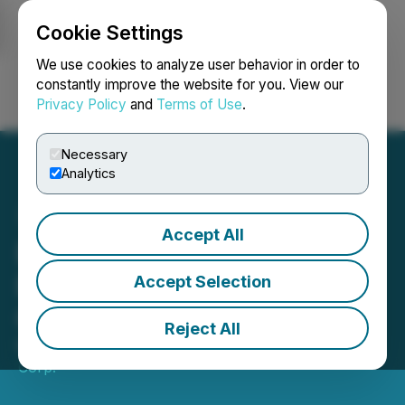
Cookie Settings
NEWSFILE
We use cookies to analyze user behavior in order to
constantly improve the website for you. View our
Privacy Policy
and
Terms of Use
.
Login
Search
Français
Necessary
Analytics
Accept All
Epic Gold Announces
Effective Date of Share
Accept Selection
Consolidation
Reject All
May 28, 2026 8:30 AM EDT | Source:
Epic Gold
Corp.