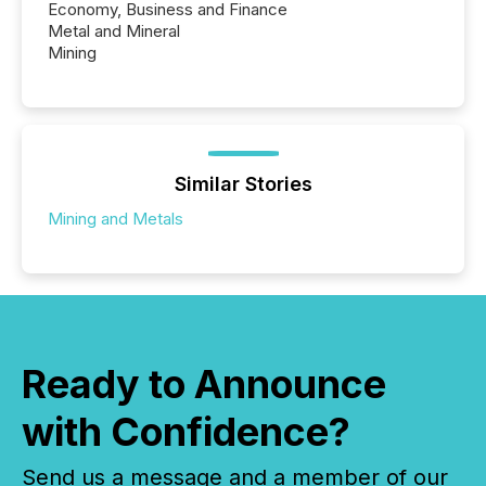
Economy, Business and Finance
Metal and Mineral
Mining
Similar Stories
Mining and Metals
Ready to Announce
with Confidence?
Send us a message and a member of our