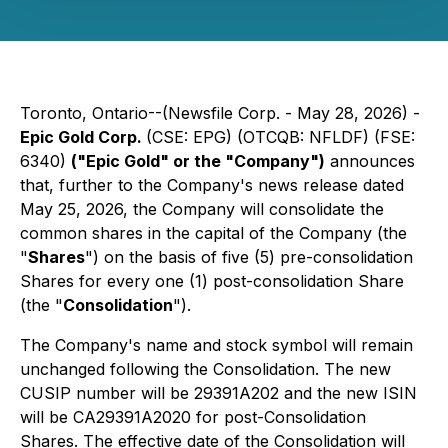
Toronto, Ontario--(Newsfile Corp. - May 28, 2026) -
Epic Gold Corp.
(CSE: EPG) (OTCQB: NFLDF) (FSE:
6340)
("Epic Gold" or the "Company")
announces
that, further to the Company's news release dated
May 25, 2026, the Company will consolidate the
common shares in the capital of the Company (the
"
Shares
") on the basis of five (5) pre-consolidation
Shares for every one (1) post-consolidation Share
(the "
Consolidation
").
The Company's name and stock symbol will remain
unchanged following the Consolidation. The new
CUSIP number will be 29391A202 and the new ISIN
will be CA29391A2020 for post-Consolidation
Shares. The effective date of the Consolidation will