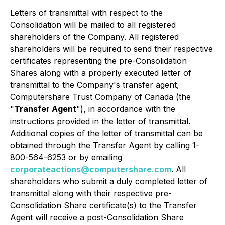
Letters of transmittal with respect to the
Consolidation will be mailed to all registered
shareholders of the Company. All registered
shareholders will be required to send their respective
certificates representing the pre-Consolidation
Shares along with a properly executed letter of
transmittal to the Company's transfer agent,
Computershare Trust Company of Canada (the
"
Transfer Agent
"), in accordance with the
instructions provided in the letter of transmittal.
Additional copies of the letter of transmittal can be
obtained through the Transfer Agent by calling 1-
800-564-6253 or by emailing
corporateactions@computershare.com
. All
shareholders who submit a duly completed letter of
transmittal along with their respective pre-
Consolidation Share certificate(s) to the Transfer
Agent will receive a post-Consolidation Share