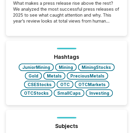
What makes a press release rise above the rest?
We analyzed the most successful press releases of
2025 to see what caught attention and why. This
year’s review looks at total views from human
readers and AI systems across the top five hundred
public company press releases distributed through
TMX Newsfile in 2025. These views come from all
of Newsfile’s general distribution channels, such as
Yahoo and Apple. They reflect how audiences
discovered and engaged with each announcement.
Hashtags
Key Insights...
JuniorMining
Mining
MiningStocks
Gold
Metals
PreciousMetals
CSEStocks
OTC
OTCMarkets
OTCStocks
SmallCaps
Investing
Subjects