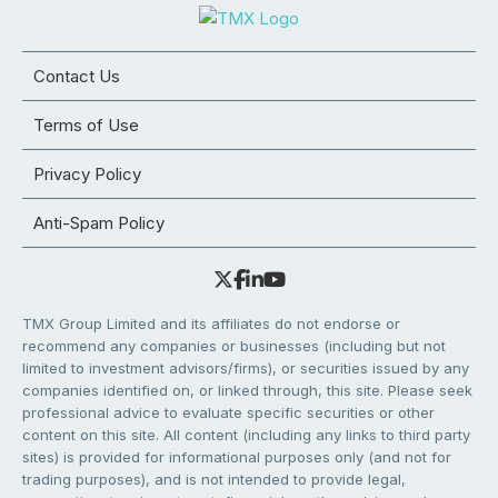
Contact Us
Terms of Use
Privacy Policy
Anti-Spam Policy
TMX Group Limited and its affiliates do not endorse or
recommend any companies or businesses (including but not
limited to investment advisors/firms), or securities issued by any
companies identified on, or linked through, this site. Please seek
professional advice to evaluate specific securities or other
content on this site. All content (including any links to third party
sites) is provided for informational purposes only (and not for
trading purposes), and is not intended to provide legal,