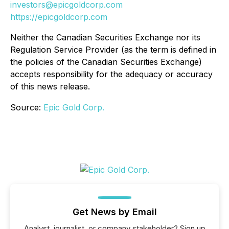
investors@epicgoldcorp.com
https://epicgoldcorp.com
Neither the Canadian Securities Exchange nor its
Regulation Service Provider (as the term is defined in
the policies of the Canadian Securities Exchange)
accepts responsibility for the adequacy or accuracy
of this news release.
Source:
Epic Gold Corp.
Get News by Email
Analyst, journalist, or company stakeholder? Sign up