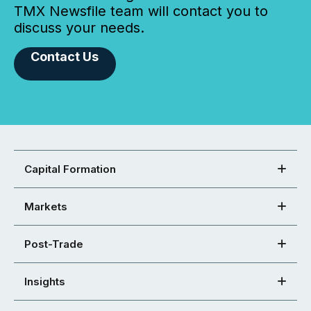
TMX Newsfile team will contact you to
discuss your needs.
Contact Us
Capital Formation
Markets
Post-Trade
Insights