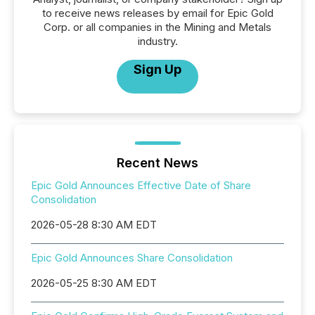
to receive news releases by email for Epic Gold
Corp. or all companies in the Mining and Metals
industry.
Sign Up
Recent News
Epic Gold Announces Effective Date of Share
Consolidation
2026-05-28 8:30 AM EDT
Epic Gold Announces Share Consolidation
2026-05-25 8:30 AM EDT