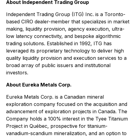
About Independent Trading Group
Independent Trading Group (ITG) Inc. is a Toronto-
based CIRO dealer-member that specializes in market
making, liquidity provision, agency execution, ultra-
low latency connectivity, and bespoke algorithmic
trading solutions. Established in 1992, ITG has
leveraged its proprietary technology to deliver high
quality liquidity provision and execution services to a
broad array of public issuers and institutional
investors.
About Eureka Metals Corp.
Eureka Metals Corp. is a Canadian mineral
exploration company focused on the acquisition and
advancement of exploration projects in Canada. The
Company holds a 100% interest in the Tyee Titanium
Project in Québec, prospective for titanium-
vanadium-scandium mineralization, and an option to