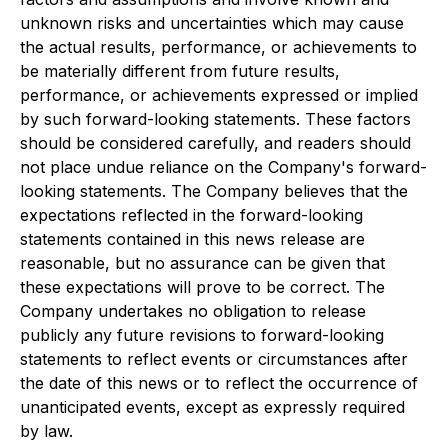
unknown risks and uncertainties which may cause
the actual results, performance, or achievements to
be materially different from future results,
performance, or achievements expressed or implied
by such forward-looking statements. These factors
should be considered carefully, and readers should
not place undue reliance on the Company's forward-
looking statements. The Company believes that the
expectations reflected in the forward-looking
statements contained in this news release are
reasonable, but no assurance can be given that
these expectations will prove to be correct. The
Company undertakes no obligation to release
publicly any future revisions to forward-looking
statements to reflect events or circumstances after
the date of this news or to reflect the occurrence of
unanticipated events, except as expressly required
by law.