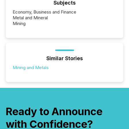
Subjects
Economy, Business and Finance
Metal and Mineral
Mining
Similar Stories
Mining and Metals
Ready to Announce
with Confidence?