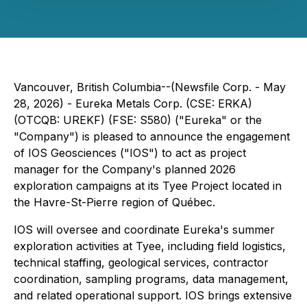
Vancouver, British Columbia--(Newsfile Corp. - May
28, 2026) - Eureka Metals Corp. (CSE: ERKA)
(OTCQB: UREKF) (FSE: S580) ("Eureka" or the
"Company") is pleased to announce the engagement
of IOS Geosciences ("IOS") to act as project
manager for the Company's planned 2026
exploration campaigns at its Tyee Project located in
the Havre-St-Pierre region of Québec.
IOS will oversee and coordinate Eureka's summer
exploration activities at Tyee, including field logistics,
technical staffing, geological services, contractor
coordination, sampling programs, data management,
and related operational support. IOS brings extensive