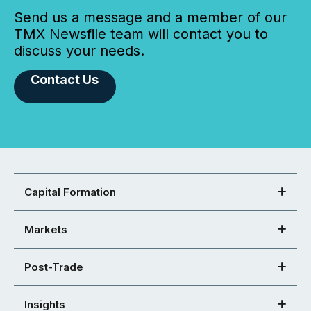
Send us a message and a member of our
TMX Newsfile team will contact you to
discuss your needs.
Contact Us
Capital Formation
Markets
Post-Trade
Insights