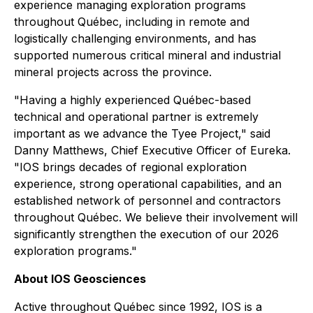
experience managing exploration programs
throughout Québec, including in remote and
logistically challenging environments, and has
supported numerous critical mineral and industrial
mineral projects across the province.
"Having a highly experienced Québec-based
technical and operational partner is extremely
important as we advance the Tyee Project," said
Danny Matthews, Chief Executive Officer of Eureka.
"IOS brings decades of regional exploration
experience, strong operational capabilities, and an
established network of personnel and contractors
throughout Québec. We believe their involvement will
significantly strengthen the execution of our 2026
exploration programs."
About IOS Geosciences
Active throughout Québec since 1992, IOS is a