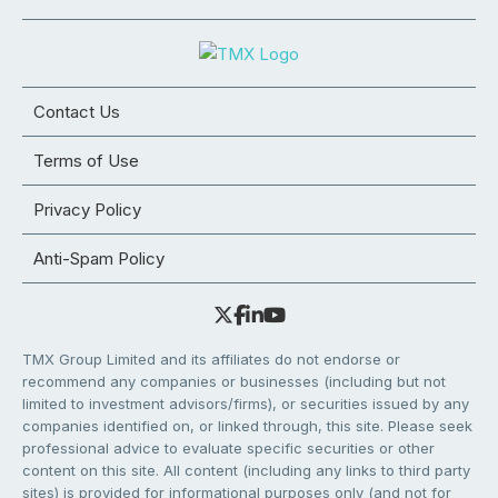
Contact Us
Terms of Use
Privacy Policy
Anti-Spam Policy
TMX Group Limited and its affiliates do not endorse or
recommend any companies or businesses (including but not
limited to investment advisors/firms), or securities issued by any
companies identified on, or linked through, this site. Please seek
professional advice to evaluate specific securities or other
content on this site. All content (including any links to third party
sites) is provided for informational purposes only (and not for