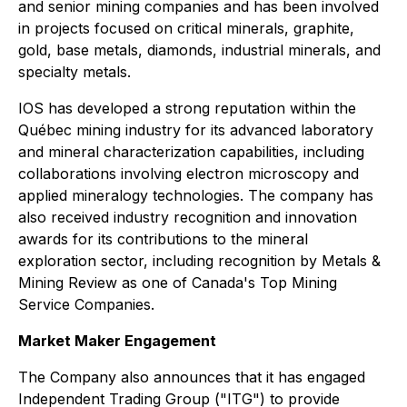
and senior mining companies and has been involved
in projects focused on critical minerals, graphite,
gold, base metals, diamonds, industrial minerals, and
specialty metals.
IOS has developed a strong reputation within the
Québec mining industry for its advanced laboratory
and mineral characterization capabilities, including
collaborations involving electron microscopy and
applied mineralogy technologies. The company has
also received industry recognition and innovation
awards for its contributions to the mineral
exploration sector, including recognition by Metals &
Mining Review as one of Canada's Top Mining
Service Companies.
Market Maker Engagement
The Company also announces that it has engaged
Independent Trading Group ("ITG") to provide