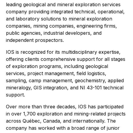
leading geological and mineral exploration services
company providing integrated technical, operational,
and laboratory solutions to mineral exploration
companies, mining companies, engineering firms,
public agencies, industrial developers, and
independent prospectors.
IOS is recognized for its multidisciplinary expertise,
offering clients comprehensive support for all stages
of exploration programs, including geological
services, project management, field logistics,
sampling, camp management, geochemistry, applied
mineralogy, GIS integration, and NI 43-101 technical
support.
Over more than three decades, IOS has participated
in over 1,700 exploration and mining-related projects
across Québec, Canada, and internationally. The
company has worked with a broad range of junior