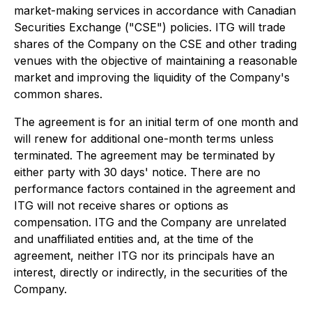
market-making services in accordance with Canadian
Securities Exchange ("CSE") policies. ITG will trade
shares of the Company on the CSE and other trading
venues with the objective of maintaining a reasonable
market and improving the liquidity of the Company's
common shares.
The agreement is for an initial term of one month and
will renew for additional one-month terms unless
terminated. The agreement may be terminated by
either party with 30 days' notice. There are no
performance factors contained in the agreement and
ITG will not receive shares or options as
compensation. ITG and the Company are unrelated
and unaffiliated entities and, at the time of the
agreement, neither ITG nor its principals have an
interest, directly or indirectly, in the securities of the
Company.