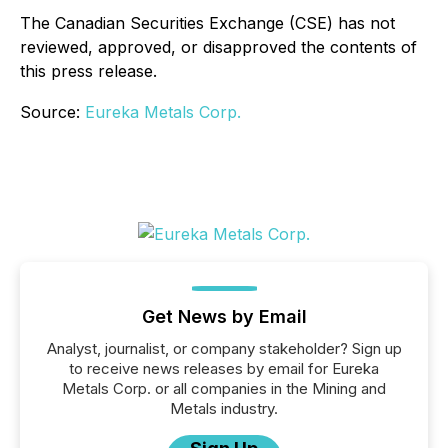
The Canadian Securities Exchange (CSE) has not
reviewed, approved, or disapproved the contents of
this press release.
Source:
Eureka Metals Corp.
Get News by Email
Analyst, journalist, or company stakeholder? Sign up
to receive news releases by email for Eureka
Metals Corp. or all companies in the Mining and
Metals industry.