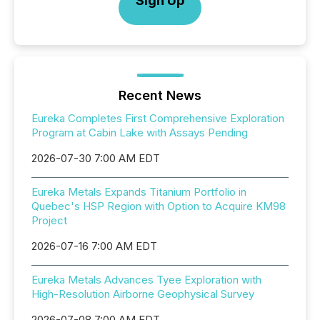
Sign Up
Recent News
Eureka Completes First Comprehensive Exploration
Program at Cabin Lake with Assays Pending
2026-07-30 7:00 AM EDT
Eureka Metals Expands Titanium Portfolio in
Quebec's HSP Region with Option to Acquire KM98
Project
2026-07-16 7:00 AM EDT
Eureka Metals Advances Tyee Exploration with
High-Resolution Airborne Geophysical Survey
2026-07-08 7:00 AM EDT