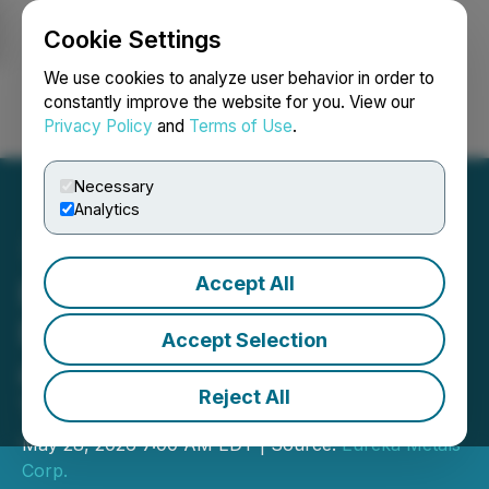
Cookie Settings
NEWSFILE
We use cookies to analyze user behavior in order to
constantly improve the website for you. View our
Privacy Policy
and
Terms of Use
.
Login
Search
Français
Necessary
Analytics
Accept All
Eureka Metals Corp.
Engages IOS Geosciences
Accept Selection
as Project Manager for the
Reject All
Tyee Project
May 28, 2026 7:00 AM EDT | Source:
Eureka Metals
Corp.