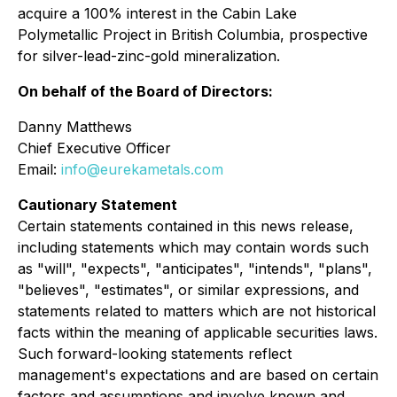
acquire a 100% interest in the Cabin Lake
Polymetallic Project in British Columbia, prospective
for silver-lead-zinc-gold mineralization.
On behalf of the Board of Directors:
Danny Matthews
Chief Executive Officer
Email:
info@eurekametals.com
Cautionary Statement
Certain statements contained in this news release,
including statements which may contain words such
as "will", "expects", "anticipates", "intends", "plans",
"believes", "estimates", or similar expressions, and
statements related to matters which are not historical
facts within the meaning of applicable securities laws.
Such forward-looking statements reflect
management's expectations and are based on certain
factors and assumptions and involve known and