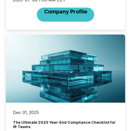
Company Profile
Dec 01, 2025
The Ultimate 2025 Year-End Compliance Checklist for
IR Teams