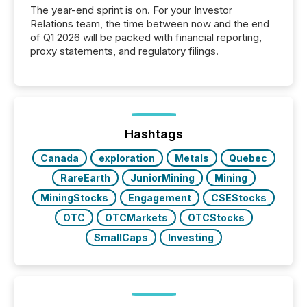
The year-end sprint is on. For your Investor
Relations team, the time between now and the end
of Q1 2026 will be packed with financial reporting,
proxy statements, and regulatory filings.
Hashtags
Canada
exploration
Metals
Quebec
RareEarth
JuniorMining
Mining
MiningStocks
Engagement
CSEStocks
OTC
OTCMarkets
OTCStocks
SmallCaps
Investing