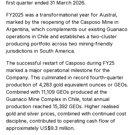
first quarter ended 31 March 2026.
FY2025 was a transformational year for Austral,
marked by the reopening of the Casposo Mine in
Argentina, which complements our existing Guanaco
operations in Chile and establishes a two-cluster
producing portfolio across two mining-friendly
jurisdictions in South America.
The successful restart of Casposo during FY25
marked a major operational milestone for the
Company. This culminated in record fourth-quarter
production of 4,283 gold equivalent ounces or GEOs.
Combined with 11,109 GEOs produced at the
Guanaco Mine Complex in Chile, total annual
production reached 15,392 GEOs. Higher realised
gold and silver prices, combined with continued cost
discipline, contributed to operating cash flow of
approximately US$9.3 million.