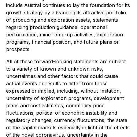
include Austral continues to lay the foundation for its
growth strategy by advancing its attractive portfolio
of producing and exploration assets, statements
regarding production guidance, operational
performance, mine ramp-up activities, exploration
programs, financial position, and future plans or
prospects.
All of these forward-looking statements are subject
to a variety of known and unknown risks,
uncertainties and other factors that could cause
actual events or results to differ from those
expressed or implied, including, without limitation,
uncertainty of exploration programs, development
plans and cost estimates, commodity price
fluctuations; political or economic instability and
regulatory changes; currency fluctuations, the state
of the capital markets especially in light of the effects
of the novel coronavirus, uncertainty in the