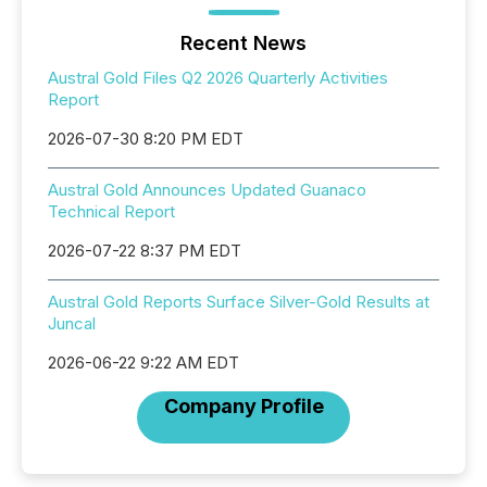
Recent News
Austral Gold Files Q2 2026 Quarterly Activities
Report
2026-07-30 8:20 PM EDT
Austral Gold Announces Updated Guanaco
Technical Report
2026-07-22 8:37 PM EDT
Austral Gold Reports Surface Silver-Gold Results at
Juncal
2026-06-22 9:22 AM EDT
Company Profile