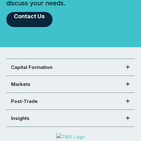
discuss your needs.
Contact Us
Capital Formation
Markets
Post-Trade
Insights