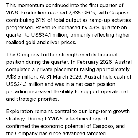
This momentum continued into the first quarter of
2026. Production reached 7,335 GEOs, with Casposo
contributing 61% of total output as ramp-up activities
progressed. Revenue increased by 43% quarter-on
quarter to US$34.1 million, primarily reflecting higher
realised gold and silver prices.
The Company further strengthened its financial
position during the quarter. In February 2026, Austral
completed a private placement raising approximately
A$8.5 million. At 31 March 2026, Austral held cash of
US$24.3 million and was in a net cash position,
providing increased flexibility to support operational
and strategic priorities.
Exploration remains central to our long-term growth
strategy. During FY2025, a technical report
confirmed the economic potential of Casposo, and
the Company has since advanced targeted