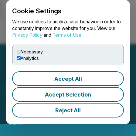
Cookie Settings
NEWSFILE
We use cookies to analyze user behavior in order to
constantly improve the website for you. View our
Privacy Policy
and
Terms of Use
.
Login
Search
Français
Necessary
Analytics
Accept All
Austral Gold Provides
Chair's Address for 28 May
Accept Selection
2026 AGM
Reject All
May 27, 2026 8:03 PM EDT | Source:
Austral Gold
Limited