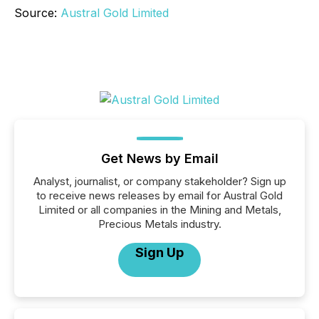
Source:
Austral Gold Limited
Get News by Email
Analyst, journalist, or company stakeholder? Sign up
to receive news releases by email for Austral Gold
Limited or all companies in the Mining and Metals,
Precious Metals industry.
Sign Up