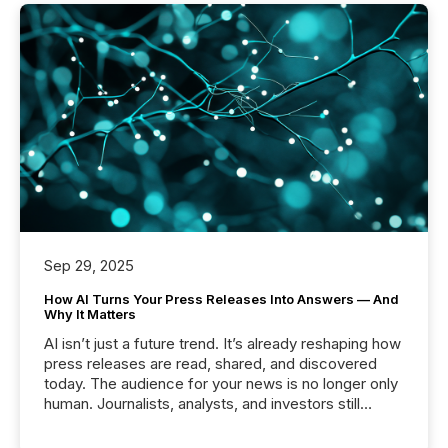
Sep 29, 2025
How AI Turns Your Press Releases Into Answers — And
Why It Matters
AI isn’t just a future trend. It’s already reshaping how
press releases are read, shared, and discovered
today. The audience for your news is no longer only
human. Journalists, analysts, and investors still
matter, but now AI systems are scanning, indexing,
and summarizing your announcements at scale.