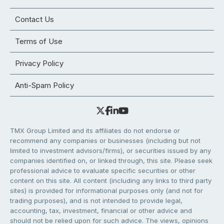
Contact Us
Terms of Use
Privacy Policy
Anti-Spam Policy
TMX Group Limited and its affiliates do not endorse or
recommend any companies or businesses (including but not
limited to investment advisors/firms), or securities issued by any
companies identified on, or linked through, this site. Please seek
professional advice to evaluate specific securities or other
content on this site. All content (including any links to third party
sites) is provided for informational purposes only (and not for
trading purposes), and is not intended to provide legal,
accounting, tax, investment, financial or other advice and
should not be relied upon for such advice. The views, opinions