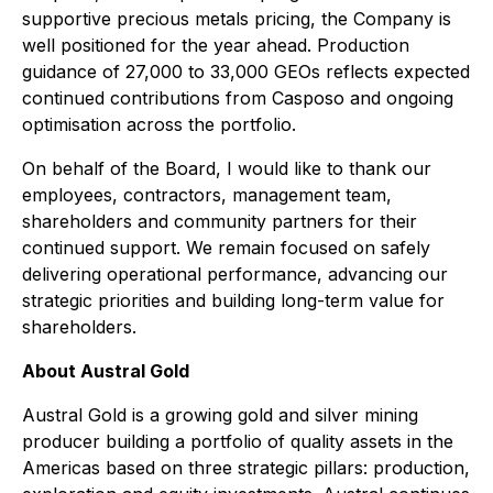
supportive precious metals pricing, the Company is
well positioned for the year ahead. Production
guidance of 27,000 to 33,000 GEOs reflects expected
continued contributions from Casposo and ongoing
optimisation across the portfolio.
On behalf of the Board, I would like to thank our
employees, contractors, management team,
shareholders and community partners for their
continued support. We remain focused on safely
delivering operational performance, advancing our
strategic priorities and building long-term value for
shareholders.
About Austral Gold
Austral Gold is a growing gold and silver mining
producer building a portfolio of quality assets in the
Americas based on three strategic pillars: production,