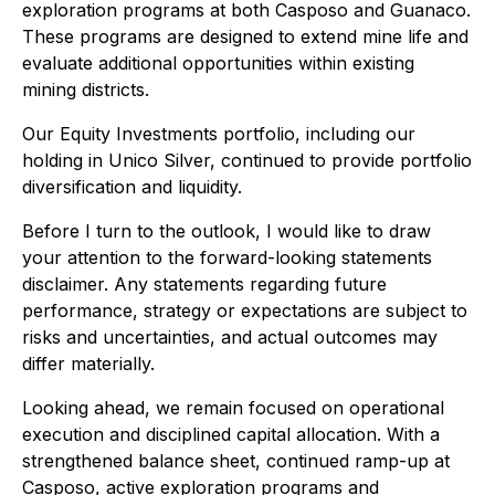
exploration programs at both Casposo and Guanaco.
These programs are designed to extend mine life and
evaluate additional opportunities within existing
mining districts.
Our Equity Investments portfolio, including our
holding in Unico Silver, continued to provide portfolio
diversification and liquidity.
Before I turn to the outlook, I would like to draw
your attention to the forward-looking statements
disclaimer. Any statements regarding future
performance, strategy or expectations are subject to
risks and uncertainties, and actual outcomes may
differ materially.
Looking ahead, we remain focused on operational
execution and disciplined capital allocation. With a
strengthened balance sheet, continued ramp-up at
Casposo, active exploration programs and