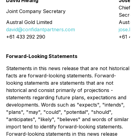
David Hwang
Jose B
Chief F
Joint Company Secretary
Secret
Austral Gold Limited
Austral
david@confidantpartners.com
jose.b
+61 433 292 290
+61 46
Forward-Looking Statements
Statements in this news release that are not historical
facts are forward-looking statements. Forward-
looking statements are statements that are not
historical and consist primarily of projections -
statements regarding future plans, expectations and
developments. Words such as "expects", "intends",
"plans", "may", "could", "potential", "should",
"anticipates", "likely", "believes" and words of similar
import tend to identify forward-looking statements.
Forward-looking statements in this news release