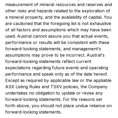
measurement of mineral resources and reserves and
other risks and hazards related to the exploration of
a mineral property, and the availability of capital. You
are cautioned that the foregoing list is not exhaustive
of all factors and assumptions which may have been
used. Austral cannot assure you that actual events,
performance or results will be consistent with these
forward-looking statements, and management's
assumptions may prove to be incorrect. Austral's
forward-looking statements reflect current
expectations regarding future events and operating
performance and speak only as of the date hereof.
Except as required by applicable law or the appliable
ASX Listing Rules and TSXV policies, the Company
undertakes no obligation to update or revise any
forward-looking statements. For the reasons set
forth above, you should not place undue reliance on
forward-looking statements.