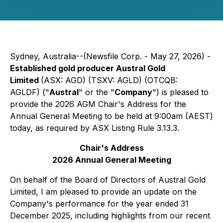
Sydney, Australia--(Newsfile Corp. - May 27, 2026) -
Established gold producer Austral Gold
Limited
(ASX: AGD) (TSXV: AGLD) (OTCQB:
AGLDF) ("
Austral
" or the "
Company
") is pleased to
provide the 2026 AGM Chair's Address for the
Annual General Meeting to be held at 9:00am (AEST)
today, as required by ASX Listing Rule 3.13.3.
Chair's Address
2026 Annual General Meeting
On behalf of the Board of Directors of Austral Gold
Limited, I am pleased to provide an update on the
Company's performance for the year ended 31
December 2025, including highlights from our recent