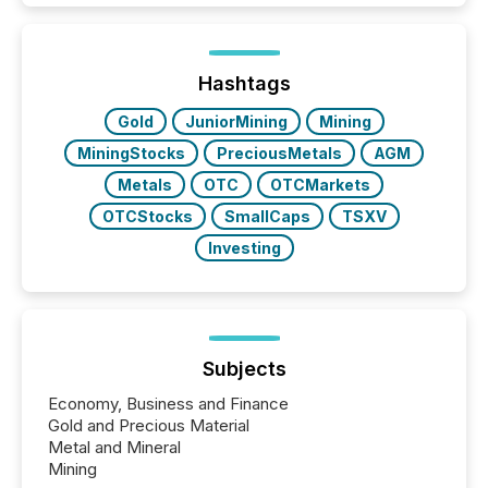
Here are a few numbers that show the size of this
shift: 78% of companies now use AI in at least one
function (McKinsey, 2025) 92% of Fortune 500
companies are using OpenAI's technology...
Hashtags
Gold
JuniorMining
Mining
MiningStocks
PreciousMetals
AGM
Metals
OTC
OTCMarkets
OTCStocks
SmallCaps
TSXV
Investing
Subjects
Economy, Business and Finance
Gold and Precious Material
Metal and Mineral
Mining