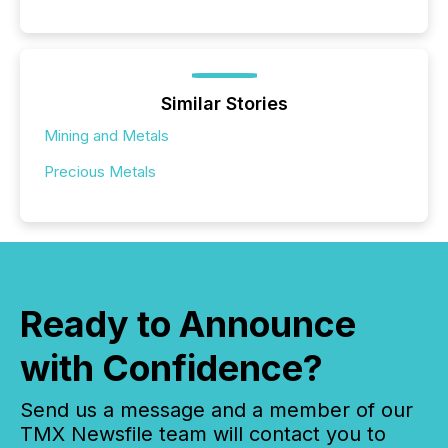
Similar Stories
Mining and Metals
Precious Metals
Ready to Announce
with Confidence?
Send us a message and a member of our
TMX Newsfile team will contact you to