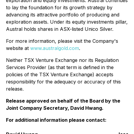
exploration and equity investments. Austral continues
to lay the foundation for its growth strategy by
advancing its attractive portfolio of producing and
exploration assets. Under its equity investments pillar,
Austral holds shares in ASX-listed Unico Silver.
For more information, please visit the Company's
website at
www.australgold.com
.
Neither TSX Venture Exchange nor its Regulation
Services Provider (as that term is defined in the
policies of the TSX Venture Exchange) accepts
responsibility for the adequacy or accuracy of this
release.
Release approved on behalf of the Board by the
Joint Company Secretary, David Hwang.
For additional information please contact: