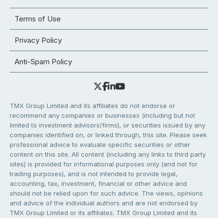
Terms of Use
Privacy Policy
Anti-Spam Policy
TMX Group Limited and its affiliates do not endorse or
recommend any companies or businesses (including but not
limited to investment advisors/firms), or securities issued by any
companies identified on, or linked through, this site. Please seek
professional advice to evaluate specific securities or other
content on this site. All content (including any links to third party
sites) is provided for informational purposes only (and not for
trading purposes), and is not intended to provide legal,
accounting, tax, investment, financial or other advice and
should not be relied upon for such advice. The views, opinions
and advice of the individual authors and are not endorsed by
TMX Group Limited or its affiliates. TMX Group Limited and its