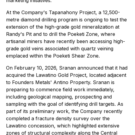
marketing initiatives.
At the Company's Tapanahony Project, a 12,500-
metre diamond drilling program is ongoing to test the
extension of the high-grade gold mineralization at
Randy's Pit and to drill the Poeketi Zone, where
artisanal miners have recently been accessing high-
grade gold veins associated with quartz veining
emplaced within the Poeketi Shear Zone.
On February 10, 2026, Sranan announced that it had
acquired the Lawatino Gold Project, located adjacent
to Founders Metals' Antino Property. Sranan is
preparing to commence field work immediately,
including geological mapping, prospecting and
sampling with the goal of identifying drill targets. As
part of its preliminary work, the Company recently
completed a fracture density survey over the
Lawatino concession, which highlighted extensive
zones of structural complexity along the Central