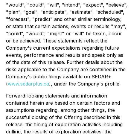
"would", "could", "will", "intend", "expect", "believe",
"plan", "goal", "anticipate", "estimate", "scheduled",
"forecast", "predict" and other similar terminology,
or state that certain actions, events or results "may",
"could", "would", "might" or "will" be taken, occur
or be achieved. These statements reflect the
Company's current expectations regarding future
events, performance and results and speak only as
of the date of this release. Further details about the
risks applicable to the Company are contained in the
Company's public filings available on SEDAR+
(
www.sedarplus.ca
), under the Company's profile.
Forward-looking statements and information
contained herein are based on certain factors and
assumptions regarding, among other things, the
successful closing of the Offering described in this
release, the timing of exploration activities including
drilling, the results of exploration activities, the