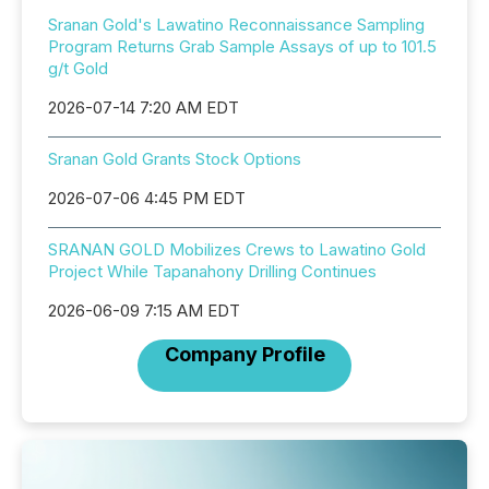
Sranan Gold's Lawatino Reconnaissance Sampling
Program Returns Grab Sample Assays of up to 101.5
g/t Gold
2026-07-14 7:20 AM EDT
Sranan Gold Grants Stock Options
2026-07-06 4:45 PM EDT
SRANAN GOLD Mobilizes Crews to Lawatino Gold
Project While Tapanahony Drilling Continues
2026-06-09 7:15 AM EDT
Company Profile