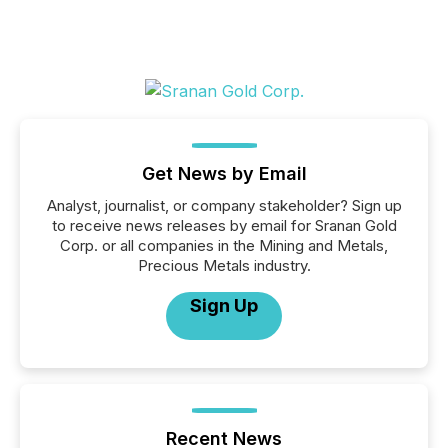
Get News by Email
Analyst, journalist, or company stakeholder? Sign up
to receive news releases by email for Sranan Gold
Corp. or all companies in the Mining and Metals,
Precious Metals industry.
Sign Up
Recent News