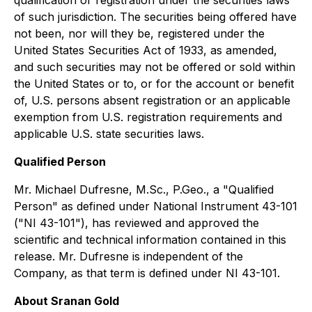
qualification or registration under the securities laws
of such jurisdiction. The securities being offered have
not been, nor will they be, registered under the
United States Securities Act of 1933, as amended,
and such securities may not be offered or sold within
the United States or to, or for the account or benefit
of, U.S. persons absent registration or an applicable
exemption from U.S. registration requirements and
applicable U.S. state securities laws.
Qualified Person
Mr. Michael Dufresne, M.Sc., P.Geo., a "Qualified
Person" as defined under National Instrument 43-101
("NI 43-101"), has reviewed and approved the
scientific and technical information contained in this
release. Mr. Dufresne is independent of the
Company, as that term is defined under NI 43-101.
About Sranan Gold