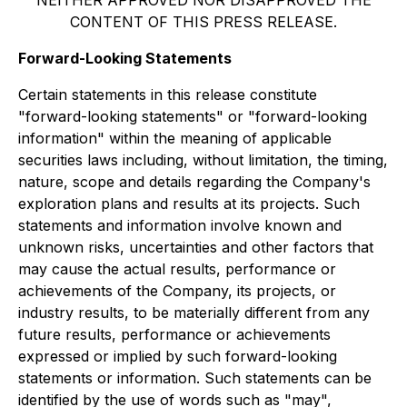
NEITHER APPROVED NOR DISAPPROVED THE
CONTENT OF THIS PRESS RELEASE.
Forward-Looking Statements
Certain statements in this release constitute
"forward-looking statements" or "forward-looking
information" within the meaning of applicable
securities laws including, without limitation, the timing,
nature, scope and details regarding the Company's
exploration plans and results at its projects. Such
statements and information involve known and
unknown risks, uncertainties and other factors that
may cause the actual results, performance or
achievements of the Company, its projects, or
industry results, to be materially different from any
future results, performance or achievements
expressed or implied by such forward-looking
statements or information. Such statements can be
identified by the use of words such as "may",