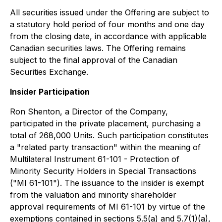
All securities issued under the Offering are subject to
a statutory hold period of four months and one day
from the closing date, in accordance with applicable
Canadian securities laws. The Offering remains
subject to the final approval of the Canadian
Securities Exchange.
Insider Participation
Ron Shenton, a Director of the Company,
participated in the private placement, purchasing a
total of 268,000 Units. Such participation constitutes
a "related party transaction" within the meaning of
Multilateral Instrument 61-101 - Protection of
Minority Security Holders in Special Transactions
("MI 61-101"). The issuance to the insider is exempt
from the valuation and minority shareholder
approval requirements of MI 61-101 by virtue of the
exemptions contained in sections 5.5(a) and 5.7(1)(a),