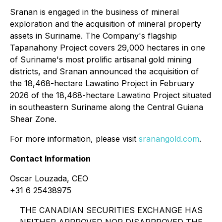
Sranan is engaged in the business of mineral
exploration and the acquisition of mineral property
assets in Suriname. The Company's flagship
Tapanahony Project covers 29,000 hectares in one
of Suriname's most prolific artisanal gold mining
districts, and Sranan announced the acquisition of
the 18,468-hectare Lawatino Project in February
2026 of the 18,468-hectare Lawatino Project situated
in southeastern Suriname along the Central Guiana
Shear Zone.
For more information, please visit
sranangold.com
.
Contact Information
Oscar Louzada, CEO
+31 6 25438975
THE CANADIAN SECURITIES EXCHANGE HAS