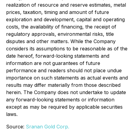
realization of resource and reserve estimates, metal
prices, taxation, timing and amount of future
exploration and development, capital and operating
costs, the availability of financing, the receipt of
regulatory approvals, environmental risks, title
disputes and other matters. While the Company
considers its assumptions to be reasonable as of the
date hereof, forward-looking statements and
information are not guarantees of future
performance and readers should not place undue
importance on such statements as actual events and
results may differ materially from those described
herein. The Company does not undertake to update
any forward-looking statements or information
except as may be required by applicable securities
laws.
Source:
Sranan Gold Corp.