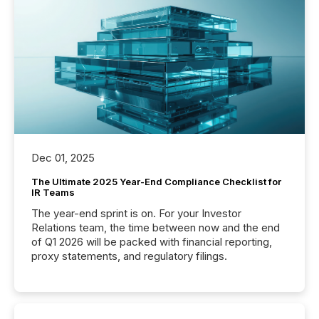
Dec 01, 2025
The Ultimate 2025 Year-End Compliance Checklist for
IR Teams
The year-end sprint is on. For your Investor
Relations team, the time between now and the end
of Q1 2026 will be packed with financial reporting,
proxy statements, and regulatory filings.