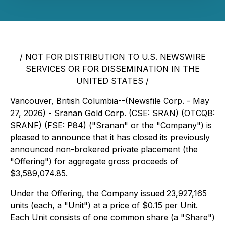
/ NOT FOR DISTRIBUTION TO U.S. NEWSWIRE
SERVICES OR FOR DISSEMINATION IN THE
UNITED STATES /
Vancouver, British Columbia--(Newsfile Corp. - May
27, 2026) - Sranan Gold Corp. (CSE: SRAN) (OTCQB:
SRANF) (FSE: P84) ("Sranan" or the "Company") is
pleased to announce that it has closed its previously
announced non-brokered private placement (the
"Offering") for aggregate gross proceeds of
$3,589,074.85.
Under the Offering, the Company issued 23,927,165
units (each, a "Unit") at a price of $0.15 per Unit.
Each Unit consists of one common share (a "Share")