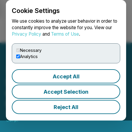
Cookie Settings
NEWSFILE
We use cookies to analyze user behavior in order to
constantly improve the website for you. View our
Privacy Policy
and
Terms of Use
.
Login
Search
Français
Necessary
Analytics
Accept All
SRANAN GOLD Closes
Oversubscribed $3.6
Accept Selection
Million Private Placement
Reject All
May 27, 2026 5:46 PM EDT | Source:
Sranan Gold
Corp.