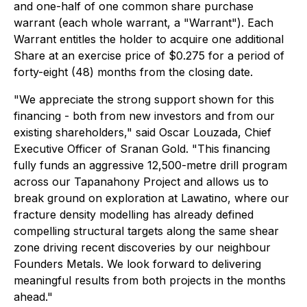
and one-half of one common share purchase
warrant (each whole warrant, a "Warrant"). Each
Warrant entitles the holder to acquire one additional
Share at an exercise price of $0.275 for a period of
forty-eight (48) months from the closing date.
"We appreciate the strong support shown for this
financing - both from new investors and from our
existing shareholders," said Oscar Louzada, Chief
Executive Officer of Sranan Gold. "This financing
fully funds an aggressive 12,500-metre drill program
across our Tapanahony Project and allows us to
break ground on exploration at Lawatino, where our
fracture density modelling has already defined
compelling structural targets along the same shear
zone driving recent discoveries by our neighbour
Founders Metals. We look forward to delivering
meaningful results from both projects in the months
ahead."