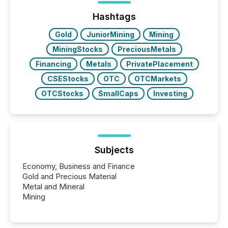
Hashtags
Gold
JuniorMining
Mining
MiningStocks
PreciousMetals
Financing
Metals
PrivatePlacement
CSEStocks
OTC
OTCMarkets
OTCStocks
SmallCaps
Investing
Subjects
Economy, Business and Finance
Gold and Precious Material
Metal and Mineral
Mining