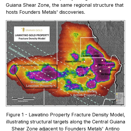
Guiana Shear Zone, the same regional structure that
hosts Founders Metals' discoveries.
Figure 1 - Lawatino Property Fracture Density Model,
illustrating structural targets along the Central Guiana
Shear Zone adjacent to Founders Metals' Antino