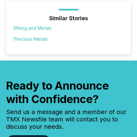
Similar Stories
Mining and Metals
Precious Metals
Ready to Announce
with Confidence?
Send us a message and a member of our
TMX Newsfile team will contact you to
discuss your needs.