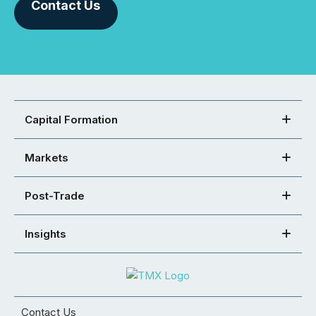
Contact Us
Capital Formation
Markets
Post-Trade
Insights
Contact Us