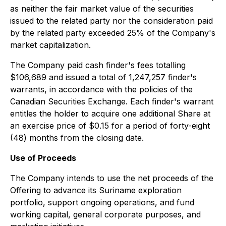
as neither the fair market value of the securities
issued to the related party nor the consideration paid
by the related party exceeded 25% of the Company's
market capitalization.
The Company paid cash finder's fees totalling
$106,689 and issued a total of 1,247,257 finder's
warrants, in accordance with the policies of the
Canadian Securities Exchange. Each finder's warrant
entitles the holder to acquire one additional Share at
an exercise price of $0.15 for a period of forty-eight
(48) months from the closing date.
Use of Proceeds
The Company intends to use the net proceeds of the
Offering to advance its Suriname exploration
portfolio, support ongoing operations, and fund
working capital, general corporate purposes, and