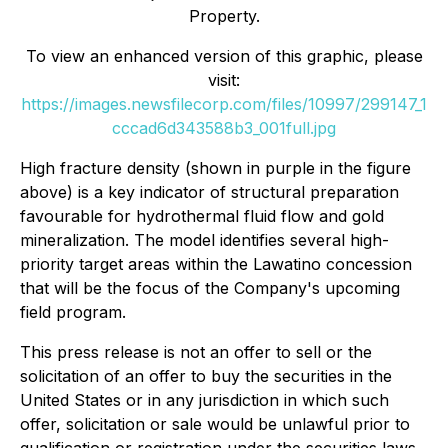
Property.
To view an enhanced version of this graphic, please
visit:
https://images.newsfilecorp.com/files/10997/299147_1
cccad6d343588b3_001full.jpg
High fracture density (shown in purple in the figure
above) is a key indicator of structural preparation
favourable for hydrothermal fluid flow and gold
mineralization. The model identifies several high-
priority target areas within the Lawatino concession
that will be the focus of the Company's upcoming
field program.
This press release is not an offer to sell or the
solicitation of an offer to buy the securities in the
United States or in any jurisdiction in which such
offer, solicitation or sale would be unlawful prior to