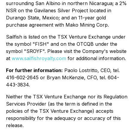
surrounding San Albino in northern Nicaragua; a 2%
NSR on the Gavilanes Silver Project located in
Durango State, Mexico; and an 11-year gold
purchase agreement with Mako Mining Corp.
Sailfish is listed on the TSX Venture Exchange under
the symbol "FISH" and on the OTCQB under the
symbol "SROYF". Please visit the Company's website
at
www.sailfishroyalty.com
for additional information.
For further information:
Paolo Lostritto, CEO, tel.
416-602-2645 or Bryan McKenzie, CFO, tel. 604-
443-3834.
Neither the TSX Venture Exchange nor its Regulation
Services Provider (as the term is defined in the
policies of the TSX Venture Exchange) accepts
responsibility for the adequacy or accuracy of this
release.