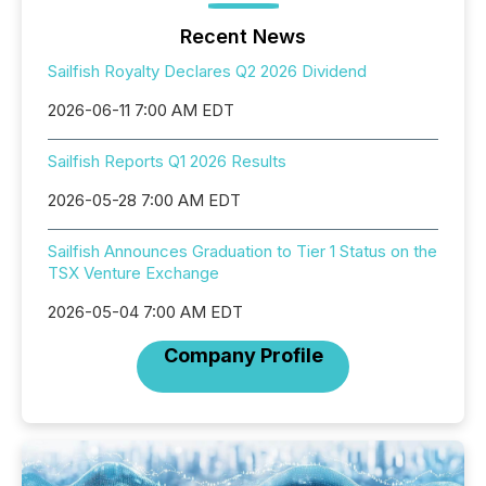
Recent News
Sailfish Royalty Declares Q2 2026 Dividend
2026-06-11 7:00 AM EDT
Sailfish Reports Q1 2026 Results
2026-05-28 7:00 AM EDT
Sailfish Announces Graduation to Tier 1 Status on the
TSX Venture Exchange
2026-05-04 7:00 AM EDT
Company Profile