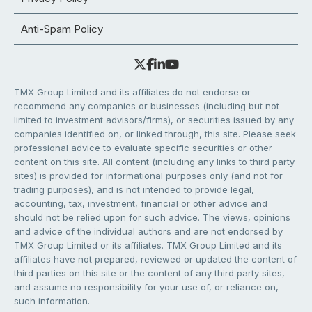
Anti-Spam Policy
TMX Group Limited and its affiliates do not endorse or
recommend any companies or businesses (including but not
limited to investment advisors/firms), or securities issued by any
companies identified on, or linked through, this site. Please seek
professional advice to evaluate specific securities or other
content on this site. All content (including any links to third party
sites) is provided for informational purposes only (and not for
trading purposes), and is not intended to provide legal,
accounting, tax, investment, financial or other advice and
should not be relied upon for such advice. The views, opinions
and advice of the individual authors and are not endorsed by
TMX Group Limited or its affiliates. TMX Group Limited and its
affiliates have not prepared, reviewed or updated the content of
third parties on this site or the content of any third party sites,
and assume no responsibility for your use of, or reliance on,
such information.