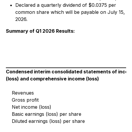
Declared a quarterly dividend of $0.0375 per
common share which will be payable on July 15,
2026.
Summary of Q1 2026 Results:
Condensed interim consolidated statements of inco
(loss) and comprehensive income (loss)
Revenues
Gross profit
Net income (loss)
Basic earnings (loss) per share
Diluted earnings (loss) per share