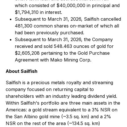
which consisted of $40,000,000 in principal and
$1,794,310 in interest.
Subsequent to March 31, 2026, Sailfish cancelled
481,300 common shares on-market of which all
had been previously purchased.
Subsequent to March 31, 2026, the Company
received and sold 548.463 ounces of gold for
$2,605,208 pertaining to the Gold Purchase
Agreement with Mako Mining Corp.
About Sailfish
Sailfish is a precious metals royalty and streaming
company focused on returning capital to
shareholders with an industry leading dividend yield.
Within Sailfish's portfolio are three main assets in the
Americas: a gold stream equivalent to a 3% NSR on
the San Albino gold mine (~3.5 sq. km) and a 2%
NSR on the rest of the area (~134.5 sq. km)