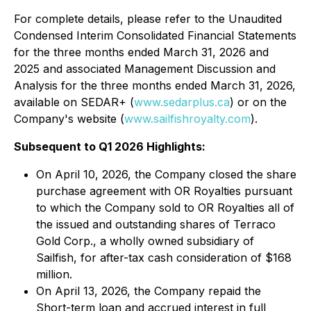
For complete details, please refer to the Unaudited
Condensed Interim Consolidated Financial Statements
for the three months ended March 31, 2026 and
2025 and associated Management Discussion and
Analysis for the three months ended March 31, 2026,
available on SEDAR+ (
www.sedarplus.ca
) or on the
Company's website (
www.sailfishroyalty.com
).
Subsequent to Q1 2026 Highlights:
On April 10, 2026, the Company closed the share
purchase agreement with OR Royalties pursuant
to which the Company sold to OR Royalties all of
the issued and outstanding shares of Terraco
Gold Corp., a wholly owned subsidiary of
Sailfish, for after-tax cash consideration of $168
million.
On April 13, 2026, the Company repaid the
Short-term loan and accrued interest in full