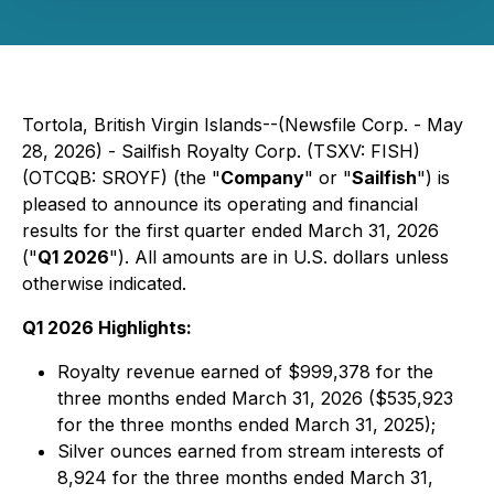
Tortola, British Virgin Islands--(Newsfile Corp. - May
28, 2026) - Sailfish Royalty Corp. (TSXV: FISH)
(OTCQB: SROYF) (the "
Company
" or "
Sailfish
") is
pleased to announce its operating and financial
results for the first quarter ended March 31, 2026
("
Q1 2026
"). All amounts are in U.S. dollars unless
otherwise indicated.
Q1 2026 Highlights:
Royalty revenue earned of $999,378 for the
three months ended March 31, 2026 ($535,923
for the three months ended March 31, 2025);
Silver ounces earned from stream interests of
8,924 for the three months ended March 31,