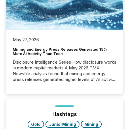
May 27, 2026
Mining and Energy Press Releases Generated 15%
More AI Activity Than Tech
Disclosure Intelligence Series How disclosure works
in modern capital markets A May 2026 TMX
Newsfile analysis found that mining and energy
press releases generated higher levels of AI activity
per release than Technology & Innovation
announcements. The study analyzed AI crawler
activity across approximately 220 press releases
distributed through TMX Newsfile’s network over a
72-hour period. Results showed that AI systems are
actively processing mining and energy press
Hashtags
releases at scale. AI...
Gold
JuniorMining
Mining