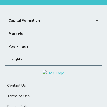
Capital Formation
Markets
Post-Trade
Insights
Contact Us
Terms of Use
Privacy Policy