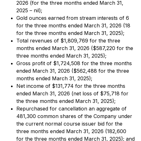
2026 (for the three months ended March 31,
2025 – nil);
Gold ounces earned from stream interests of 6
for the three months ended March 31, 2026 (18
for the three months ended March 31, 2025);
Total revenues of $1,809,769 for the three
months ended March 31, 2026 ($587,220 for the
three months ended March 31, 2025);
Gross profit of $1,724,508 for the three months
ended March 31, 2026 ($562,488 for the three
months ended March 31, 2025);
Net income of $131,774 for the three months
ended March 31, 2026 (net loss of $75,718 for
the three months ended March 31, 2025);
Repurchased for cancellation an aggregate of
481,300 common shares of the Company under
the current normal course issuer bid for the
three months ended March 31, 2026 (182,600
for the three months ended March 31, 2025); and