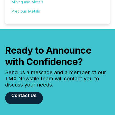
Mining and Metals
Precious Metals
Ready to Announce
with Confidence?
Send us a message and a member of our
TMX Newsfile team will contact you to
discuss your needs.
Contact Us