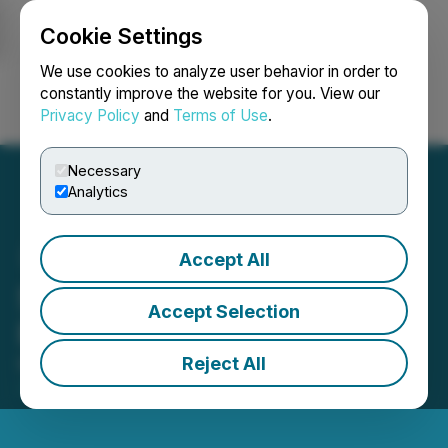
Cookie Settings
NEWSFILE
We use cookies to analyze user behavior in order to
constantly improve the website for you. View our
Privacy Policy
and
Terms of Use
.
Login
Search
Français
Necessary
Analytics
Accept All
Sailfish Reports Q1 2026
Accept Selection
Results
Reject All
May 28, 2026 7:00 AM EDT | Source:
Sailfish
Royalty Corp.