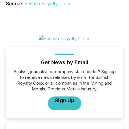
Source:
Sailfish Royalty Corp.
Get News by Email
Analyst, journalist, or company stakeholder? Sign up
to receive news releases by email for Sailfish
Royalty Corp. or all companies in the Mining and
Metals, Precious Metals industry.
Sign Up