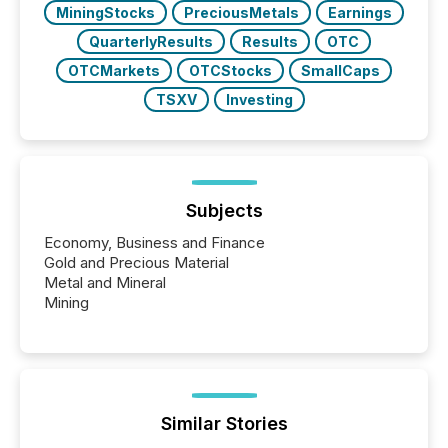
MiningStocks
PreciousMetals
Earnings
QuarterlyResults
Results
OTC
OTCMarkets
OTCStocks
SmallCaps
TSXV
Investing
Subjects
Economy, Business and Finance
Gold and Precious Material
Metal and Mineral
Mining
Similar Stories