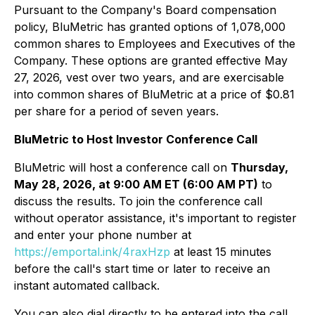
Pursuant to the Company's Board compensation
policy, BluMetric has granted options of 1,078,000
common shares to Employees and Executives of the
Company. These options are granted effective May
27, 2026, vest over two years, and are exercisable
into common shares of BluMetric at a price of $0.81
per share for a period of seven years.
BluMetric to Host Investor Conference Call
BluMetric will host a conference call on
Thursday,
May 28, 2026, at 9:00 AM ET (6:00 AM PT)
to
discuss the results. To join the conference call
without operator assistance, it's important to register
and enter your phone number at
https://emportal.ink/4raxHzp
at least 15 minutes
before the call's start time or later to receive an
instant automated callback.
You can also dial directly to be entered into the call