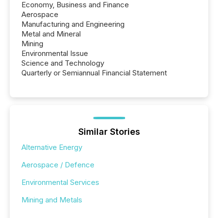
Economy, Business and Finance
Aerospace
Manufacturing and Engineering
Metal and Mineral
Mining
Environmental Issue
Science and Technology
Quarterly or Semiannual Financial Statement
Similar Stories
Alternative Energy
Aerospace / Defence
Environmental Services
Mining and Metals