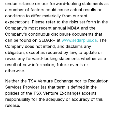
undue reliance on our forward-looking statements as
a number of factors could cause actual results or
conditions to differ materially from current
expectations. Please refer to the risks set forth in the
Company's most recent annual MD&A and the
Company's continuous disclosure documents that
can be found on SEDAR+ at
www.sedarplus.ca
. The
Company does not intend, and disclaims any
obligation, except as required by law, to update or
revise any forward-looking statements whether as a
result of new information, future events or
otherwise.
Neither the TSX Venture Exchange nor its Regulation
Services Provider (as that term is defined in the
policies of the TSX Venture Exchange) accepts
responsibility for the adequacy or accuracy of this
release.