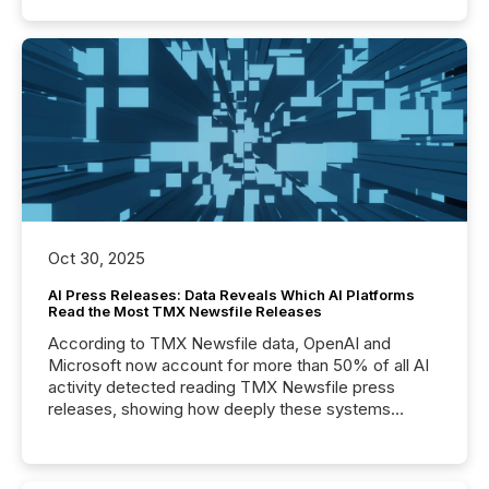
Oct 30, 2025
AI Press Releases: Data Reveals Which AI Platforms
Read the Most TMX Newsfile Releases
According to TMX Newsfile data, OpenAI and
Microsoft now account for more than 50% of all AI
activity detected reading TMX Newsfile press
releases, showing how deeply these systems
engage with corporate news.