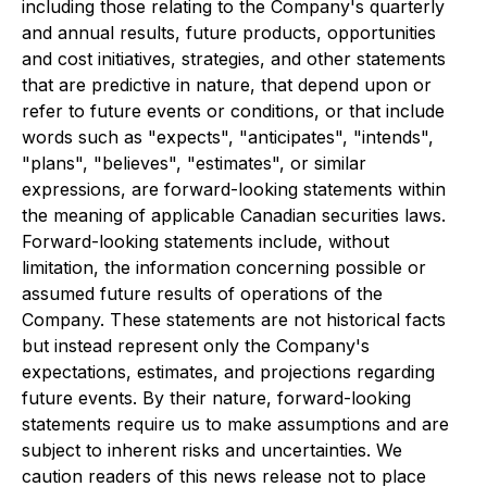
including those relating to the Company's quarterly
and annual results, future products, opportunities
and cost initiatives, strategies, and other statements
that are predictive in nature, that depend upon or
refer to future events or conditions, or that include
words such as "expects", "anticipates", "intends",
"plans", "believes", "estimates", or similar
expressions, are forward-looking statements within
the meaning of applicable Canadian securities laws.
Forward-looking statements include, without
limitation, the information concerning possible or
assumed future results of operations of the
Company. These statements are not historical facts
but instead represent only the Company's
expectations, estimates, and projections regarding
future events. By their nature, forward-looking
statements require us to make assumptions and are
subject to inherent risks and uncertainties. We
caution readers of this news release not to place