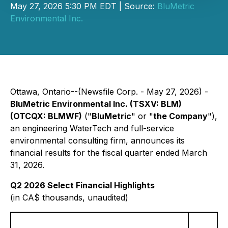
May 27, 2026 5:30 PM EDT | Source:
BluMetric
Environmental Inc.
Ottawa, Ontario--(Newsfile Corp. - May 27, 2026) -
BluMetric Environmental Inc. (TSXV: BLM)
(OTCQX: BLMWF)
("
BluMetric
" or "
the Company
"),
an engineering WaterTech and full-service
environmental consulting firm, announces its
financial results for the fiscal quarter ended March
31, 2026.
Q2 2026 Select Financial Highlights
(in CA$ thousands, unaudited)