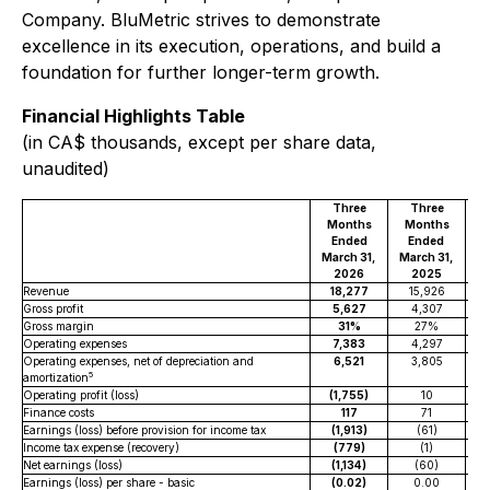
Company. BluMetric strives to demonstrate
excellence in its execution, operations, and build a
foundation for further longer-term growth.
Financial Highlights Table
(in CA$ thousands, except per share data,
unaudited)
Three
Three
Si
Months
Months
Ended
Ended
Ma
March 31,
March 31,
2026
2025
Revenue
18,277
15,926
Gross profit
5,627
4,307
Gross margin
31%
27%
Operating expenses
7,383
4,297
Operating expenses, net of depreciation and
6,521
3,805
5
amortization
Operating profit (loss)
(1,755)
10
(
Finance costs
117
71
Earnings (loss) before provision for income tax
(1,913)
(61)
Income tax expense (recovery)
(779)
(1)
Net earnings (loss)
(1,134)
(60)
Earnings (loss) per share - basic
(0.02)
0.00