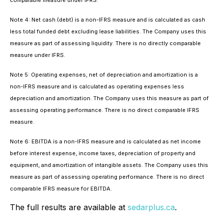
comparable measure under IFRS.
Note 4: Net cash (debt) is a non-IFRS measure and is calculated as cash
less total funded debt excluding lease liabilities. The Company uses this
measure as part of assessing liquidity. There is no directly comparable
measure under IFRS.
Note 5: Operating expenses, net of depreciation and amortization is a
non-IFRS measure and is calculated as operating expenses less
depreciation and amortization. The Company uses this measure as part of
assessing operating performance. There is no direct comparable IFRS
measure.
Note 6: EBITDA is a non-IFRS measure and is calculated as net income
before interest expense, income taxes, depreciation of property and
equipment, and amortization of intangible assets. The Company uses this
measure as part of assessing operating performance. There is no direct
comparable IFRS measure for EBITDA.
The full results are available at
sedarplus.ca
.