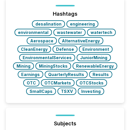
Hashtags
desalination
engineering
environmental
wastewater
watertech
Aerospace
AlternativeEnergy
CleanEnergy
Defense
Environment
EnvironmentalServices
JuniorMining
Mining
MiningStocks
RenewableEnergy
Earnings
QuarterlyResults
Results
OTC
OTCMarkets
OTCStocks
SmallCaps
TSXV
Investing
Subjects