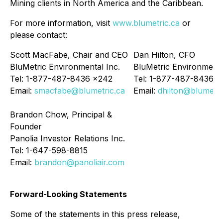
Mining clients in North America and the Caribbean.
For more information, visit
www.blumetric.ca
or
please contact:
Scott MacFabe, Chair and CEO
Dan Hilton, CFO
BluMetric Environmental Inc.
BluMetric Environmenta
Tel: 1-877-487-8436 x242
Tel: 1-877-487-8436 x
Email:
smacfabe@blumetric.ca
Email:
dhilton@blumetri
Brandon Chow, Principal &
Founder
Panolia Investor Relations Inc.
Tel: 1-647-598-8815
Email:
brandon@panoliair.com
Forward-Looking Statements
Some of the statements in this press release,