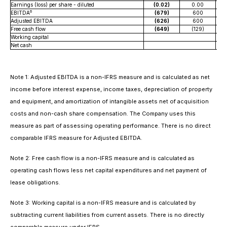
Earnings (loss) per share - diluted
(0.02)
0.00
6
EBITDA
(679)
600
Adjusted EBITDA
(626)
600
Free cash flow
(649)
(129)
Working capital
Net cash
Note 1: Adjusted EBITDA is a non-IFRS measure and is calculated as net
income before interest expense, income taxes, depreciation of property
and equipment, and amortization of intangible assets net of acquisition
costs and non-cash share compensation. The Company uses this
measure as part of assessing operating performance. There is no direct
comparable IFRS measure for Adjusted EBITDA.
Note 2: Free cash flow is a non-IFRS measure and is calculated as
operating cash flows less net capital expenditures and net payment of
lease obligations.
Note 3: Working capital is a non-IFRS measure and is calculated by
subtracting current liabilities from current assets. There is no directly