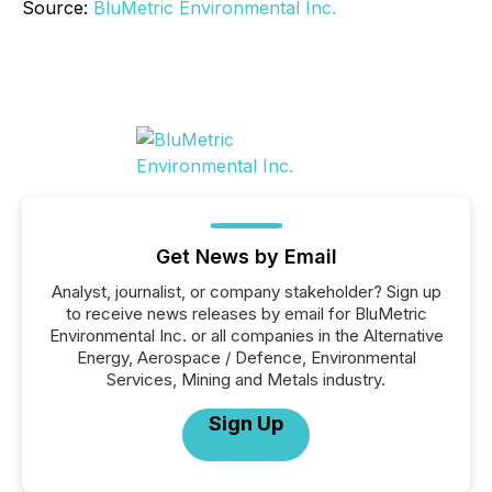
Source:
BluMetric Environmental Inc.
Get News by Email
Analyst, journalist, or company stakeholder? Sign up
to receive news releases by email for BluMetric
Environmental Inc. or all companies in the Alternative
Energy, Aerospace / Defence, Environmental
Services, Mining and Metals industry.
Sign Up