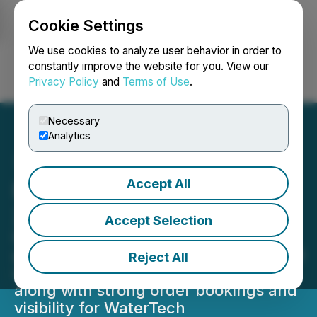
Cookie Settings
NEWSFILE
We use cookies to analyze user behavior in order to
constantly improve the website for you. View our
Privacy Policy
and
Terms of Use
.
Login
Search
Français
Necessary
Analytics
Accept All
BluMetric Announces Q2
2026 Financial Results
Accept Selection
Delivered 15% quarterly revenue
growth in its seasonally weakest fiscal
Reject All
quarter for Professional Services
along with strong order bookings and
visibility for WaterTech