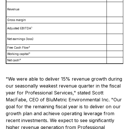
Revenue
Gross margin
1
Adjusted EBITDA
Net earnings (loss)
2
Free Cash Flow
3
Working capital
4
Net cash
"We were able to deliver 15% revenue growth during
our seasonally weakest revenue quarter in the fiscal
year for Professional Services," stated Scott
MacFabe, CEO of BluMetric Environmental Inc. "Our
goal for the remaining fiscal year is to deliver on our
growth plan and achieve operating leverage from
recent investments. We expect to see significantly
higher revenue generation from Professional