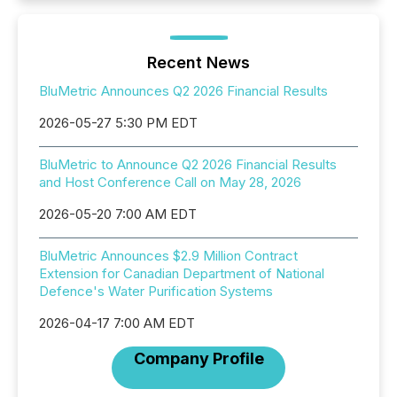
Recent News
BluMetric Announces Q2 2026 Financial Results
2026-05-27 5:30 PM EDT
BluMetric to Announce Q2 2026 Financial Results
and Host Conference Call on May 28, 2026
2026-05-20 7:00 AM EDT
BluMetric Announces $2.9 Million Contract
Extension for Canadian Department of National
Defence's Water Purification Systems
2026-04-17 7:00 AM EDT
Company Profile