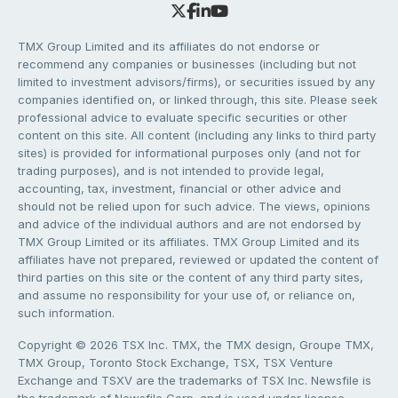
TMX Group Limited and its affiliates do not endorse or
recommend any companies or businesses (including but not
limited to investment advisors/firms), or securities issued by any
companies identified on, or linked through, this site. Please seek
professional advice to evaluate specific securities or other
content on this site. All content (including any links to third party
sites) is provided for informational purposes only (and not for
trading purposes), and is not intended to provide legal,
accounting, tax, investment, financial or other advice and
should not be relied upon for such advice. The views, opinions
and advice of the individual authors and are not endorsed by
TMX Group Limited or its affiliates. TMX Group Limited and its
affiliates have not prepared, reviewed or updated the content of
third parties on this site or the content of any third party sites,
and assume no responsibility for your use of, or reliance on,
such information.
Copyright © 2026 TSX Inc. TMX, the TMX design, Groupe TMX,
TMX Group, Toronto Stock Exchange, TSX, TSX Venture
Exchange and TSXV are the trademarks of TSX Inc. Newsfile is
the trademark of Newsfile Corp. and is used under license.