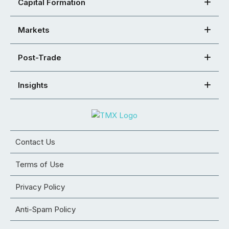
Capital Formation
Markets
Post-Trade
Insights
Contact Us
Terms of Use
Privacy Policy
Anti-Spam Policy