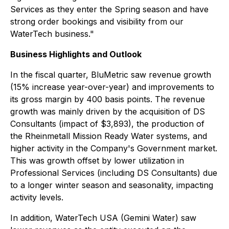
Services as they enter the Spring season and have
strong order bookings and visibility from our
WaterTech business."
Business Highlights and Outlook
In the fiscal quarter, BluMetric saw revenue growth
(15% increase year-over-year) and improvements to
its gross margin by 400 basis points. The revenue
growth was mainly driven by the acquisition of DS
Consultants (impact of $3,893), the production of
the Rheinmetall Mission Ready Water systems, and
higher activity in the Company's Government market.
This was growth offset by lower utilization in
Professional Services (including DS Consultants) due
to a longer winter season and seasonality, impacting
activity levels.
In addition, WaterTech USA (Gemini Water) saw