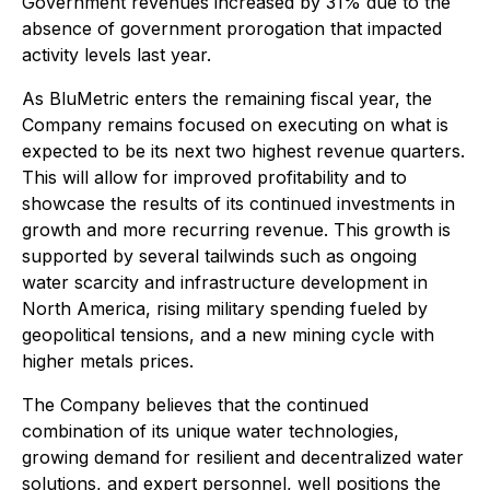
Government revenues increased by 31% due to the
absence of government prorogation that impacted
activity levels last year.
As BluMetric enters the remaining fiscal year, the
Company remains focused on executing on what is
expected to be its next two highest revenue quarters.
This will allow for improved profitability and to
showcase the results of its continued investments in
growth and more recurring revenue. This growth is
supported by several tailwinds such as ongoing
water scarcity and infrastructure development in
North America, rising military spending fueled by
geopolitical tensions, and a new mining cycle with
higher metals prices.
The Company believes that the continued
combination of its unique water technologies,
growing demand for resilient and decentralized water
solutions, and expert personnel, well positions the