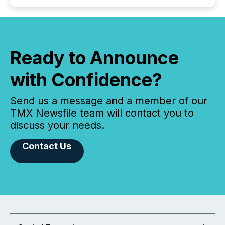
Ready to Announce
with Confidence?
Send us a message and a member of our
TMX Newsfile team will contact you to
discuss your needs.
Contact Us