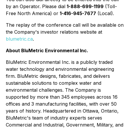
by an Operator. Please dial
1-888-699-1199
(Toll-
Free North America) or
1-416-945-7677
(Local).
The replay of the conference call will be available on
the Company's investor relations website at
blumetric.ca
.
About BluMetric Environmental Inc.
BluMetric Environmental Inc. is a publicly traded
water technology and environmental engineering
firm. BluMetric designs, fabricates, and delivers
sustainable solutions to complex water and
environmental challenges. The Company is
supported by more than 345 employees across 16
offices and 3 manufacturing facilities, with over 50
years of history. Headquartered in Ottawa, Ontario,
BluMetric's team of industry experts serves
Commercial and Industrial, Government, Military, and