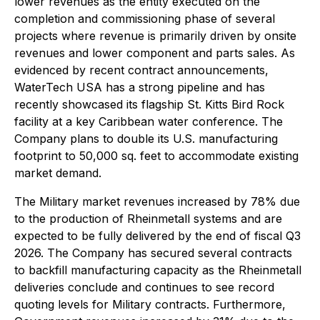
lower revenues as the entity executed on the
completion and commissioning phase of several
projects where revenue is primarily driven by onsite
revenues and lower component and parts sales. As
evidenced by recent contract announcements,
WaterTech USA has a strong pipeline and has
recently showcased its flagship St. Kitts Bird Rock
facility at a key Caribbean water conference. The
Company plans to double its U.S. manufacturing
footprint to 50,000 sq. feet to accommodate existing
market demand.
The Military market revenues increased by 78% due
to the production of Rheinmetall systems and are
expected to be fully delivered by the end of fiscal Q3
2026. The Company has secured several contracts
to backfill manufacturing capacity as the Rheinmetall
deliveries conclude and continues to see record
quoting levels for Military contracts. Furthermore,