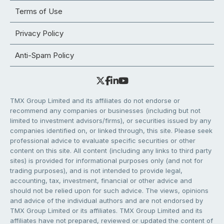
Terms of Use
Privacy Policy
Anti-Spam Policy
TMX Group Limited and its affiliates do not endorse or
recommend any companies or businesses (including but not
limited to investment advisors/firms), or securities issued by any
companies identified on, or linked through, this site. Please seek
professional advice to evaluate specific securities or other
content on this site. All content (including any links to third party
sites) is provided for informational purposes only (and not for
trading purposes), and is not intended to provide legal,
accounting, tax, investment, financial or other advice and
should not be relied upon for such advice. The views, opinions
and advice of the individual authors and are not endorsed by
TMX Group Limited or its affiliates. TMX Group Limited and its
affiliates have not prepared, reviewed or updated the content of