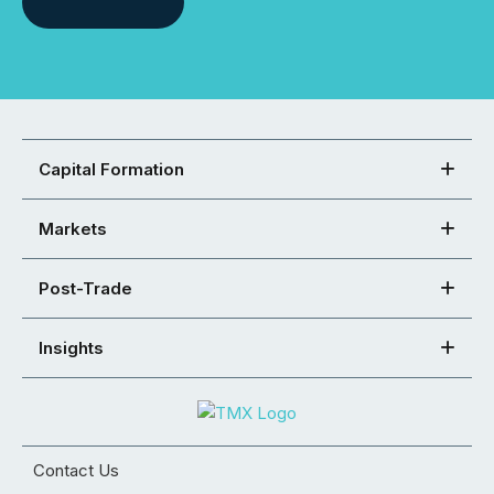
Capital Formation
Markets
Post-Trade
Insights
Contact Us