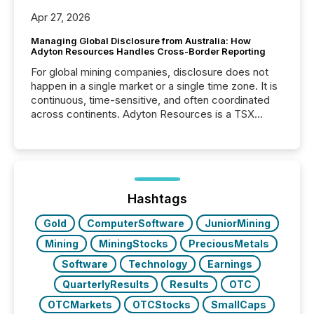
Apr 27, 2026
Managing Global Disclosure from Australia: How
Adyton Resources Handles Cross-Border Reporting
For global mining companies, disclosure does not
happen in a single market or a single time zone. It is
continuous, time-sensitive, and often coordinated
across continents. Adyton Resources is a TSX
Venture-listed exploration company operating in
Papua New Guinea, with its team based in Australia.
In this environment, disclosure is not just about
generating information. It is about executing it with
precise timing and coordination across time zones.
“The ability to file 24/7 with immediate...
Hashtags
Gold
ComputerSoftware
JuniorMining
Mining
MiningStocks
PreciousMetals
Software
Technology
Earnings
QuarterlyResults
Results
OTC
OTCMarkets
OTCStocks
SmallCaps