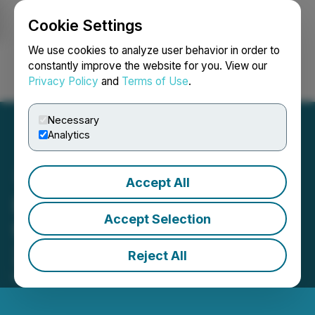
Cookie Settings
NEWSFILE
We use cookies to analyze user behavior in order to
constantly improve the website for you. View our
Privacy Policy
and
Terms of Use
.
Login
Search
Français
Necessary
Analytics
Accept All
EarthLabs Reports Results
Accept Selection
for the First Quarter of
2026
Reject All
May 28, 2026 8:00 AM EDT | Source:
EarthLabs Inc.