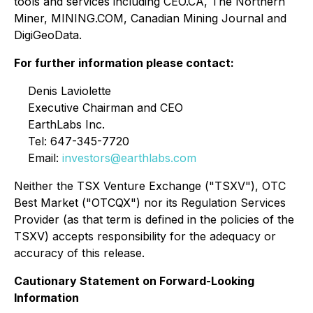
tools and services including CEO.CA, The Northern
Miner, MINING.COM, Canadian Mining Journal and
DigiGeoData.
For further information please contact:
Denis Laviolette
Executive Chairman and CEO
EarthLabs Inc.
Tel: 647-345-7720
Email:
investors@earthlabs.com
Neither the TSX Venture Exchange ("TSXV"), OTC
Best Market ("OTCQX") nor its Regulation Services
Provider (as that term is defined in the policies of the
TSXV) accepts responsibility for the adequacy or
accuracy of this release.
Cautionary Statement on Forward-Looking
Information