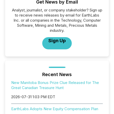
Get News by Email
Analyst, journalist, or company stakeholder? Sign up
to receive news releases by email for EarthLabs
Inc. or all companies in the Technology, Computer
Software, Mining and Metals, Precious Metals
industry.
Sign Up
Recent News
New Manitoba Bonus Prize Clue Released for The
Great Canadian Treasure Hunt
2026-07-31 1:03 PM EDT
EarthLabs Adopts New Equity Compensation Plan