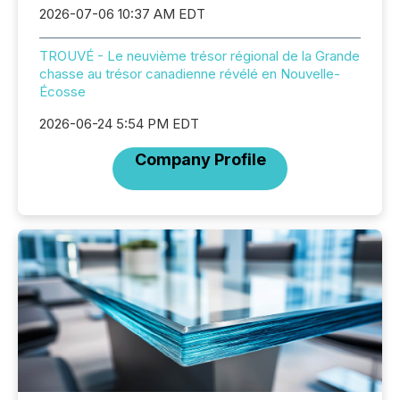
2026-07-06 10:37 AM EDT
TROUVÉ - Le neuvième trésor régional de la Grande
chasse au trésor canadienne révélé en Nouvelle-
Écosse
2026-06-24 5:54 PM EDT
Company Profile