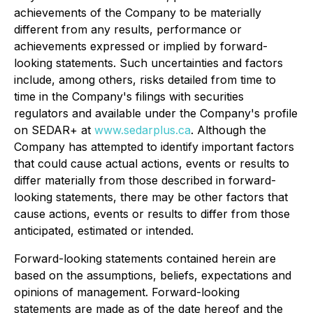
achievements of the Company to be materially
different from any results, performance or
achievements expressed or implied by forward-
looking statements. Such uncertainties and factors
include, among others, risks detailed from time to
time in the Company's filings with securities
regulators and available under the Company's profile
on SEDAR+ at
www.sedarplus.ca
. Although the
Company has attempted to identify important factors
that could cause actual actions, events or results to
differ materially from those described in forward-
looking statements, there may be other factors that
cause actions, events or results to differ from those
anticipated, estimated or intended.
Forward-looking statements contained herein are
based on the assumptions, beliefs, expectations and
opinions of management. Forward-looking
statements are made as of the date hereof and the