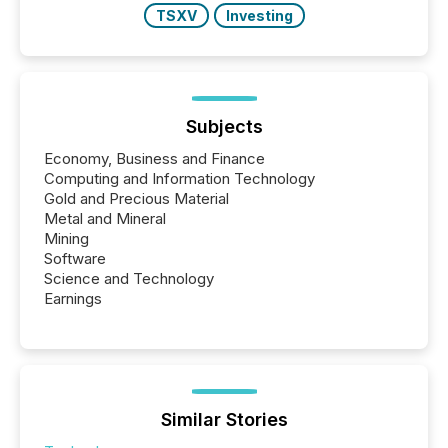
TSXV
Investing
Subjects
Economy, Business and Finance
Computing and Information Technology
Gold and Precious Material
Metal and Mineral
Mining
Software
Science and Technology
Earnings
Similar Stories