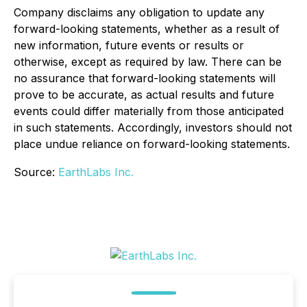
Company disclaims any obligation to update any
forward-looking statements, whether as a result of
new information, future events or results or
otherwise, except as required by law. There can be
no assurance that forward-looking statements will
prove to be accurate, as actual results and future
events could differ materially from those anticipated
in such statements. Accordingly, investors should not
place undue reliance on forward-looking statements.
Source:
EarthLabs Inc.