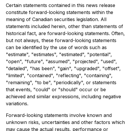
Certain statements contained in this news release
constitute forward-looking statements within the
meaning of Canadian securities legislation. All
statements included herein, other than statements of
historical fact, are forward-looking statements. Often,
but not always, these forward-looking statements
can be identified by the use of words such as
"estimate", "estimates", "estimated", "potential",
"open", "future", "assumed", "projected", "used",
"detailed", "has been", "gain", "upgraded", "offset",
"limited", "contained", "reflecting", "containing",
"remaining", "to be", "periodically", or statements
that events, "could" or "should" occur or be
achieved and similar expressions, including negative
variations.
Forward-looking statements involve known and
unknown risks, uncertainties and other factors which
may cause the actual results, performance or