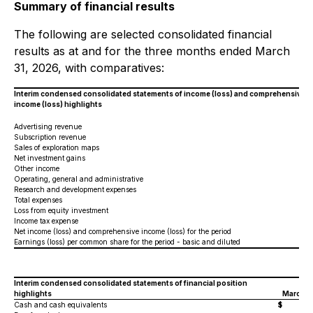
Summary of financial results
The following are selected consolidated financial
results as at and for the three months ended March
31, 2026, with comparatives:
Interim condensed consolidated statements of income (loss) and comprehensive
income (loss) highlights
Advertising revenue
Subscription revenue
Sales of exploration maps
Net investment gains
Other income
Operating, general and administrative
Research and development expenses
Total expenses
Loss from equity investment
Income tax expense
Net income (loss) and comprehensive income (loss) for the period
Earnings (loss) per common share for the period - basic and diluted
Interim condensed consolidated statements of financial position
highlights
March 3
Cash and cash equivalents
$
2,3