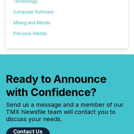
Technology
Computer Software
Mining and Metals
Precious Metals
Ready to Announce
with Confidence?
Send us a message and a member of our
TMX Newsfile team will contact you to
discuss your needs.
Contact Us