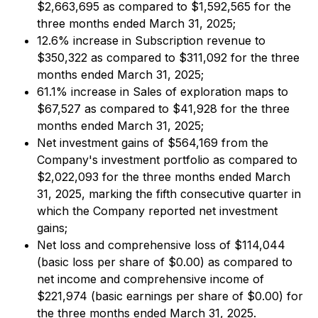
$2,663,695 as compared to $1,592,565 for the
three months ended March 31, 2025;
12.6% increase in Subscription revenue to
$350,322 as compared to $311,092 for the three
months ended March 31, 2025;
61.1% increase in Sales of exploration maps to
$67,527 as compared to $41,928 for the three
months ended March 31, 2025;
Net investment gains of $564,169 from the
Company's investment portfolio as compared to
$2,022,093 for the three months ended March
31, 2025, marking the fifth consecutive quarter in
which the Company reported net investment
gains;
Net loss and comprehensive loss of $114,044
(basic loss per share of $0.00) as compared to
net income and comprehensive income of
$221,974 (basic earnings per share of $0.00) for
the three months ended March 31, 2025.