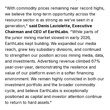
"With commodity prices remaining near record highs,
we believe the long-term opportunity across the
resource sector is as strong as we've seen in a
generation,"
said Denis Laviolette, Executive
Chairman and CEO of EarthLabs
. "While parts of
the junior mining market slowed in early 2026,
EarthLabs kept building. We expanded our media
reach, grew key subsidiary divisions, and continued
to strengthen our position across mining media, data,
and investments. Advertising revenue climbed 67%
year-over-year, demonstrating the resilience and
value of our platform even in a softer financing
environment. We remain highly convicted in both our
investment portfolio and the broader commodity
cycle, and believe EarthLabs is exceptionally
positioned as capital and investor attention continue
to return to hard assets."