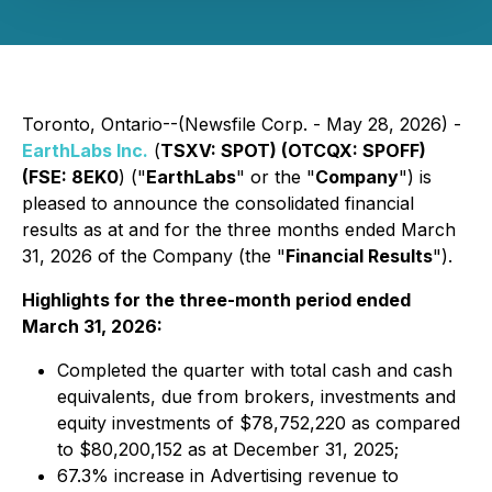
Toronto, Ontario--(Newsfile Corp. - May 28, 2026) -
EarthLabs Inc.
(
TSXV: SPOT) (OTCQX: SPOFF)
(FSE: 8EK0
) ("
EarthLabs
" or the "
Company
") is
pleased to announce the consolidated financial
results as at and for the three months ended March
31, 2026 of the Company (the "
Financial Results
").
Highlights for the three-month period ended
March 31, 2026:
Completed the quarter with total cash and cash
equivalents, due from brokers, investments and
equity investments of $78,752,220 as compared
to $80,200,152 as at December 31, 2025;
67.3% increase in Advertising revenue to