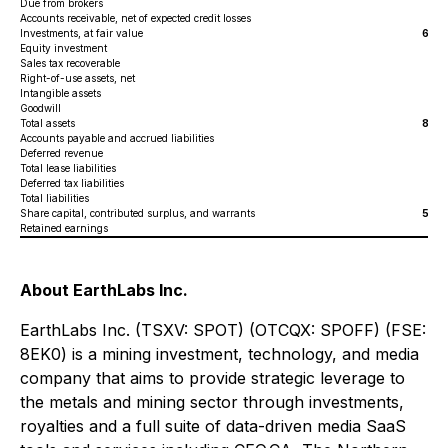
Due from brokers
6,4
Accounts receivable, net of expected credit losses
3
Investments, at fair value
68,0
Equity investment
1
Sales tax recoverable
Right-of-use assets, net
7
Intangible assets
2,6
Goodwill
6
Total assets
84,0
Accounts payable and accrued liabilities
1,
Deferred revenue
6,
Total lease liabilities
8
Deferred tax liabilities
3,
Total liabilities
11,
Share capital, contributed surplus, and warrants
53,2
Retained earnings
19,
About EarthLabs Inc.
EarthLabs Inc. (TSXV: SPOT) (OTCQX: SPOFF) (FSE:
8EK0) is a mining investment, technology, and media
company that aims to provide strategic leverage to
the metals and mining sector through investments,
royalties and a full suite of data-driven media SaaS