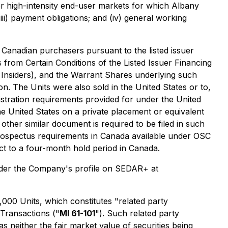
er high-intensity end-user markets for which Albany
ii) payment obligations; and (iv) general working
 Canadian purchasers pursuant to the listed issuer
from Certain Conditions of the Listed Issuer Financing
Insiders), and the Warrant Shares underlying such
on. The Units were also sold in the United States or to,
istration requirements provided for under the United
the United States on a private placement or equivalent
other similar document is required to be filed in such
prospectus requirements in Canada available under OSC
ect to a four-month hold period in Canada.
nder the Company's profile on SEDAR+ at
,000 Units, which constitutes "related party
 Transactions
("
MI 61-101
"). Such related party
 neither the fair market value of securities being