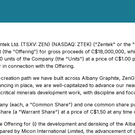
entek Ltd. (TSXV: ZEN) (NASDAQ: ZTEK) ("Zentek" or the "C
(the "Offering") for gross proceeds of C$18,000,000, which 
units of the Company (the "Units") at a price of C$1.00 pe
 in connection with the Offering.
alue-creation path we have built across Albany Graphite, 
nancing in place, we are well-capitalized to advance our ne
tical minerals development work, with discipline and foc
pany (each, a "Common Share") and one common share pur
hare (a "Warrant Share") at a price of C$1.50 at any time
Offering for (i) the development and derisking of the Alba
red by Micon International Limited, the advancement of su