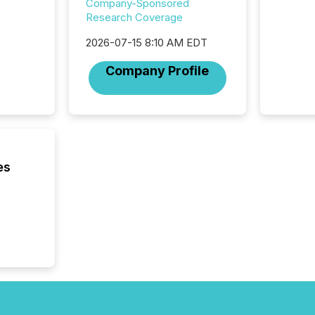
Company-Sponsored
service
Research Coverage
not capa
geograp
2026-07-15 8:10 AM EDT
TMX New
way to 
Company Profile
betwee
and Nor
release 
shared 
executi
Canada 
es