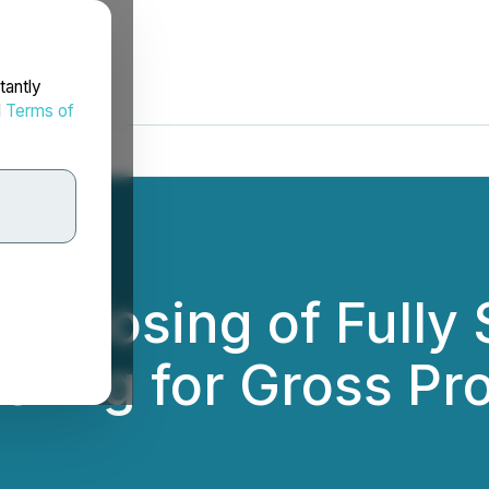
tantly
d
Terms of
 Closing of Fully
fering for Gross P