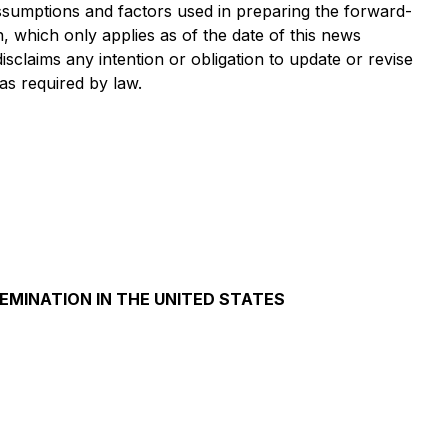
 assumptions and factors used in preparing the forward-
, which only applies as of the date of this news
isclaims any intention or obligation to update or revise
as required by law.
SEMINATION IN THE UNITED STATES