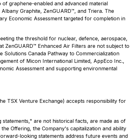
io of graphene-enabled and advanced material
are Albany Graphite, ZenGUARD™, and Triera. The
inary Economic Assessment targeted for completion in
eeting the threshold for nuclear, defence, aerospace,
that ZenGUARD™ Enhanced Air Filters are not subject to
ive Solutions Canada Pathway to Commercialization
gagement of Micon International Limited, AppEco Inc.,
onomic Assessment and supporting environmental
 the TSX Venture Exchange) accepts responsibility for
statements," are not historical facts, are made as of
 the Offering, the Company's capitalization and ability
e forward-looking statements address future events and