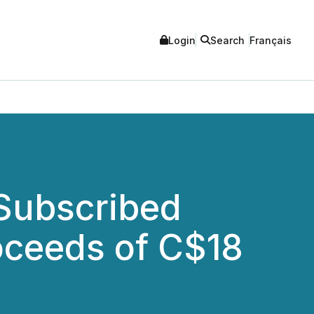
Login
Search
Français
 Subscribed
roceeds of C$18