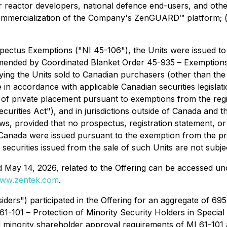
ar reactor developers, national defence end-users, and oth
d commercialization of the Company's ZenGUARD™ platform; (i
pectus Exemptions
("NI 45-106"), the Units were issued to
amended by Coordinated Blanket Order 45-935 –
Exemptions 
g the Units sold to Canadian purchasers (other than the 
e in accordance with applicable Canadian securities legislati
y of private placement pursuant to exemptions from the reg
curities Act"), and in jurisdictions outside of Canada and 
aws, provided that no prospectus, registration statement, or 
of Canada were issued pursuant to the exemption from the 
e securities issued from the sale of such Units are not subj
 May 14, 2026, related to the Offering can be accessed u
ww.zentek.com
.
iders") participated in the Offering for an aggregate of 695
 61-101 –
Protection of Minority Security Holders in Special
minority shareholder approval requirements of MI 61-101 as