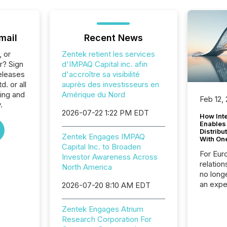
mail
Recent News
, or
Zentek retient les services
r? Sign
d'IMPAQ Capital inc. afin
eleases
d'accroître sa visibilité
. or all
auprès des investisseurs en
ing and
Amérique du Nord
Feb 12,
.
2026-07-22 1:22 PM EDT
How Inte
Enables
Distribu
Zentek Engages IMPAQ
With On
Capital Inc. to Broaden
For Eur
Investor Awareness Across
relation
North America
no longe
an expe
2026-07-20 8:10 AM EDT
Interac
based p
Zentek Engages Atrium
relatio
Research Corporation For
financi