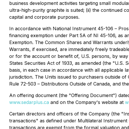
business development activities targeting small modul
ultra-high-purity graphite is suited; (ii) the continue
capital and corporate purposes.
In accordance with National Instrument 45-106 –
Pros
financing exemption under Part 5A of NI 45-106, as 
Exemption
. The Common Shares and Warrants underlyin
Warrants, if exercised, are immediately freely tradeabl
or for the account or benefit of, U.S. persons, by wa
States Securities Act of 1933, as amended (the "U.S. Se
basis, in each case in accordance with all applicable l
jurisdiction. The Units issued to purchasers outside 
Rule 72-503 –
Distributions Outside of Canada
, and th
An offering document (the "Offering Document") dated
www.sedarplus.ca
and on the Company's website at
w
Certain directors and officers of the Company (the "Ins
transactions" as defined under Multilateral Instrument
transactions are exempt from the formal valuation and 