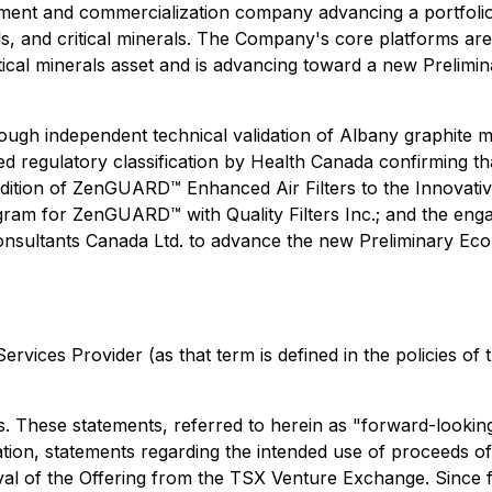
lopment and commercialization company advancing a portfol
als, and critical minerals. The Company's core platforms 
itical minerals asset and is advancing toward a new Prelim
ugh independent technical validation of Albany graphite m
sed regulatory classification by Health Canada confirming 
ddition of ZenGUARD™ Enhanced Air Filters to the Innovat
program for ZenGUARD™ with Quality Filters Inc.; and the en
ultants Canada Ltd. to advance the new Preliminary Ec
rvices Provider (as that term is defined in the policies of
 These statements, referred to herein as "forward-looking 
tation, statements regarding the intended use of proceeds of
proval of the Offering from the TSX Venture Exchange. Sinc