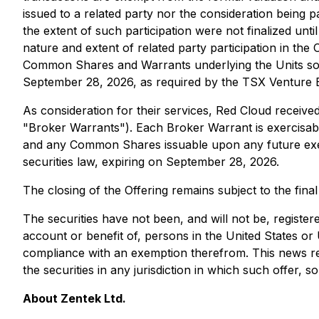
issued to a related party nor the consideration being 
the extent of such participation were not finalized until
nature and extent of related party participation in the 
Common Shares and Warrants underlying the Units sold 
September 28, 2026, as required by the TSX Venture
As consideration for their services, Red Cloud recei
"Broker Warrants"). Each Broker Warrant is exercisab
and any Common Shares issuable upon any future exerc
securities law, expiring on September 28, 2026.
The closing of the Offering remains subject to the fin
The securities have not been, and will not be, registere
account or benefit of, persons in the United States or U
compliance with an exemption therefrom. This news relea
the securities in any jurisdiction in which such offer, so
About Zentek Ltd.