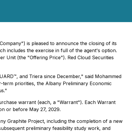
ompany") is pleased to announce the closing of its
includes the exercise in full of the agent's option.
r Unit (the "Offering Price"). Red Cloud Securities
ZenGUARD™, and Triera since December," said Mohammed
ar-term priorities, the Albany Preliminary Economic
us."
chase warrant (each, a "Warrant"). Each Warrant
 on or before May 27, 2029.
ny Graphite Project, including the completion of a new
bsequent preliminary feasibility study work, and