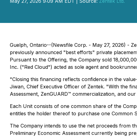
May 27, 2026 9:09 AM EDT | Source:
Zentek Ltd.
Guelph, Ontario--(Newsfile Corp. - May 27, 2026) - Z
previously announced "best efforts" private placement 
Pursuant to the Offering, the Company sold 18,000,000 
Inc. ("Red Cloud") acted as sole agent and bookrunner
"Closing this financing reflects confidence in the v
Jiwan, Chief Executive Officer of Zentek. "With the fi
Assessment, ZenGUARD™ commercialization, and our cri
Each Unit consists of one common share of the Com
entitles the holder thereof to purchase one Common S
The Company intends to use the net proceeds from the 
Preliminary Economic Assessment currently being prepa