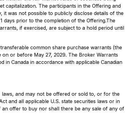
 capitalization. The participants in the Offering and
 it was not possible to publicly disclose details of the
 21 days prior to the completion of the Offering.The
nts, if exercised, are subject to a hold period until
on-transferable common share purchase warrants (the
me on or before May 27, 2029. The Broker Warrants
od in Canada in accordance with applicable Canadian
s laws, and may not be offered or sold to, or for the
ct and all applicable U.S. state securities laws or in
f an offer to buy nor shall there be any sale of any of