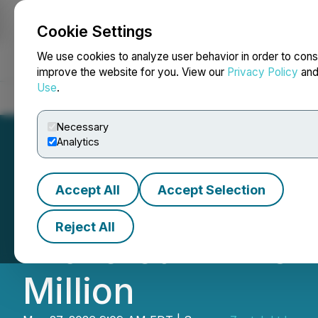
Cookie Settings
NEWSFILE
We use cookies to analyze user behavior in order to cons
improve the website for you. View our
Privacy Policy
an
Use
.
Home
About
Services
Newsroom
Blog
Contact
Necessary
Analytics
Accept All
Accept Selection
Zentek Announces
Reject All
Brokered LIFE Of
Million