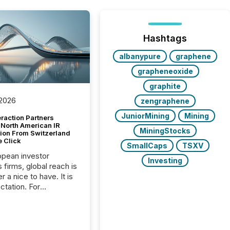
Hashtags
albanypure
graphene
grapheneoxide
graphite
 2026
zengraphene
JuniorMining
Mining
raction Partners
 North American IR
MiningStocks
tion From Switzerland
e Click
SmallCaps
TSXV
opean investor
Investing
s firms, global reach is
r a nice to have. It is
ctation. For
tion Partners, a Swiss
rovider of investor
ns software and
al communications