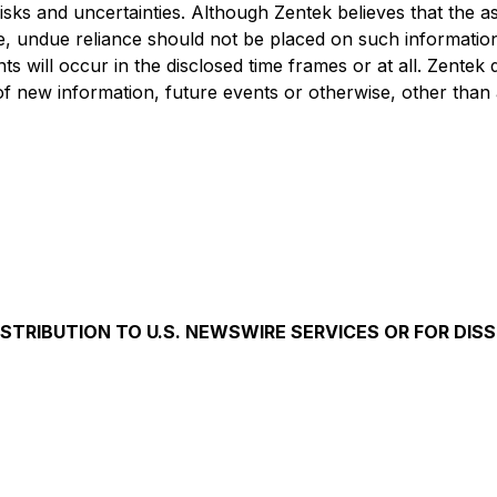
 risks and uncertainties. Although Zentek believes that the
e, undue reliance should not be placed on such information
 will occur in the disclosed time frames or at all. Zentek d
f new information, future events or otherwise, other than 
ISTRIBUTION TO U.S. NEWSWIRE SERVICES OR FOR DIS