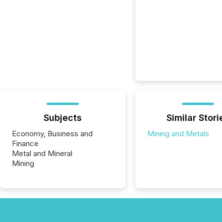
Subjects
Similar Stori
Economy, Business and
Mining and Metals
Finance
Metal and Mineral
Mining