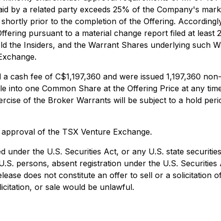
paid by a related party exceeds 25% of the Company's market
 shortly prior to the completion of the Offering. Accordingly,
Offering pursuant to a material change report filed at least
the Insiders, and the Warrant Shares underlying such Warra
 Exchange.
ved a cash fee of C$1,197,360 and were issued 1,197,360 n
le into one Common Share at the Offering Price at any ti
ise of the Broker Warrants will be subject to a hold peri
al approval of the TSX Venture Exchange.
d under the U.S. Securities Act, or any U.S. state securitie
.S. persons, absent registration under the U.S. Securities A
se does not constitute an offer to sell or a solicitation o
licitation, or sale would be unlawful.