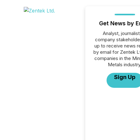
Get News by E
Analyst, journalist
company stakeholde
up to receive news r
by email for Zentek Ltd
companies in the Min
Metals industry
Sign Up