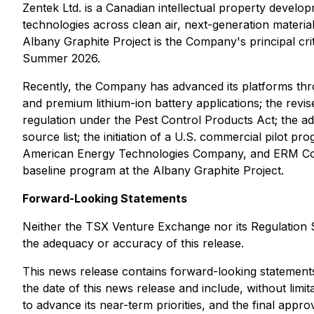
Zentek Ltd. is a Canadian intellectual property deve
technologies across clean air, next-generation materi
Albany Graphite Project is the Company's principal cr
Summer 2026.
Recently, the Company has advanced its platforms thro
and premium lithium-ion battery applications; the revi
regulation under the
Pest Control Products Act
; the a
source list; the initiation of a U.S. commercial pilot 
American Energy Technologies Company, and ERM Cons
baseline program at the Albany Graphite Project.
Forward-Looking Statements
Neither the TSX Venture Exchange nor its Regulation Se
the adequacy or accuracy of this release.
This news release contains forward-looking statements.
the date of this news release and include, without limi
to advance its near-term priorities, and the final ap