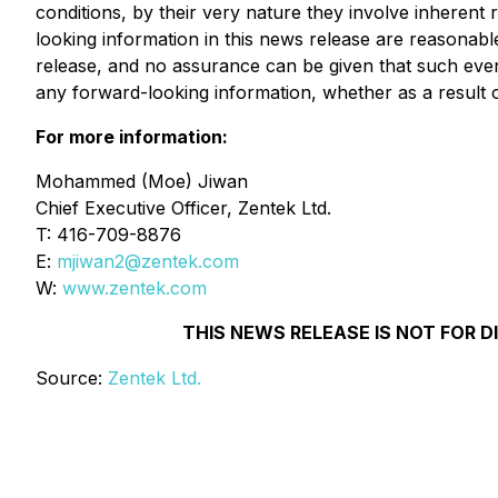
conditions, by their very nature they involve inherent
looking information in this news release are reasonabl
release, and no assurance can be given that such events
any forward-looking information, whether as a result o
For more information:
Mohammed (Moe) Jiwan
Chief Executive Officer, Zentek Ltd.
T: 416-709-8876
E:
mjiwan2@zentek.com
W:
www.zentek.com
THIS NEWS RELEASE IS NOT FOR D
Source:
Zentek Ltd.