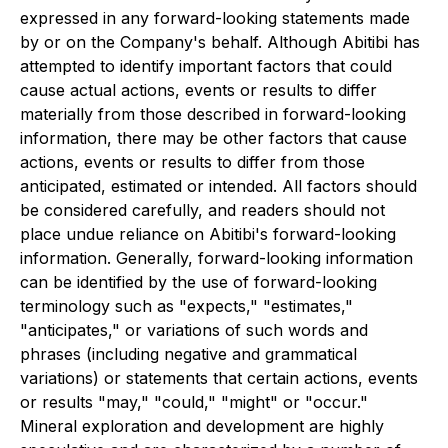
expressed in any forward-looking statements made
by or on the Company's behalf. Although Abitibi has
attempted to identify important factors that could
cause actual actions, events or results to differ
materially from those described in forward-looking
information, there may be other factors that cause
actions, events or results to differ from those
anticipated, estimated or intended. All factors should
be considered carefully, and readers should not
place undue reliance on Abitibi's forward-looking
information. Generally, forward-looking information
can be identified by the use of forward-looking
terminology such as "expects," "estimates,"
"anticipates," or variations of such words and
phrases (including negative and grammatical
variations) or statements that certain actions, events
or results "may," "could," "might" or "occur."
Mineral exploration and development are highly