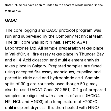
Note 1: Numbers have been rounded to the nearest whole number in the
table above
QAQC
The core logging and QAQC protocol program was
run and supervised by the Company technical team.
The drill core was split in half, sent to AGAT
Laboratories Ltd. All sample preparation takes place
in Val-d'Or, all fire assay takes place in Thunder Bay
and all 4-Acid digestion and multi element analysis
takes place in Calgary. Prepared samples are fused
using accepted fire assay techniques, cupelled and
parted in nitric acid and hydrochloric acid. Sample
splits of 30 g are routinely used though 50 g may
also be used (AGAT Code 202 551). 0.2 g of prepared
samples are digested with a series of acids (HClO4,
o
HF, HCL and HNO3) at a temperature of ~200
C
until incipient dryness. It is then heated with HNO3