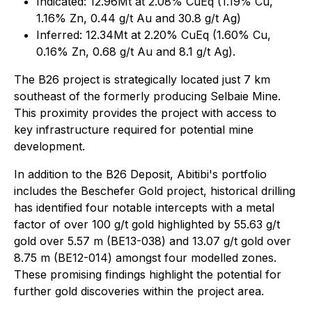
Indicated: 12.96Mt at 2.08% CuEq (1.19% Cu,
1.16% Zn, 0.44 g/t Au and 30.8 g/t Ag)
Inferred: 12.34Mt at 2.20% CuEq (1.60% Cu,
0.16% Zn, 0.68 g/t Au and 8.1 g/t Ag).
The B26 project is strategically located just 7 km
southeast of the formerly producing Selbaie Mine.
This proximity provides the project with access to
key infrastructure required for potential mine
development.
In addition to the B26 Deposit, Abitibi's portfolio
includes the Beschefer Gold project, historical drilling
has identified four notable intercepts with a metal
factor of over 100 g/t gold highlighted by 55.63 g/t
gold over 5.57 m (BE13-038) and 13.07 g/t gold over
8.75 m (BE12-014) amongst four modelled zones.
These promising findings highlight the potential for
further gold discoveries within the project area.