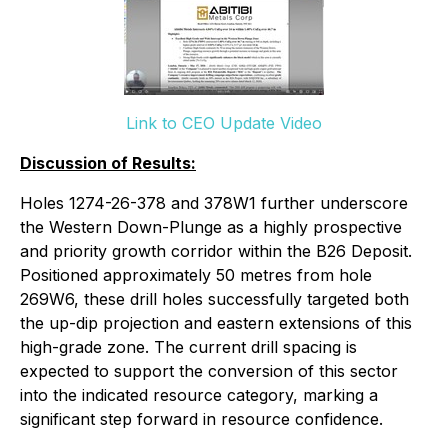
Link to CEO Update Video
Discussion of Results:
Holes 1274-26-378 and 378W1 further underscore
the Western Down-Plunge as a highly prospective
and priority growth corridor within the B26 Deposit.
Positioned approximately 50 metres from hole
269W6, these drill holes successfully targeted both
the up-dip projection and eastern extensions of this
high-grade zone. The current drill spacing is
expected to support the conversion of this sector
into the indicated resource category, marking a
significant step forward in resource confidence.