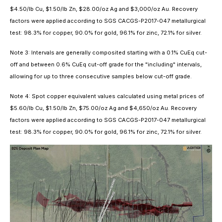
$4.50/lb Cu, $1.50/lb Zn, $28.00/oz Ag and $3,000/oz Au. Recovery
factors were applied according to SGS CACGS-P2017-047 metallurgical
test: 98.3% for copper, 90.0% for gold, 96.1% for zinc, 72.1% for silver.
Note 3: Intervals are generally composited starting with a 0.1% CuEq cut-
off and between 0.6% CuEq cut-off grade for the "including" intervals,
allowing for up to three consecutive samples below cut-off grade.
Note 4: Spot copper equivalent values calculated using metal prices of
$5.60/lb Cu, $1.50/lb Zn, $75.00/oz Ag and $4,650/oz Au. Recovery
factors were applied according to SGS CACGS-P2017-047 metallurgical
test: 98.3% for copper, 90.0% for gold, 96.1% for zinc, 72.1% for silver.