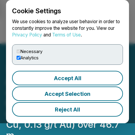
Cookie Settings
NEWSFILE
We use cookies to analyze user behavior in order to
constantly improve the website for you. View our
Privacy Policy
and
Terms of Use
.
Login
Search
Français
Necessary
Analytics
Accept All
Abitibi Metals Intersects
4.04% CuEq (3.63% Cu,
Accept Selection
0.37 g/t Au) over 14 m
Reject All
within 1.48% CuEq (1.33%
Cu, 0.13 g/t Au) over 46.7