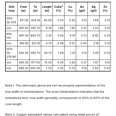
C
2
Drill
From
To
Length
CuEq
Cu
Au
Ag
Zn
s
hole
(m)
(m)
(m)
(%)
(%)
(g/t)
(g/t)
(%)
(
1274-
877.35
924.25
46.90
0.54
0.43
0.10
1.69
0.01
26-378
incl
897.40
905.70
8.30
1.86
1.62
0.23
3.63
0.01
also
897.40
899.70
2.30
5.63
4.91
0.73
8.82
0.02
incl
incl
916.60
921.30
4.70
0.98
0.57
0.44
2.18
0.01
1274-
26-
946.00
992.70
46.70
1.48
1.33
0.13
3.39
0.04
378-W1
incl
963.00
977.00
14.00
4.04
3.63
0.37
7.67
0.10
incl
988.00
990.00
2.00
0.92
0.76
0.14
3.60
0.02
Note 1: The intercepts above are not necessarily representative of the
true width of mineralization. The local interpretation indicates that the
mineralized lens' true width generally corresponds to 60% to 80% of the
core length.
Note 2: Copper equivalent values calculated using metal prices of