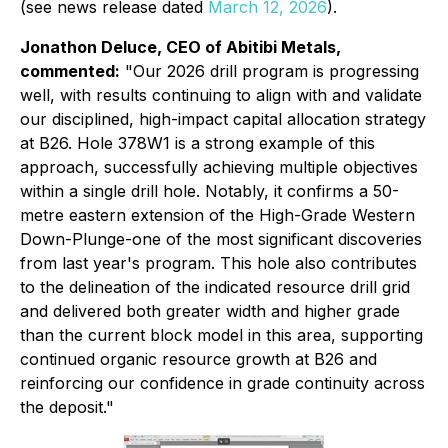
(see news release dated
March 12, 2026
).
Jonathon Deluce, CEO of Abitibi Metals,
commented:
"Our 2026 drill program is progressing
well, with results continuing to align with and validate
our disciplined, high-impact capital allocation strategy
at B26. Hole 378W1 is a strong example of this
approach, successfully achieving multiple objectives
within a single drill hole. Notably, it confirms a 50-
metre eastern extension of the High-Grade Western
Down-Plunge-one of the most significant discoveries
from last year's program. This hole also contributes
to the delineation of the indicated resource drill grid
and delivered both greater width and higher grade
than the current block model in this area, supporting
continued organic resource growth at B26 and
reinforcing our confidence in grade continuity across
the deposit."