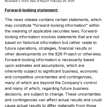
November 1, 2024, Date of Report: February 26, 2025
Forward-looking statement:
This news release contains certain statements, which
may constitute "forward-looking information" within
the meaning of applicable securities laws. Forward-
looking information involves statements that are not
based on historical information but rather relate to
future operations, strategies, financial results or
other developments on the B26 Project or otherwise.
Forward-looking information is necessarily based
upon estimates and assumptions, which are
inherently subject to significant business, economic
and competitive uncertainties and contingencies,
many of which are beyond the Company's control
and many of which, regarding future business
decisions, are subject to change. These uncertainties
and contingencies can affect actual results and could
cause actual results to differ materially from those