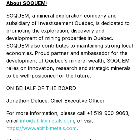
About SOQUEM:
SOQUEM, a mineral exploration company and
subsidiary of Investissement Québec, is dedicated to
promoting the exploration, discovery and
development of mining properties in Quebec.
SOQUEM also contributes to maintaining strong local
economies. Proud partner and ambassador for the
development of Quebec's mineral wealth, SOQUEM
relies on innovation, research and strategic minerals
to be well-positioned for the future.
ON BEHALF OF THE BOARD
Jonathon Deluce, Chief Executive Officer
For more information, please call +1 519-900-9063,
email
info@abitibimetals.com
, or visit
https://www.abitibimetals.com
.