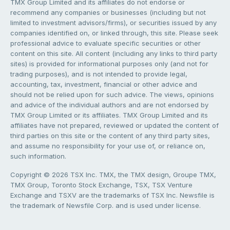
TMX Group Limited and its affiliates do not endorse or
recommend any companies or businesses (including but not
limited to investment advisors/firms), or securities issued by any
companies identified on, or linked through, this site. Please seek
professional advice to evaluate specific securities or other
content on this site. All content (including any links to third party
sites) is provided for informational purposes only (and not for
trading purposes), and is not intended to provide legal,
accounting, tax, investment, financial or other advice and
should not be relied upon for such advice. The views, opinions
and advice of the individual authors and are not endorsed by
TMX Group Limited or its affiliates. TMX Group Limited and its
affiliates have not prepared, reviewed or updated the content of
third parties on this site or the content of any third party sites,
and assume no responsibility for your use of, or reliance on,
such information.
Copyright © 2026 TSX Inc. TMX, the TMX design, Groupe TMX,
TMX Group, Toronto Stock Exchange, TSX, TSX Venture
Exchange and TSXV are the trademarks of TSX Inc. Newsfile is
the trademark of Newsfile Corp. and is used under license.