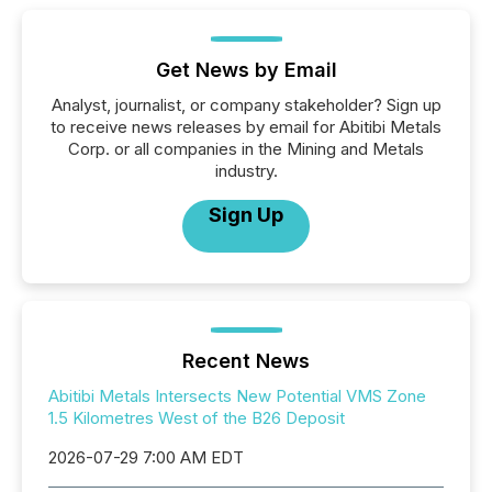
Get News by Email
Analyst, journalist, or company stakeholder? Sign up
to receive news releases by email for Abitibi Metals
Corp. or all companies in the Mining and Metals
industry.
Sign Up
Recent News
Abitibi Metals Intersects New Potential VMS Zone
1.5 Kilometres West of the B26 Deposit
2026-07-29 7:00 AM EDT