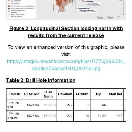
Figure 2: Longitudinal Section looking north with
results from the current release
To view an enhanced version of this graphic, please
visit:
https://images.newsfilecorp.com/files/11775/299034_
4eddd455a4ae1b01_003full.jpg
Table 2: Drill Hole Information
UTM
Hole ID
UTM East
Elevation
Azimuth
Dip
Start (m)
End
North
1274-26-
652486
5512919
272
2
-66
0
378
1274-26-
652486
5512919
272
19
-50.52
456
378-W1