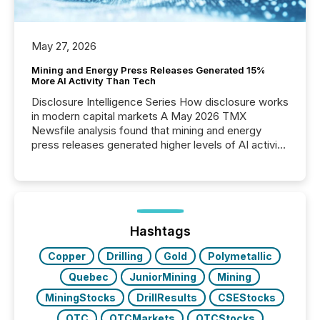
May 27, 2026
Mining and Energy Press Releases Generated 15%
More AI Activity Than Tech
Disclosure Intelligence Series How disclosure works
in modern capital markets A May 2026 TMX
Newsfile analysis found that mining and energy
press releases generated higher levels of AI activity
per release than Technology & Innovation
announcements. The study analyzed AI crawler
activity across approximately 220 press releases
distributed through TMX Newsfile’s network over a
72-hour period. Results showed that AI systems are
actively processing mining and energy press
Hashtags
releases at scale. AI...
Copper
Drilling
Gold
Polymetallic
Quebec
JuniorMining
Mining
MiningStocks
DrillResults
CSEStocks
OTC
OTCMarkets
OTCStocks