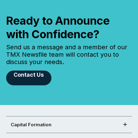
Ready to Announce
with Confidence?
Send us a message and a member of our
TMX Newsfile team will contact you to
discuss your needs.
Contact Us
Capital Formation