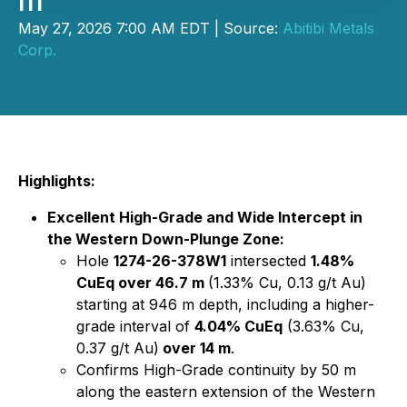
m
May 27, 2026 7:00 AM EDT | Source:
Abitibi Metals
Corp.
Highlights:
Excellent High-Grade and Wide Intercept in
the Western Down-Plunge Zone:
Hole
1274-26-378W1
intersected
1.48%
CuEq over 46.7 m
(1.33% Cu, 0.13 g/t Au)
starting at 946 m depth, including a higher-
grade interval of
4.04% CuEq
(3.63% Cu,
0.37 g/t Au)
over 14 m
.
Confirms High-Grade continuity by 50 m
along the eastern extension of the Western