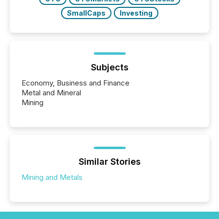
SmallCaps
Investing
Subjects
Economy, Business and Finance
Metal and Mineral
Mining
Similar Stories
Mining and Metals