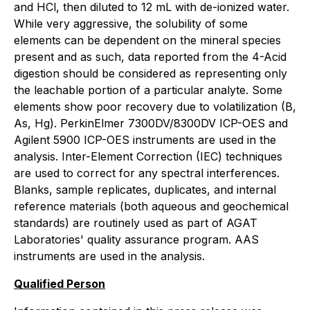
and HCl, then diluted to 12 mL with de-ionized water.
While very aggressive, the solubility of some
elements can be dependent on the mineral species
present and as such, data reported from the 4-Acid
digestion should be considered as representing only
the leachable portion of a particular analyte. Some
elements show poor recovery due to volatilization (B,
As, Hg). PerkinElmer 7300DV/8300DV ICP-OES and
Agilent 5900 ICP-OES instruments are used in the
analysis. Inter-Element Correction (IEC) techniques
are used to correct for any spectral interferences.
Blanks, sample replicates, duplicates, and internal
reference materials (both aqueous and geochemical
standards) are routinely used as part of AGAT
Laboratories' quality assurance program. AAS
instruments are used in the analysis.
Qualified Person