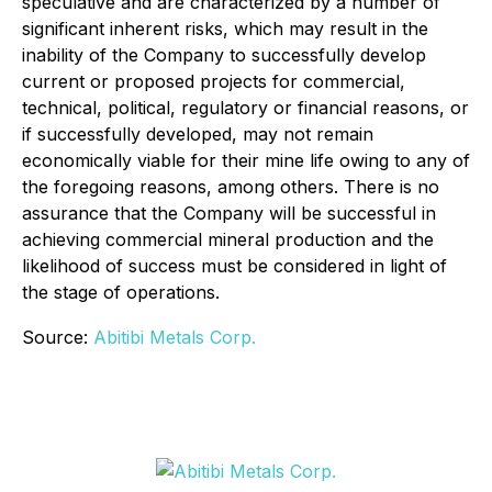
speculative and are characterized by a number of
significant inherent risks, which may result in the
inability of the Company to successfully develop
current or proposed projects for commercial,
technical, political, regulatory or financial reasons, or
if successfully developed, may not remain
economically viable for their mine life owing to any of
the foregoing reasons, among others. There is no
assurance that the Company will be successful in
achieving commercial mineral production and the
likelihood of success must be considered in light of
the stage of operations.
Source:
Abitibi Metals Corp.