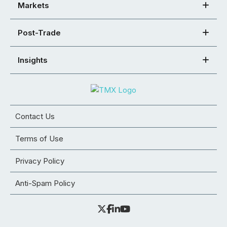
Markets
Post-Trade
Insights
Contact Us
Terms of Use
Privacy Policy
Anti-Spam Policy