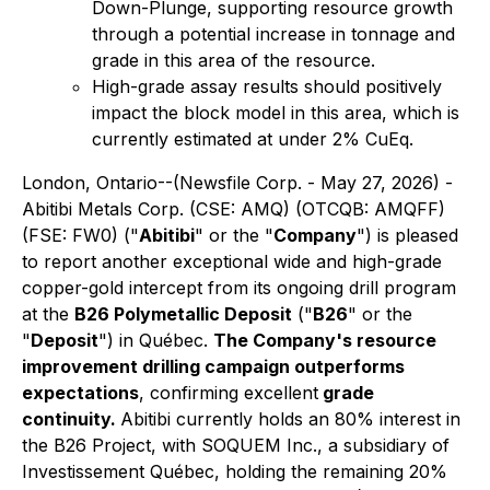
Down-Plunge, supporting resource growth
through a potential increase in tonnage and
grade in this area of the resource.
High-grade assay results should positively
impact the block model in this area, which is
currently estimated at under 2% CuEq.
London, Ontario--(Newsfile Corp. - May 27, 2026) -
Abitibi Metals Corp.
(CSE: AMQ) (OTCQB: AMQFF)
(FSE: FW0) ("
Abitibi
" or the "
Company
") is pleased
to report another exceptional wide and high-grade
copper-gold intercept from its ongoing drill program
at the
B26 Polymetallic Deposit
("
B26
" or the
"
Deposit
") in Québec.
The Company's resource
improvement drilling campaign outperforms
expectations
, confirming excellent
grade
continuity.
Abitibi currently holds an 80% interest in
the B26 Project, with SOQUEM Inc., a subsidiary of
Investissement Québec, holding the remaining 20%