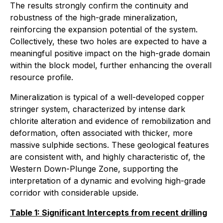
The results strongly confirm the continuity and
robustness of the high-grade mineralization,
reinforcing the expansion potential of the system.
Collectively, these two holes are expected to have a
meaningful positive impact on the high-grade domain
within the block model, further enhancing the overall
resource profile.
Mineralization is typical of a well-developed copper
stringer system, characterized by intense dark
chlorite alteration and evidence of remobilization and
deformation, often associated with thicker, more
massive sulphide sections. These geological features
are consistent with, and highly characteristic of, the
Western Down-Plunge Zone, supporting the
interpretation of a dynamic and evolving high-grade
corridor with considerable upside.
Table 1: Significant Intercepts from recent drilling