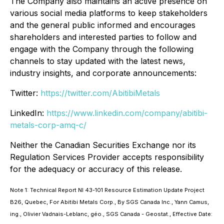
The Company also maintains an active presence on
various social media platforms to keep stakeholders
and the general public informed and encourages
shareholders and interested parties to follow and
engage with the Company through the following
channels to stay updated with the latest news,
industry insights, and corporate announcements:
Twitter:
https://twitter.com/AbitibiMetals
LinkedIn:
https://www.linkedin.com/company/abitibi-
metals-corp-amq-c/
Neither the Canadian Securities Exchange nor its
Regulation Services Provider accepts responsibility
for the adequacy or accuracy of this release.
Note 1: Technical Report NI 43-101 Resource Estimation Update Project
B26, Quebec, For Abitibi Metals Corp., By SGS Canada Inc., Yann Camus,
ing., Olivier Vadnais-Leblanc, géo., SGS Canada - Geostat., Effective Date: