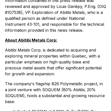
Information contained in this press release was
reviewed and approved by Louis Gariépy, P.Eng. (OIQ
#107538), VP Exploration of Abitibi Metals, who is a
qualified person as defined under National
Instrument 43-101, and responsible for the technical
information provided in this news release.
About Abitibi Metals Corp:
Abitibi Metals Corp. is dedicated to acquiring and
exploring mineral properties within Quebec, with a
particular emphasis on high-quality base and
precious metal assets that offer significant potential
for growth and expansion.
The company's flagship B26 Polymetallic project, in
a joint venture with SOQUEM (80% Abitibi, 20%
SOQUEM), hosts a substantial and growing resource
base: