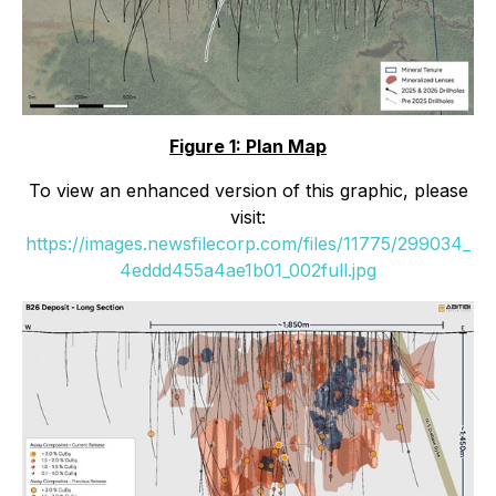
Figure 1: Plan Map
To view an enhanced version of this graphic, please
visit:
https://images.newsfilecorp.com/files/11775/299034_
4eddd455a4ae1b01_002full.jpg