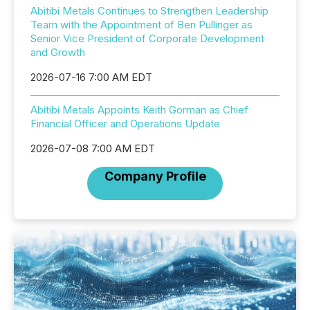
Abitibi Metals Continues to Strengthen Leadership
Team with the Appointment of Ben Pullinger as
Senior Vice President of Corporate Development
and Growth
2026-07-16 7:00 AM EDT
Abitibi Metals Appoints Keith Gorman as Chief
Financial Officer and Operations Update
2026-07-08 7:00 AM EDT
Company Profile