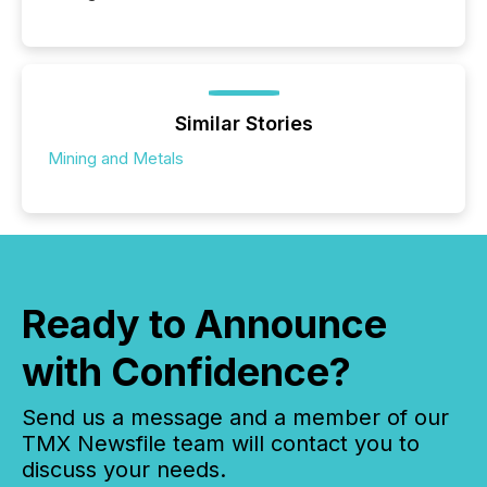
Similar Stories
Mining and Metals
Ready to Announce
with Confidence?
Send us a message and a member of our
TMX Newsfile team will contact you to
discuss your needs.