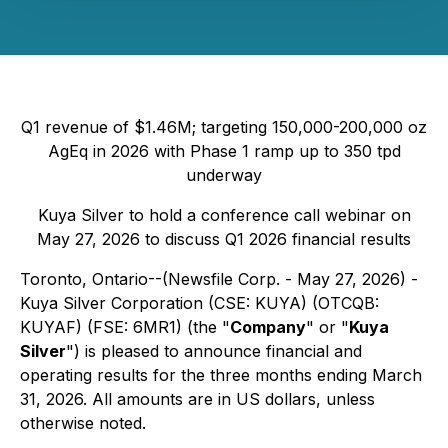
Q1 revenue of $1.46M; targeting 150,000-200,000 oz
AgEq in 2026 with Phase 1 ramp up to 350 tpd
underway
Kuya Silver to hold a conference call webinar on
May 27, 2026 to discuss Q1 2026 financial results
Toronto, Ontario--(Newsfile Corp. - May 27, 2026) -
Kuya Silver Corporation (CSE: KUYA) (OTCQB:
KUYAF) (FSE: 6MR1) (the "
Company
" or "
Kuya
Silver
") is pleased to announce financial and
operating results for the three months ending March
31, 2026. All amounts are in US dollars, unless
otherwise noted.