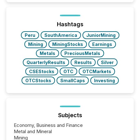
In this environment, disclosure is not just about
generating information. It is about executing it with
precise timing and coordination across time zones.
“The ability to file 24/7 with immediate...
Hashtags
Peru
SouthAmerica
JuniorMining
Mining
MiningStocks
Earnings
Metals
PreciousMetals
QuarterlyResults
Results
Silver
CSEStocks
OTC
OTCMarkets
OTCStocks
SmallCaps
Investing
Subjects
Economy, Business and Finance
Metal and Mineral
Mining