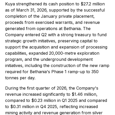
Kuya strengthened its cash position to $27.2 million
as of March 31, 2026, supported by the successful
completion of the January private placement,
proceeds from exercised warrants, and revenue
generated from operations at Bethania. The
Company entered Q2 with a strong treasury to fund
strategic growth initiatives, preserving capital to
support the acquisition and expansion of processing
capabilities, expanded 20,000-metre exploration
program, and the underground development
initiatives, including the construction of the new ramp
required for Bethania's Phase 1 ramp-up to 350
tonnes per day.
During the first quarter of 2026, the Company's
revenue increased significantly to $1.46 million,
compared to $0.23 million in Q1 2025 and compared
to $0.31 million in Q4 2025, reflecting increased
mining activity and revenue generation from silver