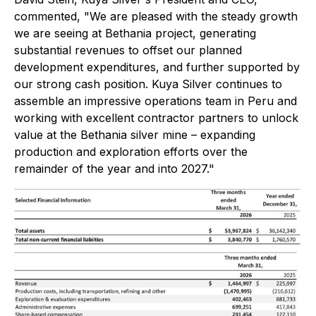
commented, "We are pleased with the steady growth
we are seeing at Bethania project, generating
substantial revenues to offset our planned
development expenditures, and further supported by
our strong cash position. Kuya Silver continues to
assemble an impressive operations team in Peru and
working with excellent contractor partners to unlock
value at the Bethania silver mine – expanding
production and exploration efforts over the
remainder of the year and into 2027."