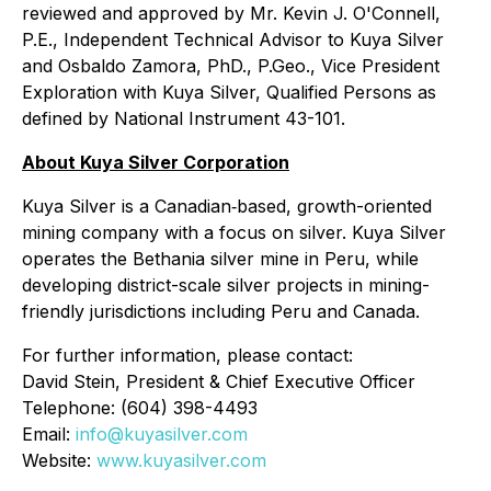
reviewed and approved by Mr. Kevin J. O'Connell,
P.E., Independent Technical Advisor to Kuya Silver
and Osbaldo Zamora, PhD., P.Geo., Vice President
Exploration with Kuya Silver, Qualified Persons as
defined by National Instrument 43-101.
About Kuya Silver Corporation
Kuya Silver is a Canadian‐based, growth-oriented
mining company with a focus on silver. Kuya Silver
operates the Bethania silver mine in Peru, while
developing district-scale silver projects in mining-
friendly jurisdictions including Peru and Canada.
For further information, please contact:
David Stein, President & Chief Executive Officer
Telephone: (604) 398-4493
Email:
info@kuyasilver.com
Website:
www.kuyasilver.com