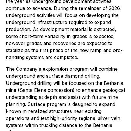
the year as underground development activities
continue to advance. During the remainder of 2026,
underground activities will focus on developing the
underground infrastructure required to expand
production. As development material is extracted,
some short-term variability in grades is expected;
however grades and recoveries are expected to
stabilize as the first phase of the new ramp and ore-
handling systems are completed.
The Company's exploration program will combine
underground and surface diamond drilling.
Underground drilling will be focused on the Bethania
mine (Santa Elena concession) to enhance geological
understanding at depth and assist with future mine
planning. Surface program is designed to expand
known mineralized structures near existing
operations and test high-priority regional silver vein
systems within trucking distance to the Bethania