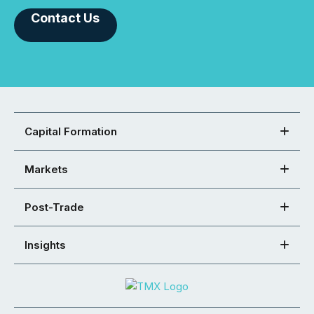
Contact Us
Capital Formation
Markets
Post-Trade
Insights