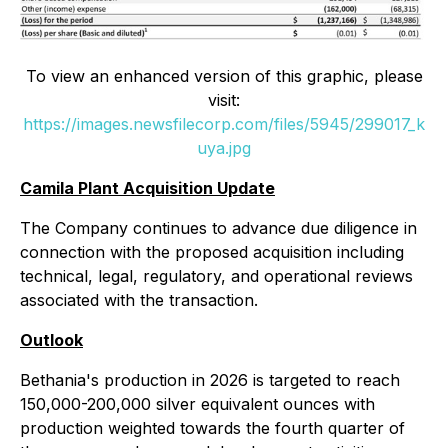
To view an enhanced version of this graphic, please
visit:
https://images.newsfilecorp.com/files/5945/299017_k
uya.jpg
Camila Plant Acquisition Update
The Company continues to advance due diligence in
connection with the proposed acquisition including
technical, legal, regulatory, and operational reviews
associated with the transaction.
Outlook
Bethania's production in 2026 is targeted to reach
150,000-200,000 silver equivalent ounces with
production weighted towards the fourth quarter of