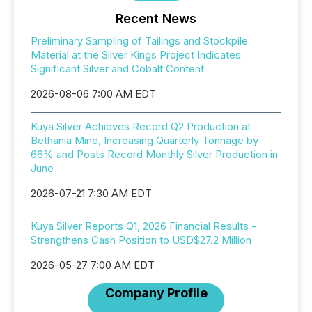
Recent News
Preliminary Sampling of Tailings and Stockpile
Material at the Silver Kings Project Indicates
Significant Silver and Cobalt Content
2026-08-06 7:00 AM EDT
Kuya Silver Achieves Record Q2 Production at
Bethania Mine, Increasing Quarterly Tonnage by
66% and Posts Record Monthly Silver Production in
June
2026-07-21 7:30 AM EDT
Kuya Silver Reports Q1, 2026 Financial Results -
Strengthens Cash Position to USD$27.2 Million
2026-05-27 7:00 AM EDT
Company Profile