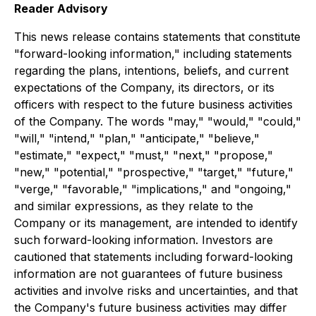
Reader Advisory
This news release contains statements that constitute
"forward-looking information," including statements
regarding the plans, intentions, beliefs, and current
expectations of the Company, its directors, or its
officers with respect to the future business activities
of the Company. The words "may," "would," "could,"
"will," "intend," "plan," "anticipate," "believe,"
"estimate," "expect," "must," "next," "propose,"
"new," "potential," "prospective," "target," "future,"
"verge," "favorable," "implications," and "ongoing,"
and similar expressions, as they relate to the
Company or its management, are intended to identify
such forward-looking information. Investors are
cautioned that statements including forward-looking
information are not guarantees of future business
activities and involve risks and uncertainties, and that
the Company's future business activities may differ