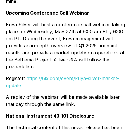
mine.
Upcoming Conference Call Webinar
Kuya Silver will host a conference call webinar taking
place on Wednesday, May 27th at 9:00 am ET / 6:00
am PT. During the event, Kuya management will
provide an in-depth overview of Q1 2026 financial
results and provide a market update on operations at
the Bethania Project. A live Q&A will follow the
presentation.
Register:
https://6ix.com/event/kuya-silver-market-
update
A replay of the webinar will be made available later
that day through the same link.
National Instrument 43-101 Disclosure
The technical content of this news release has been