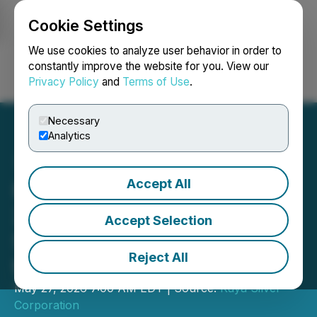
Cookie Settings
NEWSFILE
We use cookies to analyze user behavior in order to
constantly improve the website for you. View our
Privacy Policy
and
Terms of Use
.
Login
Search
Français
Necessary
Analytics
Accept All
Kuya Silver Reports Q1,
2026 Financial Results -
Accept Selection
Strengthens Cash Position
Reject All
to USD$27.2 Million
May 27, 2026 7:00 AM EDT | Source:
Kuya Silver
Corporation