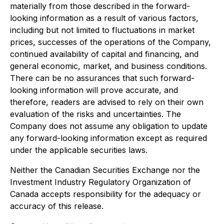
materially from those described in the forward-
looking information as a result of various factors,
including but not limited to fluctuations in market
prices, successes of the operations of the Company,
continued availability of capital and financing, and
general economic, market, and business conditions.
There can be no assurances that such forward-
looking information will prove accurate, and
therefore, readers are advised to rely on their own
evaluation of the risks and uncertainties. The
Company does not assume any obligation to update
any forward-looking information except as required
under the applicable securities laws.
Neither the Canadian Securities Exchange nor the
Investment Industry Regulatory Organization of
Canada accepts responsibility for the adequacy or
accuracy of this release.