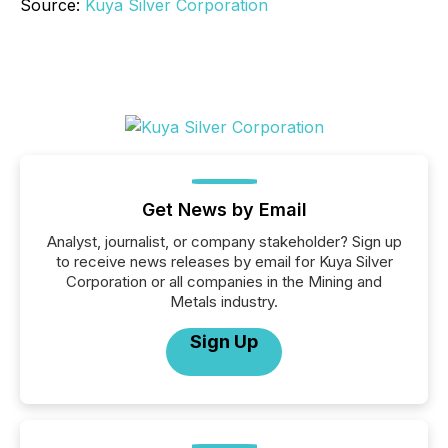
Source:
Kuya Silver Corporation
Get News by Email
Analyst, journalist, or company stakeholder? Sign up
to receive news releases by email for Kuya Silver
Corporation or all companies in the Mining and
Metals industry.
Sign Up