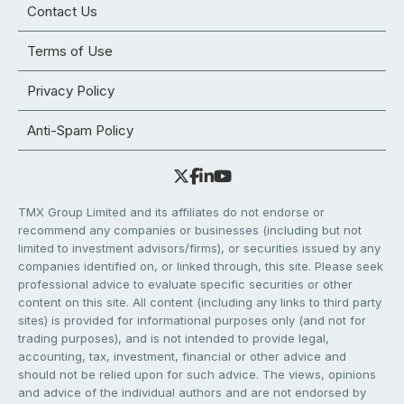
Contact Us
Terms of Use
Privacy Policy
Anti-Spam Policy
TMX Group Limited and its affiliates do not endorse or
recommend any companies or businesses (including but not
limited to investment advisors/firms), or securities issued by any
companies identified on, or linked through, this site. Please seek
professional advice to evaluate specific securities or other
content on this site. All content (including any links to third party
sites) is provided for informational purposes only (and not for
trading purposes), and is not intended to provide legal,
accounting, tax, investment, financial or other advice and
should not be relied upon for such advice. The views, opinions
and advice of the individual authors and are not endorsed by