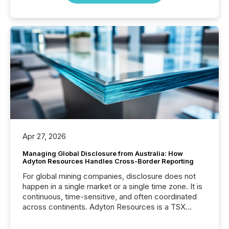
Apr 27, 2026
Managing Global Disclosure from Australia: How
Adyton Resources Handles Cross-Border Reporting
For global mining companies, disclosure does not
happen in a single market or a single time zone. It is
continuous, time-sensitive, and often coordinated
across continents. Adyton Resources is a TSX
Venture-listed exploration company operating in
Papua New Guinea, with its team based in Australia.