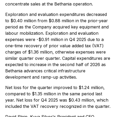
concentrate sales at the Bethania operation.
Exploration and evaluation expenditures decreased
to $0.40 million from $0.88 million in the prior-year
period as the Company acquired key equipment and
labour mobilization. Exploration and evaluation
expenses were -$0.91 million in Q4 2025 due to a
one-time recovery of prior value added tax (VAT)
charges of $1.36 million, otherwise expenses were
similar quarter over quarter. Capital expenditures are
expected to increase in the second half of 2026 as
Bethania advances critical infrastructure
development and ramp-up activities.
Net loss for the quarter improved to $1.24 million,
compared to $1.35 million in the same period last
year. Net loss for Q4 2025 was $0.43 million, which
included the VAT recovery recognized in the quarter.
David Stein, Kuya Silver's President and CEO,