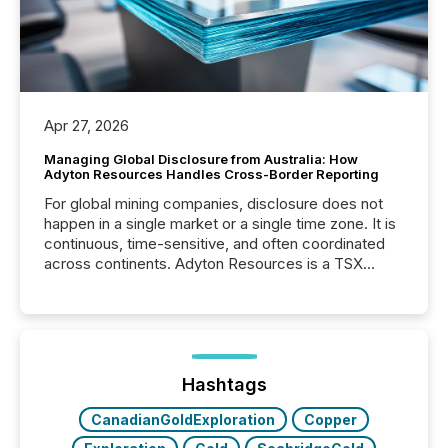
Apr 27, 2026
Managing Global Disclosure from Australia: How
Adyton Resources Handles Cross-Border Reporting
For global mining companies, disclosure does not
happen in a single market or a single time zone. It is
continuous, time-sensitive, and often coordinated
across continents. Adyton Resources is a TSX
Venture-listed exploration company operating in
Papua New Guinea, with its team based in Australia.
In this environment, disclosure is not just about
generating information. It is about executing it with
precise timing and coordination across time zones.
“The ability to file 24/7 with immediate...
Hashtags
CanadianGoldExploration
Copper