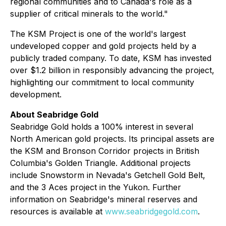
regional communities and to Canada's role as a
supplier of critical minerals to the world."
The KSM Project is one of the world's largest
undeveloped copper and gold projects held by a
publicly traded company. To date, KSM has invested
over $1.2 billion in responsibly advancing the project,
highlighting our commitment to local community
development.
About Seabridge Gold
Seabridge Gold holds a 100% interest in several
North American gold projects. Its principal assets are
the KSM and Bronson Corridor projects in British
Columbia's Golden Triangle. Additional projects
include Snowstorm in Nevada's Getchell Gold Belt,
and the 3 Aces project in the Yukon. Further
information on Seabridge's mineral reserves and
resources is available at
www.seabridgegold.com
.