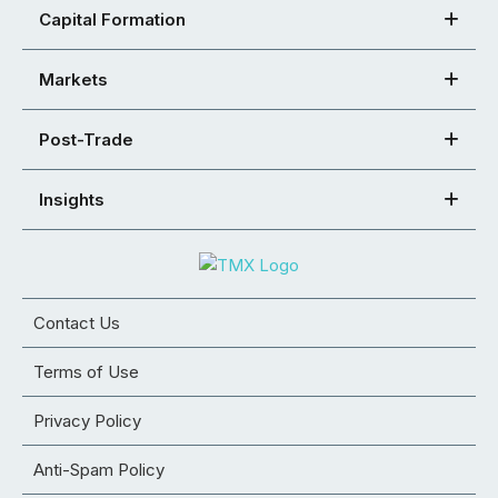
Capital Formation
Markets
Post-Trade
Insights
Contact Us
Terms of Use
Privacy Policy
Anti-Spam Policy