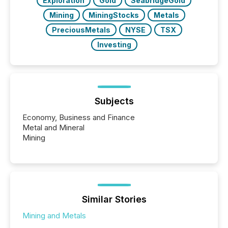
Exploration
Gold
SeabridgeGold
Mining
MiningStocks
Metals
PreciousMetals
NYSE
TSX
Investing
Subjects
Economy, Business and Finance
Metal and Mineral
Mining
Similar Stories
Mining and Metals