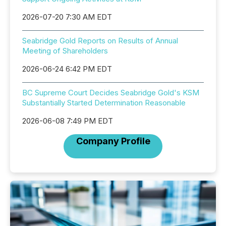
2026-07-20 7:30 AM EDT
Seabridge Gold Reports on Results of Annual
Meeting of Shareholders
2026-06-24 6:42 PM EDT
BC Supreme Court Decides Seabridge Gold's KSM
Substantially Started Determination Reasonable
2026-06-08 7:49 PM EDT
Company Profile