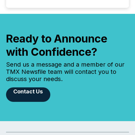
Ready to Announce
with Confidence?
Send us a message and a member of our
TMX Newsfile team will contact you to
discuss your needs.
Contact Us