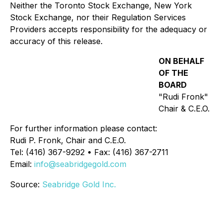
Neither the Toronto Stock Exchange, New York
Stock Exchange, nor their Regulation Services
Providers accepts responsibility for the adequacy or
accuracy of this release.
ON BEHALF
OF THE
BOARD
"Rudi Fronk"
Chair & C.E.O.
For further information please contact:
Rudi P. Fronk, Chair and C.E.O.
Tel: (416) 367-9292 • Fax: (416) 367-2711
Email:
info@seabridgegold.com
Source:
Seabridge Gold Inc.