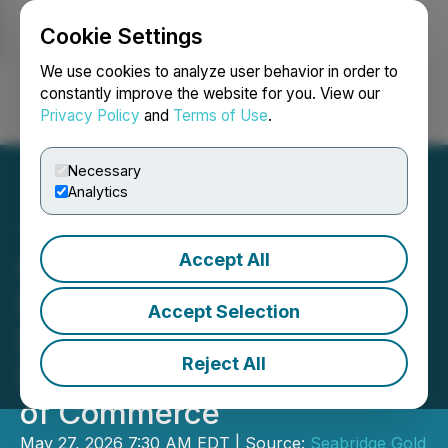
Cookie Settings
NEWSFILE
We use cookies to analyze user behavior in order to
constantly improve the website for you. View our
Privacy Policy
and
Terms of Use
.
Login
Search
Français
Necessary
Analytics
Accept All
Seabridge Gold Awarded
Resource and Mining
Accept Selection
Excellence Award by
Reject All
Smithers District Chamber
of Commerce
May 27, 2026 7:30 AM EDT | Source:
Seabridge Gold