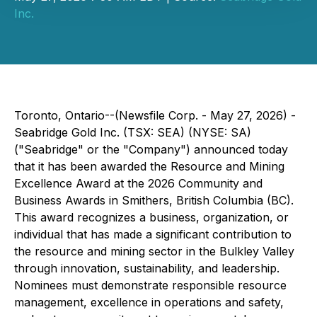
Inc.
Toronto, Ontario--(Newsfile Corp. - May 27, 2026) -
Seabridge Gold Inc. (TSX: SEA) (NYSE: SA)
("Seabridge" or the "Company") announced today
that it has been awarded the Resource and Mining
Excellence Award at the 2026 Community and
Business Awards in Smithers, British Columbia (BC).
This award recognizes a business, organization, or
individual that has made a significant contribution to
the resource and mining sector in the Bulkley Valley
through innovation, sustainability, and leadership.
Nominees must demonstrate responsible resource
management, excellence in operations and safety,