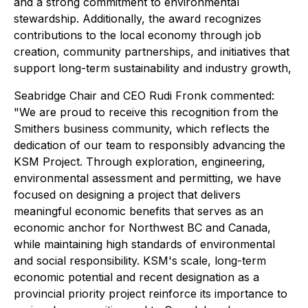
and a strong commitment to environmental
stewardship. Additionally, the award recognizes
contributions to the local economy through job
creation, community partnerships, and initiatives that
support long-term sustainability and industry growth,
Seabridge Chair and CEO Rudi Fronk commented:
"We are proud to receive this recognition from the
Smithers business community, which reflects the
dedication of our team to responsibly advancing the
KSM Project. Through exploration, engineering,
environmental assessment and permitting, we have
focused on designing a project that delivers
meaningful economic benefits that serves as an
economic anchor for Northwest BC and Canada,
while maintaining high standards of environmental
and social responsibility. KSM's scale, long-term
economic potential and recent designation as a
provincial priority project reinforce its importance to