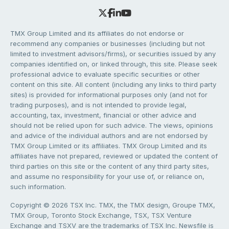
TMX Group Limited and its affiliates do not endorse or
recommend any companies or businesses (including but not
limited to investment advisors/firms), or securities issued by any
companies identified on, or linked through, this site. Please seek
professional advice to evaluate specific securities or other
content on this site. All content (including any links to third party
sites) is provided for informational purposes only (and not for
trading purposes), and is not intended to provide legal,
accounting, tax, investment, financial or other advice and
should not be relied upon for such advice. The views, opinions
and advice of the individual authors and are not endorsed by
TMX Group Limited or its affiliates. TMX Group Limited and its
affiliates have not prepared, reviewed or updated the content of
third parties on this site or the content of any third party sites,
and assume no responsibility for your use of, or reliance on,
such information.
Copyright © 2026 TSX Inc. TMX, the TMX design, Groupe TMX,
TMX Group, Toronto Stock Exchange, TSX, TSX Venture
Exchange and TSXV are the trademarks of TSX Inc. Newsfile is