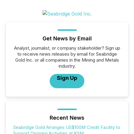
Get News by Email
Analyst, journalist, or company stakeholder? Sign up
to receive news releases by email for Seabridge
Gold Inc. or all companies in the Mining and Metals
industry.
Sign Up
Recent News
Seabridge Gold Arranges US$100M Credit Facility to
Support Ongoing Activities at KSM