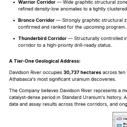
Warrior Corridor
— Wide graphitic structural zones 
refined density-low anomalies to a tightly clustered s
Bronco Corridor
— Strongly graphitic structural z
confirmed and ranked for the upcoming program.
Thunderbird Corridor
— Structurally controlled iro
corridor to a high-priority drill-ready status.
A Tier-One Geological Address:
Davidson River occupies
30,737 hectares
across ten 
Athabasca's most significant uranium discoveries.
The Company believes Davidson River represents a mean
catalyst-dense period in Standard Uranium's history. A
data and assay results across three corridors, and ongo