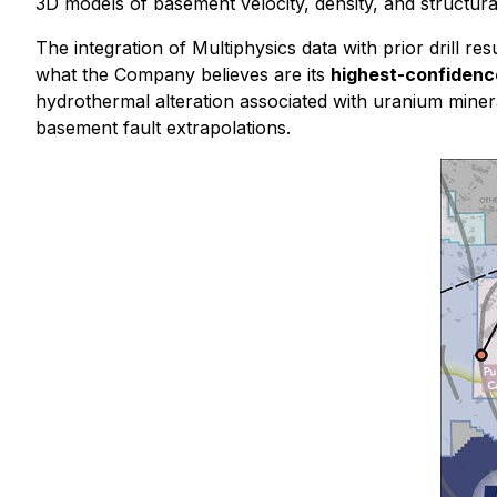
3D models of basement velocity, density, and structur
The integration of Multiphysics data with prior drill
what the Company believes are its
highest-confidence
hydrothermal alteration associated with uranium miner
basement fault extrapolations.