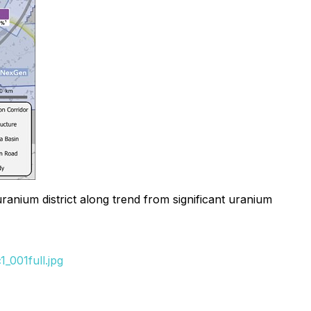
anium district along trend from significant uranium
_001full.jpg