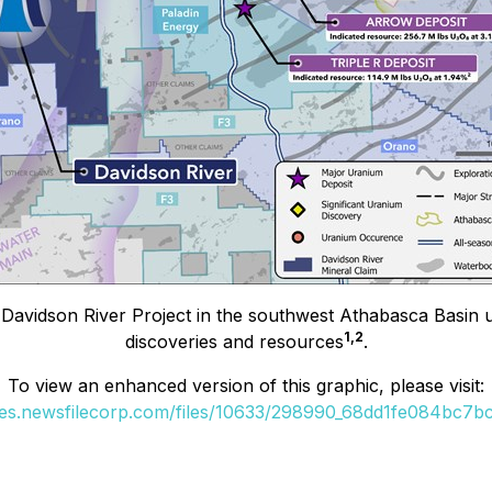
Davidson River Project in the southwest Athabasca Basin ur
1,2
discoveries and resources
.
To view an enhanced version of this graphic, please visit:
ges.newsfilecorp.com/files/10633/298990_68dd1fe084bc7bc1