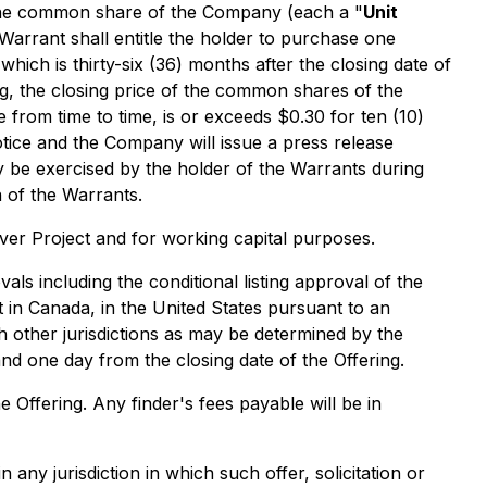
f one common share of the Company (each a "
Unit
Warrant shall entitle the holder to purchase one
 which is thirty-six (36) months after the closing date of
ing, the closing price of the common shares of the
 from time to time, is or exceeds $0.30 for ten (10)
tice and the Company will issue a press release
y be exercised by the holder of the Warrants during
 of the Warrants.
ver Project and for working capital purposes.
vals including the conditional listing approval of the
 in Canada, in the United States pursuant to an
h other jurisdictions as may be determined by the
nd one day from the closing date of the Offering.
e Offering. Any finder's fees payable will be in
in any jurisdiction in which such offer, solicitation or