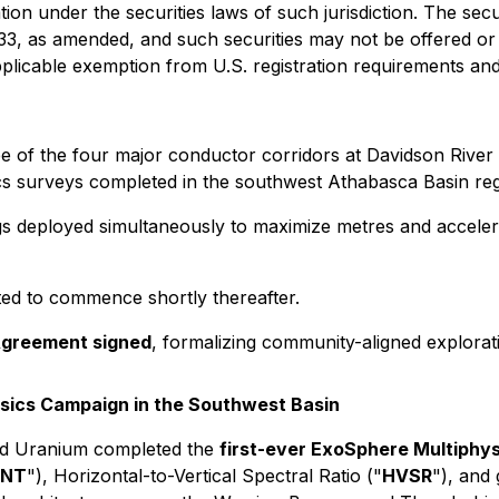
ation under the securities laws of such jurisdiction. The sec
933, as amended, and such securities may not be offered or 
pplicable exemption from U.S. registration requirements and 
e of the four major conductor corridors at Davidson Rive
ics surveys completed in the southwest Athabasca Basin reg
rigs deployed simultaneously to maximize metres and accele
ted to commence shortly thereafter.
Agreement signed
, formalizing community-aligned exploratio
physics Campaign in the Southwest Basin
ard Uranium completed the
first-ever ExoSphere Multiphy
NT
"), Horizontal-to-Vertical Spectral Ratio ("
HVSR
"), and