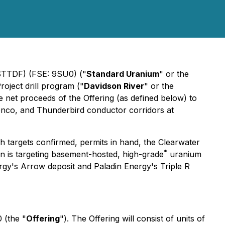
 STTDF) (FSE: 9SU0) ("
Standard Uranium
" or the
roject drill program ("
Davidson River
" or the
net proceeds of the Offering (as defined below) to
ronco, and Thunderbird conductor corridors at
th targets confirmed, permits in hand, the Clearwater
*
n is targeting basement-hosted, high-grade
uranium
ergy's Arrow deposit and Paladin Energy's Triple R
 (the "
Offering
"). The Offering will consist of units of