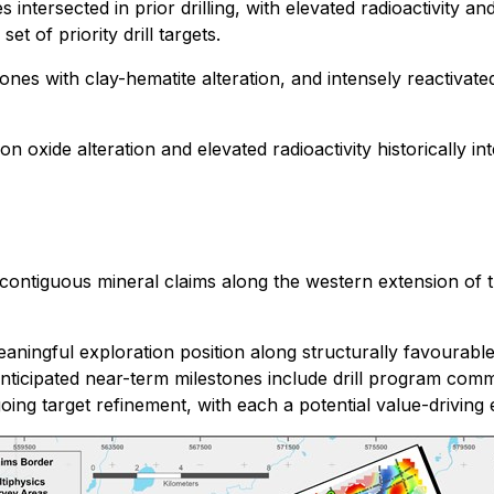
intersected in prior drilling, with elevated radioactivity a
et of priority drill targets.
ones with clay-hematite alteration, and intensely reactivate
n oxide alteration and elevated radioactivity historically in
contiguous mineral claims along the western extension of t
ingful exploration position along structurally favourable
nticipated near-term milestones include drill program comm
ing target refinement, with each a potential value-driving 