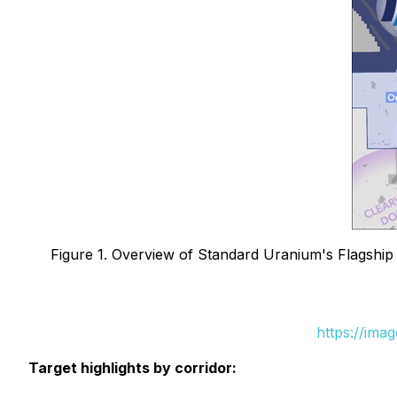
Figure 1. Overview of Standard Uranium's Flagship 
https://ima
Target highlights by corridor: