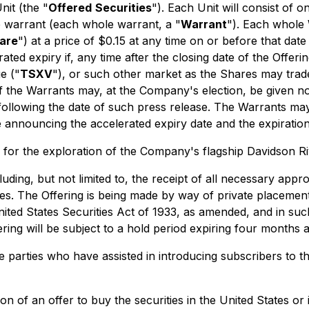
nit (the "
Offered
Securities
"). Each Unit will consist o
 warrant (each whole warrant, a "
Warrant
"). Each whole 
are
") at a price of $0.15 at any time on or before that date
rated expiry if, any time after the closing date of the Offer
e ("
TSXV
"), or such other market as the Shares may trade
of the Warrants may, at the Company's election, be given no
 following the date of such press release. The Warrants ma
e announcing the accelerated expiry date and the expiration
 for the exploration of the Company's flagship Davidson Ri
luding, but not limited to, the receipt of all necessary appro
ies. The Offering is being made by way of private placement
ited States Securities Act of 1933, as amended, and in suc
ing will be subject to a hold period expiring four months a
e parties who have assisted in introducing subscribers to th
tion of an offer to buy the securities in the United States or 