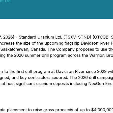
m Ltd.
 27, 2026) - Standard Uranium Ltd. (TSXV: STND) (OTCQB:
 increase the size of the upcoming flagship Davidson River P
, Saskatchewan, Canada. The Company proposes to use the 
uring the 2026 summer drill program across the Warrior, B
to the first drill program at Davidson River since 2022 wi
gned, and key contractors secured. The 2026 drill campaig
that host significant uranium deposits including NexGen En
te placement to raise gross proceeds of up to $4,000,000