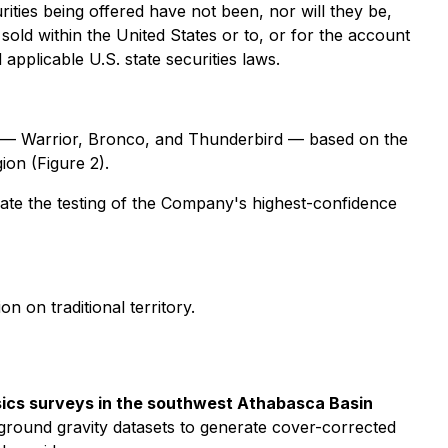
urities being offered have not been, nor will they be,
sold within the United States or to, or for the account
applicable U.S. state securities laws.
r — Warrior, Bronco, and Thunderbird — based on the
ion (Figure 2).
rate the testing of the Company's highest-confidence
n on traditional territory.
sics surveys in the southwest Athabasca Basin
 ground gravity datasets to generate cover-corrected