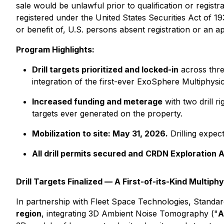
sale would be unlawful prior to qualification or registr
registered under the United States Securities Act of 1
or benefit of, U.S. persons absent registration or an a
Program Highlights:
Drill targets prioritized and locked-in
across thre
integration of the first-ever ExoSphere Multiphys
Increased funding and meterage
with two drill 
targets ever generated on the property.
Mobilization to site: May 31, 2026.
Drilling expec
All drill permits secured and
CRDN Exploration 
Drill Targets Finalized — A First-of-its-Kind Multi
In partnership with Fleet Space Technologies, Stand
region
, integrating 3D Ambient Noise Tomography ("
A