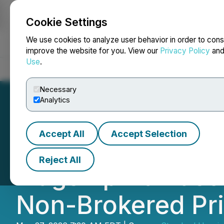
Cookie Settings
NEWSFILE
We use cookies to analyze user behavior in order to cons
improve the website for you. View our
Privacy Policy
an
Use
.
Home
About
Services
Newsroom
Blog
Contact
Necessary
Analytics
Accept All
Accept Selection
Standard Uranium
Reject All
Flagship Davidso
Non-Brokered Pr