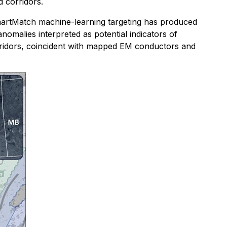
d corridors.
SmartMatch machine-learning targeting has produced
anomalies interpreted as potential indicators of
orridors, coincident with mapped EM conductors and