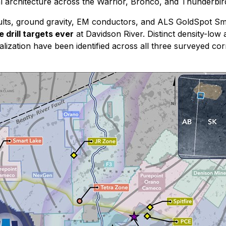
al architecture across the Warrior, Bronco, and Thunderbir
 results, ground gravity, EM conductors, and ALS GoldSpot 
 drill targets ever
at Davidson River. Distinct density-low 
alization have been identified across all three surveyed c