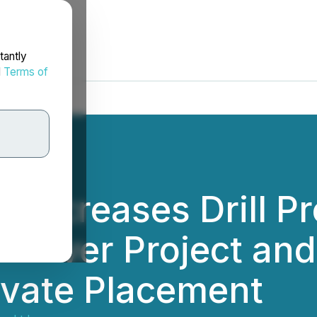
tantly
d
Terms of
 Increases Drill P
n River Project a
ivate Placement