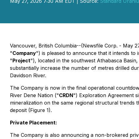
May 27, 2026 7:30 AM EDT | Source:
Standard Uraniu
Vancouver, British Columbia--(Newsfile Corp. - May
"
Company
") is pleased to announce that it intends to
"
Project
"), located in the southwest Athabasca Basin
substantially increase the number of metres drilled d
Davidson River.
The Company is now in the final operational countdown 
River Dene Nation ("
CRDN
") Exploration Agreement si
mineralization on the same regional structural trends 
deposit (Figure 1).
Private Placement:
The Company is also announcing a non-brokered priva