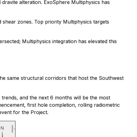
nd dravite alteration. ExoSphere Multiphysics has
d shear zones. Top priority Multiphysics targets
tersected; Multiphysics integration has elevated this
he same structural corridors that host the Southwest
 trends, and the next 6 months will be the most
encement, first hole completion, rolling radiometric
event for the Project.