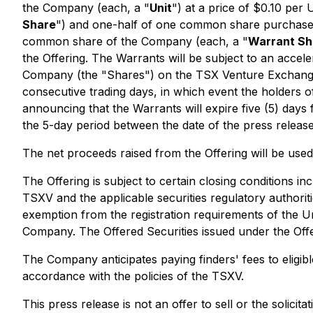
the Company (each, a "
Unit
") at a price of $0.10 per U
Share
") and one-half of one common share purchase
common share of the Company (each, a "
Warrant Sh
the Offering. The Warrants will be subject to an accele
Company (the "Shares") on the TSX Venture Exchang
consecutive trading days, in which event the holders 
announcing that the Warrants will expire five (5) days
the 5-day period between the date of the press releas
The net proceeds raised from the Offering will be used
The Offering is subject to certain closing conditions inc
TSXV and the applicable securities regulatory authorit
exemption from the registration requirements of the Un
Company. The Offered Securities issued under the Offer
The Company anticipates paying finders' fees to eligibl
accordance with the policies of the TSXV.
This press release is not an offer to sell or the solicita