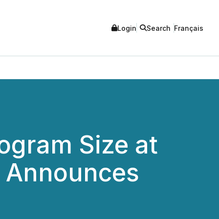
Login
Search
Français
rogram Size at
nd Announces