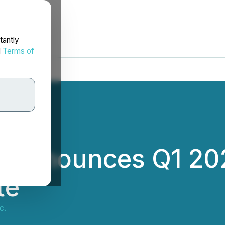
tantly
d
Terms of
. Announces Q1 20
te
c.