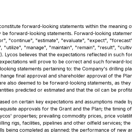
constitute forward-looking statements within the meaning of 
y be forward-looking statements. Forward-looking statements
", "continue", "estimate", "evaluate", "expect", "forecast",
", "utilize", "manage", "maintain", "remain", "result", "culti
f). Lycos believes that the expectations reflected in such 
expectations will prove to be correct and such forward-lo
-looking statements pertaining to: the Company's drilling pl
ange final approval and shareholder approval of the Plan 
are also deemed to be forward-looking statements, as they 
antities predicted or estimated and that the oil can be profi
ased on certain key expectations and assumptions made by
equisite approvals for the Grant and the Plan; the timing o
Lycos' properties; prevailing commodity prices, price volatilit
ing rigs, facilities, pipelines and other oilfield services; th
ells being completed as planned; the performance of new and 