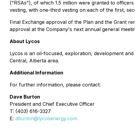
("RSAs"), of which 1.5 million were granted to offic
vesting, with one-third vesting on each of the first, se
Final Exchange approval of the Plan and the Grant rema
approval at the Company's next annual general meetin
About Lycos
Lycos is an oil-focused, exploration, development and 
Central, Alberta area.
Additional Information
For further information, please contact:
Dave Burton
President and Chief Executive Officer
T: (403) 616-3327
E:
dburton@lycosenergy.com