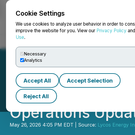
Cookie Settings
NEWSFILE
We use cookies to analyze user behavior in order to cons
improve the website for you. View our
Privacy Policy
an
Use
.
Home
About
Services
Newsroom
Blog
Contact
Necessary
Analytics
Accept All
Accept Selection
Lycos Energy Inc
Reject All
Operations Upda
May 26, 2026 4:05 PM EDT | Source:
Lycos Energy In