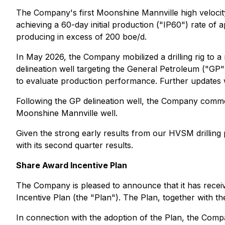
The Company's first Moonshine Mannville high veloc
achieving a 60-day initial production ("IP60") rate of 
producing in excess of 200 boe/d.
In May 2026, the Company mobilized a drilling rig to 
delineation well targeting the General Petroleum ("GP
to evaluate production performance. Further updates wi
Following the GP delineation well, the Company comme
Moonshine Mannville well.
Given the strong early results from our HVSM drilling
with its second quarter results.
Share Award Incentive Plan
The Company is pleased to announce that it has recei
Incentive Plan (the "Plan"). The Plan, together with t
In connection with the adoption of the Plan, the Compa