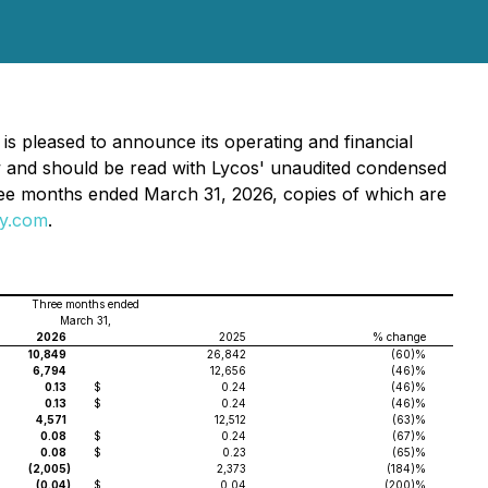
 is pleased to announce its operating and financial
ow and should be read with Lycos' unaudited condensed
hree months ended March 31, 2026, copies of which are
y.com
.
Three months ended
March 31,
2026
2025
% change
10,849
26,842
(60)%
6,794
12,656
(46)%
0.13
$
0.24
(46)%
0.13
$
0.24
(46)%
4,571
12,512
(63)%
0.08
$
0.24
(67)%
0.08
$
0.23
(65)%
(2,005
)
2,373
(184)%
(0.04
)
$
0.04
(200)%