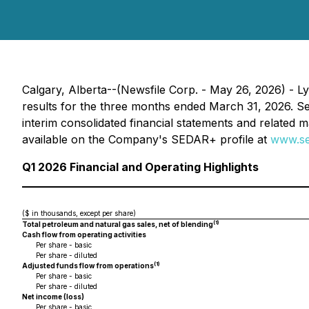
Calgary, Alberta--(Newsfile Corp. - May 26, 2026) - L
results for the three months ended March 31, 2026. Se
interim consolidated financial statements and related 
available on the Company's SEDAR+ profile at
www.se
Q1 2026 Financial and Operating Highlights
($ in thousands, except per share)
(1)
Total petroleum and natural gas sales, net of blending
Cash flow from operating activities
Per share - basic
Per share - diluted
(1)
Adjusted funds flow from operations
Per share - basic
Per share - diluted
Net income (loss)
Per share - basic