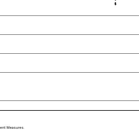
$
ment Measures.