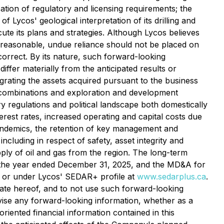
ation of regulatory and licensing requirements; the
 of Lycos' geological interpretation of its drilling and
ecute its plans and strategies. Although Lycos believes
 reasonable, undue reliance should not be placed on
orrect. By its nature, such forward-looking
iffer materially from the anticipated results or
tegrating the assets acquired pursuant to the business
s combinations and exploration and development
y regulations and political landscape both domestically
terest rates, increased operating and capital costs due
f pandemics, the retention of key management and
including in respect of safety, asset integrity and
pply of oil and gas from the region. The long-term
or the year ended December 31, 2025, and the MD&A for
or under Lycos' SEDAR+ profile at
www.sedarplus.ca
.
date hereof, and to not use such forward-looking
evise any forward-looking information, whether as a
riented financial information contained in this