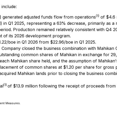
 include:
(1)
) generated adjusted funds flow from operations
of $4.6 
 in Q1 2025, representing a 63% decrease, primarily as a 
riod. Production remained relatively consistent with Q4 202
t of its 2026 development program.
.22/boe in Q1 2026 from $22.96/boe in Q1 2025.
 Company closed the business combination with Mahikan Oi
d outstanding common shares of Mahikan in exchange for 2
ach Mahikan share held, and the assumption of Mahikan's 
acement of common shares at $1.20 per share for gross pr
 acquired Mahikan lands prior to closing the business combin
(1)
al
of $13.9 million following the receipt of proceeds fr
ment Measures.