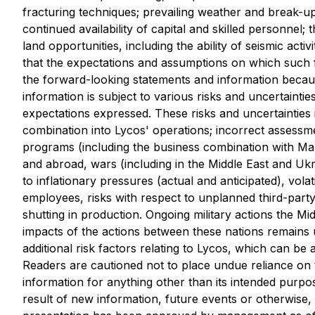
fracturing techniques; prevailing weather and break-up
continued availability of capital and skilled personnel; th
land opportunities, including the ability of seismic act
that the expectations and assumptions on which such 
the forward-looking statements and information becaus
information is subject to various risks and uncertaintie
expectations expressed. These risks and uncertainties in
combination into Lycos' operations; incorrect assessm
programs (including the business combination with Mahi
and abroad, wars (including in the Middle East and Ukrai
to inflationary pressures (actual and anticipated), vol
employees, risks with respect to unplanned third-party p
shutting in production. Ongoing military actions the Mi
impacts of the actions between these nations remains
additional risk factors relating to Lycos, which can be
Readers are cautioned not to place undue reliance on t
information for anything other than its intended purpo
result of new information, future events or otherwise, 