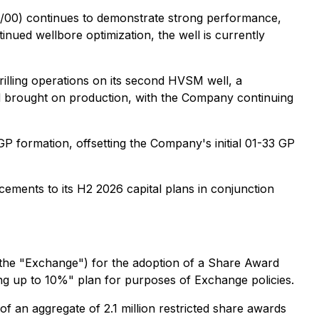
/00) continues to demonstrate strong performance,
inued wellbore optimization, the well is currently
illing operations on its second HVSM well, a
nd brought on production, with the Company continuing
 formation, offsetting the Company's initial 01-33 GP
ements to its H2 2026 capital plans in conjunction
the "Exchange") for the adoption of a Share Award
ling up to 10%" plan for purposes of Exchange policies.
f an aggregate of 2.1 million restricted share awards