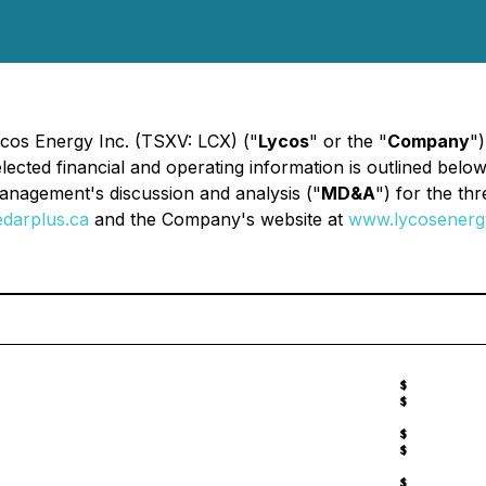
ycos Energy Inc. (TSXV: LCX) ("
Lycos
" or the "
Company
")
lected financial and operating information is outlined bel
management's discussion and analysis ("
MD&A
") for the t
darplus.ca
and the Company's website at
www.lycosenerg
$
$
$
$
$