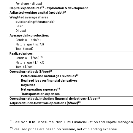
Per share - diluted
(1)
Capital expenditures
- exploration & development
(1)
Adjusted working capital (net debt)
Weighted average shares
outstanding (thousands)
Basic
Diluted
Average daily production:
Crude oil (bbls/d)
Natural gas (mcf/d)
Total (boe/d)
Realized prices:
(2)
Crude oil ($/bbl)
Natural gas ($/mcf)
Total ($/boe)
(1)
Operating netback ($/boe)
(2)
Petroleum and natural gas revenues
Realized loss on financial derivatives
Royalties
(1)
Net operating expenses
Transportation expenses
(1)
Operating netback, including financial derivatives ($/boe)
(1)
Adjusted funds flow from operations ($/boe)
(1)
See Non-IFRS Measures, Non-IFRS Financial Ratios and Capital Manage
(2)
Realized prices are based on revenue, net of blending expense.