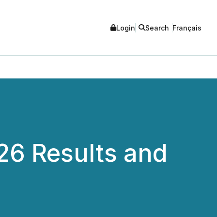
Login
Search
Français
26 Results and