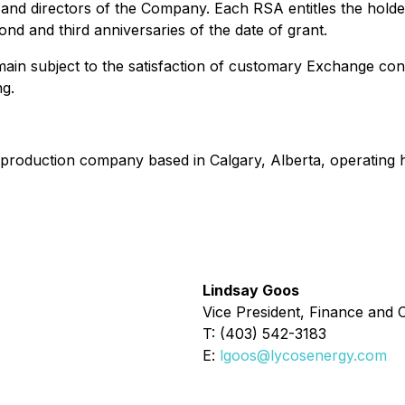
ers and directors of the Company. Each RSA entitles the h
cond and third anniversaries of the date of grant.
in subject to the satisfaction of customary Exchange condit
g.
production company based in Calgary, Alberta, operating hi
Lindsay Goos
Vice President, Finance and C
T: (403) 542-3183
E:
lgoos@lycosenergy.com