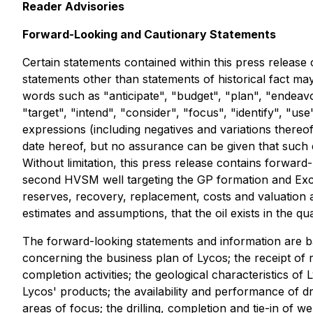
Reader Advisories
Forward-Looking and Cautionary Statements
Certain statements contained within this press release 
statements other than statements of historical fact ma
words such as "anticipate", "budget", "plan", "endeavor
"target", "intend", "consider", "focus", "identify", "use
expressions (including negatives and variations thereo
date hereof, but no assurance can be given that such 
Without limitation, this press release contains forward
second HVSM well targeting the GP formation and Exch
reserves, recovery, replacement, costs and valuation 
estimates and assumptions, that the oil exists in the qu
The forward-looking statements and information are b
concerning the business plan of Lycos; the receipt of r
completion activities; the geological characteristics of 
Lycos' products; the availability and performance of drill
areas of focus; the drilling, completion and tie-in of w