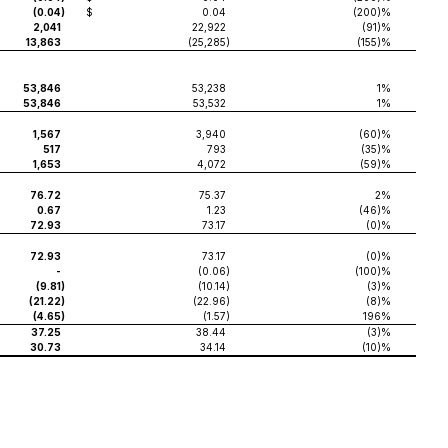
(0.04
)
$
0.04
(200)%
2,041
22,922
(91)%
13,863
(25,285
)
(155)%
53,846
53,238
1%
53,846
53,532
1%
1,567
3,940
(60)%
517
793
(35)%
1,653
4,072
(59)%
76.72
75.37
2%
0.67
1.23
(46)%
72.93
73.17
(0)%
72.93
73.17
(0)%
-
(0.06
)
(100)%
(9.81
)
(10.14
)
(3)%
(21.22
)
(22.96
)
(8)%
(4.65
)
(1.57
)
196%
37.25
38.44
(3)%
30.73
34.14
(10)%