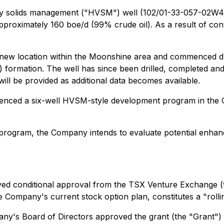
ity solids management ("HVSM") well (102/01-33-057-02W4
approximately 160 boe/d (99% crude oil). As a result of cont
a new location within the Moonshine area and commenced dr
") formation. The well has since been drilled, completed a
ll be provided as additional data becomes available.
nced a six-well HVSM-style development program in the GP
 program, the Company intends to evaluate potential enhanc
ved conditional approval from the TSX Venture Exchange (
he Company's current stock option plan, constitutes a "rol
ny's Board of Directors approved the grant (the "Grant") o