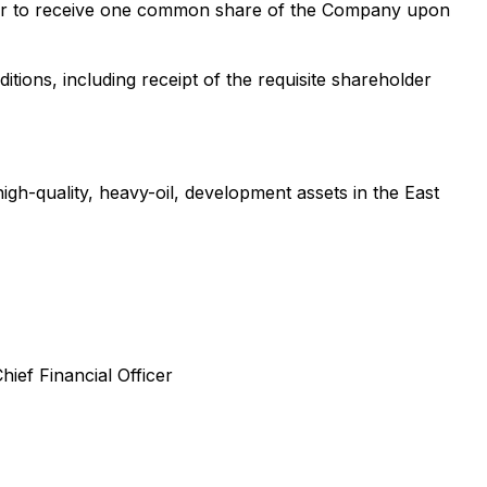
older to receive one common share of the Company upon
ions, including receipt of the requisite shareholder
gh-quality, heavy-oil, development assets in the East
hief Financial Officer