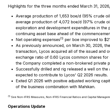
Highlights for the three months ended March 31, 2026,
Average production of 1,653 boe/d (95% crude oil
average production of 4,072 boe/d (97% crude oil)
exploration and development expenditures in the pe
continuing asset base ahead of the commencemen
(1)
Net operating expenses
per boe improved to $21
As previously announced, on March 30, 2026, the
transaction, Lycos acquired all of the issued an
exchange ratio of 0.60 Lycos common shares for e
the Company completed a non-brokered private pl
Successfully drilled and rig released a well on the
expected to contribute to Lycos' Q2 2026 results.
Exited Q1 2026 with positive adjusted working capit
of the business combination with Mahikan.
(1)
See Non-IFRS Measures, Non-IFRS Financial Ratios and Capital Manage
Operations Update