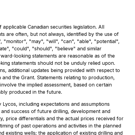
applicable Canadian securities legislation. All
 are often, but not always, identified by the use of
 "monitor", "may", "will", "can", "able", "potential",
vate", "could", "should", "believe" and similar
forward-looking statements are reasonable as of the
oking statements should not be unduly relied upon.
ans, additional updates being provided with respect to
and the Grant. Statements relating to production,
involve the implied assessment, based on certain
tably produced in the future.
 Lycos, including expectations and assumptions
f and success of future drilling, development and
y, price differentials and the actual prices received for
e timing of past operations and activities in the planned
existing wells; the application of existing drilling and