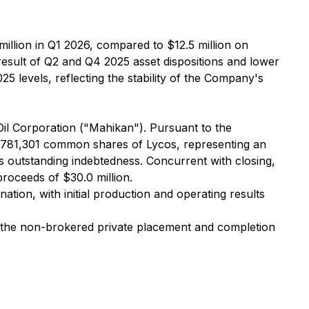
million in Q1 2026, compared to $12.5 million on
result of Q2 and Q4 2025 asset dispositions and lower
5 levels, reflecting the stability of the Company's
l Corporation ("Mahikan"). Pursuant to the
9,781,301 common shares of Lycos, representing an
outstanding indebtedness. Concurrent with closing,
oceeds of $30.0 million.
ation, with initial production and operating results
om the non-brokered private placement and completion