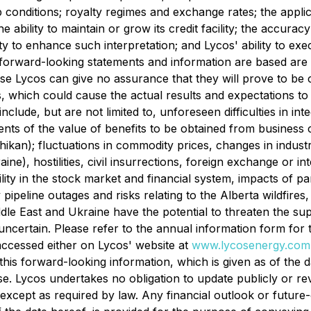
 conditions; royalty regimes and exchange rates; the applic
e ability to maintain or grow its credit facility; the accuracy
ivity to enhance such interpretation; and Lycos' ability to ex
forward-looking statements and information are based are
e Lycos can give no assurance that they will prove to be c
s, which could cause the actual results and expectations to d
clude, but are not limited to, unforeseen difficulties in in
ents of the value of benefits to be obtained from busines
kan); fluctuations in commodity prices, changes in industr
ne), hostilities, civil insurrections, foreign exchange or in
atility in the stock market and financial system, impacts o
ipeline outages and risks relating to the Alberta wildfires, 
ddle East and Ukraine have the potential to threaten the su
 uncertain. Please refer to the annual information form f
 accessed either on Lycos' website at
www.lycosenergy.com
his forward-looking information, which is given as of the 
se. Lycos undertakes no obligation to update publicly or r
except as required by law. Any financial outlook or future-o