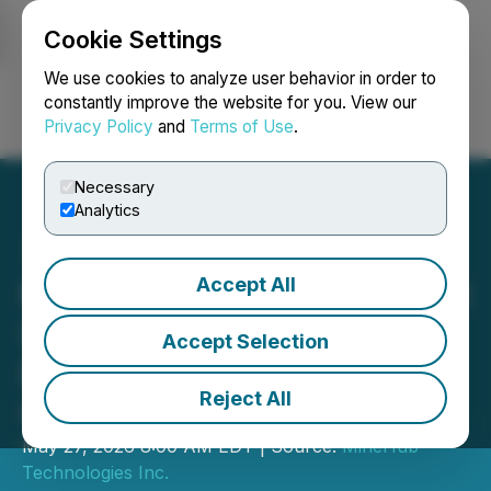
Cookie Settings
NEWSFILE
We use cookies to analyze user behavior in order to
constantly improve the website for you. View our
Privacy Policy
and
Terms of Use
.
Login
Search
Français
Necessary
Analytics
Accept All
MineHub Completes Digital
Shipment Traceability
Accept Selection
Deployment with Leading
Reject All
Global Mining Company
May 27, 2026 8:00 AM EDT | Source:
MineHub
Technologies Inc.