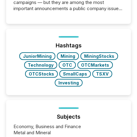
campaigns — but they are among the most
important announcements a public company issues.
These updates are the backbone of transparent
disclosure, ensuring you meet regulatory obligations
while protecting your credibility in the market. In this
post in our “Reasons to Announce” series, we
highlight five critical legal and compliance press
release types every company must get right — with
Hashtags
real-world...
JuniorMining
Mining
MiningStocks
Technology
OTC
OTCMarkets
OTCStocks
SmallCaps
TSXV
Investing
Subjects
Economy, Business and Finance
Metal and Mineral