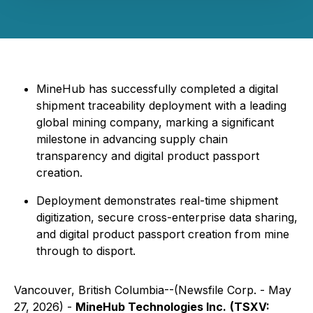
MineHub has successfully completed a digital
shipment traceability deployment with a leading
global mining company, marking a significant
milestone in advancing supply chain
transparency and digital product passport
creation.
Deployment demonstrates real-time shipment
digitization, secure cross-enterprise data sharing,
and digital product passport creation from mine
through to disport.
Vancouver, British Columbia--(Newsfile Corp. - May
27, 2026) -
MineHub Technologies Inc.
(TSXV: