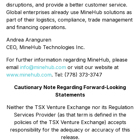
disruptions, and provide a better customer service.
Global enterprises already use MineHub solutions as
part of their logistics, compliance, trade management
and financing operations.
Andrea Aranguren
CEO, MineHub Technologies Inc.
For further information regarding MineHub, please
email
info@minehub.com
or visit our website at
www.minehub.com
. Tel: (778) 373-3747
Cautionary Note Regarding Forward-Looking
Statements
Neither the TSX Venture Exchange nor its Regulation
Services Provider (as that term is defined in the
policies of the TSX Venture Exchange) accepts
responsibility for the adequacy or accuracy of this
release.