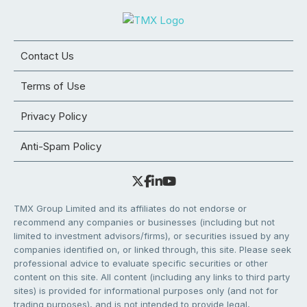
Contact Us
Terms of Use
Privacy Policy
Anti-Spam Policy
TMX Group Limited and its affiliates do not endorse or
recommend any companies or businesses (including but not
limited to investment advisors/firms), or securities issued by any
companies identified on, or linked through, this site. Please seek
professional advice to evaluate specific securities or other
content on this site. All content (including any links to third party
sites) is provided for informational purposes only (and not for
trading purposes), and is not intended to provide legal,