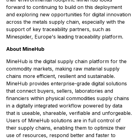
forward to continuing to build on this deployment
and exploring new opportunities for digital innovation
across the metals supply chain, especially with the
support of key traceability partners, such as
Minespider, Europe's leading traceability platform.
About MineHub
MineHub is the digital supply chain platform for the
commodity markets, making raw material supply
chains more efficient, resilient and sustainable.
MineHub provides enterprise-grade digital solutions
that connect buyers, sellers, laboratories and
financiers within physical commodities supply chains
in a digitally integrated workflow powered by data
that is useable, shareable, verifiable and unforgeable.
Users of MineHub solutions are in full control of
their supply chains, enabling them to optimize their
use of resources, respond better and faster to