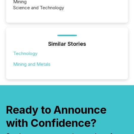
Mining
Science and Technology
Similar Stories
Technology
Mining and Metals
Ready to Announce
with Confidence?