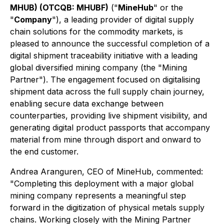
MHUB) (OTCQB: MHUBF)
("
MineHub
" or the
"
Company
"), a leading provider of digital supply
chain solutions for the commodity markets, is
pleased to announce the successful completion of a
digital shipment traceability initiative with a leading
global diversified mining company (the "Mining
Partner"). The engagement focused on digitalising
shipment data across the full supply chain journey,
enabling secure data exchange between
counterparties, providing live shipment visibility, and
generating digital product passports that accompany
material from mine through disport and onward to
the end customer.
Andrea Aranguren, CEO of MineHub, commented:
"Completing this deployment with a major global
mining company represents a meaningful step
forward in the digitization of physical metals supply
chains. Working closely with the Mining Partner