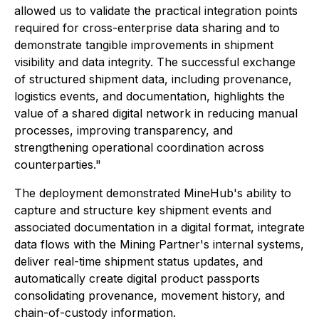
allowed us to validate the practical integration points
required for cross-enterprise data sharing and to
demonstrate tangible improvements in shipment
visibility and data integrity. The successful exchange
of structured shipment data, including provenance,
logistics events, and documentation, highlights the
value of a shared digital network in reducing manual
processes, improving transparency, and
strengthening operational coordination across
counterparties."
The deployment demonstrated MineHub's ability to
capture and structure key shipment events and
associated documentation in a digital format, integrate
data flows with the Mining Partner's internal systems,
deliver real-time shipment status updates, and
automatically create digital product passports
consolidating provenance, movement history, and
chain-of-custody information.