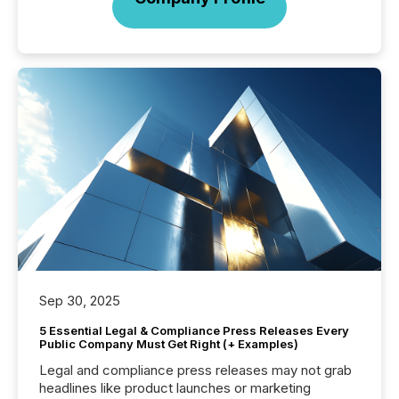
Sep 30, 2025
5 Essential Legal & Compliance Press Releases Every
Public Company Must Get Right (+ Examples)
Legal and compliance press releases may not grab
headlines like product launches or marketing