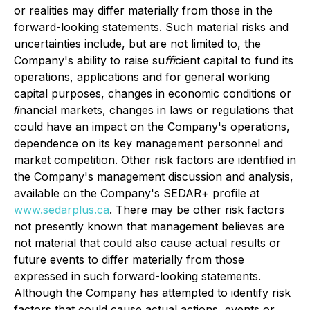
or realities may differ materially from those in the
forward-looking statements. Such material risks and
uncertainties include, but are not limited to, the
Company's ability to raise suﬃcient capital to fund its
operations, applications and for general working
capital purposes, changes in economic conditions or
ﬁnancial markets, changes in laws or regulations that
could have an impact on the Company's operations,
dependence on its key management personnel and
market competition. Other risk factors are identified in
the Company's management discussion and analysis,
available on the Company's SEDAR+ profile at
www.sedarplus.ca
. There may be other risk factors
not presently known that management believes are
not material that could also cause actual results or
future events to differ materially from those
expressed in such forward-looking statements.
Although the Company has attempted to identify risk
factors that could cause actual actions, events or