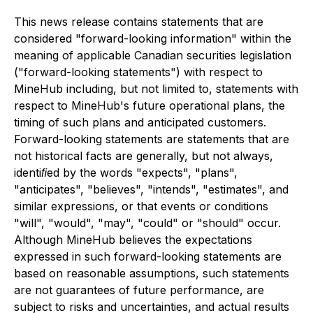
This news release contains statements that are
considered "forward-looking information" within the
meaning of applicable Canadian securities legislation
("forward-looking statements") with respect to
MineHub including, but not limited to, statements with
respect to MineHub's future operational plans, the
timing of such plans and anticipated customers.
Forward-looking statements are statements that are
not historical facts are generally, but not always,
identiﬁed by the words "expects", "plans",
"anticipates", "believes", "intends", "estimates", and
similar expressions, or that events or conditions
"will", "would", "may", "could" or "should" occur.
Although MineHub believes the expectations
expressed in such forward-looking statements are
based on reasonable assumptions, such statements
are not guarantees of future performance, are
subject to risks and uncertainties, and actual results