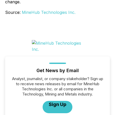
change.
Source:
MineHub Technologies Inc.
Get News by Email
Analyst, journalist, or company stakeholder? Sign up
to receive news releases by email for MineHub
Technologies Inc. or all companies in the
Technology, Mining and Metals industry.
Sign Up