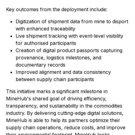
Key outcomes from the deployment include:
Digitization of shipment data from mine to disport
with enhanced traceability
Live shipment tracking with event-level visibility
for authorised participants
Creation of digital product passports capturing
provenance, logistics milestones, and
documentary records
Improved alignment and data consistency
between supply chain participants
This initiative marks a significant milestone in
MineHub's shared goal of driving efficiency,
transparency, and sustainability in the commodities
industry. By delivering cutting-edge digital solutions,
MineHub is able to help its partners optimize their
supply chain operations, reduce costs, and improve
their environmental footprint. MineHub looks