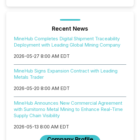
Recent News
MineHub Completes Digital Shipment Traceability
Deployment with Leading Global Mining Company
2026-05-27 8:00 AM EDT
MineHub Signs Expansion Contract with Leading
Metals Trader
2026-05-20 8:00 AM EDT
MineHub Announces New Commercial Agreement
with Sumitomo Metal Mining to Enhance Real-Time
Supply Chain Visibility
2026-05-13 8:00 AM EDT
Company Profile