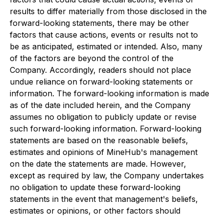
results to differ materially from those disclosed in the
forward-looking statements, there may be other
factors that cause actions, events or results not to
be as anticipated, estimated or intended. Also, many
of the factors are beyond the control of the
Company. Accordingly, readers should not place
undue reliance on forward-looking statements or
information. The forward-looking information is made
as of the date included herein, and the Company
assumes no obligation to publicly update or revise
such forward-looking information. Forward-looking
statements are based on the reasonable beliefs,
estimates and opinions of MineHub's management
on the date the statements are made. However,
except as required by law, the Company undertakes
no obligation to update these forward-looking
statements in the event that management's beliefs,
estimates or opinions, or other factors should