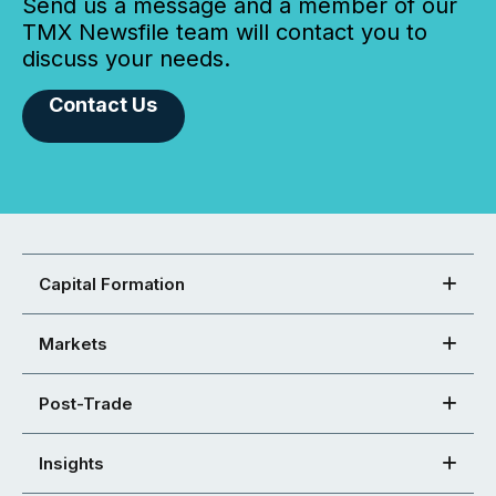
Send us a message and a member of our
TMX Newsfile team will contact you to
discuss your needs.
Contact Us
Capital Formation
Markets
Post-Trade
Insights