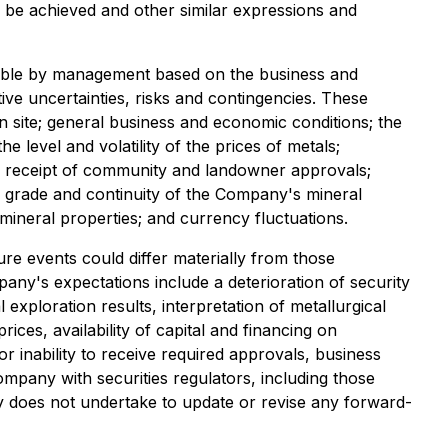
r be achieved and other similar expressions and
nable by management based on the business and
ive uncertainties, risks and contingencies. These
n site; general business and economic conditions; the
e level and volatility of the prices of metals;
and receipt of community and landowner approvals;
gy, grade and continuity of the Company's mineral
 mineral properties; and currency fluctuations.
re events could differ materially from those
pany's expectations include a deterioration of security
 exploration results, interpretation of metallurgical
ices, availability of capital and financing on
 inability to receive required approvals, business
Company with securities regulators, including those
 does not undertake to update or revise any forward-