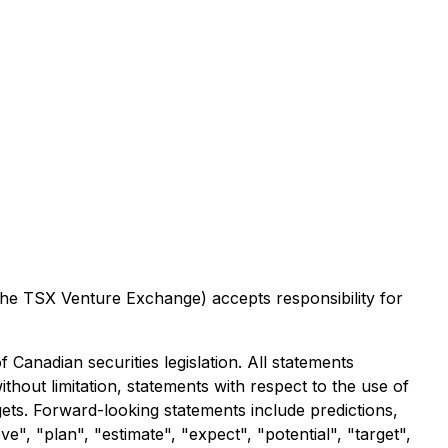
 the TSX Venture Exchange) accepts responsibility for
Canadian securities legislation. All statements
ithout limitation, statements with respect to the use of
gets. Forward-looking statements include predictions,
e", "plan", "estimate", "expect", "potential", "target",