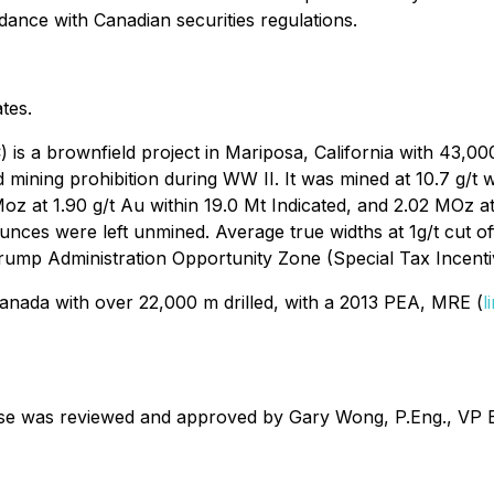
dance with Canadian securities regulations.
tes.
is a brownfield project in Mariposa, California with 43,0
old mining prohibition during WW II. It was mined at 10.7 g
z at 1.90 g/t Au within 19.0 Mt Indicated, and 2.02 MOz at
unces were left unmined. Average true widths at 1g/t cut o
Trump Administration Opportunity Zone (Special Tax Incenti
 Canada with over 22,000 m drilled, with a 2013 PEA, MRE (
l
ease was reviewed and approved by Gary Wong, P.Eng., VP Ex