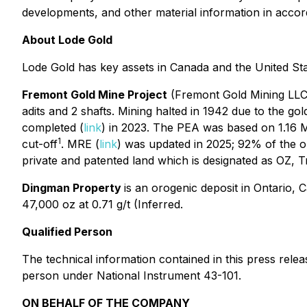
developments, and other material information in accor
About Lode Gold
Lode Gold has key assets in Canada and the United Sta
Fremont Gold Mine Project
(Fremont Gold Mining LLC) 
adits and 2 shafts. Mining halted in 1942 due to the g
completed (
link
) in 2023. The PEA was based on 1.16 Mo
1
cut-off
. MRE (
link
) was updated in 2025; 92% of the o
private and patented land which is designated as OZ, 
Dingman Property
is an orogenic deposit in Ontario,
47,000 oz at 0.71 g/t (Inferred.
Qualified Person
The technical information contained in this press rel
person under National Instrument 43-101.
ON BEHALF OF THE COMPANY