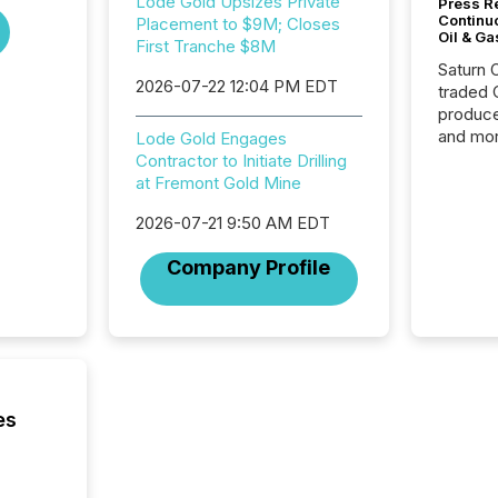
Lode Gold Upsizes Private
Press Re
Continu
Placement to $9M; Closes
Oil & Ga
First Tranche $8M
Saturn O
2026-07-22 12:04 PM EDT
traded 
produce
and mor
Lode Gold Engages
workflo
Contractor to Initiate Drilling
continu
at Fremont Gold Mine
2026-07-21 9:50 AM EDT
Company Profile
es