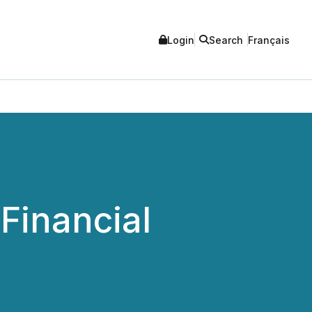
Login
Search
Français
Financial