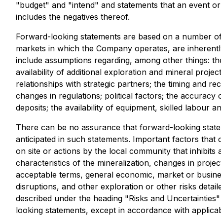
"budget" and "intend" and statements that an event or 
includes the negatives thereof.
Forward-looking statements are based on a number of
markets in which the Company operates, are inherently 
include assumptions regarding, among other things: the
availability of additional exploration and mineral projec
relationships with strategic partners; the timing and 
changes in regulations; political factors; the accuracy
deposits; the availability of equipment, skilled labour
There can be no assurance that forward-looking stateme
anticipated in such statements. Important factors that 
on site or actions by the local community that inhibits 
characteristics of the mineralization, changes in projec
acceptable terms, general economic, market or business
disruptions, and other exploration or other risks detai
described under the heading "Risks and Uncertainties
looking statements, except in accordance with applicab