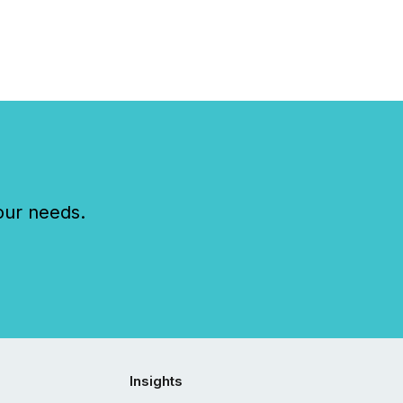
our needs.
Insights