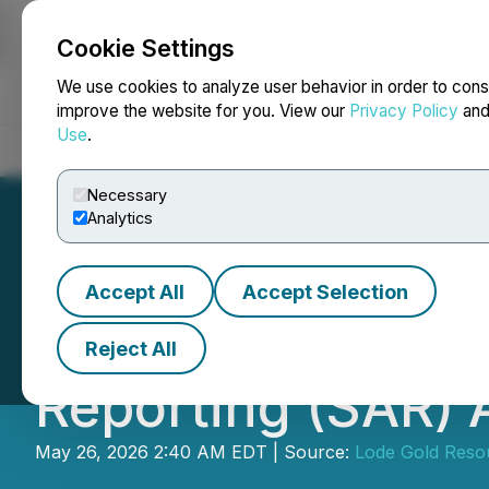
Cookie Settings
NEWSFILE
We use cookies to analyze user behavior in order to cons
improve the website for you. View our
Privacy Policy
an
Use
.
Home
About
Services
Newsroom
Blog
Contact
Necessary
Analytics
Accept All
Accept Selection
Lode Gold Annou
Reject All
Reporting (SAR) 
May 26, 2026 2:40 AM EDT | Source:
Lode Gold Resou