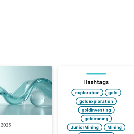
Hashtags
exploration
gold
goldexploration
goldinvesting
goldmining
 2025
JuniorMining
Mining