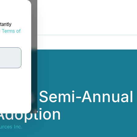
tantly
d
Terms of
nces Semi-Annual 
Adoption
rces Inc.