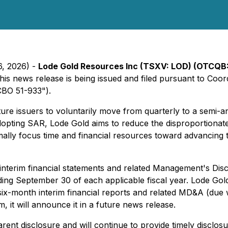
6, 2026) -
Lode Gold Resources Inc (TSXV: LOD) (OTCQB
This news release is being issued and filed pursuant to Coo
BO 51-933").
enture issuers to voluntarily move from quarterly to a sem
By adopting SAR, Lode Gold aims to reduce the disproportionat
imally focus time and financial resources toward advancin
e interim financial statements and related Management's D
g September 30 of each applicable fiscal year. Lode Gold wi
six-month interim financial reports and related MD&A (due
, it will announce it in a future news release.
nt disclosure and will continue to provide timely disclos