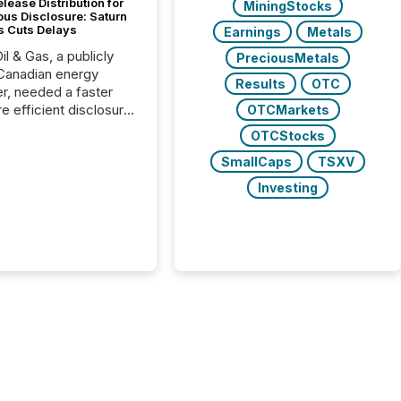
lease Distribution for
MiningStocks
ous Disclosure: Saturn
s Cuts Delays
Earnings
Metals
il & Gas, a publicly
PreciousMetals
Canadian energy
Results
OTC
r, needed a faster
e efficient disclosure
OTCMarkets
w to support their
OTCStocks
ous news cycle.
SmallCaps
TSXV
Investing