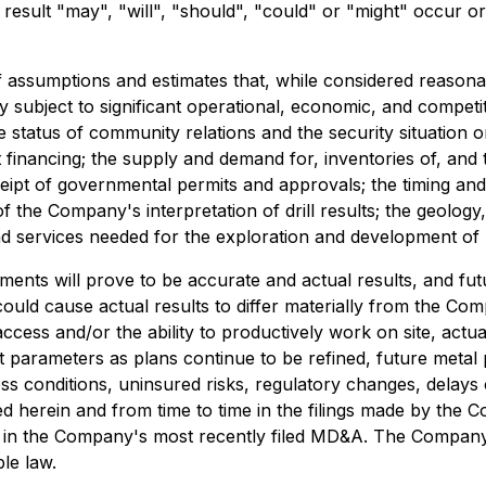
result "may", "will", "should", "could" or "might" occur o
 assumptions and estimates that, while considered reaso
subject to significant operational, economic, and competit
 status of community relations and the security situation o
t financing; the supply and demand for, inventories of, and th
receipt of governmental permits and approvals; the timing 
 of the Company's interpretation of drill results; the geolo
 and services needed for the exploration and development of
nts will prove to be accurate and actual results, and futu
could cause actual results to differ materially from the Com
access and/or the ability to productively work on site, actual
t parameters as plans continue to be refined, future metal pr
 conditions, uninsured risks, regulatory changes, delays or
led herein and from time to time in the filings made by the 
" in the Company's most recently filed MD&A. The Company
le law.