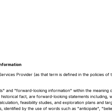
nformation
rvices Provider (as that term is defined in the policies of
" and "forward-looking information" within the meaning of 
historical fact, are forward-looking statements including, w
lation, feasibility studies, and exploration plans and tar
 identified by the use of words such as "anticipate", "believ