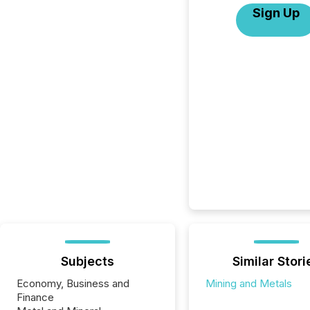
Sign Up
Subjects
Similar Stori
Economy, Business and
Mining and Metals
Finance