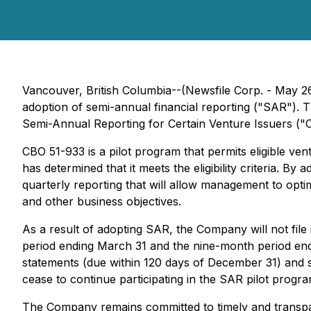
Vancouver, British Columbia--(Newsfile Corp. - May 2
adoption of semi-annual financial reporting ("SAR"). 
Semi-Annual Reporting for Certain Venture Issuers
("C
CBO 51-933 is a pilot program that permits eligible v
has determined that it meets the eligibility criteria. 
quarterly reporting that will allow management to opt
and other business objectives.
As a result of adopting SAR, the Company will not fil
period ending March 31 and the nine-month period endin
statements (due within 120 days of December 31) and 
cease to continue participating in the SAR pilot program
The Company remains committed to timely and transpare