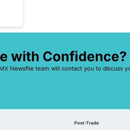
e with Confidence?
 Newsfile team will contact you to discuss y
Post-Trade