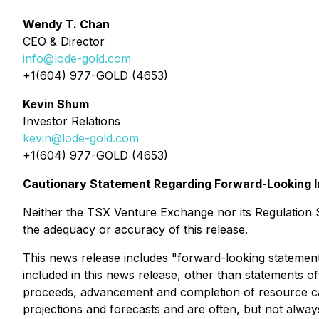
Wendy T. Chan
CEO & Director
info@lode-gold.com
+1(604) 977-GOLD (4653)
Kevin Shum
Investor Relations
kevin@lode-gold.com
+1(604) 977-GOLD (4653)
Cautionary Statement Regarding Forward-Looking I
Neither the TSX Venture Exchange nor its Regulation Se
the adequacy or accuracy of this release.
This news release includes "forward-looking statements
included in this news release, other than statements of 
proceeds, advancement and completion of resource calcu
projections and forecasts and are often, but not always,