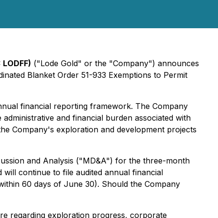
: LODFF)
("Lode Gold" or the "Company") announces
rdinated Blanket Order 51-933
Exemptions to Permit
i-annual financial reporting framework. The Company
e administrative and financial burden associated with
g the Company's exploration and development projects
iscussion and Analysis ("MD&A") for the three-month
ll continue to file audited annual financial
 within 60 days of June 30). Should the Company
ure regarding exploration progress, corporate