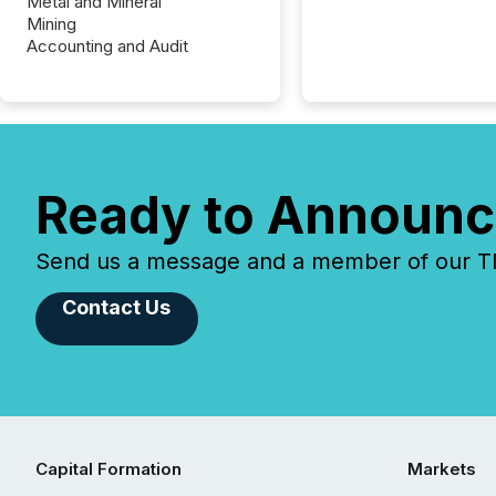
Metal and Mineral
Mining
Accounting and Audit
Ready to Announc
Send us a message and a member of our TMX
Contact Us
Capital Formation
Markets