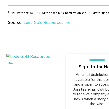
1
0.25 g/t for oxide, 0.45 g/t for open pit mineralization and 1.45 g/t for und
Source:
Lode Gold Resources Inc.
Sign Up for N
An email distribution 
available for this c
and is open to subscr
Join this email distribu
to receive company-s
news when a story 
the wire.