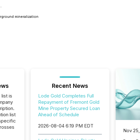
erground mineralization
ews
Recent News
list is
Lode Gold Completes Full
ompany
Repayment of Fremont Gold
iption.
Mine Property Secured Loan
tion list
Ahead of Schedule
pecific
2026-08-04 6:19 PM EDT
crosses
Nov 25,