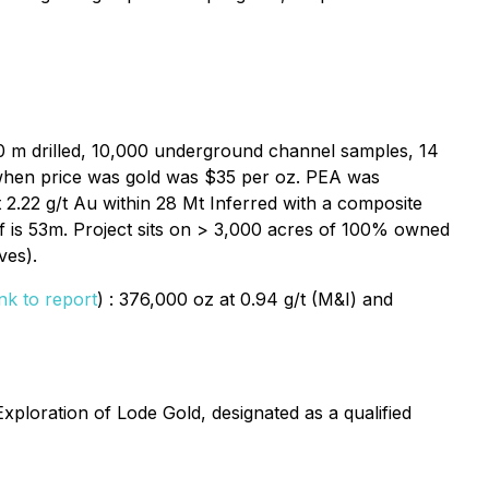
00 m drilled, 10,000 underground channel samples, 14
/t when price was gold was $35 per oz. PEA was
 2.22 g/t Au within 28 Mt Inferred with a composite
ff is 53m. Project sits on > 3,000 acres of 100% owned
ves).
ink to report
) : 376,000 oz at 0.94 g/t (M&I) and
ploration of Lode Gold, designated as a qualified