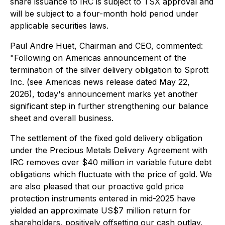
share issuance to IRC is subject to TSX approval and
will be subject to a four-month hold period under
applicable securities laws.
Paul Andre Huet, Chairman and CEO, commented:
"Following on Americas announcement of the
termination of the silver delivery obligation to Sprott
Inc. (see Americas news release dated May 22,
2026), today's announcement marks yet another
significant step in further strengthening our balance
sheet and overall business.
The settlement of the fixed gold delivery obligation
under the Precious Metals Delivery Agreement with
IRC removes over $40 million in variable future debt
obligations which fluctuate with the price of gold. We
are also pleased that our proactive gold price
protection instruments entered in mid-2025 have
yielded an approximate US$7 million return for
shareholders, positively offsetting our cash outlay.