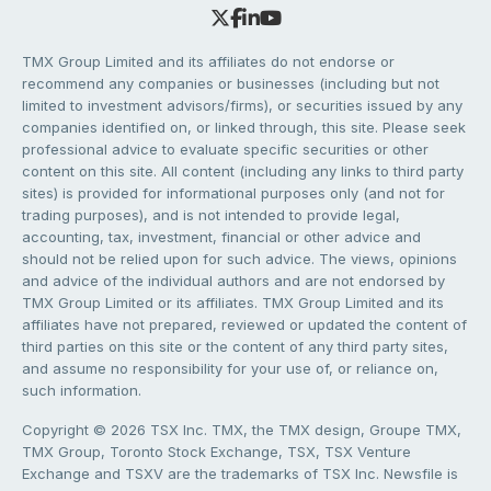
TMX Group Limited and its affiliates do not endorse or
recommend any companies or businesses (including but not
limited to investment advisors/firms), or securities issued by any
companies identified on, or linked through, this site. Please seek
professional advice to evaluate specific securities or other
content on this site. All content (including any links to third party
sites) is provided for informational purposes only (and not for
trading purposes), and is not intended to provide legal,
accounting, tax, investment, financial or other advice and
should not be relied upon for such advice. The views, opinions
and advice of the individual authors and are not endorsed by
TMX Group Limited or its affiliates. TMX Group Limited and its
affiliates have not prepared, reviewed or updated the content of
third parties on this site or the content of any third party sites,
and assume no responsibility for your use of, or reliance on,
such information.
Copyright © 2026 TSX Inc. TMX, the TMX design, Groupe TMX,
TMX Group, Toronto Stock Exchange, TSX, TSX Venture
Exchange and TSXV are the trademarks of TSX Inc. Newsfile is