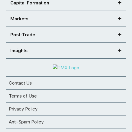
Capital Formation
Markets
Post-Trade
Insights
Contact Us
Terms of Use
Privacy Policy
Anti-Spam Policy