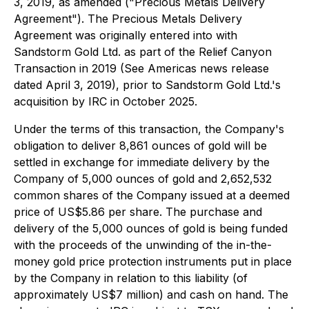
3, 2019, as amended ("Precious Metals Delivery
Agreement"). The Precious Metals Delivery
Agreement was originally entered into with
Sandstorm Gold Ltd. as part of the Relief Canyon
Transaction in 2019 (See Americas news release
dated April 3, 2019), prior to Sandstorm Gold Ltd.'s
acquisition by IRC in October 2025.
Under the terms of this transaction, the Company's
obligation to deliver 8,861 ounces of gold will be
settled in exchange for immediate delivery by the
Company of 5,000 ounces of gold and 2,652,532
common shares of the Company issued at a deemed
price of US$5.86 per share. The purchase and
delivery of the 5,000 ounces of gold is being funded
with the proceeds of the unwinding of the in-the-
money gold price protection instruments put in place
by the Company in relation to this liability (of
approximately US$7 million) and cash on hand. The