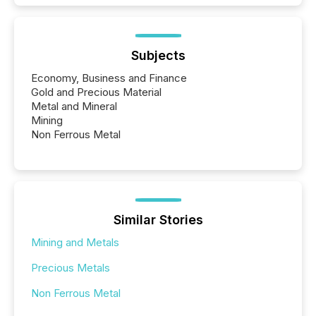
Subjects
Economy, Business and Finance
Gold and Precious Material
Metal and Mineral
Mining
Non Ferrous Metal
Similar Stories
Mining and Metals
Precious Metals
Non Ferrous Metal