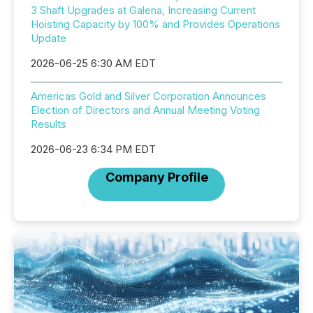
3 Shaft Upgrades at Galena, Increasing Current
Hoisting Capacity by 100% and Provides Operations
Update
2026-06-25 6:30 AM EDT
Americas Gold and Silver Corporation Announces
Election of Directors and Annual Meeting Voting
Results
2026-06-23 6:34 PM EDT
Company Profile