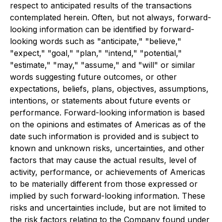
respect to anticipated results of the transactions
contemplated herein. Often, but not always, forward-
looking information can be identified by forward-
looking words such as "anticipate," "believe,"
"expect," "goal," "plan," "intend," "potential,"
"estimate," "may," "assume," and "will" or similar
words suggesting future outcomes, or other
expectations, beliefs, plans, objectives, assumptions,
intentions, or statements about future events or
performance. Forward-looking information is based
on the opinions and estimates of Americas as of the
date such information is provided and is subject to
known and unknown risks, uncertainties, and other
factors that may cause the actual results, level of
activity, performance, or achievements of Americas
to be materially different from those expressed or
implied by such forward-looking information. These
risks and uncertainties include, but are not limited to
the risk factors relating to the Company found under