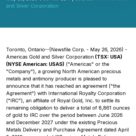
and Silver Corporation
Toronto, Ontario--(Newsfile Corp. - May 26, 2026) -
Americas Gold and Silver Corporation
(TSX: USA)
(NYSE American: USAS)
("Americas" or the
"Company"), a growing North American precious
metals and antimony producer is pleased to
announce that it has reached an agreement ("the
Agreement") with International Royalty Corporation
("IRC"), an affiliate of Royal Gold, Inc. to settle its
remaining obligation to deliver a total of 8,861 ounces
of gold to IRC over the period between June 2026
and December 2027 under the existing Precious
Metals Delivery and Purchase Agreement dated April