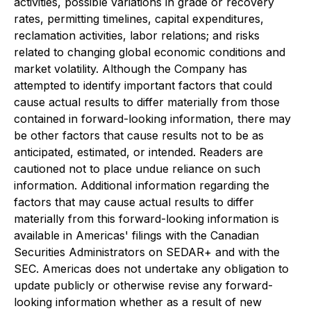
activities, possible variations in grade or recovery
rates, permitting timelines, capital expenditures,
reclamation activities, labor relations; and risks
related to changing global economic conditions and
market volatility. Although the Company has
attempted to identify important factors that could
cause actual results to differ materially from those
contained in forward-looking information, there may
be other factors that cause results not to be as
anticipated, estimated, or intended. Readers are
cautioned not to place undue reliance on such
information. Additional information regarding the
factors that may cause actual results to differ
materially from this forward-looking information is
available in Americas' filings with the Canadian
Securities Administrators on SEDAR+ and with the
SEC. Americas does not undertake any obligation to
update publicly or otherwise revise any forward-
looking information whether as a result of new