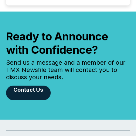
Ready to Announce
with Confidence?
Send us a message and a member of our
TMX Newsfile team will contact you to
discuss your needs.
Contact Us