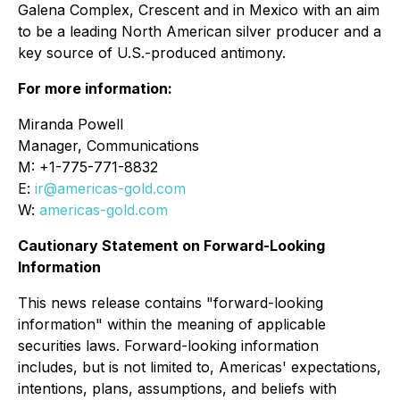
Galena Complex, Crescent and in Mexico with an aim
to be a leading North American silver producer and a
key source of U.S.-produced antimony.
For more information:
Miranda Powell
Manager, Communications
M: +1-775-771-8832
E:
ir@americas-gold.com
W:
americas-gold.com
Cautionary Statement on Forward-Looking
Information
This news release contains "forward-looking
information" within the meaning of applicable
securities laws. Forward-looking information
includes, but is not limited to, Americas' expectations,
intentions, plans, assumptions, and beliefs with