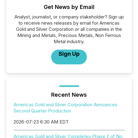
Get News by Email
Analyst, journalist, or company stakeholder? Sign up
to receive news releases by email for Americas
Gold and Silver Corporation or all companies in the
Mining and Metals, Precious Metals, Non Ferrous
Metal industry.
Sign Up
Recent News
Americas Gold and Silver Corporation Announces
Second Quarter Production
2026-07-23 6:30 AM EDT
Americas Gold and Silver Completes Phase 2 of No.