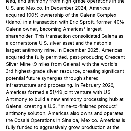
lead, and antimony from high-grade operations in the
U.S. and Mexico. In December 2024, Americas
acquired 100% ownership of the Galena Complex
(Idaho) in a transaction with Eric Sprott, former 40%
Galena owner, becoming Americas' largest
shareholder. This transaction consolidated Galena as
a cornerstone U.S. silver asset and the nation's
largest antimony mine. In December 2025, Americas
acquired the fully permitted, past-producing Crescent
Silver Mine (9 miles from Galena) with the world's
3rd highest-grade silver resource, creating significant
potential future synergies through shared
infrastructure and processing. In February 2026,
Americas formed a 51/49 joint venture with US
Antimony to build a new antimony processing hub at
Galena, creating a U.S. "mine-to-finished product"
antimony solution. Americas also owns and operates
the Cosalá Operations in Sinaloa, Mexico. Americas is
fully funded to aggressively grow production at the