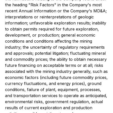
the heading "Risk Factors" in the Company's most
recent Annual Information or the Company's MD&A;
interpretations or reinterpretations of geologic
information; unfavorable exploration results; inability
to obtain permits required for future exploration,
development, or production; general economic
conditions and conditions affecting the mining
industry; the uncertainty of regulatory requirements
and approvals; potential litigation; fluctuating mineral
and commodity prices; the ability to obtain necessary
future financing on acceptable terms or at all; risks
associated with the mining industry generally, such as
economic factors (including future commodity prices,
currency fluctuations, and energy prices), ground
conditions, failure of plant, equipment, processes,
and transportation services to operate as anticipated,
environmental risks, government regulation, actual
results of current exploration and production