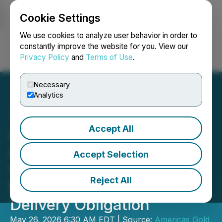
Cookie Settings
NEWSFILE
We use cookies to analyze user behavior in order to
constantly improve the website for you. View our
Privacy Policy
and
Terms of Use
.
Login
Search
Français
Necessary
Analytics
Accept All
Americas Gold and Silver
Announces Agreement
Accept Selection
with Affiliate of Royal Gold
Reject All
to Settle Fixed Gold
Delivery Obligation
May 26, 2026 6:30 AM EDT | Source:
Americas Gold