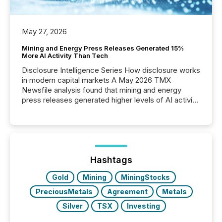
May 27, 2026
Mining and Energy Press Releases Generated 15%
More AI Activity Than Tech
Disclosure Intelligence Series How disclosure works
in modern capital markets A May 2026 TMX
Newsfile analysis found that mining and energy
press releases generated higher levels of AI activity
per release than Technology & Innovation
announcements. The study analyzed AI crawler
activity across approximately 220 press releases
distributed through TMX Newsfile’s network over a
72-hour period. Results showed that AI systems are
actively processing mining and energy press
Hashtags
releases at scale. AI...
Gold
Mining
MiningStocks
PreciousMetals
Agreement
Metals
Silver
TSX
Investing