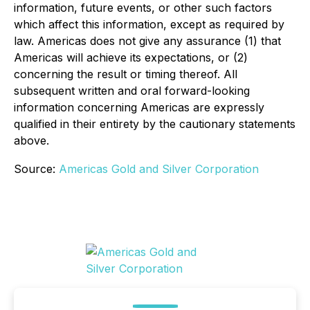
information, future events, or other such factors
which affect this information, except as required by
law. Americas does not give any assurance (1) that
Americas will achieve its expectations, or (2)
concerning the result or timing thereof. All
subsequent written and oral forward-looking
information concerning Americas are expressly
qualified in their entirety by the cautionary statements
above.
Source:
Americas Gold and Silver Corporation