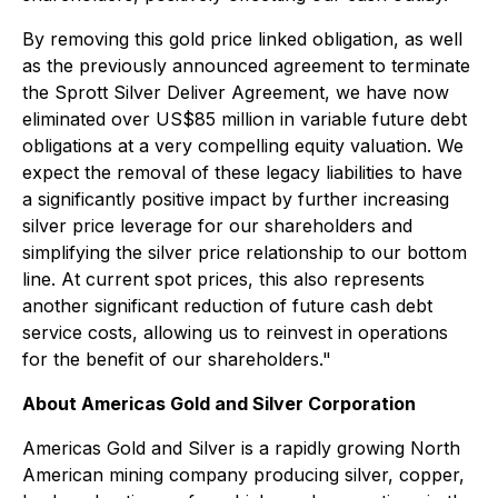
By removing this gold price linked obligation, as well
as the previously announced agreement to terminate
the Sprott Silver Deliver Agreement, we have now
eliminated over US$85 million in variable future debt
obligations at a very compelling equity valuation. We
expect the removal of these legacy liabilities to have
a significantly positive impact by further increasing
silver price leverage for our shareholders and
simplifying the silver price relationship to our bottom
line. At current spot prices, this also represents
another significant reduction of future cash debt
service costs, allowing us to reinvest in operations
for the benefit of our shareholders."
About Americas Gold and Silver Corporation
Americas Gold and Silver is a rapidly growing North
American mining company producing silver, copper,