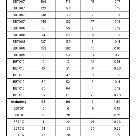
BBT007
104
119
15
0.17
BBT007
123
126
3
0.15
BBT007
138
140
2
0.13
BBT007
145
162
17
0.13
BBT008
5
59
2
0.12
BBT008
74
82
8
0.13
BBT008
127
130
3
0.11
BBT008
182
192
10
0.10
BBT009
39
93
54
0.2
BBT010
0
12
12
0.18
BBT010
15
21
6
0.28
BBT010
38
47
9
0.12
BBT010
50
52
2
0.11
BBT010
60
64
4
0.12
BBT010
92
118
26
0.28
Including
93
94
1
1.59
BBT011
0
6
6
0.19
BBT011
25
28
3
0.21
BBT012
1
22
21
0.26
BBT012
31
61
30
0.22
BBT012
73
78
5
0.12