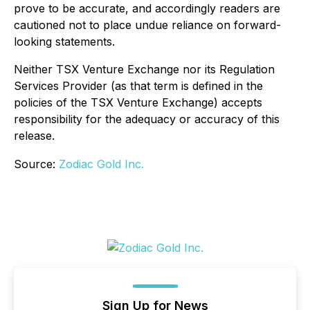
prove to be accurate, and accordingly readers are
cautioned not to place undue reliance on forward-
looking statements.
Neither TSX Venture Exchange nor its Regulation
Services Provider (as that term is defined in the
policies of the TSX Venture Exchange) accepts
responsibility for the adequacy or accuracy of this
release.
Source:
Zodiac Gold Inc.
Sign Up for News