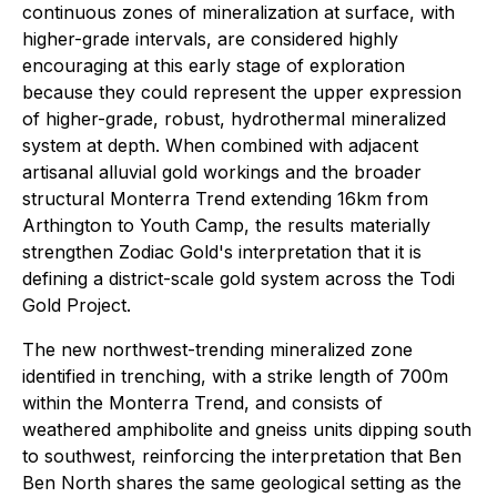
continuous zones of mineralization at surface, with
higher-grade intervals, are considered highly
encouraging at this early stage of exploration
because they could represent the upper expression
of higher-grade, robust, hydrothermal mineralized
system at depth. When combined with adjacent
artisanal alluvial gold workings and the broader
structural Monterra Trend extending 16km from
Arthington to Youth Camp, the results materially
strengthen Zodiac Gold's interpretation that it is
defining a district-scale gold system across the Todi
Gold Project.
The new northwest-trending mineralized zone
identified in trenching, with a strike length of 700m
within the Monterra Trend, and consists of
weathered amphibolite and gneiss units dipping south
to southwest, reinforcing the interpretation that Ben
Ben North shares the same geological setting as the