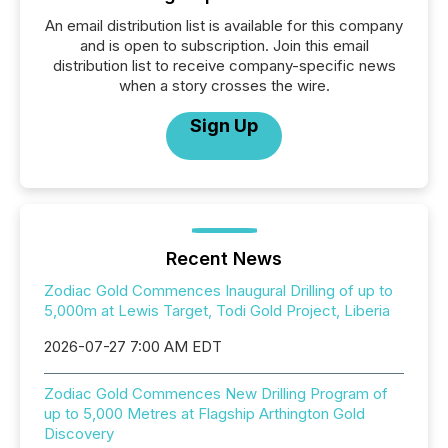
An email distribution list is available for this company
and is open to subscription. Join this email
distribution list to receive company-specific news
when a story crosses the wire.
Sign Up
Recent News
Zodiac Gold Commences Inaugural Drilling of up to
5,000m at Lewis Target, Todi Gold Project, Liberia
2026-07-27 7:00 AM EDT
Zodiac Gold Commences New Drilling Program of
up to 5,000 Metres at Flagship Arthington Gold
Discovery