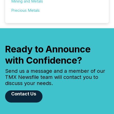
Mining and Metals
Precious Metals
Ready to Announce
with Confidence?
Send us a message and a member of our
TMX Newsfile team will contact you to
discuss your needs.
Contact Us