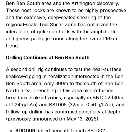
Ben Ben South area and the Arthington discovery.
These host rocks are known to be highly prospective
and the extensive, deep-seated shearing of the
regional-scale Todi Shear Zone has optimized the
interaction of gold-rich fluids with the amphibolite
and gneiss package found along the overall 16km
trend.
Drilling Continues at Ben Ben South
A second drill rig continues to test the near-surface,
shallow-dipping mineralization intersected in the Ben
Ben South area, only 300m to the south of Ben Ben
North area. Trenching in this area also returned
broad mineralized zones, especially in BBT002 (30m
at 1.24 g/t Au) and BBT005 (32m at 0.56 g/t Au), and
follow-up drilling has confirmed continuity at depth
(previously announced on May 13, 2026):
BDD009
drilled beneath trench BBT002