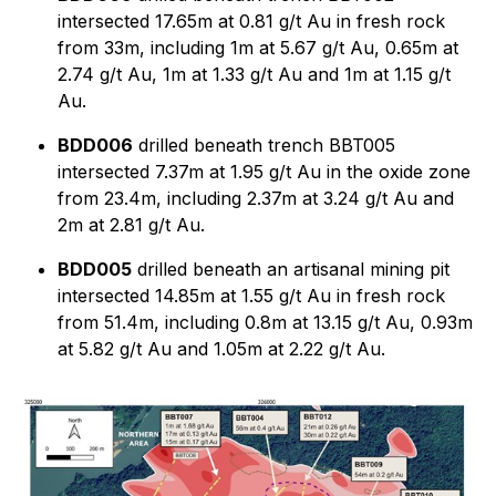
intersected 17.65m at 0.81 g/t Au in fresh rock
from 33m, including 1m at 5.67 g/t Au, 0.65m at
2.74 g/t Au, 1m at 1.33 g/t Au and 1m at 1.15 g/t
Au.
BDD006
drilled beneath trench BBT005
intersected 7.37m at 1.95 g/t Au in the oxide zone
from 23.4m, including 2.37m at 3.24 g/t Au and
2m at 2.81 g/t Au.
BDD005
drilled beneath an artisanal mining pit
intersected 14.85m at 1.55 g/t Au in fresh rock
from 51.4m, including 0.8m at 13.15 g/t Au, 0.93m
at 5.82 g/t Au and 1.05m at 2.22 g/t Au.