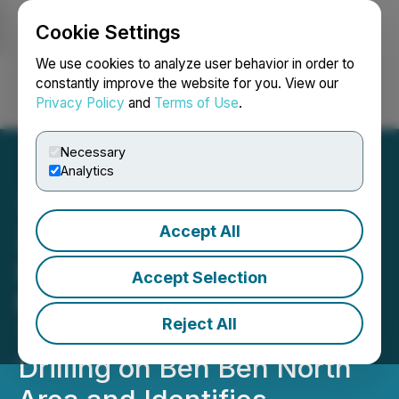
Cookie Settings
NEWSFILE
We use cookies to analyze user behavior in order to
constantly improve the website for you. View our
Privacy Policy
and
Terms of Use
.
Login
Search
Français
Necessary
Analytics
Accept All
Zodiac Gold Continues to
Intersect Broad Gold
Accept Selection
Mineralized Zone in
Reject All
Trenching, Commences
Drilling on Ben Ben North