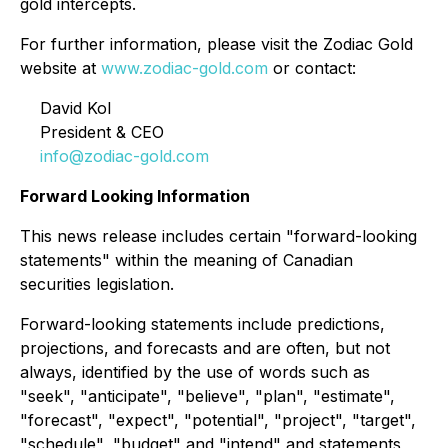
gold intercepts.
For further information, please visit the Zodiac Gold
website at
www.zodiac-gold.com
or contact:
David Kol
President & CEO
info@zodiac-gold.com
Forward Looking Information
This news release includes certain "forward-looking
statements" within the meaning of Canadian
securities legislation.
Forward-looking statements include predictions,
projections, and forecasts and are often, but not
always, identified by the use of words such as
"seek", "anticipate", "believe", "plan", "estimate",
"forecast", "expect", "potential", "project", "target",
"schedule", "budget" and "intend" and statements