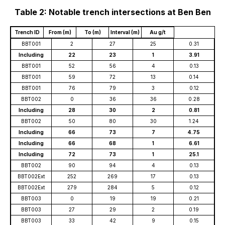
Table 2: Notable trench intersections at Ben Ben
Trench ID
From (m)
To (m)
Interval (m)
Au g/t
BBT001
2
27
25
0.31
Including
22
23
1
3.91
BBT001
52
56
4
0.13
BBT001
59
72
13
0.14
BBT001
76
79
3
0.12
BBT002
0
36
36
0.28
Including
28
30
2
0.81
BBT002
50
80
30
1.24
Including
66
73
7
4.75
Including
66
68
1
6.61
Including
72
73
1
25.1
BBT002
90
94
4
0.13
BBT002Ext
252
269
17
0.13
BBT002Ext
279
284
5
0.12
BBT003
0
19
19
0.21
BBT003
27
29
2
0.19
BBT003
33
42
9
0.15