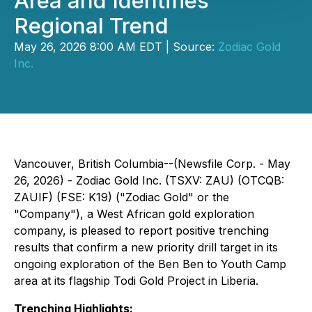
Area and Identifies
Regional Trend
May 26, 2026 8:00 AM EDT | Source:
Zodiac Gold
Inc.
Vancouver, British Columbia--(Newsfile Corp. - May
26, 2026) - Zodiac Gold Inc. (TSXV: ZAU) (OTCQB:
ZAUIF) (FSE: K19) ("Zodiac Gold" or the
"Company"), a West African gold exploration
company, is pleased to report positive trenching
results that confirm a new priority drill target in its
ongoing exploration of the Ben Ben to Youth Camp
area at its flagship Todi Gold Project in Liberia.
Trenching Highlights: