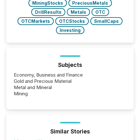
MiningStocks
PreciousMetals
DrillResults
Metals
OTC
OTCMarkets
OTCStocks
SmallCaps
Investing
Subjects
Economy, Business and Finance
Gold and Precious Material
Metal and Mineral
Mining
Similar Stories