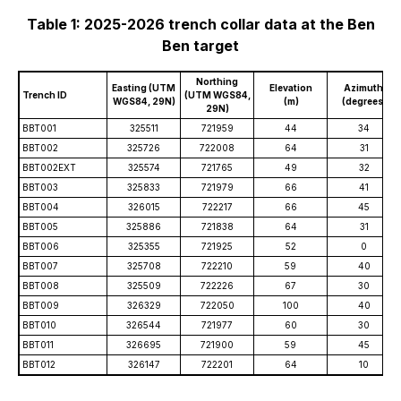
Table 1: 2025-2026 trench collar data at the Ben
Ben target
Northing
Easting (UTM
Elevation
Azimuth
Trench ID
(UTM WGS84,
WGS84, 29N)
(m)
(degrees)
29N)
BBT001
325511
721959
44
34
BBT002
325726
722008
64
31
BBT002EXT
325574
721765
49
32
BBT003
325833
721979
66
41
BBT004
326015
722217
66
45
BBT005
325886
721838
64
31
BBT006
325355
721925
52
0
BBT007
325708
722210
59
40
BBT008
325509
722226
67
30
BBT009
326329
722050
100
40
BBT010
326544
721977
60
30
BBT011
326695
721900
59
45
BBT012
326147
722201
64
10