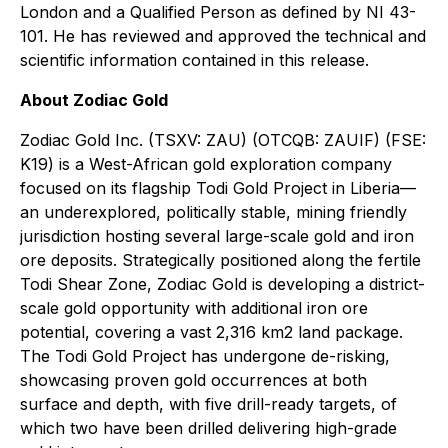
London and a Qualified Person as defined by NI 43-
101. He has reviewed and approved the technical and
scientific information contained in this release.
About Zodiac Gold
Zodiac Gold Inc. (TSXV: ZAU) (OTCQB: ZAUIF) (FSE:
K19) is a West-African gold exploration company
focused on its flagship Todi Gold Project in Liberia—
an underexplored, politically stable, mining friendly
jurisdiction hosting several large-scale gold and iron
ore deposits. Strategically positioned along the fertile
Todi Shear Zone, Zodiac Gold is developing a district-
scale gold opportunity with additional iron ore
potential, covering a vast 2,316 km2 land package.
The Todi Gold Project has undergone de-risking,
showcasing proven gold occurrences at both
surface and depth, with five drill-ready targets, of
which two have been drilled delivering high-grade