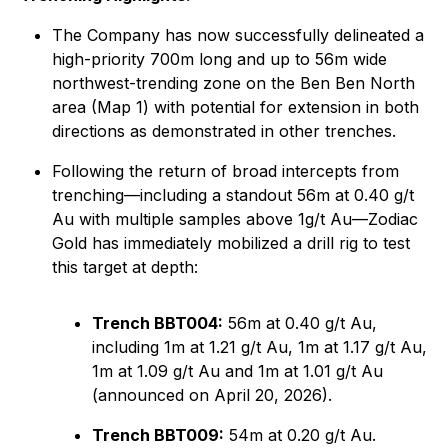
The Company has now successfully delineated a
high-priority 700m long and up to 56m wide
northwest-trending zone on the Ben Ben North
area (Map 1) with potential for extension in both
directions as demonstrated in other trenches.
Following the return of broad intercepts from
trenching—including a standout 56m at 0.40 g/t
Au with multiple samples above 1g/t Au—Zodiac
Gold has immediately mobilized a drill rig to test
this target at depth:
Trench BBT004:
56m at 0.40 g/t Au,
including 1m at 1.21 g/t Au, 1m at 1.17 g/t Au,
1m at 1.09 g/t Au and 1m at 1.01 g/t Au
(announced on April 20, 2026).
Trench BBT009:
54m at 0.20 g/t Au.