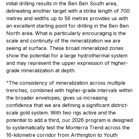
initial drilling results in the Ben Ben South area,
delineating another target with a strike length of 700
metres and widths up to 56 metres provides us with
an excellent starting point for drilling in the Ben Ben
North area. What is particularly encouraging is the
scale and continuity of the mineralization we are
seeing at surface. These broad mineralized zones
show the potential for a large hydrothermal system
and may represent the upper expression of higher-
grade mineralization at depth.
"The consistency of mineralization across multiple
trenches, combined with higher-grade intervals within
the broader envelopes, gives us increasing
confidence that we are defining a significant district-
scale gold system. With two rigs active and the
potential to add a third, our 2026 program is designed
to systematically test the Monterra Trend across the
16-kilometre corridor from Arthington to Youth