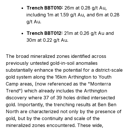
Trench BBT010:
26m at 0.28 g/t Au,
including 1m at 1.59 g/t Au, and 6m at 0.28
g/t Au.
Trench BBT012:
21m at 0.26 g/t Au and
30m at 0.22 g/t Au.
The broad mineralized zones identified across
previously untested gold-in-soil anomalies
substantially enhance the potential for a district-scale
gold system along the 16km Arthington to Youth
Camp areas, (now referenced as the "Monterra
Trend") which already includes the Arthington
discovery where 37 of 39 holes drilled intersected
gold. Importantly, the trenching results at Ben Ben
North are characterized not only by the presence of
gold, but by the continuity and scale of the
mineralized zones encountered. These wide,