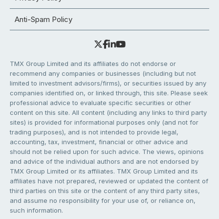
Anti-Spam Policy
TMX Group Limited and its affiliates do not endorse or
recommend any companies or businesses (including but not
limited to investment advisors/firms), or securities issued by any
companies identified on, or linked through, this site. Please seek
professional advice to evaluate specific securities or other
content on this site. All content (including any links to third party
sites) is provided for informational purposes only (and not for
trading purposes), and is not intended to provide legal,
accounting, tax, investment, financial or other advice and
should not be relied upon for such advice. The views, opinions
and advice of the individual authors and are not endorsed by
TMX Group Limited or its affiliates. TMX Group Limited and its
affiliates have not prepared, reviewed or updated the content of
third parties on this site or the content of any third party sites,
and assume no responsibility for your use of, or reliance on,
such information.