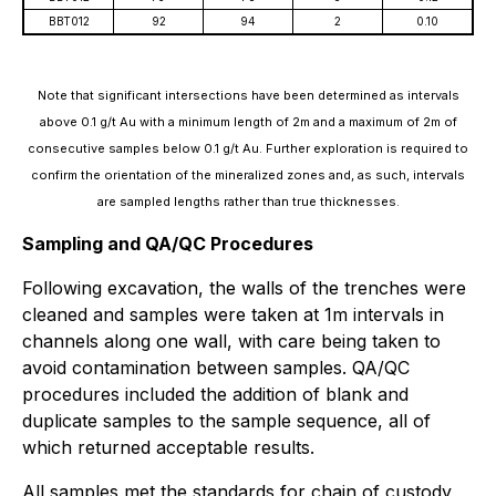
BBT012
92
94
2
0.10
Note that significant intersections have been determined as intervals
above 0.1 g/t Au with a minimum length of 2m and a maximum of 2m of
consecutive samples below 0.1 g/t Au. Further exploration is required to
confirm the orientation of the mineralized zones and, as such, intervals
are sampled lengths rather than true thicknesses.
Sampling and QA/QC Procedures
Following excavation, the walls of the trenches were
cleaned and samples were taken at 1m intervals in
channels along one wall, with care being taken to
avoid contamination between samples. QA/QC
procedures included the addition of blank and
duplicate samples to the sample sequence, all of
which returned acceptable results.
All samples met the standards for chain of custody