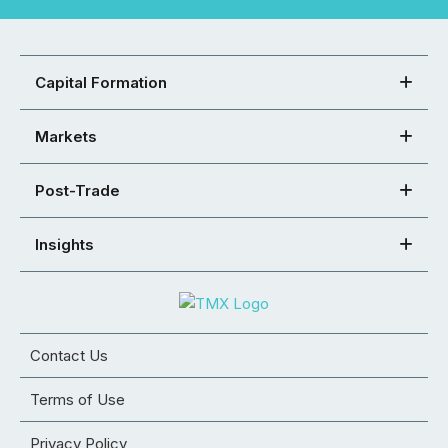
Capital Formation
Markets
Post-Trade
Insights
Contact Us
Terms of Use
Privacy Policy