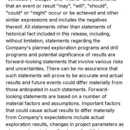
that an event or result "may", "will", "should",
"could" or "might" occur or be achieved and other
similar expressions and includes the negatives
thereof. All statements other than statements of
historical fact included in this release, including,
without limitation, statements regarding the
Company's planned exploration programs and drill
programs and potential significance of results are
forward-looking statements that involve various risks
and uncertainties. There can be no assurance that
such statements will prove to be accurate and actual
results and future events could differ materially from
those anticipated in such statements. Forward-
looking statements are based on a number of
material factors and assumptions. Important factors
that could cause actual results to differ materially
from Company's expectations include actual
exploration results, changes in project parameters as