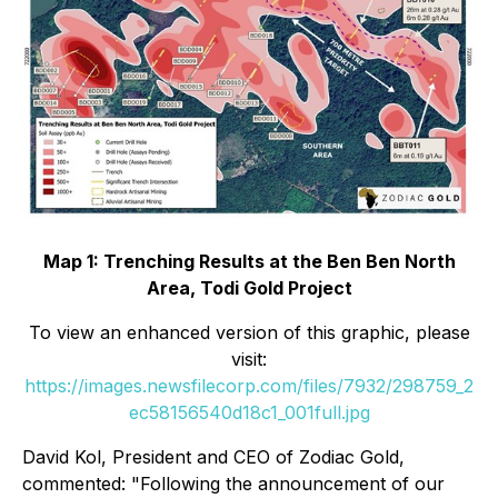
Map 1: Trenching Results at the Ben Ben North
Area, Todi Gold Project
To view an enhanced version of this graphic, please
visit:
https://images.newsfilecorp.com/files/7932/298759_2
ec58156540d18c1_001full.jpg
David Kol, President and CEO of Zodiac Gold,
commented: "Following the announcement of our