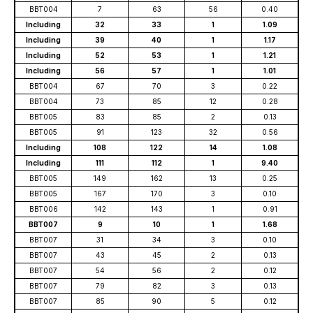
BBT004
7
63
56
0.40
Including
32
33
1
1.09
Including
39
40
1
1.17
Including
52
53
1
1.21
Including
56
57
1
1.01
BBT004
67
70
3
0.22
BBT004
73
85
12
0.28
BBT005
83
85
2
0.13
BBT005
91
123
32
0.56
Including
108
122
14
1.08
Including
111
112
1
9.40
BBT005
149
162
13
0.25
BBT005
167
170
3
0.10
BBT006
142
143
1
0.91
BBT007
9
10
1
1.68
BBT007
31
34
3
0.10
BBT007
43
45
2
0.13
BBT007
54
56
2
0.12
BBT007
79
82
3
0.13
BBT007
85
90
5
0.12