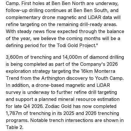
Camp. First holes at Ben Ben North are underway,
follow-up drilling continues at Ben Ben South, and
complementary drone magnetic and LiDAR data will
refine targeting on the remaining drill-ready areas.
With steady news flow expected through the balance
of the year, we believe the coming months will be a
defining period for the Todi Gold Project."
3,600m of trenching and 14,000m of diamond drilling
is being completed as part of the Company's 2026
exploration strategy targeting the 16km Monterra
Trend from the Arthington discovery to Youth Camp.
In addition, a drone-based magnetic and LiDAR
survey is underway to further refine drill targeting
and support a planned mineral resource estimation
for late Q4 2026. Zodiac Gold has now completed
1,787m of trenching in its 2025 and 2026 trenching
programs. Notable trench intersections are shown in
Table 2.