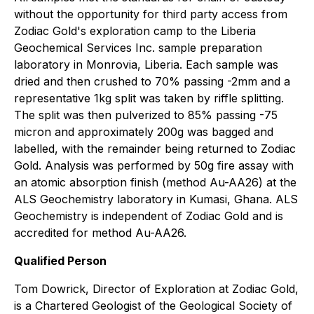
without the opportunity for third party access from
Zodiac Gold's exploration camp to the Liberia
Geochemical Services Inc. sample preparation
laboratory in Monrovia, Liberia. Each sample was
dried and then crushed to 70% passing -2mm and a
representative 1kg split was taken by riffle splitting.
The split was then pulverized to 85% passing -75
micron and approximately 200g was bagged and
labelled, with the remainder being returned to Zodiac
Gold. Analysis was performed by 50g fire assay with
an atomic absorption finish (method Au-AA26) at the
ALS Geochemistry laboratory in Kumasi, Ghana. ALS
Geochemistry is independent of Zodiac Gold and is
accredited for method Au-AA26.
Qualified Person
Tom Dowrick, Director of Exploration at Zodiac Gold,
is a Chartered Geologist of the Geological Society of