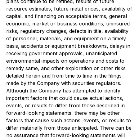
plans continue to be refined, results of future
resource estimates, future metal prices, availability of
capital, and financing on acceptable terms, general
economic, market or business conditions, uninsured
risks, regulatory changes, defects in title, availability
of personnel, materials, and equipment on a timely
basis, accidents or equipment breakdowns, delays in
receiving government approvals, unanticipated
environmental impacts on operations and costs to
remedy same, and other exploration or other risks
detailed herein and from time to time in the filings
made by the Company with securities regulators.
Although the Company has attempted to identify
important factors that could cause actual actions,
events, or results to differ from those described in
forward-looking statements, there may be other
factors that cause such actions, events, or results to
differ materially from those anticipated. There can be
no assurance that forward-looking statements will