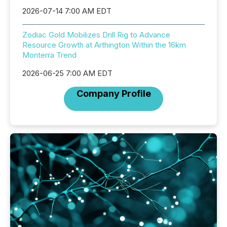
2026-07-14 7:00 AM EDT
Zodiac Gold Mobilizes Drill Rig to Advance
Resource Growth at Arthington Within the 16km
Monterra Trend
2026-06-25 7:00 AM EDT
Company Profile