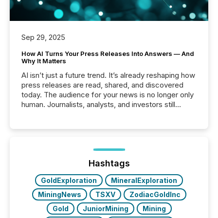
Sep 29, 2025
How AI Turns Your Press Releases Into Answers — And
Why It Matters
AI isn’t just a future trend. It’s already reshaping how
press releases are read, shared, and discovered
today. The audience for your news is no longer only
human. Journalists, analysts, and investors still
matter, but now AI systems are scanning, indexing,
and summarizing your announcements at scale.
Here are a few numbers that show the size of this
shift: 78% of companies now use AI in at least one
function (McKinsey, 2025) 92% of Fortune 500
companies are using OpenAI's technology...
Hashtags
GoldExploration
MineralExploration
MiningNews
TSXV
ZodiacGoldInc
Gold
JuniorMining
Mining