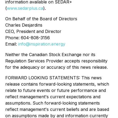
information available on SEDAR+
(
www.sedarplus.ca
).
On Behalf of the Board of Directors
Charles Desjardins
CEO, President and Director
Phone: 604-808-3156
Email:
info@inspiration.energy
Neither the Canadian Stock Exchange nor its
Regulation Services Provider accepts responsibility
for the adequacy or accuracy of this news release.
FORWARD LOOKING STATEMENTS: This news
release contains forward-looking statements, which
relate to future events or future performance and
reflect management's current expectations and
assumptions. Such forward-looking statements
reflect management's current beliefs and are based
on assumptions made by and information currently