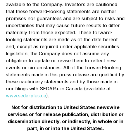
available to the Company. Investors are cautioned
that these forward-looking statements are neither
promises nor guarantees and are subject to risks and
uncertainties that may cause future results to differ
materially from those expected. These forward-
looking statements are made as of the date hereof
and, except as required under applicable securities
legislation, the Company does not assume any
obligation to update or revise them to reflect new
events or circumstances. All of the forward-looking
statements made in this press release are qualified by
these cautionary statements and by those made in
our filings with SEDAR+ in Canada (available at
www.sedarplus.ca
).
Not for distribution to United States newswire
services or for release publication, distribution or
dissemination directly, or indirectly, in whole or in
part, in or into the United States.