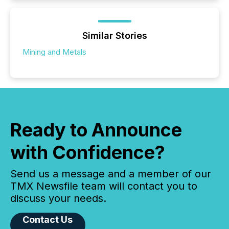
Similar Stories
Mining and Metals
Ready to Announce
with Confidence?
Send us a message and a member of our
TMX Newsfile team will contact you to
discuss your needs.
Contact Us