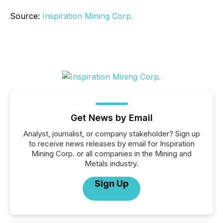
Source:
Inspiration Mining Corp.
Get News by Email
Analyst, journalist, or company stakeholder? Sign up
to receive news releases by email for Inspiration
Mining Corp. or all companies in the Mining and
Metals industry.
Sign Up