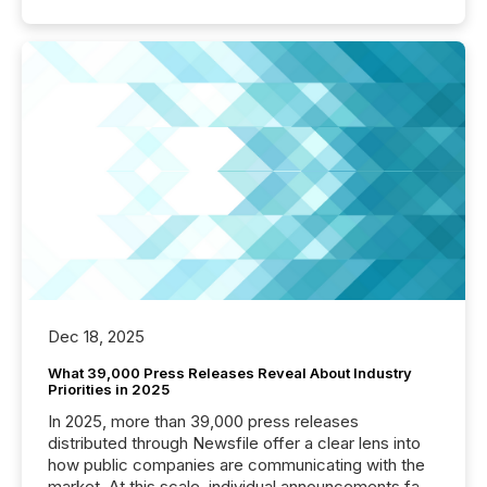
Dec 18, 2025
What 39,000 Press Releases Reveal About Industry
Priorities in 2025
In 2025, more than 39,000 press releases
distributed through Newsfile offer a clear lens into
how public companies are communicating with the
market. At this scale, individual announcements fade