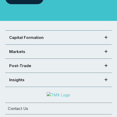
Capital Formation
Markets
Post-Trade
Insights
Contact Us