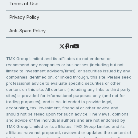
Terms of Use
Privacy Policy
Anti-Spam Policy
TMX Group Limited and its affiliates do not endorse or
recommend any companies or businesses (including but not
limited to investment advisors/firms), or securities issued by any
companies identified on, or linked through, this site. Please seek
professional advice to evaluate specific securities or other
content on this site. All content (including any links to third party
sites) is provided for informational purposes only (and not for
trading purposes), and is not intended to provide legal,
accounting, tax, investment, financial or other advice and
should not be relied upon for such advice. The views, opinions
and advice of the individual authors and are not endorsed by
TMX Group Limited or its affiliates. TMX Group Limited and its
affiliates have not prepared, reviewed or updated the content of