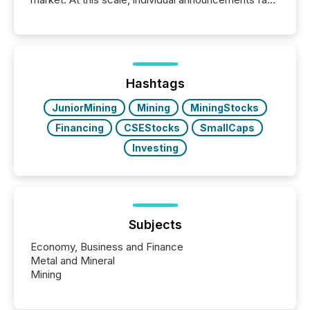
into the background, and what emerges instead are
patterns . The language companies choose reveals
how industries are evolving, where credibility is
being built, and what investors are being asked to
trust. Last year, this analysis focused on identifying
the most common keywords by industry. This...
Hashtags
JuniorMining
Mining
MiningStocks
Financing
CSEStocks
SmallCaps
Investing
Subjects
Economy, Business and Finance
Metal and Mineral
Mining