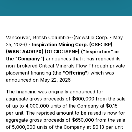
Vancouver, British Columbia--(Newsfile Corp. - May
25, 2026) -
Inspiration Mining Corp. (CSE: ISP)
(WKN: A40GPX) (OTCID: ISPNF)
("Inspiration" or
the "Company")
announces that it has repriced its
non-brokered Critical Minerals Flow Through private
placement financing (the "
Offering
") which was
announced on May 22, 2026.
The financing was originally announced for
aggregate gross proceeds of $600,000 from the sale
of up to 4,000,000 units of the Company at $0.15
per unit. The repriced amount to be raised is now for
aggregate gross proceeds of $650,000 from the sale
of 5,000,000 units of the Company at $0.13 per unit