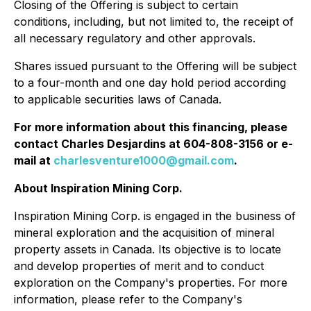
Closing of the Offering is subject to certain
conditions, including, but not limited to, the receipt of
all necessary regulatory and other approvals.
Shares issued pursuant to the Offering will be subject
to a four-month and one day hold period according
to applicable securities laws of Canada.
For more information about this financing, please
contact Charles Desjardins at 604-808-3156 or e-
mail at
charlesventure1000@gmail.com
.
About Inspiration Mining Corp.
Inspiration Mining Corp. is engaged in the business of
mineral exploration and the acquisition of mineral
property assets in Canada. Its objective is to locate
and develop properties of merit and to conduct
exploration on the Company's properties. For more
information, please refer to the Company's