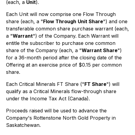
(each, a
Unit
).
Each Unit will now comprise one Flow Through
share (each, a "
Flow Through
Unit Share
") and one
transferable common share purchase warrant (each,
a "
Warrant
") of the Company. Each Warrant will
entitle the subscriber to purchase one common
share of the Company (each, a "
Warrant Share
")
for a 36-month period after the closing date of the
Offering at an exercise price of $0.15 per common
share.
Each Critical Minerals FT Share ("
FT Share
") will
qualify as a Critical Minerals flow-through share
under the Income Tax Act (Canada).
Proceeds raised will be used to advance the
Company's Rottenstone North Gold Property in
Saskatchewan.