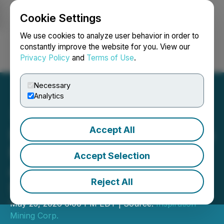
Cookie Settings
NEWSFILE
We use cookies to analyze user behavior in order to
constantly improve the website for you. View our
Privacy Policy
and
Terms of Use
.
Login
Search
Français
Necessary
Analytics
Accept All
Inspiration Mining Reprices
Flow Through Financing
Accept Selection
and Increases it to
Reject All
$650,000
May 25, 2026 6:00 PM EDT | Source:
Inspiration
Mining Corp.