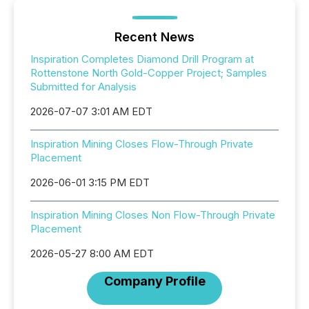
Recent News
Inspiration Completes Diamond Drill Program at
Rottenstone North Gold-Copper Project; Samples
Submitted for Analysis
2026-07-07 3:01 AM EDT
Inspiration Mining Closes Flow-Through Private
Placement
2026-06-01 3:15 PM EDT
Inspiration Mining Closes Non Flow-Through Private
Placement
2026-05-27 8:00 AM EDT
Company Profile