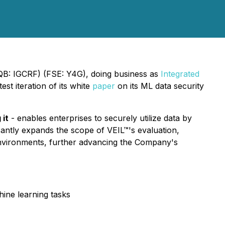
CQB: IGCRF) (FSE: Y4G), doing business as
Integrated
t iteration of its white
paper
on its ML data security
 it
- enables enterprises to securely utilize data by
icantly expands the scope of VEIL™'s evaluation,
 environments, further advancing the Company's
ine learning tasks