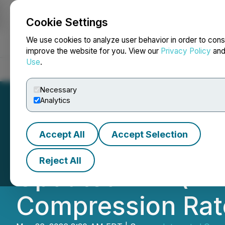
Cookie Settings
NEWSFILE
We use cookies to analyze user behavior in order to cons
improve the website for you. View our
Privacy Policy
an
Use
.
Home
About
Services
Newsroom
Blog
Contact
Necessary
Analytics
Accept All
Accept Selection
EVP of Integrate
Reject All
Updated VEIL(TM
Compression Rat