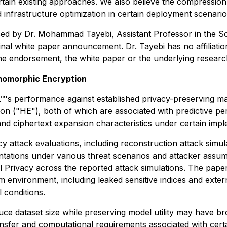
ain existing approaches. We also believe the compression 
d infrastructure optimization in certain deployment scenario
sed by Dr. Mohammad Tayebi, Assistant Professor in the S
nal white paper announcement. Dr. Tayebi has no affiliati
e endorsement, the white paper or the underlying researc
omomorphic Encryption
EIL™'s performance against established privacy-preserving 
n ("HE"), both of which are associated with predictive per
 ciphertext expansion characteristics under certain imple
acy attack evaluations, including reconstruction attack simu
entations under various threat scenarios and attacker assum
l Privacy across the reported attack simulations. The paper
m environment, including leaked sensitive indices and externa
 conditions.
uce dataset size while preserving model utility may have bro
 transfer and computational requirements associated with cer