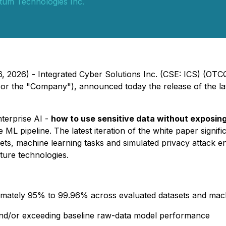
tum Technologies Inc.
6, 2026) - Integrated Cyber Solutions Inc. (CSE: ICS) (OT
or the "Company"), announced today the release of the lates
nterprise AI -
how to use sensitive data without exposing
e ML pipeline. The latest iteration of the white paper signif
asets, machine learning tasks and simulated privacy attack
ture technologies.
mately 95% to 99.96% across evaluated datasets and mach
o and/or exceeding baseline raw-data model performance