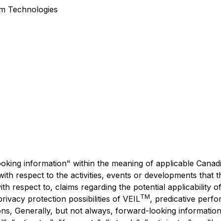
um Technologies
king information" within the meaning of applicable Canadia
s with respect to the activities, events or developments tha
with respect to, claims regarding the potential applicability o
TM
rivacy protection possibilities of VEIL
, predicative perf
ns, Generally, but not always, forward-looking information