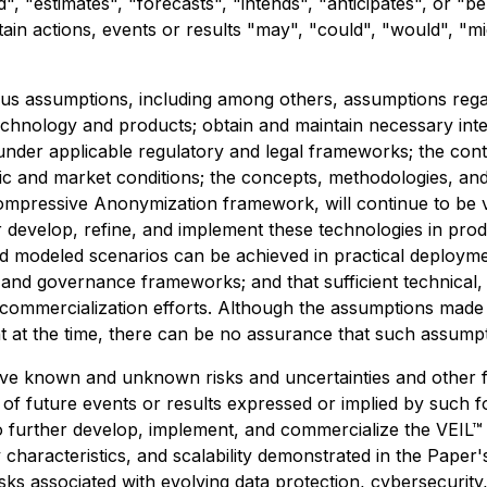
", "estimates", "forecasts", "intends", "anticipates", or "b
tain actions, events or results "may", "could", "would", "m
s assumptions, including among others, assumptions regard
echnology and products; obtain and maintain necessary inte
under applicable regulatory and legal frameworks; the con
omic and market conditions; the concepts, methodologies, an
Compressive Anonymization framework, will continue to be v
 develop, refine, and implement these technologies in produ
nd modeled scenarios can be achieved in practical deploymen
, and governance frameworks; and that sufficient technical,
commercialization efforts. Although the assumptions made
at the time, there can be no assurance that such assumpti
lve known and unknown risks and uncertainties and other f
s of future events or results expressed or implied by such 
to further develop, implement, and commercialize the VEIL™ 
characteristics, and scalability demonstrated in the Paper
ks associated with evolving data protection, cybersecurity, 