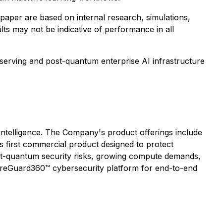
aper are based on internal research, simulations,
lts may not be indicative of performance in all
serving and post-quantum enterprise AI infrastructure
 intelligence. The Company's product offerings include
ts first commercial product designed to protect
ost-quantum security risks, growing compute demands,
cureGuard360™ cybersecurity platform for end-to-end