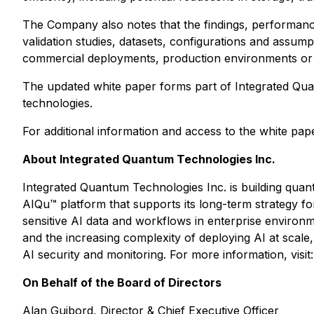
The Company also notes that the findings, performance
validation studies, datasets, configurations and assum
commercial deployments, production environments or
The updated white paper forms part of Integrated Quan
technologies.
For additional information and access to the white pape
About Integrated Quantum Technologies Inc.
Integrated Quantum Technologies Inc. is building quant
AIQu™ platform that supports its long-term strategy for
sensitive AI data and workflows in enterprise enviro
and the increasing complexity of deploying AI at sca
AI security and monitoring. For more information, visit
On Behalf of the Board of Directors
Alan Guibord, Director & Chief Executive Officer