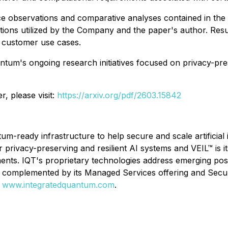
 observations and comparative analyses contained in the p
ptions utilized by the Company and the paper's author. Resu
 customer use cases.
tum's ongoing research initiatives focused on privacy-pre
r, please visit:
https://arxiv.org/pdf/2603.15842
um-ready infrastructure to help secure and scale artificial
 privacy-preserving and resilient AI systems and VEIL™ is i
nments. IQT's proprietary technologies address emerging p
le, complemented by its Managed Services offering and Se
:
www.integratedquantum.com
.