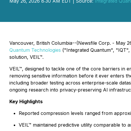
May 26, 2026 8:30 AM EDT | Source:
Integrated Quan
Vancouver, British Columbia--(Newsfile Corp. - May 2
Quantum Technologies
("Integrated Quantum", "IQT", 
solution, VEIL™.
VEIL™, designed to tackle one of the core barriers in e
removing sensitive information before it ever enters th
including broader testing across enterprise-scale dat
ongoing research into privacy-preserving AI infrastruc
Key Highlights
Reported compression levels ranged from approxi
VEIL™ maintained predictive utility comparable t