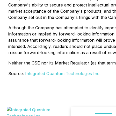
Company's ability to secure and protect intellectual pr
market acceptance of the Company's products; and the 
Company set out in the Company's filings with the Ca
Although the Company has attempted to identify importa
information or implied by forward-looking information,
assurance that forward-looking information will prove t
intended. Accordingly, readers should not place undu
reissue forward-looking information as a result of new
Neither the CSE nor its Market Regulator (as that term 
Source:
Integrated Quantum Technologies Inc.