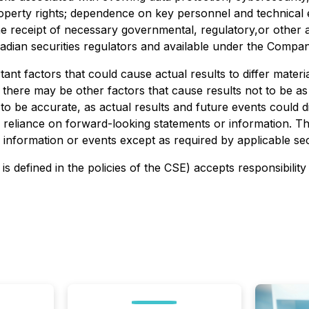
operty rights; dependence on key personnel and technical ex
receipt of necessary governmental, regulatory,or other ap
nadian securities regulators and available under the Comp
nt factors that could cause actual results to differ materi
 there may be other factors that cause results not to be as
o be accurate, as actual results and future events could di
e reliance on forward-looking statements or information. 
 information or events except as required by applicable sec
is defined in the policies of the CSE) accepts responsibilit