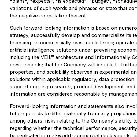
"plans", "expects", "is expected", "budget", "scheduled
variations of such words and phrases or state that cer
the negative connotation thereof.
Such forward-looking information is based on numerou
strategy; successfully develop and commercialize its t
financing on commercially reasonable terms; operate 
artificial intelligence solutions under prevailing econ
including the VEIL™ architecture and Informationally 
environments; that the Company will be able to further
properties, and scalability observed in experimental a
solutions within applicable regulatory, data protection
support ongoing research, product development, and 
information are considered reasonable by management 
Forward-looking information and statements also invo
future periods to differ materially from any projection
among others: risks relating to the Company's ability 
regarding whether the technical performance, security 
be replicated in real-world commercial deployments; ris