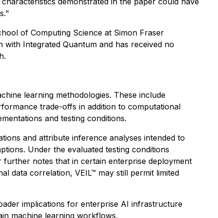
characteristics demonstrated in the paper could have
s."
chool of Computing Science at Simon Fraser
on with Integrated Quantum and has received no
h.
machine learning methodologies. These include
formance trade-offs in addition to computational
mentations and testing conditions.
lations and attribute inference analyses intended to
ptions. Under the evaluated testing conditions
 further notes that in certain enterprise deployment
l data correlation, VEIL™ may still permit limited
ader implications for enterprise AI infrastructure
tain machine learning workflows.