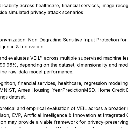
licability across healthcare, financial services, image recog
ide simulated privacy attack scenarios
nymization: Non-Degrading Sensitive Input Protection for
ligence & Innovation.
nd evaluates VEIL™ across multiple supervised machine lear
.96%, depending on the dataset, dimensionality and model 
seline raw-data model performance.
ition, financial services, healthcare, regression modeling
-MNIST, Ames Housing, YearPredictionMSD, Home Credit Defa
ngs dataset.
oretical and empirical evaluation of VEIL across a broader 
son, EVP, Artificial Intelligence & Innovation at Integrate
tion may provide a viable framework for privacy-preserving