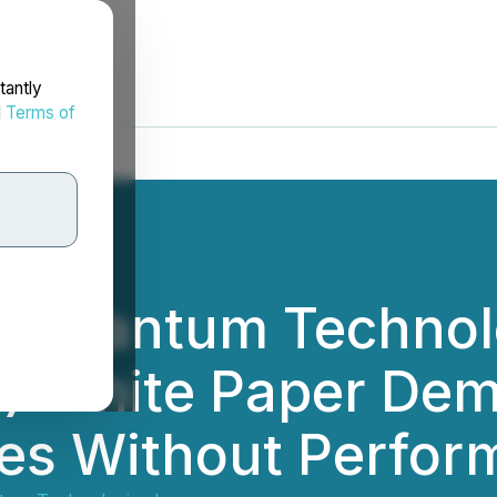
tantly
d
Terms of
d Quantum Technol
) White Paper De
es Without Perfor