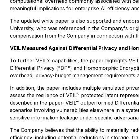
computational overhead commonly associated with cert
meaningful implications for enterprise AI efficiency an
The updated white paper is also supported and endor
University, who was referenced in the Company's origi
compensation from the Company in connection with th
VEIL Measured Against Differential Privacy and H
To further VEIL's capabilities, the paper highlights V
Differential Privacy ("DP") and Homomorphic Encryptio
overhead, privacy-budget management requirements and
In addition, the paper includes multiple simulated priv
assess the resilience of VEIL™ protected latent repres
described in the paper, VEIL™ outperformed Differentia
scenarios involving vulnerabilities elsewhere in a syste
sensitive information leakage under specific adversarial
The Company believes that the ability to materially red
efficiency, including potential reductions in storage,