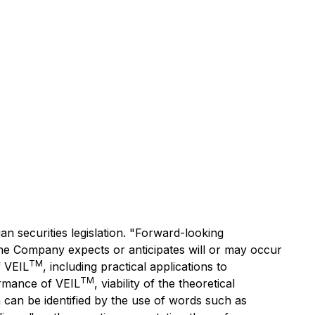
n securities legislation. "Forward-looking
t the Company expects or anticipates will or may occur
TM
f VEIL
, including practical applications to
TM
ormance of VEIL
, viability of the theoretical
 can be identified by the use of words such as