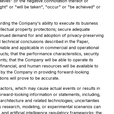
elieves" or the negative connotation thereof or
ight" or "will be taken", "occur" or "be achieved" or
ing the Company's ability to execute its business
llectual property protections; secure adequate
tinued demand for and adoption of privacy-preserving
d technical conclusions described in the Paper,
iable and applicable in commercial and operational
cts; that the performance characteristics, security
ts; that the Company will be able to operate its
 financial, and human resources will be available to
 by the Company in providing forward-looking
ons will prove to be accurate.
actors, which may cause actual events or results in
forward-looking information or statements, including,
architecture and related technologies; uncertainties
's research, modeling, or experimental scenarios can
and artificial intelligence regulatory frameworks; the