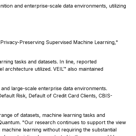
nition and enterprise-scale data environments, utilizing
 Privacy-Preserving Supervised Machine Learning,"
ning tasks and datasets. In line, reported
architecture utilized. VEIL™ also maintained
 and large-scale enterprise data environments.
ult Risk, Default of Credit Card Clients, CBIS-
range of datasets, machine learning tasks and
d Quantum. "Our research continues to support the view
 machine learning without requiring the substantial