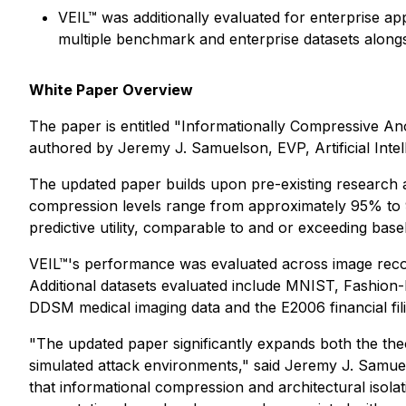
VEIL™ was additionally evaluated for enterprise app
multiple benchmark and enterprise datasets alongs
White Paper Overview
The paper is entitled
"Informationally Compressive Ano
authored by Jeremy J. Samuelson, EVP, Artificial Intel
The updated paper builds upon pre-existing research a
compression levels range from approximately 95% to 99
predictive utility, comparable to and or exceeding ba
VEIL™'s performance was evaluated across image recogn
Additional datasets evaluated include MNIST, Fashion
DDSM medical imaging data and the E2006 financial fili
"The updated paper significantly expands both the the
simulated attack environments," said Jeremy J. Samuel
that informational compression and architectural isola