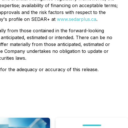
pertise; availability of financing on acceptable terms;
provals and the risk factors with respect to the
any's profile on SEDAR+ at
www.sedarplus.ca
.
ally from those contained in the forward-looking
 anticipated, estimated or intended. There can be no
ffer materially from those anticipated, estimated or
The Company undertakes no obligation to update or
urities laws.
y for the adequacy or accuracy of this release.