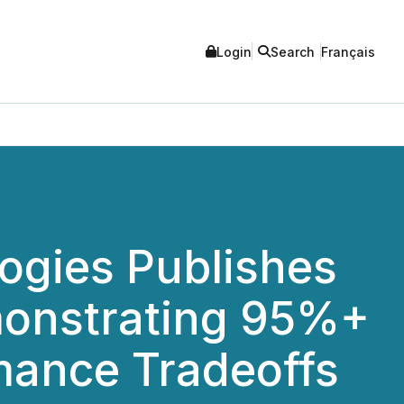
Login
Search
Français
ogies Publishes
monstrating 95%+
mance Tradeoffs