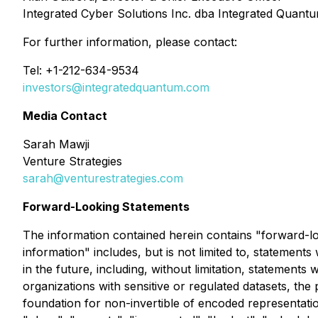
Integrated Cyber Solutions Inc. dba Integrated Quant
For further information, please contact:
Tel: +1-212-634-9534
investors@integratedquantum.com
Media Contact
Sarah Mawji
Venture Strategies
sarah@venturestrategies.com
Forward-Looking Statements
The information contained herein contains "forward-loo
information" includes, but is not limited to, statement
in the future, including, without limitation, statements 
organizations with sensitive or regulated datasets, the p
foundation for non-invertible of encoded representatio