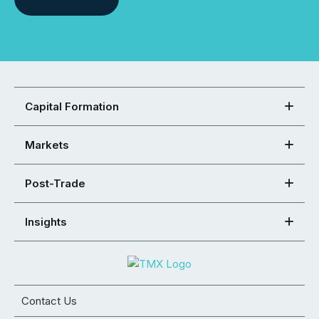
Capital Formation
Markets
Post-Trade
Insights
Contact Us