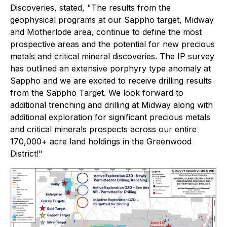
Discoveries, stated, "
The results from the
geophysical programs at our Sappho target, Midway
and Motherlode area, continue to define the most
prospective areas and the potential for new precious
metals and critical mineral discoveries. The IP survey
has outlined an extensive porphyry type anomaly at
Sappho and we are excited to receive drilling results
from the Sappho Target. We look forward to
additional trenching and drilling at Midway along with
additional exploration for significant precious metals
and critical minerals prospects across our entire
170,000+ acre land holdings in the Greenwood
District!
"