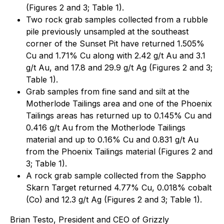
(Figures 2 and 3; Table 1).
Two rock grab samples collected from a rubble
pile previously unsampled at the southeast
corner of the Sunset Pit have returned 1.505%
Cu and 1.71% Cu along with 2.42 g/t Au and 3.1
g/t Au, and 17.8 and 29.9 g/t Ag (Figures 2 and 3;
Table 1).
Grab samples from fine sand and silt at the
Motherlode Tailings area and one of the Phoenix
Tailings areas has returned up to 0.145% Cu and
0.416 g/t Au from the Motherlode Tailings
material and up to 0.16% Cu and 0.831 g/t Au
from the Phoenix Tailings material (Figures 2 and
3; Table 1).
A rock grab sample collected from the Sappho
Skarn Target returned 4.77% Cu, 0.018% cobalt
(Co) and 12.3 g/t Ag (Figures 2 and 3; Table 1).
Brian Testo, President and CEO of Grizzly