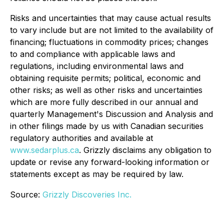
Risks and uncertainties that may cause actual results
to vary include but are not limited to the availability of
financing; fluctuations in commodity prices; changes
to and compliance with applicable laws and
regulations, including environmental laws and
obtaining requisite permits; political, economic and
other risks; as well as other risks and uncertainties
which are more fully described in our annual and
quarterly Management's Discussion and Analysis and
in other filings made by us with Canadian securities
regulatory authorities and available at
www.sedarplus.ca
. Grizzly disclaims any obligation to
update or revise any forward-looking information or
statements except as may be required by law.
Source:
Grizzly Discoveries Inc.