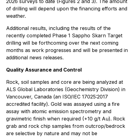
2026 surveys to date (Figures 2 and 3). The amount
of drilling will depend upon the financing efforts and
weather.
Additional results, including the results of the
recently completed Phase 1 Sappho Skarn Target
drilling will be forthcoming over the next coming
months as work progresses and will be presented in
additional news releases.
Quality Assurance and Control
Rock, soil samples and core are being analyzed at
ALS Global Laboratories (Geochemistry Division) in
Vancouver, Canada (an ISO/IEC 17025:2017
accredited facility). Gold was assayed using a fire
assay with atomic emission spectrometry and
gravimetric finish when required (+10 g/t Au). Rock
grab and rock chip samples from outcrop/bedrock
are selective by nature and may not be