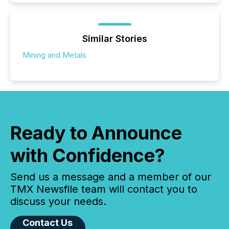
Similar Stories
Mining and Metals
Ready to Announce
with Confidence?
Send us a message and a member of our
TMX Newsfile team will contact you to
discuss your needs.
Contact Us