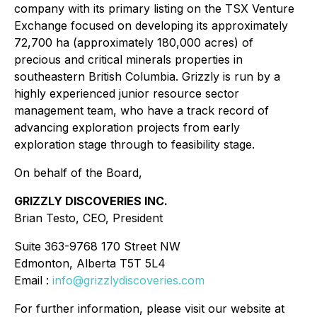
company with its primary listing on the TSX Venture
Exchange focused on developing its approximately
72,700 ha (approximately 180,000 acres) of
precious and critical minerals properties in
southeastern British Columbia. Grizzly is run by a
highly experienced junior resource sector
management team, who have a track record of
advancing exploration projects from early
exploration stage through to feasibility stage.
On behalf of the Board,
GRIZZLY DISCOVERIES INC.
Brian Testo, CEO, President
Suite 363-9768 170 Street NW
Edmonton, Alberta T5T 5L4
Email :
info@grizzlydiscoveries.com
For further information, please visit our website at