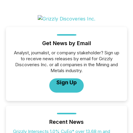
Get News by Email
Analyst, journalist, or company stakeholder? Sign up
to receive news releases by email for Grizzly
Discoveries Inc. or all companies in the Mining and
Metals industry.
Sign Up
Recent News
Grizzly Intersects 1.0% CuEq* over 13.68 m and