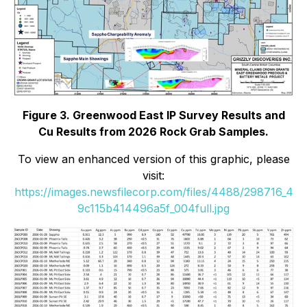
Figure 3. Greenwood East IP Survey Results and
Cu Results from 2026 Rock Grab Samples.
To view an enhanced version of this graphic, please
visit:
https://images.newsfilecorp.com/files/4488/298716_4
9c115b414496a5f_004full.jpg