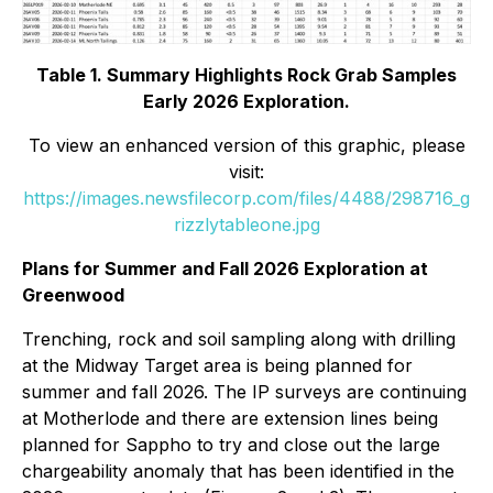
Table 1. Summary Highlights Rock Grab Samples
Early 2026 Exploration.
To view an enhanced version of this graphic, please
visit:
https://images.newsfilecorp.com/files/4488/298716_g
rizzlytableone.jpg
Plans for Summer and Fall 2026 Exploration at
Greenwood
Trenching, rock and soil sampling along with drilling
at the Midway Target area is being planned for
summer and fall 2026. The IP surveys are continuing
at Motherlode and there are extension lines being
planned for Sappho to try and close out the large
chargeability anomaly that has been identified in the