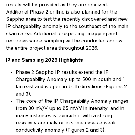
results will be provided as they are received.
Additional Phase 2 drilling is also planned for the
Sappho area to test the recently discovered and new
IP chargeability anomaly to the southeast of the main
skarn area. Additional prospecting, mapping and
reconnaissance sampling will be conducted across
the entire project area throughout 2026.
IP and Sampling 2026 Highlights
Phase 2 Sappho IP results extend the IP
Chargeability Anomaly up to 500 m south and 1
km east and is open in both directions (Figures 2
and 3).
The core of the IP Chargeability Anomaly ranges
from 30 mV/V up to 85 mV/V in intensity, and in
many instances is coincident with a strong
resistivity anomaly or in some cases a weak
conductivity anomaly (Figures 2 and 3).