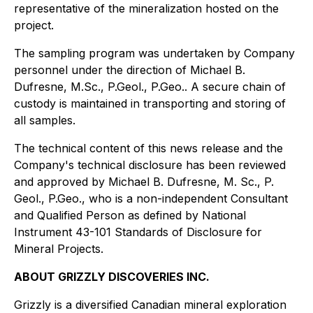
representative of the mineralization hosted on the
project.
The sampling program was undertaken by Company
personnel under the direction of Michael B.
Dufresne, M.Sc., P.Geol., P.Geo.. A secure chain of
custody is maintained in transporting and storing of
all samples.
The technical content of this news release and the
Company's technical disclosure has been reviewed
and approved by Michael B. Dufresne, M. Sc., P.
Geol., P.Geo., who is a non-independent Consultant
and Qualified Person as defined by National
Instrument 43-101 Standards of Disclosure for
Mineral Projects.
ABOUT GRIZZLY DISCOVERIES INC.
Grizzly is a diversified Canadian mineral exploration