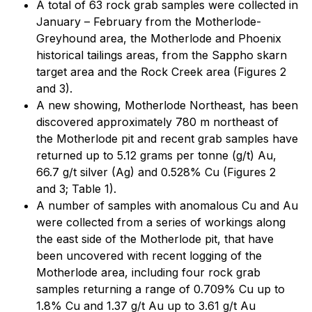
A total of 63 rock grab samples were collected in
January – February from the Motherlode-
Greyhound area, the Motherlode and Phoenix
historical tailings areas, from the Sappho skarn
target area and the Rock Creek area (Figures 2
and 3).
A new showing, Motherlode Northeast, has been
discovered approximately 780 m northeast of
the Motherlode pit and recent grab samples have
returned up to 5.12 grams per tonne (g/t) Au,
66.7 g/t silver (Ag) and 0.528% Cu (Figures 2
and 3; Table 1).
A number of samples with anomalous Cu and Au
were collected from a series of workings along
the east side of the Motherlode pit, that have
been uncovered with recent logging of the
Motherlode area, including four rock grab
samples returning a range of 0.709% Cu up to
1.8% Cu and 1.37 g/t Au up to 3.61 g/t Au