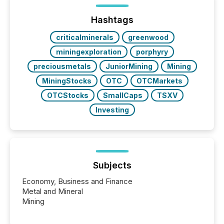
highlight five critical legal and compliance press
release types every company must get right — with
Hashtags
real-world...
criticalminerals
greenwood
miningexploration
porphyry
preciousmetals
JuniorMining
Mining
MiningStocks
OTC
OTCMarkets
OTCStocks
SmallCaps
TSXV
Investing
Subjects
Economy, Business and Finance
Metal and Mineral
Mining