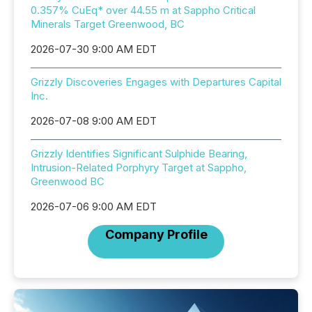
0.357% CuEq* over 44.55 m at Sappho Critical
Minerals Target Greenwood, BC
2026-07-30 9:00 AM EDT
Grizzly Discoveries Engages with Departures Capital
Inc.
2026-07-08 9:00 AM EDT
Grizzly Identifies Significant Sulphide Bearing,
Intrusion-Related Porphyry Target at Sappho,
Greenwood BC
2026-07-06 9:00 AM EDT
Company Profile