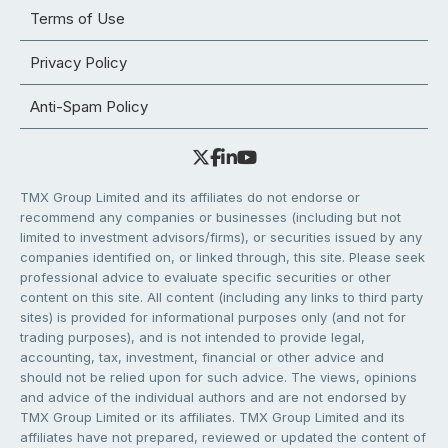
Terms of Use
Privacy Policy
Anti-Spam Policy
TMX Group Limited and its affiliates do not endorse or
recommend any companies or businesses (including but not
limited to investment advisors/firms), or securities issued by any
companies identified on, or linked through, this site. Please seek
professional advice to evaluate specific securities or other
content on this site. All content (including any links to third party
sites) is provided for informational purposes only (and not for
trading purposes), and is not intended to provide legal,
accounting, tax, investment, financial or other advice and
should not be relied upon for such advice. The views, opinions
and advice of the individual authors and are not endorsed by
TMX Group Limited or its affiliates. TMX Group Limited and its
affiliates have not prepared, reviewed or updated the content of