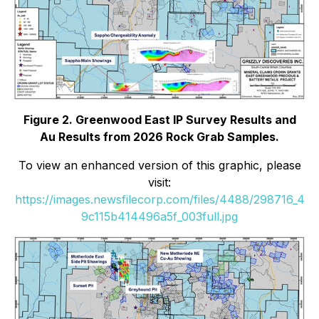
Figure 2. Greenwood East IP Survey Results and
Au Results from 2026 Rock Grab Samples.
To view an enhanced version of this graphic, please
visit:
https://images.newsfilecorp.com/files/4488/298716_4
9c115b414496a5f_003full.jpg