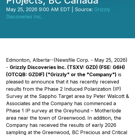
Projects, BC Canada
May 25, 2026 9:00 AM EDT | Source:
Grizzly
Discoveries Inc.
Edmonton, Alberta--(Newsfile Corp. - May 25, 2026)
-
Grizzly Discoveries Inc. (TSXV: GZD) (FSE: G6H)
(OTCQB: GZDIF) ("Grizzly" or the "Company")
is
pleased to announce that it has recently received
results from the Phase 2 Induced Polarization (IP)
Survey at the Sappho Target area by Peter Walcott &
Associates and the Company has commenced a
Phase 1 IP survey at the Greyhound – Motherlode
area near the town of Greenwood. In addition, the
Company has received the results of early 2026
sampling at the Greenwood, BC Precious and Critical