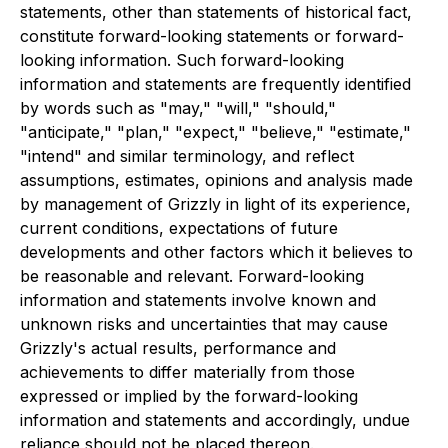
statements, other than statements of historical fact,
constitute forward-looking statements or forward-
looking information. Such forward-looking
information and statements are frequently identified
by words such as "may," "will," "should,"
"anticipate," "plan," "expect," "believe," "estimate,"
"intend" and similar terminology, and reflect
assumptions, estimates, opinions and analysis made
by management of Grizzly in light of its experience,
current conditions, expectations of future
developments and other factors which it believes to
be reasonable and relevant. Forward-looking
information and statements involve known and
unknown risks and uncertainties that may cause
Grizzly's actual results, performance and
achievements to differ materially from those
expressed or implied by the forward-looking
information and statements and accordingly, undue
reliance should not be placed thereon.