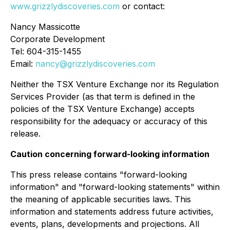
www.grizzlydiscoveries.com
or contact:
Nancy Massicotte
Corporate Development
Tel: 604-315-1455
Email:
nancy@grizzlydiscoveries.com
Neither the TSX Venture Exchange nor its Regulation
Services Provider (as that term is defined in the
policies of the TSX Venture Exchange) accepts
responsibility for the adequacy or accuracy of this
release.
Caution concerning forward-looking information
This press release contains "forward-looking
information" and "forward-looking statements" within
the meaning of applicable securities laws. This
information and statements address future activities,
events, plans, developments and projections. All