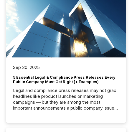
Sep 30, 2025
5 Essential Legal & Compliance Press Releases Every
Public Company Must Get Right (+ Examples)
Legal and compliance press releases may not grab
headlines like product launches or marketing
campaigns — but they are among the most
important announcements a public company issues.
These updates are the backbone of transparent
disclosure, ensuring you meet regulatory obligations
while protecting your credibility in the market. In this
post in our “Reasons to Announce” series, we