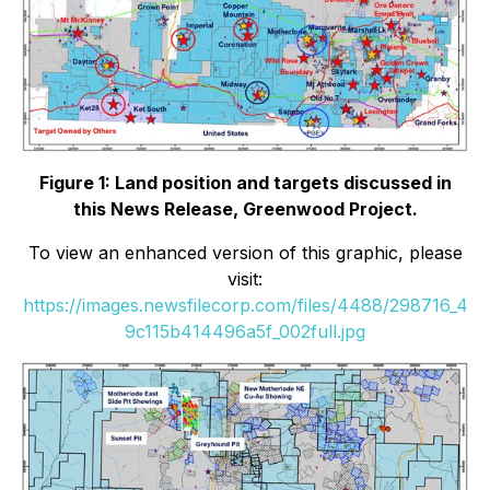
Figure 1: Land position and targets discussed in
this News Release, Greenwood Project.
To view an enhanced version of this graphic, please
visit:
https://images.newsfilecorp.com/files/4488/298716_4
9c115b414496a5f_002full.jpg