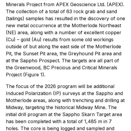
Minerals Project from APEX Geoscience Ltd. (APEX).
The collection of a total of 63 rock grab and sand
(tailings) samples has resulted in the discovery of one
new metal occurrence at the Motherlode Northeast
(NE) area, along with a number of excellent copper
(Cu) – gold (Au) results from some old workings
outside of but along the east side of the Motherlode
Pit, the Sunset Pit area, the Greyhound Pit area and
at the Sappho Prospect. The targets are all part of
the Greenwood, BC Precious and Critical Minerals
Project (Figure 1).
The focus of the 2026 program will be additional
Induced Polarization (IP) surveys at the Sappho and
Motherlode areas, along with trenching and drilling at
Midway, targeting the historical Midway Mine. The
initial drill program at the Sappho Skarn Target area
has been completed with a total of 1,485 m in 7
holes. The core is being logged and sampled and