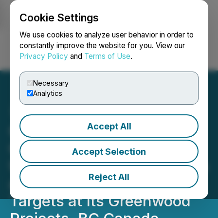
Cookie Settings
NEWSFILE
We use cookies to analyze user behavior in order to
constantly improve the website for you. View our
Privacy Policy
and
Terms of Use
.
Login
Search
Français
Necessary
Analytics
Accept All
Grizzly Provides
Geophysical Program
Accept Selection
Updates to Define Precious
Reject All
and Critical Minerals
Targets at Its Greenwood