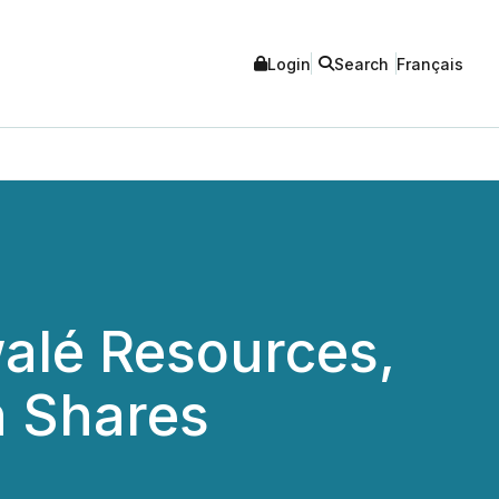
Login
Search
Français
walé Resources,
n Shares