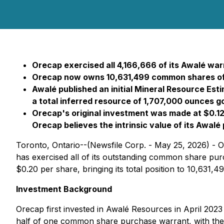
Orecap exercised all 4,166,666 of its Awalé warr
Orecap now owns 10,631,499 common shares of
Awalé published an initial Mineral Resource Esti
a total inferred resource of 1,707,000 ounces go
Orecap's original investment was made at $0.12 
Orecap believes the intrinsic value of its Awal
Toronto, Ontario--(Newsfile Corp. - May 25, 2026) -
has exercised all of its outstanding common share p
$0.20 per share, bringing its total position to 10,631
Investment Background
Orecap first invested in Awalé Resources in April 20
half of one common share purchase warrant, with the fu