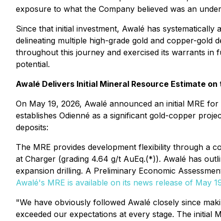
exposure to what the Company believed was an undervalu
Since that initial investment, Awalé has systematicall
delineating multiple high-grade gold and copper-gold
throughout this journey and exercised its warrants in fu
potential.
Awalé Delivers Initial Mineral Resource Estimate on
On May 19, 2026, Awalé announced an initial MRE for t
establishes Odienné as a significant gold-copper proje
deposits:
The MRE provides development flexibility through a 
at Charger (grading 4.64 g/t AuEq.(*)). Awalé has outl
expansion drilling. A Preliminary Economic Assessment 
Awalé's MRE is available on its news release of May 1
"We have obviously followed Awalé closely since makin
exceeded our expectations at every stage. The initial MR