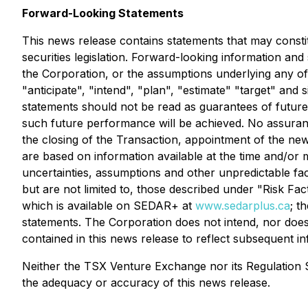
Forward-Looking Statements
This news release contains statements that may consti
securities legislation. Forward-looking information an
the Corporation, or the assumptions underlying any of t
"anticipate", "intend", "plan", "estimate" "target" and
statements should not be read as guarantees of future 
such future performance will be achieved. No assurance
the closing of the Transaction, appointment of the ne
are based on information available at the time and/or
uncertainties, assumptions and other unpredictable fa
but are not limited to, those described under "Risk Fa
which is available on SEDAR+ at
www.sedarplus.ca
; t
statements. The Corporation does not intend, nor does
contained in this news release to reflect subsequent i
Neither the TSX Venture Exchange nor its Regulation Se
the adequacy or accuracy of this news release.