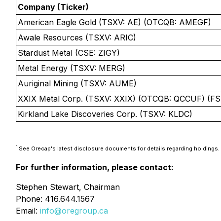
Company (Ticker)
American Eagle Gold (TSXV: AE) (OTCQB: AMEGF)
Awale Resources (TSXV: ARIC)
Stardust Metal (CSE: ZIGY)
Metal Energy (TSXV: MERG)
Auriginal Mining (TSXV: AUME)
XXIX Metal Corp. (TSXV: XXIX) (OTCQB: QCCUF) (FS
Kirkland Lake Discoveries Corp. (TSXV: KLDC)
1
See Orecap's latest disclosure documents for details regarding holdings.
For further information, please contact:
Stephen Stewart, Chairman
Phone: 416.644.1567
Email:
info@oregroup.ca