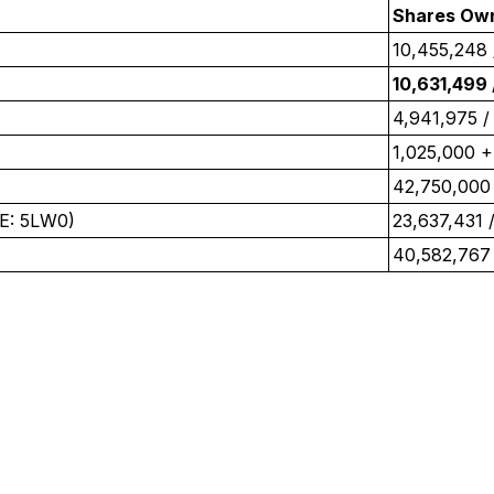
Shares Ow
10,455,248 
10,631,499
4,941,975 /
1,025,000 +
42,750,000
E: 5LW0)
‎23,637,431 ‎
40,582,767 