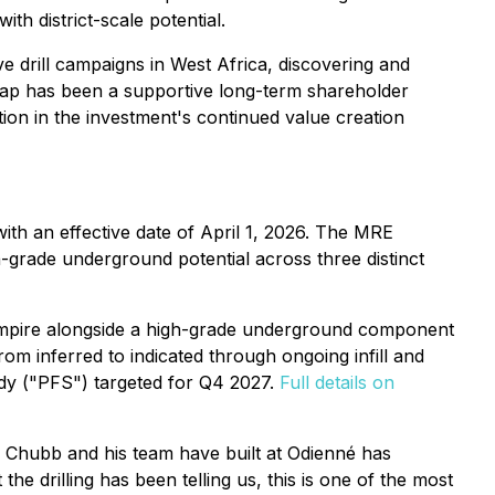
h district-scale potential.
e drill campaigns in West Africa, discovering and
ecap has been a supportive long-term shareholder
ction in the investment's continued value creation
th an effective date of April 1, 2026. The MRE
h-grade underground potential across three distinct
 Empire alongside a high-grade underground component
om inferred to indicated through ongoing infill and
udy ("PFS") targeted for Q4 2027.
Full details on
w Chubb and his team have built at Odienné has
he drilling has been telling us, this is one of the most