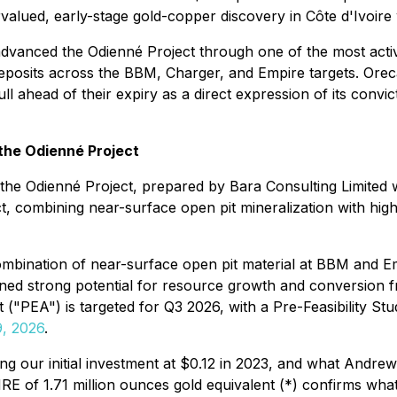
ed, early-stage gold-copper discovery in Côte d'Ivoire wit
y advanced the Odienné Project through one of the most activ
 deposits across the BBM, Charger, and Empire targets. Or
ll ahead of their expiry as a direct expression of its convi
 the Odienné Project
he Odienné Project, prepared by Bara Consulting Limited wi
ct, combining near-surface open pit mineralization with hig
combination of near-surface open pit material at BBM and
ined strong potential for resource growth and conversion fr
("PEA") is targeted for Q3 2026, with a Pre-Feasibility St
9, 2026
.
g our initial investment at $0.12 in 2023, and what Andre
E of 1.71 million ounces gold equivalent (*) confirms what t