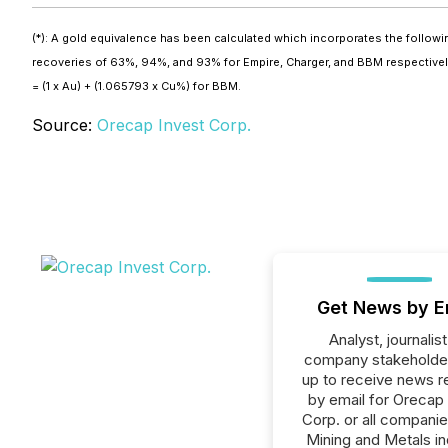
(*): A gold equivalence has been calculated which incorporates the follo
recoveries of 63%, 94%, and 93% for Empire, Charger, and BBM respectively,
= (1 x Au) + (1.065793 x Cu%) for BBM.
Source:
Orecap Invest Corp.
Get News by E
Analyst, journalist
company stakeholde
up to receive news r
by email for Orecap
Corp. or all companie
Mining and Metals in