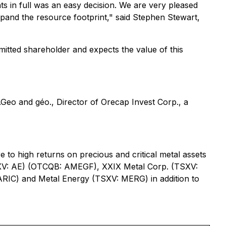
ts in full was an easy decision. We are very pleased
pand the resource footprint," said Stephen Stewart,
itted shareholder and expects the value of this
Geo and géo., Director of Orecap Invest Corp., a
 to high returns on precious and critical metal assets
(TSXV: AE) (OTCQB: AMEGF), XXIX Metal Corp. (TSXV:
RIC) and Metal Energy (TSXV: MERG) in addition to