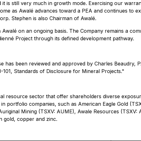
 it is still very much in growth mode. Exercising our warran
to come as Awalé advances toward a PEA and continues to ex
orp. Stephen is also Chairman of Awalé.
 in Awalé on an ongoing basis. The Company remains a comm
dienné Project through its defined development pathway.
ase has been reviewed and approved by Charles Beaudry, P.
3-101, Standards of Disclosure for Mineral Projects."
ral resource sector that offer shareholders diverse exposure
ons in portfolio companies, such as American Eagle Gold 
Auriginal Mining (TSXV: AUME), Awale Resources (TSXV: A
n gold, copper and zinc.