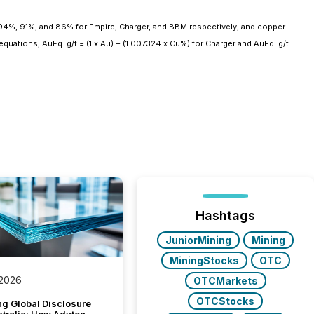
 94%, 91%, and 86% for Empire, Charger, and BBM respectively, and copper
quations; AuEq. g/t = (1 x Au) + (1.007324 x Cu%) for Charger and AuEq. g/t
Hashtags
JuniorMining
Mining
MiningStocks
OTC
 2026
OTCMarkets
OTCStocks
g Global Disclosure