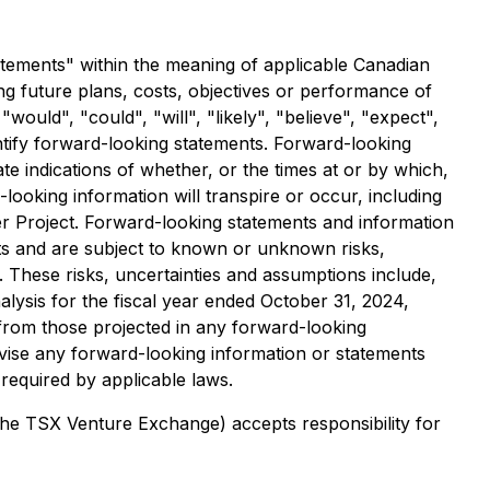
atements" within the meaning of applicable Canadian
ng future plans, costs, objectives or performance of
ould", "could", "will", "likely", "believe", "expect",
entify forward-looking statements. Forward-looking
e indications of whether, or the times at or by which,
ooking information will transpire or occur, including
er Project. Forward-looking statements and information
nts and are subject to known or unknown risks,
 These risks, uncertainties and assumptions include,
lysis for the fiscal year ended October 31, 2024,
y from those projected in any forward-looking
vise any forward-looking information or statements
 required by applicable laws.
 the TSX Venture Exchange) accepts responsibility for