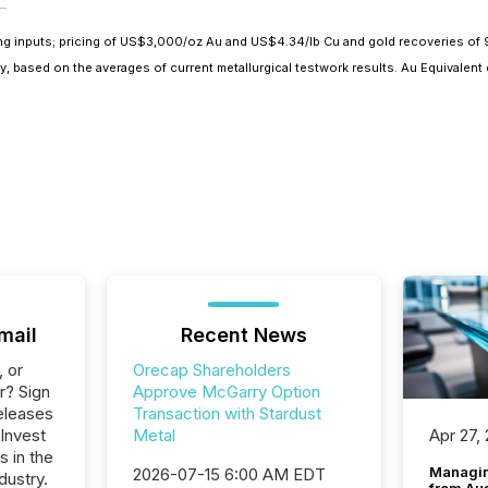
wing inputs; pricing of US$3,000/oz Au and US$4.34/lb Cu and gold recoveries of
 based on the averages of current metallurgical testwork results. Au Equivalent e
mail
Recent News
, or
Orecap Shareholders
r? Sign
Approve McGarry Option
eleases
Transaction with Stardust
 Invest
Metal
Apr 27,
s in the
Managin
2026-07-15 6:00 AM EDT
dustry.