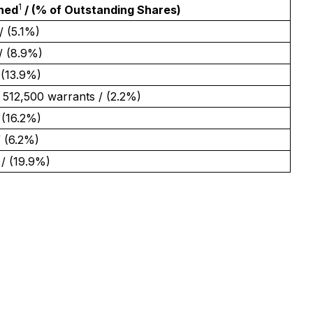
1
ned
/ (% of Outstanding Shares)
/ (5.1%)
/ (8.9%)
 (13.9%)
 512,500 warrants / (2.2%)
 (16.2%)
/ (6.2%)
/ (19.9%)