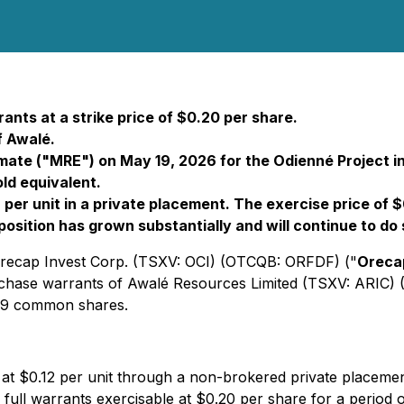
ants at a strike price of $0.20 per share.
 Awalé.
mate ("MRE") on May 19, 2026 for the Odienné Project in 
ld equivalent.
per unit in a private placement. The exercise price of 
é position has grown substantially and will continue to 
 Orecap Invest Corp. (TSXV: OCI) (OTCQB: ORFDF) ("
Oreca
urchase warrants of Awalé Resources Limited (TSXV: ARIC
,499 common shares.
23 at $0.12 per unit through a non-brokered private place
ll warrants exercisable at $0.20 per share for a period of