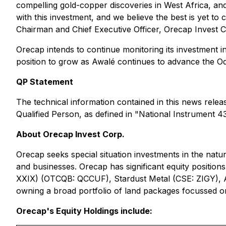
compelling gold-copper discoveries in West Africa, and
with this investment, and we believe the best is yet 
Chairman and Chief Executive Officer, Orecap Invest C
Orecap intends to continue monitoring its investment
position to grow as Awalé continues to advance the O
QP Statement
The technical information contained in this news rele
Qualified Person, as defined in "National Instrument 4
About Orecap Invest Corp‎.
Orecap seeks special situation investments in the natu
and businesses. Orecap has significant equity positi
XXIX) (OTCQB: QCCUF), Stardust Metal (CSE: ZIGY), 
owning a broad portfolio of land packages focussed o
Orecap's Equity Holdings include: