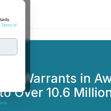
tantly
d
Terms of
 All Warrants in A
to Over 10.6 Millio
orp.