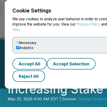
Cookie Settings
NEWSFILE
We use cookies to analyze user behavior in order to cons
improve the website for you. View our
Privacy Policy
an
Use
.
Home
About
Services
Newsroom
Blog
Contact
Necessary
Analytics
Accept All
Accept Selection
Orecap Exercises
Reject All
Increasing Stake 
May 25, 2026 6:00 AM EDT | Source:
Orecap Invest C