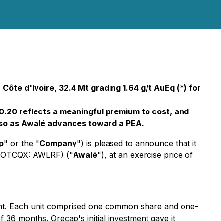
Côte d'Ivoire, 32.4 Mt grading 1.64 g/t AuEq (*) for
$0.20 reflects a meaningful premium to cost, and
do so as Awalé advances toward a PEA.
p
" or the "
Company
") is pleased to announce that it
) (OTCQX: AWLRF) ("
Awalé
"), at an exercise price of
ment. Each unit comprised one common share and one-
 36 months. Orecap's initial investment gave it