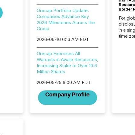
from Au
Resourc
Border 
Orecap Portfolio Update:
Companies Advance Key
For glo
2026 Milestones Across the
disclos
Group
in a sin
time zon
2026-06-16 6:13 AM EDT
time-se
coordin
Orecap Exercises All
contine
Warrants in Awalé Resources,
Resourc
Increasing Stake to Over 10.6
listed 
Million Shares
operati
Guinea,
2026-05-25 6:00 AM EDT
Australi
disclosu
Company Profile
generati
about e
precise
coordin
zones. “
24/7 wi