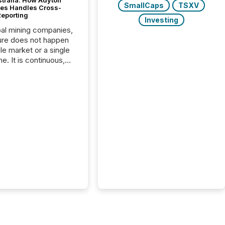
stralia: How Adyton
SmallCaps
TSXV
es Handles Cross-
Reporting
Investing
bal mining companies,
ure does not happen
gle market or a single
e. It is continuous,
nsitive, and often
ated across
nts. Adyton
es is a TSX Venture-
exploration company
ng in Papua New
 with its team based in
a. In this environment,
re is not just about
ng information. It is
xecuting it with
 timing and
ation across time
The ability to file
th immediate...