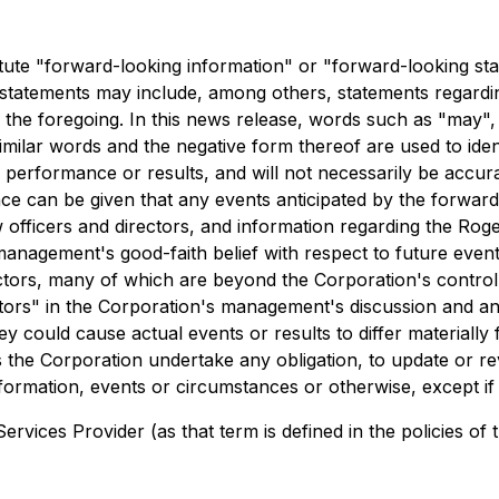
tute "forward-looking information" or "forward-looking st
d statements may include, among others, statements regardi
he foregoing. In this news release, words such as "may", "w
 similar words and the negative form thereof are used to id
performance or results, and will not necessarily be accurat
 can be given that any events anticipated by the forward-l
w officers and directors, and information regarding the Rog
 management's good-faith belief with respect to future eve
ctors, many of which are beyond the Corporation's control.
ctors" in the Corporation's management's discussion and ana
hey could cause actual events or results to differ materiall
 the Corporation undertake any obligation, to update or re
nformation, events or circumstances or otherwise, except if
rvices Provider (as that term is defined in the policies of