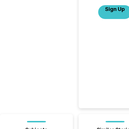
Sign Up