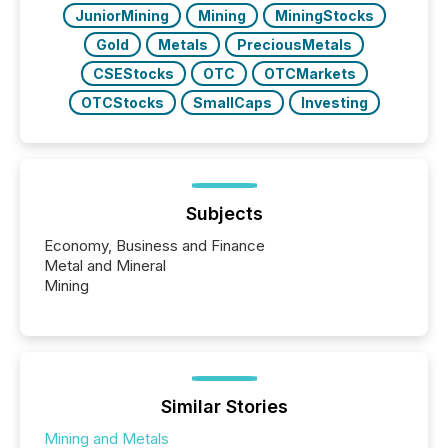
JuniorMining
Mining
MiningStocks
Gold
Metals
PreciousMetals
CSEStocks
OTC
OTCMarkets
OTCStocks
SmallCaps
Investing
Subjects
Economy, Business and Finance
Metal and Mineral
Mining
Similar Stories
Mining and Metals