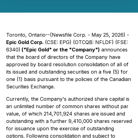
Toronto, Ontario--(Newsfile Corp. - May 25, 2026) -
Epic Gold Corp.
(CSE: EPG) (OTCQB: NFLDF) (FSE:
6340)
("Epic Gold" or the "Company")
announces
that the board of directors of the Company have
approved by board resolution consolidation of all of
its issued and outstanding securities on a five (5) for
one (1) basis pursuant to the policies of the Canadian
Securities Exchange.
Currently, the Company's authorized share capital is
an unlimited number of common shares without par
value, of which 214,701,924 shares are issued and
outstanding with a further 9,410,000 shares reserved
for issuance upon the exercise of outstanding
options. Following consolidation and subject to