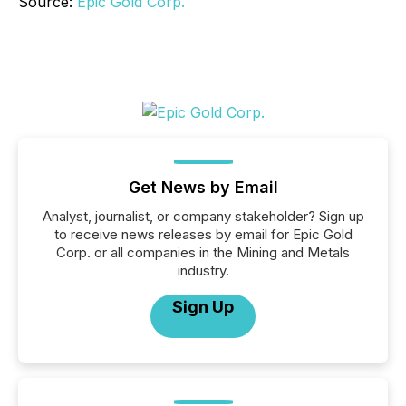
Source:
Epic Gold Corp.
Get News by Email
Analyst, journalist, or company stakeholder? Sign up
to receive news releases by email for Epic Gold
Corp. or all companies in the Mining and Metals
industry.
Sign Up