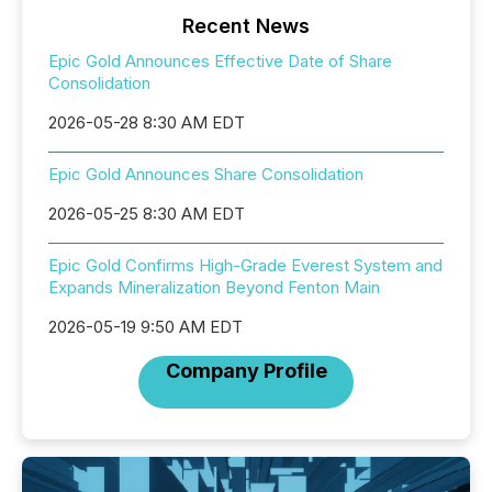
Recent News
Epic Gold Announces Effective Date of Share
Consolidation
2026-05-28 8:30 AM EDT
Epic Gold Announces Share Consolidation
2026-05-25 8:30 AM EDT
Epic Gold Confirms High-Grade Everest System and
Expands Mineralization Beyond Fenton Main
2026-05-19 9:50 AM EDT
Company Profile