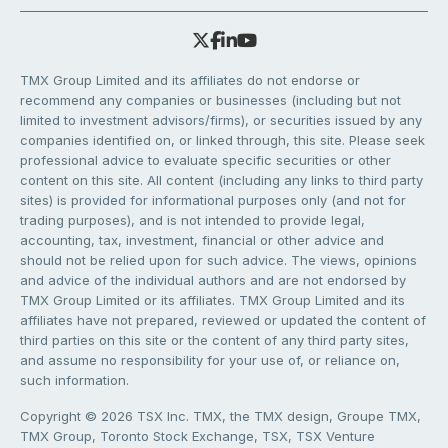
TMX Group Limited and its affiliates do not endorse or
recommend any companies or businesses (including but not
limited to investment advisors/firms), or securities issued by any
companies identified on, or linked through, this site. Please seek
professional advice to evaluate specific securities or other
content on this site. All content (including any links to third party
sites) is provided for informational purposes only (and not for
trading purposes), and is not intended to provide legal,
accounting, tax, investment, financial or other advice and
should not be relied upon for such advice. The views, opinions
and advice of the individual authors and are not endorsed by
TMX Group Limited or its affiliates. TMX Group Limited and its
affiliates have not prepared, reviewed or updated the content of
third parties on this site or the content of any third party sites,
and assume no responsibility for your use of, or reliance on,
such information.
Copyright © 2026 TSX Inc. TMX, the TMX design, Groupe TMX,
TMX Group, Toronto Stock Exchange, TSX, TSX Venture