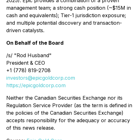
2025). Epic provides a combination of a proven
management team; a strong cash position (~$15M in
cash and equivalents); Tier-1 jurisdiction exposure;
and multiple potential discovery and transaction-
driven catalysts.
On Behalf of the Board
/s/ "Rod Husband"
President & CEO
+1 (778) 819-2708
investors@epicgoldcorp.com
https://epicgoldcorp.com
Neither the Canadian Securities Exchange nor its
Regulation Service Provider (as the term is defined in
the policies of the Canadian Securities Exchange)
accepts responsibility for the adequacy or accuracy
of this news release.