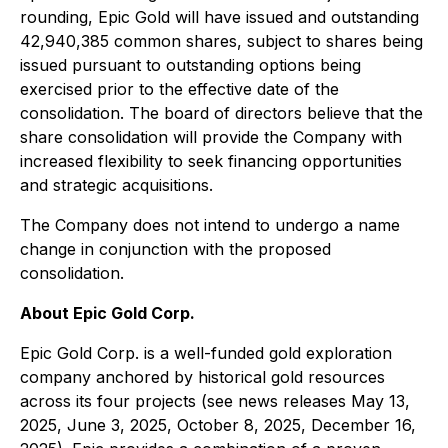
rounding, Epic Gold will have issued and outstanding
42,940,385 common shares, subject to shares being
issued pursuant to outstanding options being
exercised prior to the effective date of the
consolidation. The board of directors believe that the
share consolidation will provide the Company with
increased flexibility to seek financing opportunities
and strategic acquisitions.
The Company does not intend to undergo a name
change in conjunction with the proposed
consolidation.
About Epic Gold Corp.
Epic Gold Corp. is a well-funded gold exploration
company anchored by historical gold resources
across its four projects (see news releases May 13,
2025, June 3, 2025, October 8, 2025, December 16,