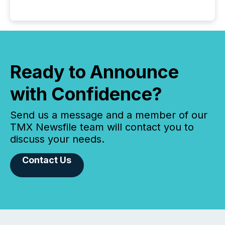
Ready to Announce
with Confidence?
Send us a message and a member of our
TMX Newsfile team will contact you to
discuss your needs.
Contact Us