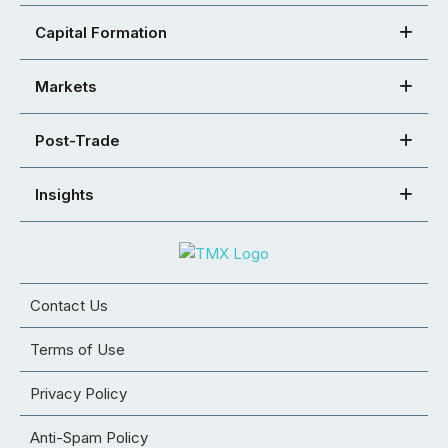
Capital Formation
Markets
Post-Trade
Insights
Contact Us
Terms of Use
Privacy Policy
Anti-Spam Policy