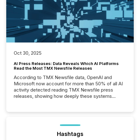
Oct 30, 2025
AI Press Releases: Data Reveals Which AI Platforms
Read the Most TMX Newsfile Releases
According to TMX Newsfile data, OpenAI and
Microsoft now account for more than 50% of all AI
activity detected reading TMX Newsfile press
releases, showing how deeply these systems
engage with corporate news.
Hashtags