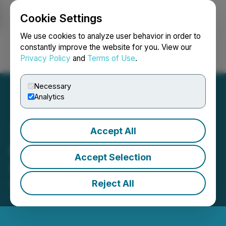
Cookie Settings
NEWSFILE
We use cookies to analyze user behavior in order to
constantly improve the website for you. View our
Privacy Policy
and
Terms of Use
.
Login
Search
Français
Necessary
Analytics
Accept All
Epic Gold Announces
Accept Selection
Share Consolidation
Reject All
May 25, 2026 8:30 AM EDT | Source:
Epic Gold
Corp.