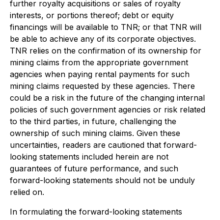
further royalty acquisitions or sales of royalty
interests, or portions thereof; debt or equity
financings will be available to TNR; or that TNR will
be able to achieve any of its corporate objectives.
TNR relies on the confirmation of its ownership for
mining claims from the appropriate government
agencies when paying rental payments for such
mining claims requested by these agencies. There
could be a risk in the future of the changing internal
policies of such government agencies or risk related
to the third parties, in future, challenging the
ownership of such mining claims.
Given these
uncertainties, readers are cautioned that forward-
looking statements included herein are not
guarantees of future performance, and such
forward-looking statements should not be unduly
relied on.
In formulating the forward-looking statements