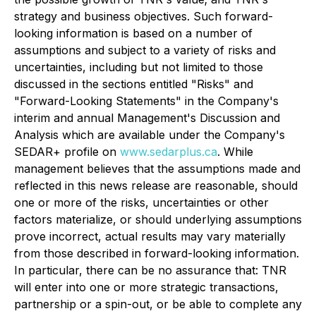
strategy and business objectives. Such forward-
looking information is based on a number of
assumptions and subject to a variety of risks and
uncertainties, including but not limited to those
discussed in the sections entitled "Risks" and
"Forward-Looking Statements" in the Company's
interim and annual Management's Discussion and
Analysis which are available under the Company's
SEDAR+ profile on
www.sedarplus.ca
. While
management believes that the assumptions made and
reflected in this news release are reasonable, should
one or more of the risks, uncertainties or other
factors materialize, or should underlying assumptions
prove incorrect, actual results may vary materially
from those described in forward-looking information.
In particular, there can be no assurance that: TNR
will enter into one or more strategic transactions,
partnership or a spin-out, or be able to complete any