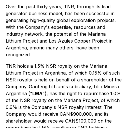
Over the past thirty years, TNR, through its lead
generator business model, has been successful in
generating high-quality global exploration projects.
With the Company's expertise, resources and
industry network, the potential of the Mariana
Lithium Project and Los Azules Copper Project in
Argentina, among many others, have been
recognized.
TNR holds a 1.5% NSR royalty on the Mariana
Lithium Project in Argentina, of which 0.15% of such
NSR royalty is held on behalf of a shareholder of the
Company. Ganfeng Lithium's subsidiary, Litio Minera
Argentina ("
LMA
"), has the right to repurchase 1.0%
of the NSR royalty on the Mariana Project, of which
0.9% is the Company's NSR royalty interest. The
Company would receive CAN$900,000, and its
shareholder would receive CAN$100,000 on the
repurchase by LMA, resulting in TNR holding a