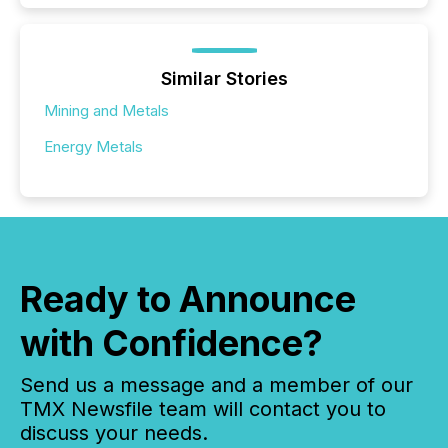
Similar Stories
Mining and Metals
Energy Metals
Ready to Announce
with Confidence?
Send us a message and a member of our
TMX Newsfile team will contact you to
discuss your needs.