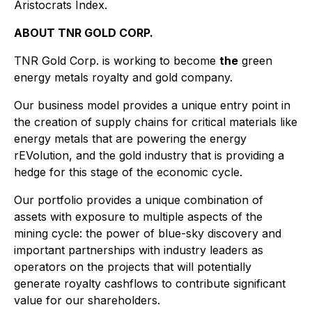
Aristocrats Index.
ABOUT TNR GOLD CORP.
TNR Gold Corp. is working to become
the
green
energy metals royalty and gold company.
Our business model provides a unique entry point in
the creation of supply chains for critical materials like
energy metals that are powering the energy
rEVolution, and the gold industry that is providing a
hedge for this stage of the economic cycle.
Our portfolio provides a unique combination of
assets with exposure to multiple aspects of the
mining cycle: the power of blue-sky discovery and
important partnerships with industry leaders as
operators on the projects that will potentially
generate royalty cashflows to contribute significant
value for our shareholders.