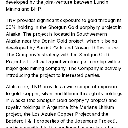
developed by the joint-venture between Lundin
Mining and BHP.
TNR provides significant exposure to gold through its
90% holding in the Shotgun Gold porphyry project in
Alaska. The project is located in Southwestern
Alaska near the Donlin Gold project, which is being
developed by Barrick Gold and Novagold Resources.
The Company's strategy with the Shotgun Gold
Project is to attract a joint venture partnership with a
major gold mining company. The Company is actively
introducing the project to interested parties.
At its core, TNR provides a wide scope of exposure
to gold, copper, silver and lithium through its holdings
in Alaska (the Shotgun Gold porphyry project) and
royalty holdings in Argentina (the Mariana Lithium
project, the Los Azules Copper Project and the
Batidero I & II properties of the Josemaria Project),
and is committed to the continued generation of in-