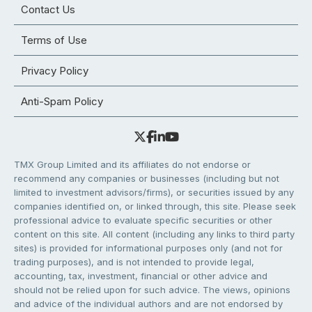
Contact Us
Terms of Use
Privacy Policy
Anti-Spam Policy
TMX Group Limited and its affiliates do not endorse or
recommend any companies or businesses (including but not
limited to investment advisors/firms), or securities issued by any
companies identified on, or linked through, this site. Please seek
professional advice to evaluate specific securities or other
content on this site. All content (including any links to third party
sites) is provided for informational purposes only (and not for
trading purposes), and is not intended to provide legal,
accounting, tax, investment, financial or other advice and
should not be relied upon for such advice. The views, opinions
and advice of the individual authors and are not endorsed by