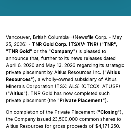
Vancouver, British Columbia--(Newsfile Corp. - May
25, 2026) -
TNR Gold Corp. (TSXV: TNR)
("
TNR
",
"
TNR Gold
" or the "
Company
") is pleased to
announce that, further to its news releases dated
April 6, 2026 and May 13, 2026 regarding its strategic
private placement by Altius Resources Inc. ("
Altius
Resources
"), a wholly-owned subsidiary of Altius
Minerals Corporation (TSX: ALS) (OTCQX: ATUSF)
("
Altius
"), TNR Gold has now completed such
private placement (the "
Private Placement
").
On completion of the Private Placement ("
Closing
"),
the Company issued 23,500,000 common shares to
Altius Resources for gross proceeds of $4,171,250.