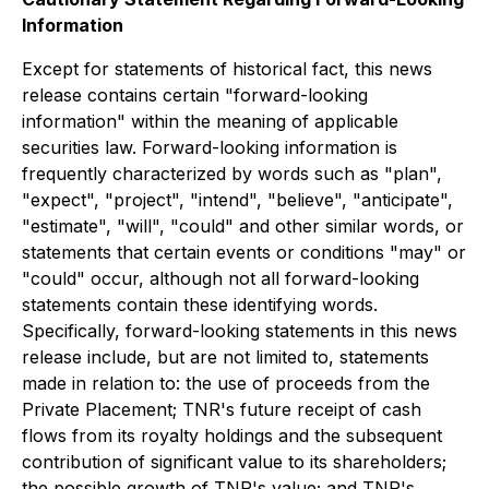
Information
Except for statements of historical fact, this news
release contains certain "forward-looking
information" within the meaning of applicable
securities law. Forward-looking information is
frequently characterized by words such as "plan",
"expect", "project", "intend", "believe", "anticipate",
"estimate", "will", "could" and other similar words, or
statements that certain events or conditions "may" or
"could" occur,
although not all forward-looking
statements contain these identifying words.
Specifically, forward-looking statements in this news
release include, but are not limited to, statements
made in relation to: the use of proceeds from the
Private Placement; TNR's future receipt of cash
flows from its royalty holdings and the subsequent
contribution of significant value to its shareholders;
the possible growth of TNR's value; and TNR's