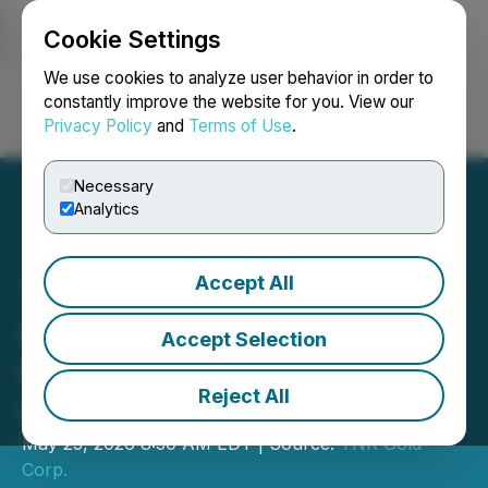
Cookie Settings
NEWSFILE
We use cookies to analyze user behavior in order to
constantly improve the website for you. View our
Privacy Policy
and
Terms of Use
.
Login
Search
Français
Necessary
Analytics
Accept All
TNR Gold Announces
Completion of CAN$4.2
Accept Selection
Million Altius Strategic
Reject All
Investment
May 25, 2026 8:30 AM EDT | Source:
TNR Gold
Corp.