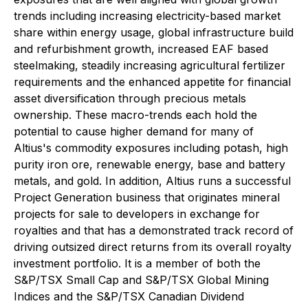
trends including increasing electricity-based market
share within energy usage, global infrastructure build
and refurbishment growth, increased EAF based
steelmaking, steadily increasing agricultural fertilizer
requirements and the enhanced appetite for financial
asset diversification through precious metals
ownership. These macro-trends each hold the
potential to cause higher demand for many of
Altius's commodity exposures including potash, high
purity iron ore, renewable energy, base and battery
metals, and gold. In addition, Altius runs a successful
Project Generation business that originates mineral
projects for sale to developers in exchange for
royalties and that has a demonstrated track record of
driving outsized direct returns from its overall royalty
investment portfolio. It is a member of both the
S&P/TSX Small Cap and S&P/TSX Global Mining
Indices and the S&P/TSX Canadian Dividend