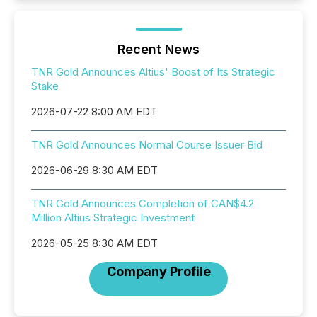
Recent News
TNR Gold Announces Altius' Boost of Its Strategic
Stake
2026-07-22 8:00 AM EDT
TNR Gold Announces Normal Course Issuer Bid
2026-06-29 8:30 AM EDT
TNR Gold Announces Completion of CAN$4.2
Million Altius Strategic Investment
2026-05-25 8:30 AM EDT
Company Profile