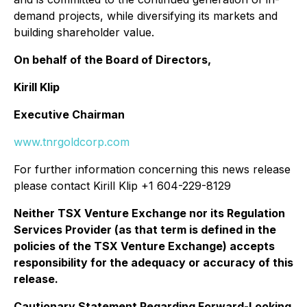
demand projects, while diversifying its markets and
building shareholder value.
On behalf of the Board of Directors,
Kirill Klip
Executive Chairman
www.tnrgoldcorp.com
For further information concerning this news release
please contact Kirill Klip +1 604-229-8129
Neither TSX Venture Exchange nor its Regulation
Services Provider (as that term is defined in the
policies of the TSX Venture Exchange) accepts
responsibility for the adequacy or accuracy of this
release.
Cautionary Statement Regarding Forward-Looking