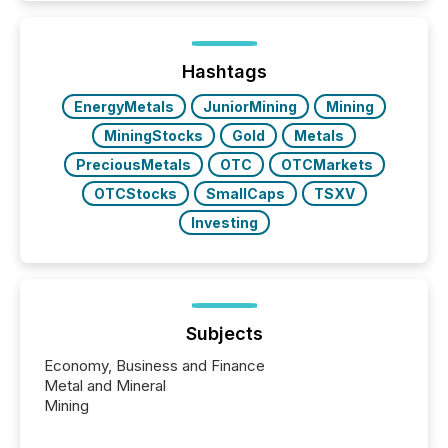
is now driven by AI bots from OpenAI and Microsoft.
Yet these systems rely on human-verified facts to
ground their answers. We have entered a “ zero-
click ” reality, where Generative AI systems...
Hashtags
EnergyMetals
JuniorMining
Mining
MiningStocks
Gold
Metals
PreciousMetals
OTC
OTCMarkets
OTCStocks
SmallCaps
TSXV
Investing
Subjects
Economy, Business and Finance
Metal and Mineral
Mining