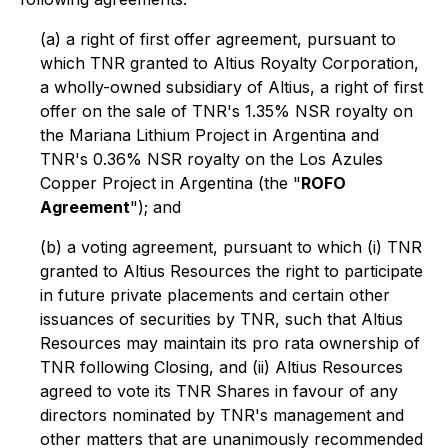
(a) a right of first offer agreement, pursuant to
which TNR granted to Altius Royalty Corporation,
a wholly-owned subsidiary of Altius, a right of first
offer on the sale of TNR's 1.35% NSR royalty on
the Mariana Lithium Project in Argentina and
TNR's 0.36% NSR royalty on the Los Azules
Copper Project in Argentina (the "
ROFO
Agreement
"); and
(b) a voting agreement, pursuant to which (i) TNR
granted to Altius Resources the right to participate
in future private placements and certain other
issuances of securities by TNR, such that Altius
Resources may maintain its
pro rata
ownership of
TNR following Closing, and (ii) Altius Resources
agreed to vote its TNR Shares in favour of any
directors nominated by TNR's management and
other matters that are unanimously recommended