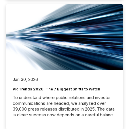
Jan 30, 2026
PR Trends 2026: The 7 Biggest Shifts to Watch
To understand where public relations and investor
communications are headed, we analyzed over
39,000 press releases distributed in 2025. The data
is clear: success now depends on a careful balance
between AI-readability and human trust. More than
50% of news activity on the TMX Newsfile network