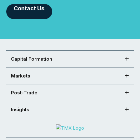
Contact Us
Capital Formation
Markets
Post-Trade
Insights