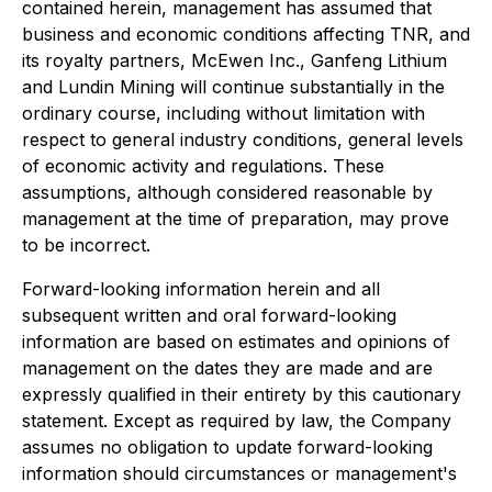
contained herein, management has assumed that
business and economic conditions affecting TNR, and
its royalty partners, McEwen Inc., Ganfeng Lithium
and Lundin Mining will continue substantially in the
ordinary course, including without limitation with
respect to general industry conditions, general levels
of economic activity and regulations. These
assumptions, although considered reasonable by
management at the time of preparation, may prove
to be incorrect.
Forward-looking information herein and all
subsequent written and oral forward-looking
information are based on estimates and opinions of
management on the dates they are made and are
expressly qualified in their entirety by this cautionary
statement. Except as required by law, the Company
assumes no obligation to update forward-looking
information should circumstances or management's