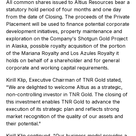
All common shares issued to Altius Resources bear a
statutory hold period of four months and one day
from the date of Closing. The proceeds of the Private
Placement will be used to finance potential corporate
development initiatives, property maintenance and
exploration on the Company's Shotgun Gold Project
in Alaska, possible royalty acquisition of the portion
of the Mariana Royalty and Los Azules Royalty it
holds on behalf of a shareholder and for general
corporate and working capital requirements.
Kirill Klip, Executive Chairman of TNR Gold stated,
"We are delighted to welcome Altius as a strategic,
non-controlling investor in TNR Gold. The closing of
this investment enables TNR Gold to advance the
execution of its strategic plan and reflects strong
market recognition of the quality of our assets and
their potential."
Kirill Klip continued, "Our business model provides a