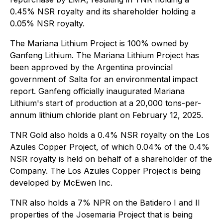
0.45% NSR royalty and its shareholder holding a
0.05% NSR royalty.
The Mariana Lithium Project is 100% owned by
Ganfeng Lithium. The Mariana Lithium Project has
been approved by the Argentina provincial
government of Salta for an environmental impact
report. Ganfeng officially inaugurated Mariana
Lithium's start of production at a 20,000 tons-per-
annum lithium chloride plant on February 12, 2025.
TNR Gold also holds a 0.4% NSR royalty on the Los
Azules Copper Project, of which 0.04% of the 0.4%
NSR royalty is held on behalf of a shareholder of the
Company. The Los Azules Copper Project is being
developed by McEwen Inc.
TNR also holds a 7% NPR on the Batidero I and II
properties of the Josemaria Project that is being