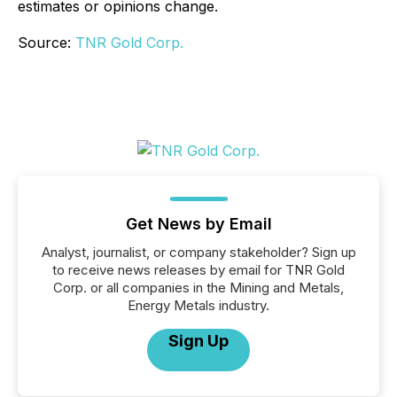
estimates or opinions change.
Source:
TNR Gold Corp.
Get News by Email
Analyst, journalist, or company stakeholder? Sign up
to receive news releases by email for TNR Gold
Corp. or all companies in the Mining and Metals,
Energy Metals industry.
Sign Up