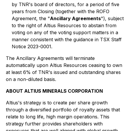
by TNR's board of directors, for a period of five
years from Closing (together with the ROFO
Agreement, the "
Ancillary Agreements
"), subject
to the right of Altius Resources to abstain from
voting on any of the voting support matters in a
manner consistent with the guidance in TSX Staff
Notice 2023-0001.
The Ancillary Agreements will terminate
automatically upon Altius Resources ceasing to own
at least 6% of TNR's issued and outstanding shares
on a non-diluted basis.
ABOUT ALTIUS MINERALS CORPORATION
Altius's strategy is to create per share growth
through a diversified portfolio of royalty assets that
relate to long life, high margin operations. This
strategy further provides shareholders with
exposures that are well aligned with global growth