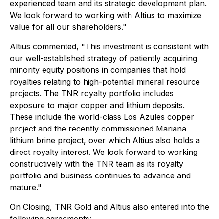
experienced team and its strategic development plan.
We look forward to working with Altius to maximize
value for all our shareholders."
Altius commented, "This investment is consistent with
our well-established strategy of patiently acquiring
minority equity positions in companies that hold
royalties relating to high-potential mineral resource
projects. The TNR royalty portfolio includes
exposure to major copper and lithium deposits.
These include the world-class Los Azules copper
project and the recently commissioned Mariana
lithium brine project, over which Altius also holds a
direct royalty interest. We look forward to working
constructively with the TNR team as its royalty
portfolio and business continues to advance and
mature."
On Closing, TNR Gold and Altius also entered into the
following agreements: