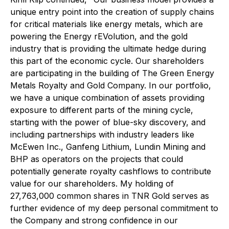
unique entry point into the creation of supply chains
for critical materials like energy metals, which are
powering the Energy rEVolution, and the gold
industry that is providing the ultimate hedge during
this part of the economic cycle. Our shareholders
are participating in the building of The Green Energy
Metals Royalty and Gold Company. In our portfolio,
we have a unique combination of assets providing
exposure to different parts of the mining cycle,
starting with the power of blue-sky discovery, and
including partnerships with industry leaders like
McEwen Inc., Ganfeng Lithium, Lundin Mining and
BHP as operators on the projects that could
potentially generate royalty cashflows to contribute
value for our shareholders. My holding of
27,763,000 common shares in TNR Gold serves as
further evidence of my deep personal commitment to
the Company and strong confidence in our