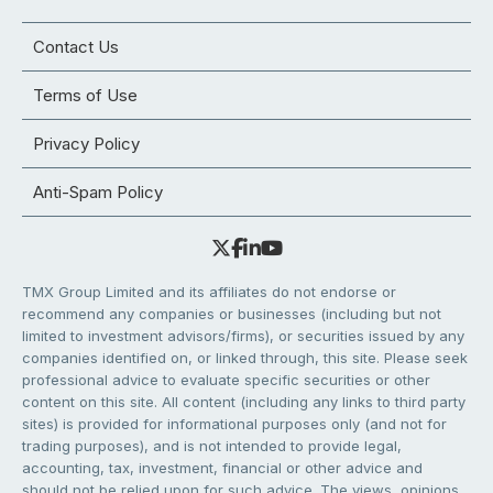
Contact Us
Terms of Use
Privacy Policy
Anti-Spam Policy
TMX Group Limited and its affiliates do not endorse or
recommend any companies or businesses (including but not
limited to investment advisors/firms), or securities issued by any
companies identified on, or linked through, this site. Please seek
professional advice to evaluate specific securities or other
content on this site. All content (including any links to third party
sites) is provided for informational purposes only (and not for
trading purposes), and is not intended to provide legal,
accounting, tax, investment, financial or other advice and
should not be relied upon for such advice. The views, opinions