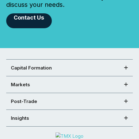
discuss your needs.
Contact Us
Capital Formation
Markets
Post-Trade
Insights