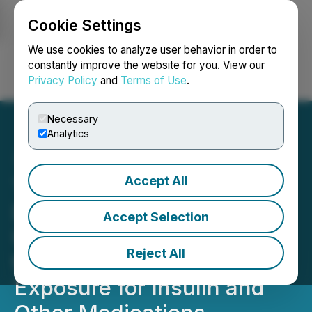
Cookie Settings
NEWSFILE
We use cookies to analyze user behavior in order to
constantly improve the website for you. View our
Privacy Policy
and
Terms of Use
.
Login
Search
Français
Necessary
Analytics
Accept All
TempraMed Featured on
Dr. Phil Show in National
Accept Selection
US Broadcast Highlighting
Reject All
the Risk of Temperature
Exposure for Insulin and