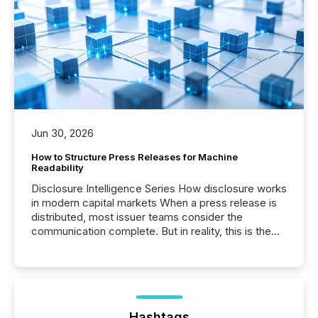
Jun 30, 2026
How to Structure Press Releases for Machine
Readability
Disclosure Intelligence Series How disclosure works
in modern capital markets When a press release is
distributed, most issuer teams consider the
communication complete. But in reality, this is the
point at which another audience begins reading it.
Search engines, AI models, financial data platforms,
and brokerage systems start processing corporate
announcements within seconds of publication.
Before many investors read a press release,
machines identify companies, extract key facts,...
Hashtags