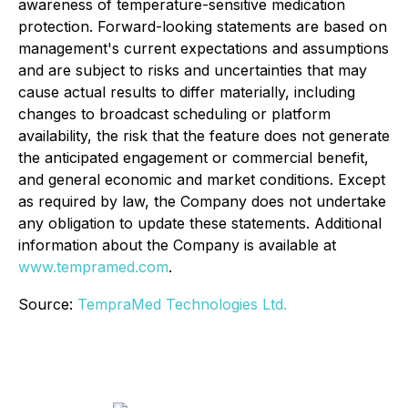
awareness of temperature-sensitive medication
protection. Forward-looking statements are based on
management's current expectations and assumptions
and are subject to risks and uncertainties that may
cause actual results to differ materially, including
changes to broadcast scheduling or platform
availability, the risk that the feature does not generate
the anticipated engagement or commercial benefit,
and general economic and market conditions. Except
as required by law, the Company does not undertake
any obligation to update these statements. Additional
information about the Company is available at
www.tempramed.com
.
Source:
TempraMed Technologies Ltd.