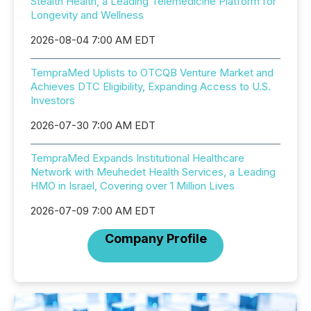
Stealth Health, a Leading Telemedicine Platform for
Longevity and Wellness
2026-08-04 7:00 AM EDT
TempraMed Uplists to OTCQB Venture Market and
Achieves DTC Eligibility, Expanding Access to U.S.
Investors
2026-07-30 7:00 AM EDT
TempraMed Expands Institutional Healthcare
Network with Meuhedet Health Services, a Leading
HMO in Israel, Covering over 1 Million Lives
2026-07-09 7:00 AM EDT
Company Profile