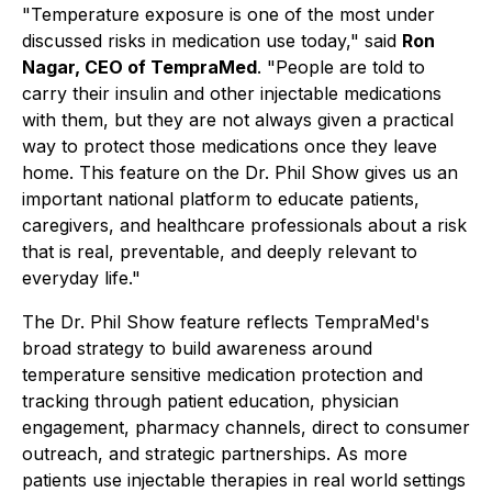
"Temperature exposure is one of the most under
discussed risks in medication use today,"
said
Ron
Nagar, CEO of TempraMed
. "People are told to
carry their insulin and other injectable medications
with them, but they are not always given a practical
way to protect those medications once they leave
home. This feature on the Dr. Phil Show gives us an
important national platform to educate patients,
caregivers, and healthcare professionals about a risk
that is real, preventable, and deeply relevant to
everyday life."
The Dr. Phil Show feature reflects TempraMed's
broad strategy to build awareness around
temperature sensitive medication protection and
tracking through patient education, physician
engagement, pharmacy channels, direct to consumer
outreach, and strategic partnerships. As more
patients use injectable therapies in real world settings