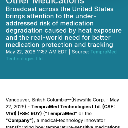
Other Medications
Broadcast across the United States
brings attention to the under-
addressed risk of medication
degradation caused by heat exposure
and the real-world need for better
medication protection and tracking
May 22, 2026 11:57 AM EDT | Source:
TempraMed
Technologies Ltd.
Vancouver, British Columbia--(Newsfile Corp. - May
22, 2026) -
TempraMed Technologies Ltd.
(CSE:
VIVI) (FSE: 9DY)
("
TempraMed
" or the
"
Company
"), a medical-technology innovator
transforming how temperature-sensitive medications