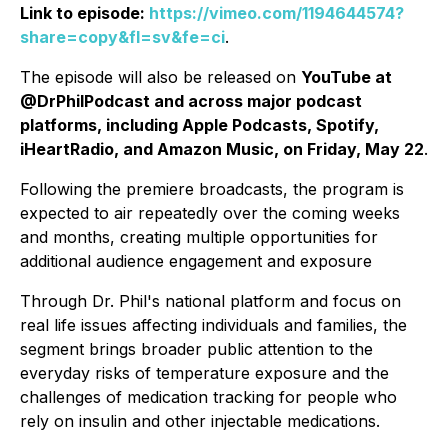
Link to episode:
https://vimeo.com/1194644574?
share=copy&fl=sv&fe=ci
.
The episode will also be released on
YouTube at
@DrPhilPodcast and across major podcast
platforms, including Apple Podcasts, Spotify,
iHeartRadio, and Amazon Music, on Friday, May 22
.
Following the premiere broadcasts, the program is
expected to air repeatedly over the coming weeks
and months, creating multiple opportunities for
additional audience engagement and exposure
Through Dr. Phil's national platform and focus on
real life issues affecting individuals and families, the
segment brings broader public attention to the
everyday risks of temperature exposure and the
challenges of medication tracking for people who
rely on insulin and other injectable medications.