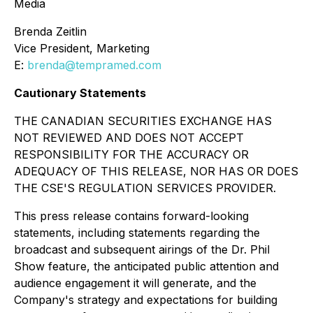
Media
Brenda Zeitlin
Vice President, Marketing
E:
brenda@tempramed.com
Cautionary Statements
THE CANADIAN SECURITIES EXCHANGE HAS
NOT REVIEWED AND DOES NOT ACCEPT
RESPONSIBILITY FOR THE ACCURACY OR
ADEQUACY OF THIS RELEASE, NOR HAS OR DOES
THE CSE'S REGULATION SERVICES PROVIDER.
This press release contains forward-looking
statements, including statements regarding the
broadcast and subsequent airings of the Dr. Phil
Show feature, the anticipated public attention and
audience engagement it will generate, and the
Company's strategy and expectations for building