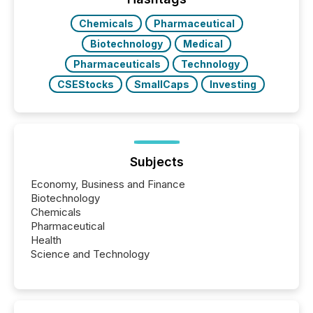
Chemicals
Pharmaceutical
Biotechnology
Medical
Pharmaceuticals
Technology
CSEStocks
SmallCaps
Investing
Subjects
Economy, Business and Finance
Biotechnology
Chemicals
Pharmaceutical
Health
Science and Technology