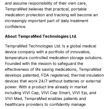
and assume responsibility of their own care,
TempraMed believes that practical, portable
medication protection and tracking will become an
increasingly important part of daily treatment
confidence.
About TempraMed Technologies Ltd.
TempraMed Technologies Ltd. Is a global medical
device company with a portfolio of innovative,
temperature controlled medication storage solutions.
Founded with the mission to safeguard the
effectiveness of life saving medications, TempraMed
develops patented, FDA registered, thermal insulation
devices that work 24/7 without batteries or external
power. With a product line already in market
including VIVI Cap, VIVI Cap Smart, VIVI Epi, and
VIVI Med, TempraMed enables patients and
healthcare providers to confidently manage