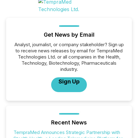
Get News by Email
Analyst, journalist, or company stakeholder? Sign up
to receive news releases by email for TempraMed
Technologies Ltd. or all companies in the Health,
Technology, Biotechnology, Pharmaceuticals
industry.
Sign Up
Recent News
TempraMed Announces Strategic Partnership with