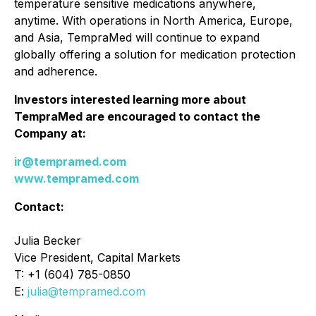
temperature sensitive medications anywhere,
anytime. With operations in North America, Europe,
and Asia, TempraMed will continue to expand
globally offering a solution for medication protection
and adherence.
Investors interested learning more about
TempraMed are encouraged to contact the
Company at:
ir@tempramed.com
www.tempramed.com
Contact:
Julia Becker
Vice President, Capital Markets
T: +1 (604) 785-0850
E:
julia@tempramed.com