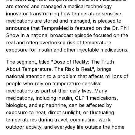
are stored and managed a medical technology
innovator transforming how temperature sensitive
medications are stored and managed, is pleased to
announce that TempraMed is featured on the Dr. Phil
Show in a national broadcast episode focused on the
real and often overlooked risk of temperature
exposure for insulin and other injectable medications.
The segment, titled "Dose of Reality: The Truth
About Temperature. The Risk Is Real.", brings
national attention to a problem that affects millions of
people who rely on temperature sensitive
medications as part of their daily lives. Many
medications, including insulin, GLP 1 medications,
biologics, and epinephrine, can be affected by
exposure to heat, direct sunlight, or fluctuating
temperatures during travel, commuting, work,
outdoor activity, and everyday life outside the home.