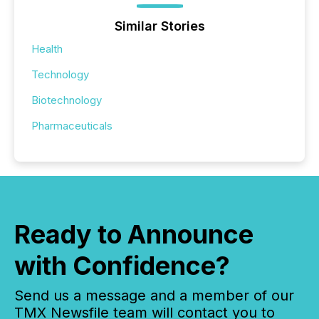
Similar Stories
Health
Technology
Biotechnology
Pharmaceuticals
Ready to Announce
with Confidence?
Send us a message and a member of our
TMX Newsfile team will contact you to