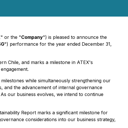
X
" or the "
Company
") is pleased to announce the
SG
") performance for the year ended December 31,
hern Chile, and marks a milestone in ATEX's
r engagement.
 milestones while simultaneously strengthening our
es, and the advancement of internal governance
 As our business evolves, we intend to continue
ainability Report marks a significant milestone for
governance considerations into our business strategy,