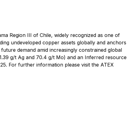
ma Region III of Chile, widely recognized as one of
leading undeveloped copper assets globally and anchors
ing future demand amid increasingly constrained global
1.39 g/t Ag and 70.4 g/t Mo) and an Inferred resource
5. For further information please visit the ATEX