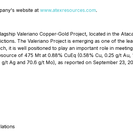
mpany's website at
www.atexresources.com
.
agship Valeriano Copper-Gold Project, located in the Ataca
dictions. The Valeriano Project is emerging as one of the 
uch, it is well positioned to play an important role in meet
Resource of 475 Mt at 0.88% CuEq (0.58% Cu, 0.25 g/t Au, 
6 g/t Ag and 70.6 g/t Mo), as reported on September 23, 202
lations