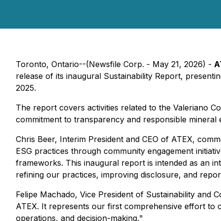
Toronto, Ontario--(Newsfile Corp. - May 21, 2026) -
A
release of its inaugural Sustainability Report, presen
2025.
The report covers activities related to the Valeriano 
commitment to transparency and responsible mineral e
Chris Beer, Interim President and CEO of ATEX, comm
ESG practices through community engagement initiative
frameworks. This inaugural report is intended as an i
refining our practices, improving disclosure, and repo
Felipe Machado, Vice President of Sustainability an
ATEX. It represents our first comprehensive effort to
operations, and decision-making.
"