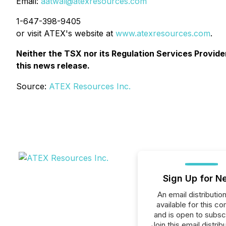
Email:
aatwal@atexresources.com
1-647-398-9405
or visit ATEX's website at
www.atexresources.com
.
Neither the TSX nor its Regulation Services Provider
this news release.
Source:
ATEX Resources Inc.
Sign Up for N
An email distribution 
available for this c
and is open to subscr
Join this email distribu