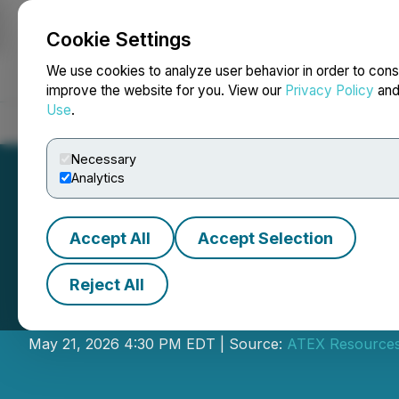
Cookie Settings
NEWSFILE
We use cookies to analyze user behavior in order to cons
improve the website for you. View our
Privacy Policy
an
Use
.
Home
About
Services
Newsroom
Blog
Contact
Necessary
Analytics
Accept All
Accept Selection
Reject All
ATEX Releases 20
May 21, 2026 4:30 PM EDT | Source:
ATEX Resources