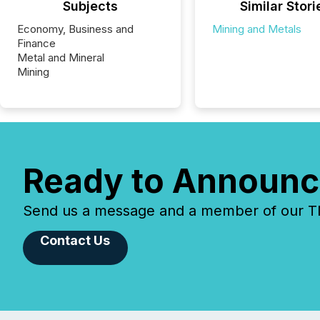
Subjects
Similar Stori
Economy, Business and
Mining and Metals
Finance
Metal and Mineral
Mining
Ready to Announc
Send us a message and a member of our TMX
Contact Us