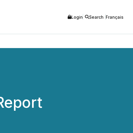
Login
Search
Français
Report