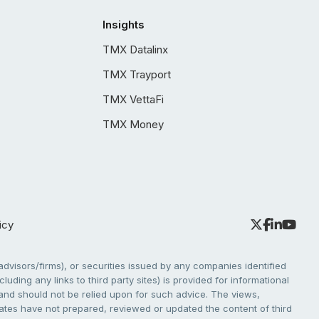
Insights
TMX Datalinx
TMX Trayport
TMX VettaFi
TMX Money
icy
dvisors/firms), or securities issued by any companies identified
cluding any links to third party sites) is provided for informational
e and should not be relied upon for such advice. The views,
liates have not prepared, reviewed or updated the content of third