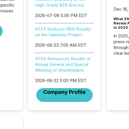
pecific
High-Grade B2B Breccia
Dec 18,
crosses
2026-07-08 5:00 PM EDT
What 39
Reveal A
in 2025
ATEX Reduces NSR Royalty
on the Valeriano Project
In 2025
press release
2026-06-23 7:00 AM EDT
through
clear le
ATEX Announces Results of
compan
Annual General and Special
communi
Meeting of Shareholders
market. 
individ
2026-06-22 5:00 PM EDT
fade in
and wha
Company Profile
are pat
compan
how ind
where cr
built, a
being a
year, t