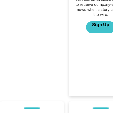
to receive company-s
news when a story 
the wire.
Sign Up