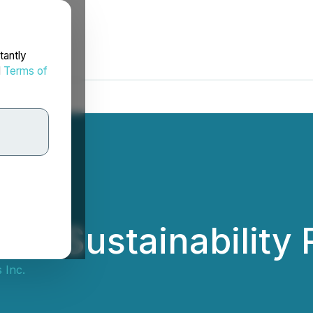
tantly
d
Terms of
25 Sustainability 
 Inc.