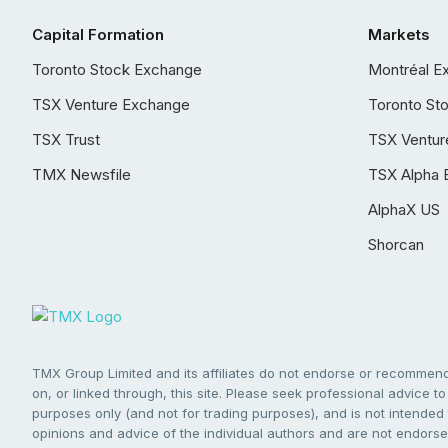
Capital Formation
Markets
Toronto Stock Exchange
Montréal E
TSX Venture Exchange
Toronto St
TSX Trust
TSX Ventur
TMX Newsfile
TSX Alpha 
AlphaX US
Shorcan
TMX Group Limited and its affiliates do not endorse or recommend 
on, or linked through, this site. Please seek professional advice to 
purposes only (and not for trading purposes), and is not intended 
opinions and advice of the individual authors and are not endorsed