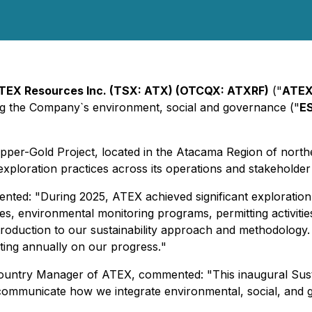
TEX Resources Inc. (TSX: ATX) (OTCQX: ATXRF)
("
ATE
ting the Company`s environment, social and governance ("
E
Copper-Gold Project, located in the Atacama Region of nort
xploration practices across its operations and stakeholde
ented: "
During 2025, ATEX achieved significant exploration
s, environmental monitoring programs, permitting activiti
ntroduction to our sustainability approach and methodology.
rting annually on our progress.
"
d Country Manager of ATEX, commented: "
This inaugural Sust
 communicate how we integrate environmental, social, and 