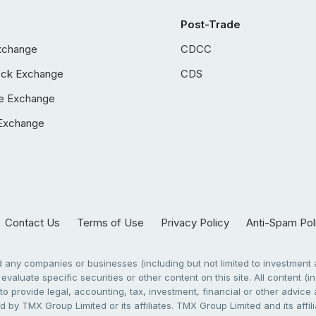
Post-Trade
xchange
CDCC
ock Exchange
CDS
e Exchange
Exchange
Contact Us
Terms of Use
Privacy Policy
Anti-Spam Pol
any companies or businesses (including but not limited to investment a
evaluate specific securities or other content on this site. All content (in
to provide legal, accounting, tax, investment, financial or other advic
 by TMX Group Limited or its affiliates. TMX Group Limited and its affi