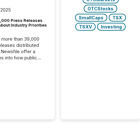
OTCStocks
 2025
SmallCaps
TSX
,000 Press Releases
bout Industry Priorities
TSXV
Investing
, more than 39,000
s distributed
 Newsfile offer a
ns into how public
ies are
cating with the
At this scale,
ual announcements
to the background,
t emerges instead
terns . The language
ies choose reveals
ustries are evolving,
edibility is being
nd what investors are
sked to trust. Last
his analysis focused on