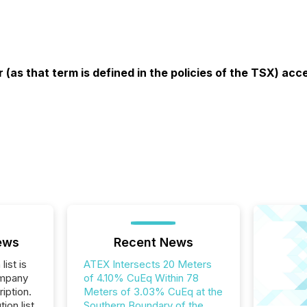
 (as that term is defined in the policies of the TSX) ac
ews
Recent News
list is
ATEX Intersects 20 Meters
ompany
of 4.10% CuEq Within 78
iption.
Meters of 3.03% CuEq at the
tion list
Southern Boundary of the