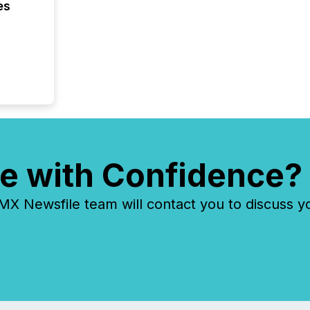
es
identif
keyword
e with Confidence?
 Newsfile team will contact you to discuss y