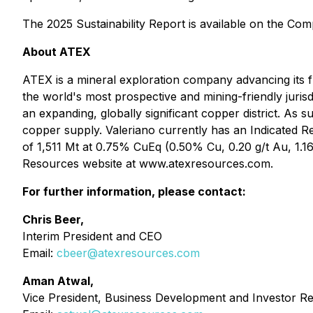
The 2025 Sustainability Report is available on the Co
About ATEX
ATEX is a mineral exploration company advancing its fl
the world's most prospective and mining-friendly juris
an expanding, globally significant copper district. As s
copper supply. Valeriano currently has an Indicated 
of 1,511 Mt at 0.75% CuEq (0.50% Cu, 0.20 g/t Au, 1.1
Resources website at www.atexresources.com.
For further information, please contact:
Chris Beer,
Interim President and CEO
Email:
cbeer@atexresources.com
Aman Atwal,
Vice President, Business Development and Investor Re