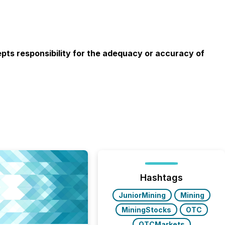
cepts responsibility for the adequacy or accuracy of
Hashtags
JuniorMining
Mining
MiningStocks
OTC
OTCMarkets