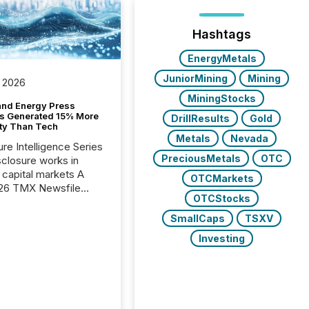
Hashtags
EnergyMetals
JuniorMining
Mining
 2026
MiningStocks
and Energy Press
s Generated 15% More
DrillResults
Gold
ity Than Tech
Metals
Nevada
ure Intelligence Series
PreciousMetals
OTC
closure works in
capital markets A
OTCMarkets
26 TMX Newsfile
OTCStocks
s found that mining
rgy press releases
SmallCaps
TSXV
ed higher levels of AI
Investing
 per release than
ogy & Innovation
cements. The study
 AI crawler activity
approximately 220