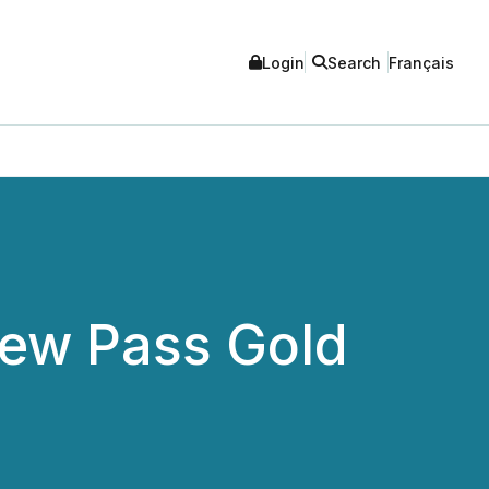
Login
Search
Français
 New Pass Gold