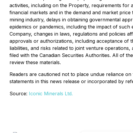
activities, including on the Property, requirements for 
financial markets and in the demand and market price fo
mining industry, delays in obtaining governmental appro
epidemics or pandemics, including the impact of such e
Company, changes in laws, regulations and policies affe
approvals or authorizations, including acceptance of 
liabilities, and risks related to joint venture operati
filed with the Canadian Securities Authorities. All of 
review these materials.
Readers are cautioned not to place undue reliance on
statements in this news release or incorporated by ref
Source:
Iconic Minerals Ltd.