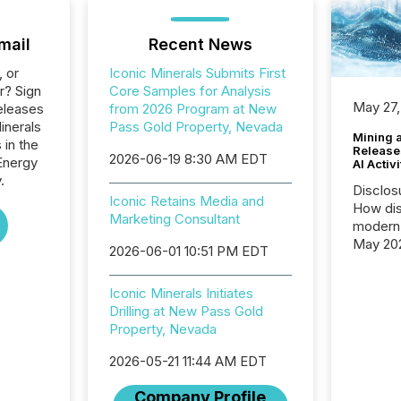
mail
Recent News
, or
Iconic Minerals Submits First
r? Sign
Core Samples for Analysis
May 27,
eleases
from 2026 Program at New
inerals
Pass Gold Property, Nevada
Mining 
 in the
Release
2026-06-19 8:30 AM EDT
Energy
AI Activ
.
Disclos
Iconic Retains Media and
How dis
Marketing Consultant
modern 
May 20
2026-06-01 10:51 PM EDT
analysi
and ene
Iconic Minerals Initiates
generat
Drilling at New Pass Gold
activity
Property, Nevada
Technol
announ
2026-05-21 11:44 AM EDT
analyzed
across 
Company Profile