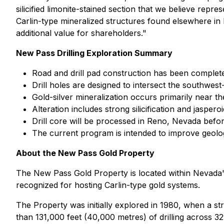
silicified limonite-stained section that we believe repr
Carlin-type mineralized structures found elsewhere in
additional value for shareholders."
New Pass Drilling Exploration Summary
Road and drill pad construction has been completed f
Drill holes are designed to intersect the southwest
Gold-silver mineralization occurs primarily near t
Alteration includes strong silicification and jaspe
Drill core will be processed in Reno, Nevada befor
The current program is intended to improve geologi
About the New Pass Gold Property
The New Pass Gold Property is located within Nevada's
recognized for hosting Carlin-type gold systems.
The Property was initially explored in 1980, when a st
than 131,000 feet (40,000 metres) of drilling across 329 