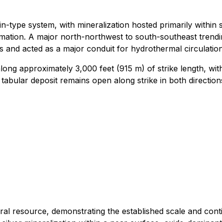
type system, with mineralization hosted primarily within sil
ation. A major north-northwest to south-southeast trendin
and acted as a major conduit for hydrothermal circulation, 
ong approximately 3,000 feet (915 m) of strike length, with
abular deposit remains open along strike in both directions 
ral resource, demonstrating the established scale and conti