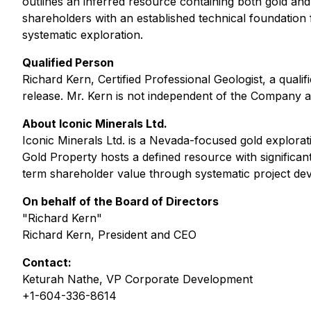
outlines an inferred resource containing both gold and
shareholders with an established technical foundation
systematic exploration.
Qualified Person
Richard Kern, Certified Professional Geologist, a qual
release. Mr. Kern is not independent of the Company as 
About Iconic Minerals Ltd.
Iconic Minerals Ltd. is a Nevada-focused gold explora
Gold Property hosts a defined resource with significan
term shareholder value through systematic project de
On behalf of the Board of Directors
"Richard Kern"
Richard Kern, President and CEO
Contact:
Keturah Nathe, VP Corporate Development
+1-604-336-8614