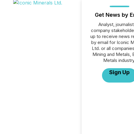
Get News by E
Analyst, journalist
company stakeholde
up to receive news r
by email for Iconic M
Ltd. or all companies
Mining and Metals, 
Metals industry
Sign Up