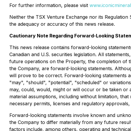
For further information, please visit
www.iconicminera
Neither the TSX Venture Exchange nor its Regulation Se
the adequacy or accuracy of this news release.
Cautionary Note Regarding Forward-Looking State
This news release contains forward-looking statements
Canadian and U.S. securities legislation. All statements,
future operations on the Property, the completion of t
the Company, are forward-looking statements. Althoug
will prove to be correct. Forward-looking statements are
"may", "should", "potential", "scheduled" or variations
may, could, would, might or will occur or be taken or
material assumptions, including without limitation, tha
necessary permits, licenses and regulatory approvals,
Forward-looking statements involve known and unknown
the Company to differ materially from any future resu
factors include, among others, operating and technical 