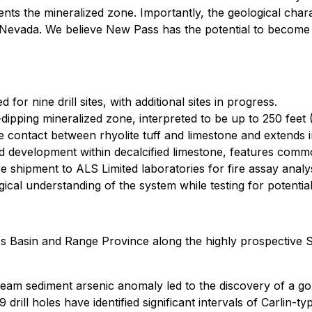
esents the mineralized zone. Importantly, the geological cha
 Nevada. We believe New Pass has the potential to become a
or nine drill sites, with additional sites in progress.
-dipping mineralized zone, interpreted to be up to 250 feet 
he contact between rhyolite tuff and limestone and extends i
roid development within decalcified limestone, features com
e shipment to ALS Limited laboratories for fire assay analys
cal understanding of the system while testing for potential
 Basin and Range Province along the highly prospective Su
ream sediment arsenic anomaly led to the discovery of a go
drill holes have identified significant intervals of Carlin-typ