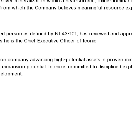
 silver mineralization within a near-surface, oxide-dominant
 from which the Company believes meaningful resource expa
ified person as defined by NI 43-101, has reviewed and appr
he is the Chief Executive Officer of Iconic.
tion company advancing high-potential assets in proven mi
t expansion potential. Iconic is committed to disciplined ex
velopment.