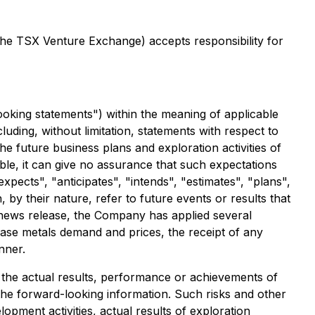
 the TSX Venture Exchange) accepts responsibility for
ooking statements") within the meaning of applicable
cluding, without limitation, statements with respect to
e future business plans and exploration activities of
e, it can give no assurance that such expectations
expects", "anticipates", "intends", "estimates", "plans",
by their nature, refer to future events or results that
s news release, the Company has applied several
 base metals demand and prices, the receipt of any
nner.
the actual results, performance or achievements of
the forward-looking information. Such risks and other
opment activities, actual results of exploration