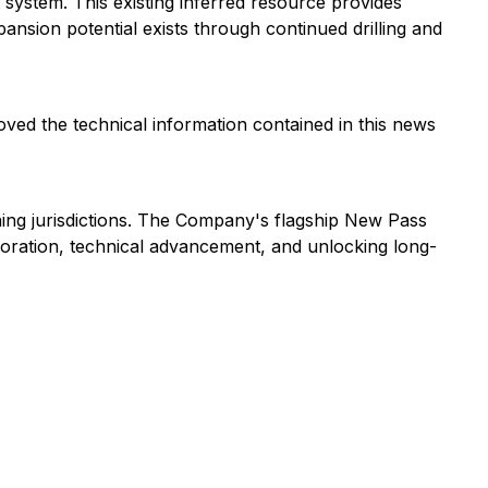
 system. This existing inferred resource provides
nsion potential exists through continued drilling and
oved the technical information contained in this news
ning jurisdictions. The Company's flagship New Pass
ploration, technical advancement, and unlocking long-