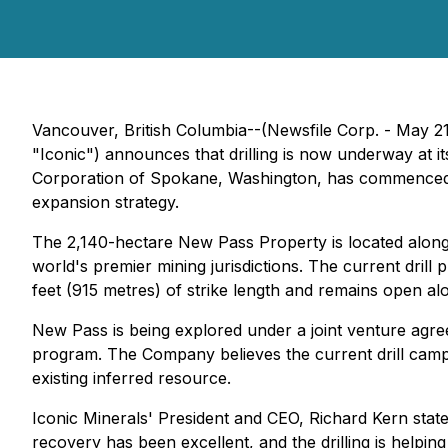
Vancouver, British Columbia--(Newsfile Corp. - May 2
"Iconic") announces that drilling is now underway at 
Corporation of Spokane, Washington, has commenced HQ
expansion strategy.
The 2,140-hectare New Pass Property is located along 
world's premier mining jurisdictions. The current dril
feet (915 metres) of strike length and remains open alo
New Pass is being explored under a joint venture agr
program. The Company believes the current drill campa
existing inferred resource.
Iconic Minerals' President and CEO, Richard Kern stat
recovery has been excellent, and the drilling is helping