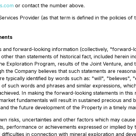
ls.com
or contact the number above.
rvices Provider (as that term is defined in the policies of
ments
 and forward-looking information (collectively, "forward-l
 other than statements of historical fact, included herein in
he Exploration Program, results of the Joint Venture, and th
h the Company believes that such statements are reasonabl
 typically identified by words such as: "will", "believes", "
 of such words and phrases and similar expressions, which, 
 achieved. In making the forward-looking statements in thi
t market fundamentals will result in sustained precious and
 and the future development of the Property in a timely ma
 risks, uncertainties and other factors which may cause 
lts, performance or achievements expressed or implied by 
difficulties in connection with mineral exploration and devel