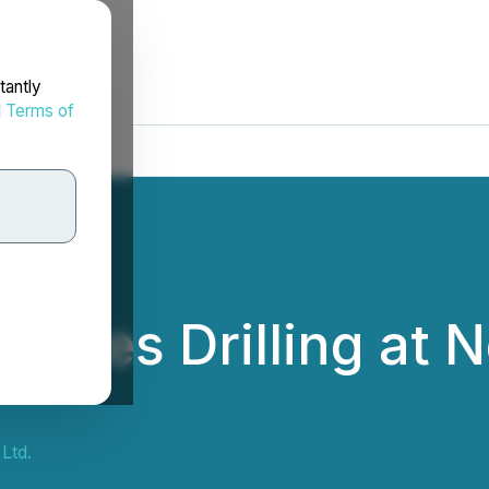
tantly
d
Terms of
nitiates Drilling at
a
Ltd.