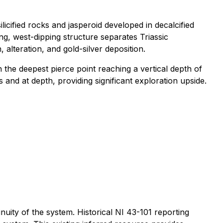
icified rocks and jasperoid developed in decalcified
g, west-dipping structure separates Triassic
alteration, and gold-silver deposition.
 the deepest pierce point reaching a vertical depth of
and at depth, providing significant exploration upside.
nuity of the system. Historical NI 43-101 reporting