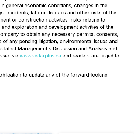
es in general economic conditions, changes in the
s, accidents, labour disputes and other risks of the
nt or construction activities, risks relating to
 and exploration and development activities of the
he Company to obtain any necessary permits, consents,
of any pending litigation, environmental issues and
any's latest Management's Discussion and Analysis and
essed via
www.sedarplus.ca
and readers are urged to
bligation to update any of the forward-looking