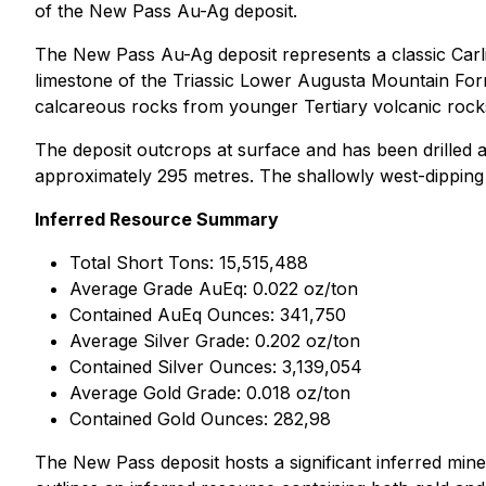
of the New Pass Au-Ag deposit.
The New Pass Au-Ag deposit represents a classic Carlin-
limestone of the Triassic Lower Augusta Mountain Form
calcareous rocks from younger Tertiary volcanic rocks 
The deposit outcrops at surface and has been drilled al
approximately 295 metres. The shallowly west-dipping t
Inferred Resource Summary
Total Short Tons: 15,515,488
Average Grade AuEq: 0.022 oz/ton
Contained AuEq Ounces: 341,750
Average Silver Grade: 0.202 oz/ton
Contained Silver Ounces: 3,139,054
Average Gold Grade: 0.018 oz/ton
Contained Gold Ounces: 282,98
The New Pass deposit hosts a significant inferred mine