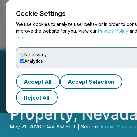
Cookie Settings
NEWSFILE
We use cookies to analyze user behavior in order to cons
improve the website for you. View our
Privacy Policy
an
Use
.
Home
About
Services
Newsroom
Blog
Contact
Necessary
Analytics
Accept All
Accept Selection
Iconic Minerals I
Reject All
Property, Nevad
May 21, 2026 11:44 AM EDT | Source:
Iconic Minerals 