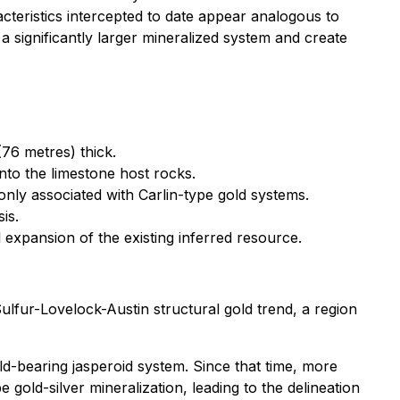
racteristics intercepted to date appear analogous to
 significantly larger mineralized system and create
(76 metres) thick.
nto the limestone host rocks.
monly associated with Carlin-type gold systems.
is.
 expansion of the existing inferred resource.
lfur-Lovelock-Austin structural gold trend, a region
ld-bearing jasperoid system. Since that time, more
e gold-silver mineralization, leading to the delineation