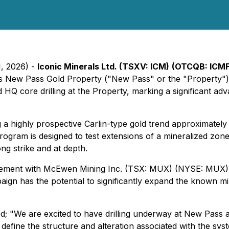
1, 2026) -
Iconic Minerals Ltd. (TSXV: ICM)
(OTCQB: ICMF
its New Pass Gold Property ("New Pass" or the "Property") 
 core drilling at the Property, marking a significant ad
a highly prospective Carlin-type gold trend approximately
l program is designed to test extensions of a mineralized z
ng strike and at depth.
eement with McEwen Mining Inc. (TSX: MUX) (NYSE: MUX), w
ign has the potential to significantly expand the known m
ed;
"We are excited to have drilling underway at New Pass a
 define the structure and alteration associated with the sys