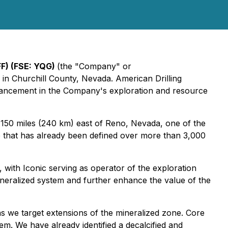
F) (FSE: YQG)
(the "Company" or
in Churchill County, Nevada. American Drilling
vancement in the Company's exploration and resource
 150 miles (240 km) east of Reno, Nevada, one of the
one that has already been defined over more than 3,000
ith Iconic serving as operator of the exploration
ineralized system and further enhance the value of the
s we target extensions of the mineralized zone. Core
tem. We have already identified a decalcified and