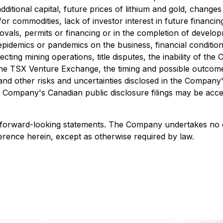
additional capital, future prices of lithium and gold, chang
r commodities, lack of investor interest in future financing
vals, permits or financing or in the completion of developme
pidemics or pandemics on the business, financial condition
cting mining operations, title disputes, the inability of t
the TSX Venture Exchange, the timing and possible outcome 
ons, and other risks and uncertainties disclosed in the Comp
the Company's Canadian public disclosure filings may be acc
 forward-looking statements. The Company undertakes no o
erence herein, except as otherwise required by law.