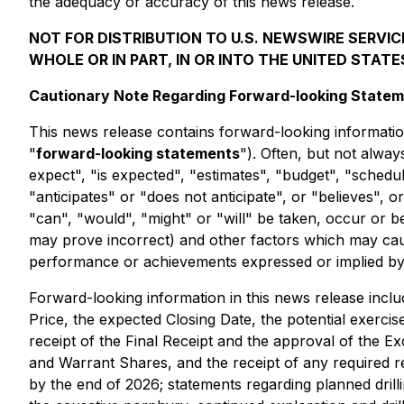
the adequacy or accuracy of this news release.
NOT FOR DISTRIBUTION TO U.S. NEWSWIRE SERVICE
WHOLE OR IN PART, IN OR INTO THE UNITED STATE
Cautionary Note Regarding Forward-looking State
This news release contains forward-looking information
"
forward-looking statements
"). Often, but not alwa
expect", "is expected", "estimates", "budget", "schedule
"anticipates" or "does not anticipate", or "believes", 
"can", "would", "might" or "will" be taken, occur or 
may prove incorrect) and other factors which may caus
performance or achievements expressed or implied by
Forward-looking information in this news release include
Price, the expected Closing Date, the potential exercis
receipt of the Final Receipt and the approval of the E
and Warrant Shares, and the receipt of any required r
by the end of 2026; statements regarding planned drilli