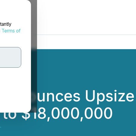
tantly
d
Terms of
 Announces Upsize 
 to $18,000,000
.