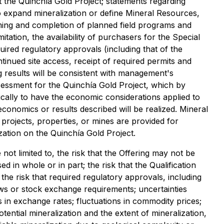
t the Quinchía Gold Project; statements regarding
 to expand mineralization or define Mineral Resources,
timing and completion of planned field programs and
ation, the availability of purchasers for the Special
uired regulatory approvals (including that of the
ntinued site access, receipt of required permits and
g results will be consistent with management's
sessment for the Quinchía Gold Project, which by
gically to have the economic considerations applied to
conomics or results described will be realized. Mineral
rojects, properties, or mines are provided for
ization on the Quinchía Gold Project.
not limited to, the risk that the Offering may not be
d in whole or in part; the risk that the Qualification
the risk that required regulatory approvals, including
aws or stock exchange requirements; uncertainties
es in exchange rates; fluctuations in commodity prices;
potential mineralization and the extent of mineralization,