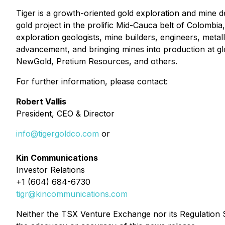
Tiger is a growth-oriented gold exploration and mine 
gold project in the prolific Mid-Cauca belt of Colombia,
exploration geologists, mine builders, engineers, metal
advancement, and bringing mines into production at g
NewGold, Pretium Resources, and others.
For further information, please contact:
Robert Vallis
President, CEO & Director
info@tigergoldco.com
or
Kin Communications
Investor Relations
+1 (604) 684-6730
tigr@kincommunications.com
Neither the TSX Venture Exchange nor its Regulation Se