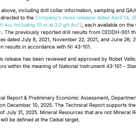
ed above, including drill collar information, sampling and QA
 directed to the
Company's news releases dated April 14, 2
t Au, Including 10 m at 3.0 g/t Au")
, each available on th
m
. The previously reported drill results from CEDDH-001 
eases dated July 8, 2021, November 22, 2021, and June 28,
on results in accordance with NI 43-101.
his release has been reviewed and approved by Robet Vallis,
ors within the meaning of National Instrument 43-101 -
Sta
cal Report & Preliminary Economic Assessment, Department
on December 10, 2025. The Technical Report supports the 
e of July 31, 2025. Mineral Resources that are not Mineral 
ill be defined at the Ceibal target.