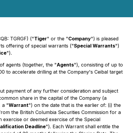
TCQB: TGRGF) ("
Tiger
" or the "
Company
") is pleased
 offering of special warrants ("
Special Warrants
")
ice
").
 of agents (together, the "
Agents
"), consisting of up to
 to accelerate drilling at the Company's Ceibal target
hout payment of any further consideration and subject
e common share in the capital of the Company (a
 a "
Warrant
") on the date that is the earlier of: (i) the
 from the British Columbia Securities Commission for a
pon exercise or deemed exercise of the Special
alification Deadline
"). Each Warrant shall entitle the