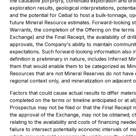
the causative porphyry, continued exploration and dril
exploration results, geological interpretations, potent
and the potential for Ceibal to host a bulk-tonnage, o
future Mineral Resource estimates. Forward-looking sta
Warrants, the completion of the Offering on the terms 
Exchange) and the Final Receipt, the availability of dri
approvals, the Company's ability to maintain community
expectations. Such forward-looking information also 
definition is preliminary in nature, includes Inferred 
them that would enable them to be categorized as Miner
Resources that are not Mineral Reserves do not have d
regional context only, and mineralization on adjacent o
Factors that could cause actual results to differ materi
completed on the terms or timeline anticipated or at all
Prospectus may not be filed or that the Final Receipt m
the approval of the Exchange, may not be obtained; ch
relating to the availability and costs of financing need
failure to intersect potentially economic intervals of mi