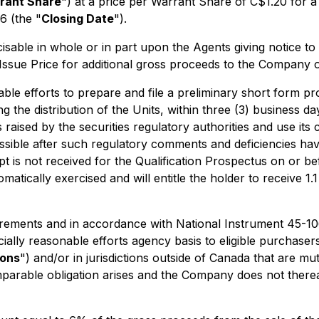
rant Share
") at a price per Warrant Share of C$1.20 for a
6 (the "
Closing Date
").
able in whole or in part upon the Agents giving notice to
he Issue Price for additional gross proceeds to the Company
 efforts to prepare and file a preliminary short form pros
g the distribution of the Units, within three (3) business 
raised by the securities regulatory authorities and use its 
ossible after such regulatory comments and deficiencies hav
ipt is not received for the Qualification Prospectus on or b
tically exercised and will entitle the holder to receive 1.
uirements and in accordance with National Instrument 45-1
ally reasonable efforts agency basis to eligible purchasers 
ions
") and/or in jurisdictions outside of Canada that are 
comparable obligation arises and the Company does not ther