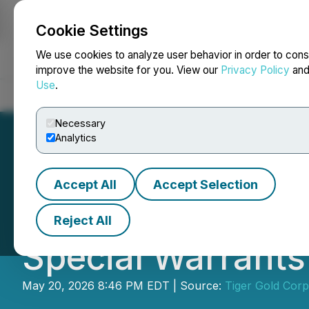
Cookie Settings
NEWSFILE
We use cookies to analyze user behavior in order to cons
improve the website for you. View our
Privacy Policy
an
Use
.
Home
About
Services
Newsroom
Blog
Contact
Necessary
Analytics
Accept All
Accept Selection
Tiger Gold Corp.
Reject All
Special Warrants
May 20, 2026 8:46 PM EDT | Source:
Tiger Gold Corp