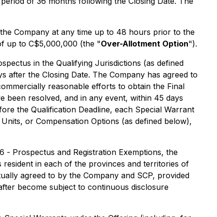
 period of 36 months following the Closing Date. The
 the Company at any time up to 48 hours prior to the
 of up to C$5,000,000 (the "
Over-Allotment Option
").
pectus in the Qualifying Jurisdictions (as defined
days after the Closing Date. The Company has agreed to
commercially reasonable efforts to obtain the Final
e been resolved, and in any event, within 45 days
efore the Qualification Deadline, each Special Warrant
1 Units, or Compensation Options (as defined below),
06 -
Prospectus and Registration Exemptions
, the
resident in each of the provinces and territories of
mutually agreed to by the Company and SCP, provided
eafter become subject to continuous disclosure