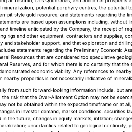
ling at Tesorito, Dos Quebradas, and additional prospects a
ial mineralization, potential porphyry centres, the potential
pen-pit-style gold resource; and statements regarding the 
tements are based upon assumptions including, without limit
and timeline anticipated by the Company, the receipt of req
lling rigs and other equipment, contractors and supplies, co
 and stakeholder support, and that exploration and drillin
includes statements regarding the Preliminary Economic As
Mineral Resources that are considered too speculative geolo
al Reserves, and for which there is no certainty that the e
emonstrated economic viability. Any references to nearby p
r nearby properties is not necessarily indicative of mineral
ally from such forward-looking information include, but are 
; the risk that the Over-Allotment Option may not be exercise
ay not be obtained within the expected timeframe or at all; 
anges in investor demand, market conditions, securities l
ed in the future; changes in equity markets; inflation; chang
neralization; uncertainties related to geological continuity, 