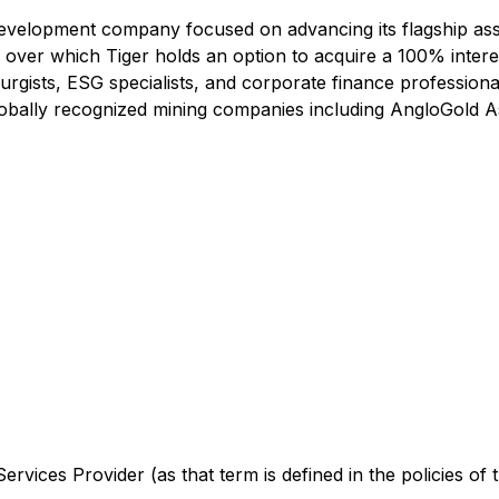
development company focused on advancing its flagship asse
 over which Tiger holds an option to acquire a 100% interest
lurgists, ESG specialists, and corporate finance professiona
lobally recognized mining companies including AngloGold A
rvices Provider (as that term is defined in the policies of