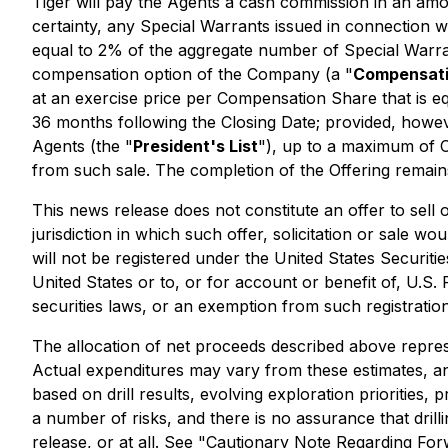
Tiger will pay the Agents a cash commission in an amo
certainty, any Special Warrants issued in connection 
equal to 2% of the aggregate number of Special Warr
compensation option of the Company (a "
Compensati
at an exercise price per Compensation Share that is 
36 months following the Closing Date; provided, howev
Agents (the "
President's List
"), up to a maximum of 
from such sale. The completion of the Offering remain
This news release does not constitute an offer to sell or
jurisdiction in which such offer, solicitation or sale w
will not be registered under the United States Securiti
United States or to, or for account or benefit of, U.S.
securities laws, or an exemption from such registration
The allocation of net proceeds described above repres
Actual expenditures may vary from these estimates, 
based on drill results, evolving exploration priorities, 
a number of risks, and there is no assurance that drill
release, or at all. See "Cautionary Note Regarding Fo