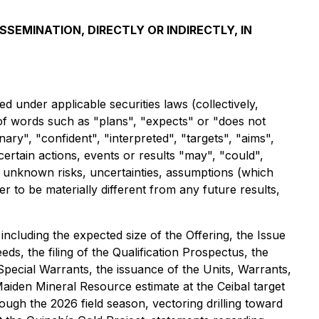
SSEMINATION, DIRECTLY OR INDIRECTLY, IN
 under applicable securities laws (collectively,
 of words such as "plans", "expects" or "does not
nary", "confident", "interpreted", "targets", "aims",
certain actions, events or results "may", "could",
 unknown risks, uncertainties, assumptions (which
to be materially different from any future results,
 including the expected size of the Offering, the Issue
ds, the filing of the Qualification Prospectus, the
Special Warrants, the issuance of the Units, Warrants,
aiden Mineral Resource estimate at the Ceibal target
rough the 2026 field season, vectoring drilling toward