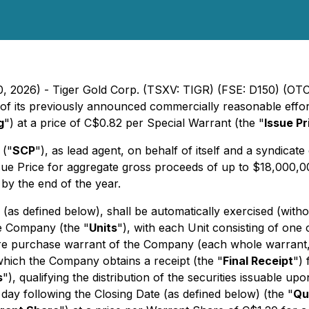
20, 2026) - Tiger Gold Corp. (TSXV: TIGR) (FSE: D150) (O
f its previously announced commercially reasonable efforts
g
") at a price of C$0.82 per Special Warrant (the "
Issue Pr
 ("
SCP
"), as lead agent, on behalf of itself and a syndicate
ue Price for aggregate gross proceeds of up to $18,000,000
by the end of the year.
 (as defined below), shall be automatically exercised (wit
the Company (the "
Units
"), with each Unit consisting of on
e purchase warrant of the Company (each whole warrant,
 which the Company obtains a receipt (the "
Final Receipt
")
s
"), qualifying the distribution of the securities issuable u
 day following the Closing Date (as defined below) (the "
Qu