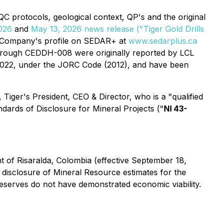
/QC protocols, geological context, QP's and the original
026
and
May 13, 2026 news release ("Tiger Gold Drills
e Company's profile on SEDAR+ at
www.sedarplus.ca
through CEDDH-008 were originally reported by LCL
 2022, under the JORC Code (2012), and have been
 Tiger's President, CEO & Director, who is a "qualified
ndards of Disclosure for Mineral Projects
("
NI 43-
 of Risaralda, Colombia
(effective September 18,
disclosure of Mineral Resource estimates for the
Reserves do not have demonstrated economic viability.