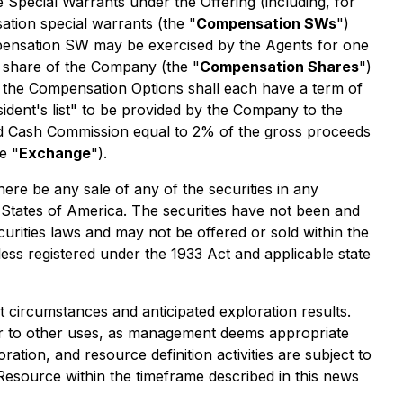
 Special Warrants under the Offering (including, for
ation special warrants (the "
Compensation SWs
")
pensation SW may be exercised by the Agents for one
 share of the Company (the "
Compensation Shares
")
d the Compensation Options shall each have a term of
ident's list" to be provided by the Company to the
ed Cash Commission equal to 2% of the gross proceeds
e "
Exchange
").
there be any sale of any of the securities in any
ted States of America. The securities have not been and
curities laws and may not be offered or sold within the
less registered under the 1933 Act and applicable state
circumstances and anticipated exploration results.
or to other uses, as management deems appropriate
oration, and resource definition activities are subject to
l Resource within the timeframe described in this news