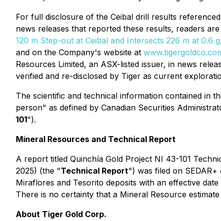
For full disclosure of the Ceibal drill results referenc
news releases that reported these results, readers are
120 m Step-out at Ceibal and Intersects 226 m at 0.6 g/
and on the Company's website at
www.tigergoldco.co
Resources Limited, an ASX-listed issuer, in news rel
verified and re-disclosed by Tiger as current explorati
The scientific and technical information contained in t
person" as defined by Canadian Securities Administrat
101
").
Mineral Resources and Technical Report
A report titled
Quinchía Gold Project NI 43-101 Techni
2025) (the "
Technical Report
") was filed on SEDAR+ 
Miraflores and Tesorito deposits with an effective dat
There is no certainty that a Mineral Resource estimate w
About Tiger Gold Corp.