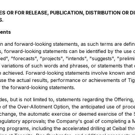
S OR FOR RELEASE, PUBLICATION, DISTRIBUTION OR DI
S.
ments
 and forward-looking statements, as such terms are defined
ys, forward-looking statements can be identified by the use
d", "forecasts", "projects", "intends", "suggests", "prelimi
or variations of such words and phrases, or statements that 
be achieved. Forward-looking statements involve known and
e the actual results, performance or achievements of Tiger 
 the forward-looking statements.
s, but is not limited to, statements regarding the Offering,
e of the Over-Allotment Option, the anticipated use of procee
xchange, the automatic exercise or deemed exercise of the 
egulatory approvals; the Company's goal of completing a M
ng programs, including the accelerated drilling at Ceibal th