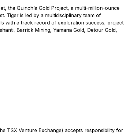
t, the Quinchía Gold Project, a multi-million-ounce
. Tiger is led by a multidisciplinary team of
ls with a track record of exploration success, project
shanti, Barrick Mining, Yamana Gold, Detour Gold,
 the TSX Venture Exchange) accepts responsibility for