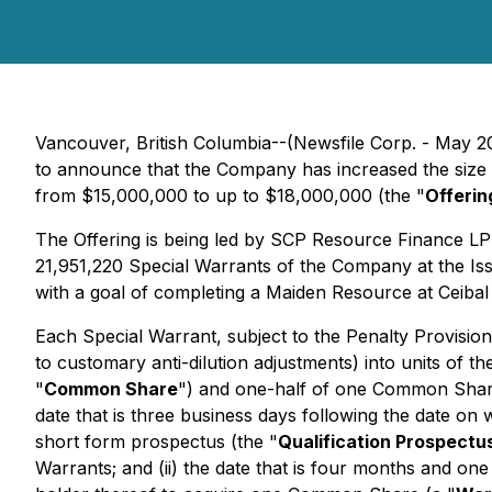
Vancouver, British Columbia--(Newsfile Corp. - May 
to announce that the Company has increased the size o
from $15,000,000 to up to $18,000,000 (the "
Offerin
The Offering is being led by SCP Resource Finance LP
21,951,220 Special Warrants of the Company at the Iss
with a goal of completing a Maiden Resource at Ceibal 
Each Special Warrant, subject to the Penalty Provision
to customary anti-dilution adjustments) into units of 
"
Common Share
") and one-half of one Common Shar
date that is three business days following the date on
short form prospectus (the "
Qualification Prospectu
Warrants; and (ii) the date that is four months and one