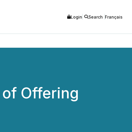
Login
Search
Français
of Offering