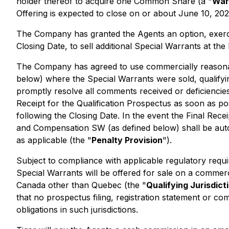
holder thereof to acquire one Common Share (a "
War
Offering is expected to close on or about June 10, 202
The Company has granted the Agents an option, exercis
Closing Date, to sell additional Special Warrants at t
The Company has agreed to use commercially reasonable
below) where the Special Warrants were sold, qualifyin
promptly resolve all comments received or deficiencies 
Receipt for the Qualification Prospectus as soon as p
following the Closing Date. In the event the Final Rece
and Compensation SW (as defined below) shall be automa
as applicable (the "
Penalty Provision
").
Subject to compliance with applicable regulatory req
Special Warrants will be offered for sale on a commerci
Canada other than Quebec (the "
Qualifying Jurisdict
that no prospectus filing, registration statement or 
obligations in such jurisdictions.