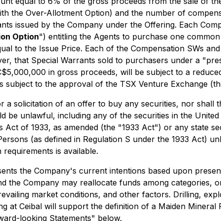
unt equal to 6% of the gross proceeds from the sale of the
with the Over-Allotment Option) and the number of compens
ants issued by the Company under the Offering. Each Com
on Option
") entitling the Agents to purchase one common
equal to the Issue Price. Each of the Compensation SWs an
er, that Special Warrants sold to purchasers under a "pres
C$5,000,000 in gross proceeds, will be subject to a reduc
s subject to the approval of the TSX Venture Exchange (th
 a solicitation of an offer to buy any securities, nor shall 
ould be unlawful, including any of the securities in the Uni
es Act of 1933, as amended (the "1933 Act") or any state se
 Persons (as defined in Regulation S under the 1933 Act) un
 requirements is available.
ents the Company's current intentions based upon present 
and the Company may reallocate funds among categories, 
prevailing market conditions, and other factors. Drilling, expl
ing at Ceibal will support the definition of a Maiden Minera
rward-looking Statements" below.