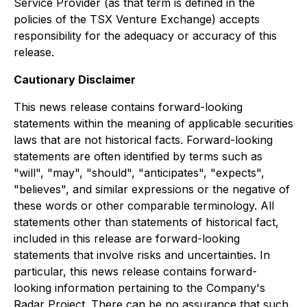
Service Provider (as that term is defined in the
policies of the TSX Venture Exchange) accepts
responsibility for the adequacy or accuracy of this
release.
Cautionary Disclaimer
This news release contains forward-looking
statements within the meaning of applicable securities
laws that are not historical facts. Forward-looking
statements are often identified by terms such as
"will", "may", "should", "anticipates", "expects",
"believes", and similar expressions or the negative of
these words or other comparable terminology. All
statements other than statements of historical fact,
included in this release are forward-looking
statements that involve risks and uncertainties. In
particular, this news release contains forward-
looking information pertaining to the Company's
Radar Project. There can be no assurance that such