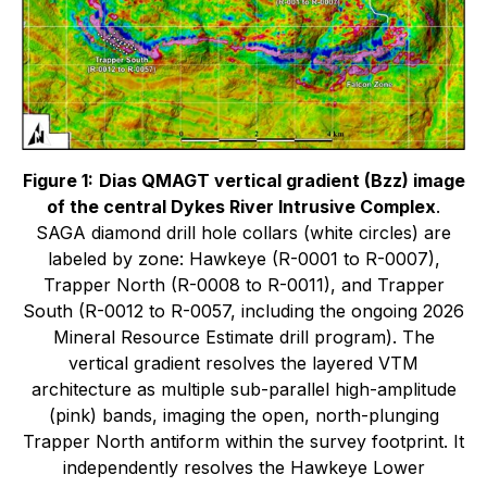
Figure 1:
Dias QMAGT vertical gradient (Bzz) image
of the central Dykes River Intrusive Complex
.
SAGA diamond drill hole collars (white circles) are
labeled by zone: Hawkeye (R-0001 to R-0007),
Trapper North (R-0008 to R-0011), and Trapper
South (R-0012 to R-0057, including the ongoing 2026
Mineral Resource Estimate drill program). The
vertical gradient resolves the layered VTM
architecture as multiple sub-parallel high-amplitude
(pink) bands, imaging the open, north-plunging
Trapper North antiform within the survey footprint. It
independently resolves the Hawkeye Lower