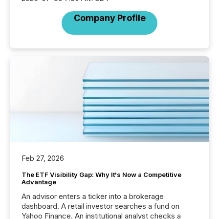
Company Profile
Feb 27, 2026
The ETF Visibility Gap: Why It's Now a Competitive
Advantage
An advisor enters a ticker into a brokerage
dashboard. A retail investor searches a fund on
Yahoo Finance. An institutional analyst checks a