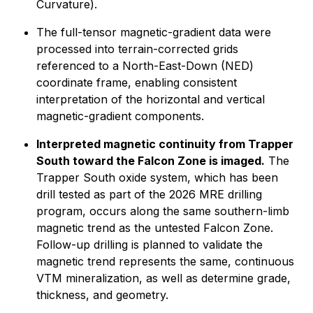
Curvature).
The full-tensor magnetic-gradient data were
processed into terrain-corrected grids
referenced to a North-East-Down (NED)
coordinate frame, enabling consistent
interpretation of the horizontal and vertical
magnetic-gradient components.
Interpreted magnetic continuity from Trapper
South toward the Falcon Zone is imaged.
The
Trapper South oxide system, which has been
drill tested as part of the 2026 MRE drilling
program, occurs along the same southern-limb
magnetic trend as the untested Falcon Zone.
Follow-up drilling is planned to validate the
magnetic trend represents the same, continuous
VTM mineralization, as well as determine grade,
thickness, and geometry.