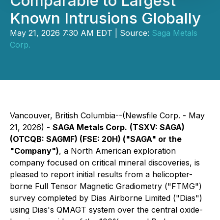
Comparable to Largest
Known Intrusions Globally
May 21, 2026 7:30 AM EDT | Source:
Saga Metals
Corp.
Vancouver, British Columbia--(Newsfile Corp. - May
21, 2026) -
SAGA Metals Corp.
(TSXV: SAGA)
(OTCQB: SAGMF) (FSE: 20H) ("SAGA" or the
"Company")
, a North American exploration
company focused on critical mineral discoveries, is
pleased to report initial results from a helicopter-
borne Full Tensor Magnetic Gradiometry ("FTMG")
survey completed by Dias Airborne Limited ("Dias")
using Dias's QMAGT system over the central oxide-