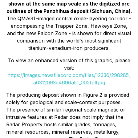
shown at the same map scale as the digitized ore
outlines of the Panzhihua deposit (Sichuan, China)
.
The QMAGT-imaged central oxide-layering corridor -
encompassing the Trapper Zone, Hawkeye Zone,
and the new Falcon Zone - is shown for direct visual
comparison with the world's most significant
titanium-vanadium-iron producers.
To view an enhanced version of this graphic, please
visit:
https://images.newsfilecorp.com/files/12336/298285_
a0312093e4696a51_002full.jpg
The producing deposit shown in Figure 2 is provided
solely for geological and scale-context purposes.
The presence of similar regional-scale magnetic or
intrusive features at Radar does not imply that the
Radar Property hosts similar grades, tonnages,
mineral resources, mineral reserves, metallurgy,