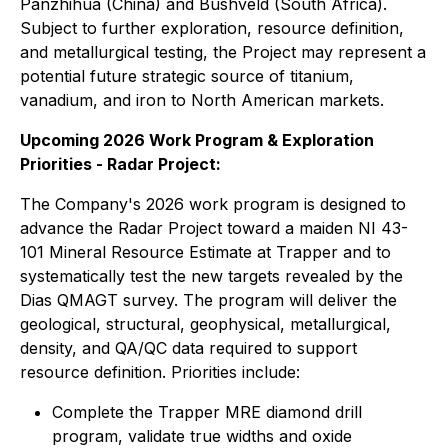
Panzhihua (China) and Bushveld (South Africa).
Subject to further exploration, resource definition,
and metallurgical testing, the Project may represent a
potential future strategic source of titanium,
vanadium, and iron to North American markets.
Upcoming 2026 Work Program & Exploration
Priorities - Radar Project:
The Company's 2026 work program is designed to
advance the Radar Project toward a maiden NI 43-
101 Mineral Resource Estimate at Trapper and to
systematically test the new targets revealed by the
Dias QMAGT survey. The program will deliver the
geological, structural, geophysical, metallurgical,
density, and QA/QC data required to support
resource definition. Priorities include:
Complete the Trapper MRE diamond drill
program, validate true widths and oxide