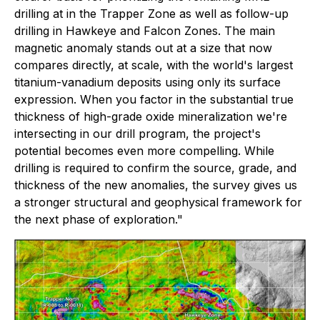
drilling at in the Trapper Zone as well as follow-up
drilling in Hawkeye and Falcon Zones. The main
magnetic anomaly stands out at a size that now
compares directly, at scale, with the world's largest
titanium-vanadium deposits using only its surface
expression. When you factor in the substantial true
thickness of high-grade oxide mineralization we're
intersecting in our drill program, the project's
potential becomes even more compelling. While
drilling is required to confirm the source, grade, and
thickness of the new anomalies, the survey gives us
a stronger structural and geophysical framework for
the next phase of exploration."