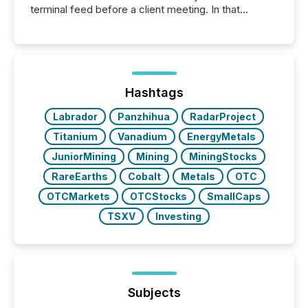
terminal feed before a client meeting. In that
moment, they are not simply looking for a price
quote. They are looking for context. And
increasingly, what they see is silence. The global
ETF market now exceeds $20 trillion in assets under
management. At the end of November 2025, the
industry included more than 15,600 products and
Hashtags
over 30,000 ...
Labrador
Panzhihua
RadarProject
Titanium
Vanadium
EnergyMetals
JuniorMining
Mining
MiningStocks
RareEarths
Cobalt
Metals
OTC
OTCMarkets
OTCStocks
SmallCaps
TSXV
Investing
Subjects