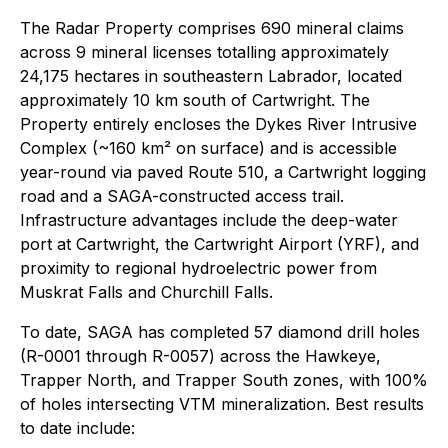
The Radar Property comprises 690 mineral claims
across 9 mineral licenses totalling approximately
24,175 hectares in southeastern Labrador, located
approximately 10 km south of Cartwright. The
Property entirely encloses the Dykes River Intrusive
Complex (~160 km² on surface) and is accessible
year-round via paved Route 510, a Cartwright logging
road and a SAGA-constructed access trail.
Infrastructure advantages include the deep-water
port at Cartwright, the Cartwright Airport (YRF), and
proximity to regional hydroelectric power from
Muskrat Falls and Churchill Falls.
To date, SAGA has completed 57 diamond drill holes
(R-0001 through R-0057) across the Hawkeye,
Trapper North, and Trapper South zones, with 100%
of holes intersecting VTM mineralization. Best results
to date include: