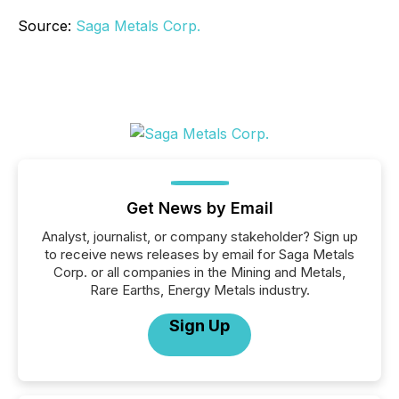
Source:
Saga Metals Corp.
Get News by Email
Analyst, journalist, or company stakeholder? Sign up
to receive news releases by email for Saga Metals
Corp. or all companies in the Mining and Metals,
Rare Earths, Energy Metals industry.
Sign Up