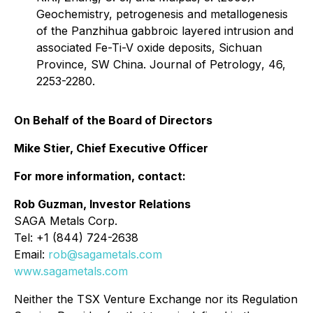
Geochemistry, petrogenesis and metallogenesis
of the Panzhihua gabbroic layered intrusion and
associated Fe-Ti-V oxide deposits, Sichuan
Province, SW China.
Journal of Petrology
, 46,
2253-2280.
On Behalf of the Board of Directors
Mike Stier, Chief Executive Officer
For more information, contact:
Rob Guzman, Investor Relations
SAGA Metals Corp.
Tel: +1 (844) 724-2638
Email:
rob@sagametals.com
www.sagametals.com
Neither the TSX Venture Exchange nor its Regulation