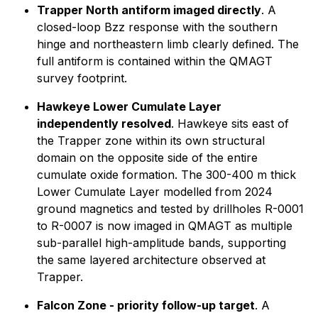
Trapper North antiform imaged directly
. A
closed-loop Bzz response with the southern
hinge and northeastern limb clearly defined. The
full antiform is contained within the QMAGT
survey footprint.
Hawkeye Lower Cumulate Layer
independently resolved
. Hawkeye sits east of
the Trapper zone within its own structural
domain on the opposite side of the entire
cumulate oxide formation. The 300-400 m thick
Lower Cumulate Layer modelled from 2024
ground magnetics and tested by drillholes R-0001
to R-0007 is now imaged in QMAGT as multiple
sub-parallel high-amplitude bands, supporting
the same layered architecture observed at
Trapper.
Falcon Zone - priority follow-up target
. A