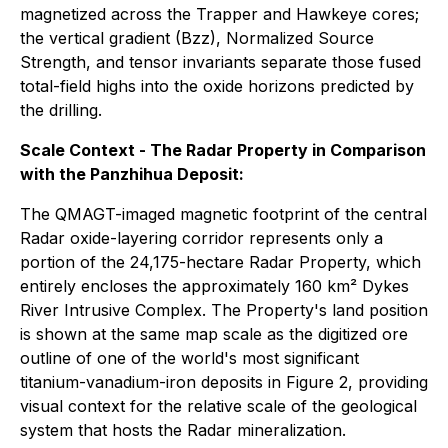
magnetized across the Trapper and Hawkeye cores;
the vertical gradient (Bzz), Normalized Source
Strength, and tensor invariants separate those fused
total-field highs into the oxide horizons predicted by
the drilling.
Scale Context - The Radar Property in Comparison
with the Panzhihua Deposit:
The QMAGT-imaged magnetic footprint of the central
Radar oxide-layering corridor represents only a
portion of the 24,175-hectare Radar Property, which
entirely encloses the approximately 160 km² Dykes
River Intrusive Complex. The Property's land position
is shown at the same map scale as the digitized ore
outline of one of the world's most significant
titanium-vanadium-iron deposits in Figure 2, providing
visual context for the relative scale of the geological
system that hosts the Radar mineralization.