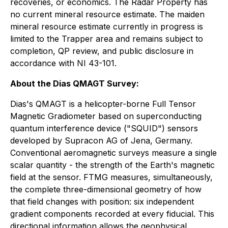
recoveries, or economics. The Radar Property has
no current mineral resource estimate. The maiden
mineral resource estimate currently in progress is
limited to the Trapper area and remains subject to
completion, QP review, and public disclosure in
accordance with NI 43-101.
About the Dias QMAGT Survey:
Dias's QMAGT is a helicopter-borne Full Tensor
Magnetic Gradiometer based on superconducting
quantum interference device ("SQUID") sensors
developed by Supracon AG of Jena, Germany.
Conventional aeromagnetic surveys measure a single
scalar quantity - the strength of the Earth's magnetic
field at the sensor. FTMG measures, simultaneously,
the complete three-dimensional geometry of how
that field changes with position: six independent
gradient components recorded at every fiducial. This
directional information allows the geophysical