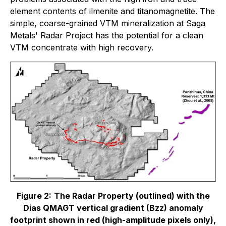
element contents of ilmenite and titanomagnetite. The
simple, coarse-grained VTM mineralization at Saga
Metals' Radar Project has the potential for a clean
VTM concentrate with high recovery.
Figure 2:
The Radar Property (outlined) with the
Dias QMAGT vertical gradient (Bzz) anomaly
footprint shown in red (high-amplitude pixels only),