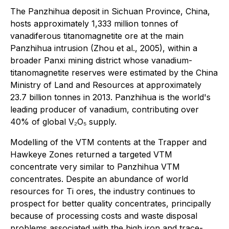
The Panzhihua deposit in Sichuan Province, China,
hosts approximately 1,333 million tonnes of
vanadiferous titanomagnetite ore at the main
Panzhihua intrusion (Zhou et al., 2005), within a
broader Panxi mining district whose vanadium-
titanomagnetite reserves were estimated by the China
Ministry of Land and Resources at approximately
23.7 billion tonnes in 2013. Panzhihua is the world's
leading producer of vanadium, contributing over
40% of global V₂O₅ supply.
Modelling of the VTM contents at the Trapper and
Hawkeye Zones returned a targeted VTM
concentrate very similar to Panzhihua VTM
concentrates. Despite an abundance of world
resources for Ti ores, the industry continues to
prospect for better quality concentrates, principally
because of processing costs and waste disposal
problems associated with the high iron and trace-