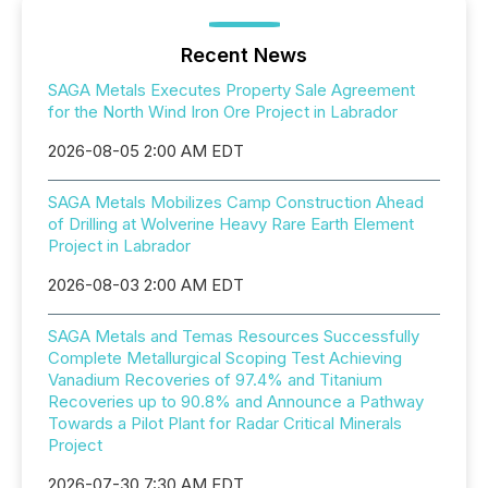
Recent News
SAGA Metals Executes Property Sale Agreement
for the North Wind Iron Ore Project in Labrador
2026-08-05 2:00 AM EDT
SAGA Metals Mobilizes Camp Construction Ahead
of Drilling at Wolverine Heavy Rare Earth Element
Project in Labrador
2026-08-03 2:00 AM EDT
SAGA Metals and Temas Resources Successfully
Complete Metallurgical Scoping Test Achieving
Vanadium Recoveries of 97.4% and Titanium
Recoveries up to 90.8% and Announce a Pathway
Towards a Pilot Plant for Radar Critical Minerals
Project
2026-07-30 7:30 AM EDT