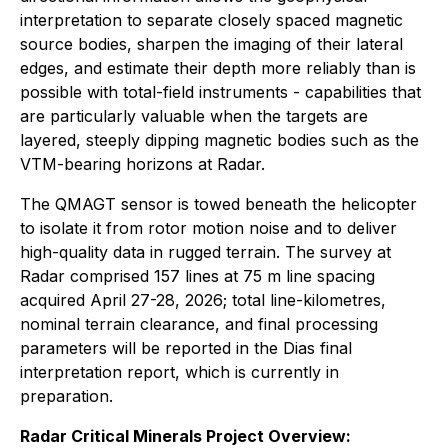
interpretation to separate closely spaced magnetic
source bodies, sharpen the imaging of their lateral
edges, and estimate their depth more reliably than is
possible with total-field instruments - capabilities that
are particularly valuable when the targets are
layered, steeply dipping magnetic bodies such as the
VTM-bearing horizons at Radar.
The QMAGT sensor is towed beneath the helicopter
to isolate it from rotor motion noise and to deliver
high-quality data in rugged terrain. The survey at
Radar comprised 157 lines at 75 m line spacing
acquired April 27-28, 2026; total line-kilometres,
nominal terrain clearance, and final processing
parameters will be reported in the Dias final
interpretation report, which is currently in
preparation.
Radar Critical Minerals Project Overview: