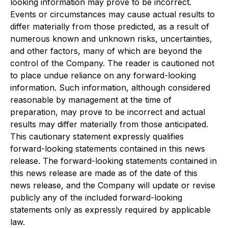
looking information may prove to be incorrect.
Events or circumstances may cause actual results to
differ materially from those predicted, as a result of
numerous known and unknown risks, uncertainties,
and other factors, many of which are beyond the
control of the Company. The reader is cautioned not
to place undue reliance on any forward-looking
information. Such information, although considered
reasonable by management at the time of
preparation, may prove to be incorrect and actual
results may differ materially from those anticipated.
This cautionary statement expressly qualifies
forward-looking statements contained in this news
release. The forward-looking statements contained in
this news release are made as of the date of this
news release, and the Company will update or revise
publicly any of the included forward-looking
statements only as expressly required by applicable
law.