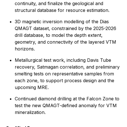
continuity, and finalize the geological and
structural database for resource estimation.
3D magnetic inversion modelling of the Dias
QMAGT dataset, constrained by the 2025-2026
drill database, to model the depth extent,
geometry, and connectivity of the layered VTM
horizons.
Metallurgical test work, including Davis Tube
recovery, Satmagan correlation, and preliminary
smelting tests on representative samples from
each zone, to support process design and the
upcoming MRE.
Continued diamond drilling at the Falcon Zone to
test the new QMAGT-defined anomaly for VTM
mineralization.