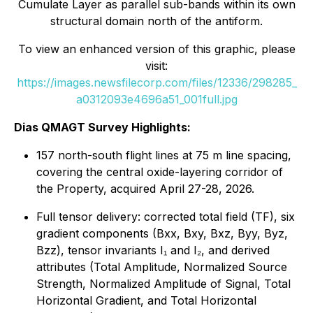
Cumulate Layer as parallel sub-bands within its own
structural domain north of the antiform.
To view an enhanced version of this graphic, please
visit:
https://images.newsfilecorp.com/files/12336/298285_
a0312093e4696a51_001full.jpg
Dias QMAGT Survey Highlights:
157 north-south flight lines at 75 m line spacing,
covering the central oxide-layering corridor of
the Property, acquired April 27-28, 2026.
Full tensor delivery: corrected total field (TF), six
gradient components (Bxx, Bxy, Bxz, Byy, Byz,
Bzz), tensor invariants I₁ and I₂, and derived
attributes (Total Amplitude, Normalized Source
Strength, Normalized Amplitude of Signal, Total
Horizontal Gradient, and Total Horizontal