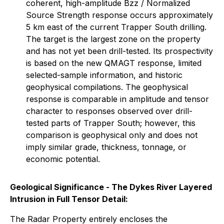
coherent, high-amplitude Bzz / Normalized
Source Strength response occurs approximately
5 km east of the current Trapper South drilling.
The target is the largest zone on the property
and has not yet been drill-tested. Its prospectivity
is based on the new QMAGT response, limited
selected-sample information, and historic
geophysical compilations. The geophysical
response is comparable in amplitude and tensor
character to responses observed over drill-
tested parts of Trapper South; however, this
comparison is geophysical only and does not
imply similar grade, thickness, tonnage, or
economic potential.
Geological Significance - The Dykes River Layered
Intrusion in Full Tensor Detail:
The Radar Property entirely encloses the