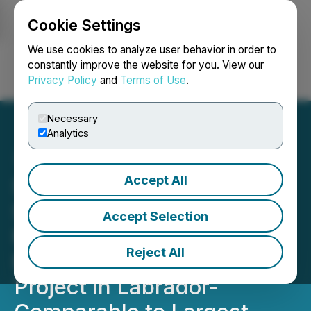
Cookie Settings
NEWSFILE
We use cookies to analyze user behavior in order to
constantly improve the website for you. View our
Privacy Policy
and
Terms of Use
.
Login
Search
Français
Necessary
Analytics
Accept All
SAGA Metals Confirms
Significant Continuous
Accept Selection
Magnetic Anomaly at the
Reject All
Radar Critical Minerals
Project in Labrador-