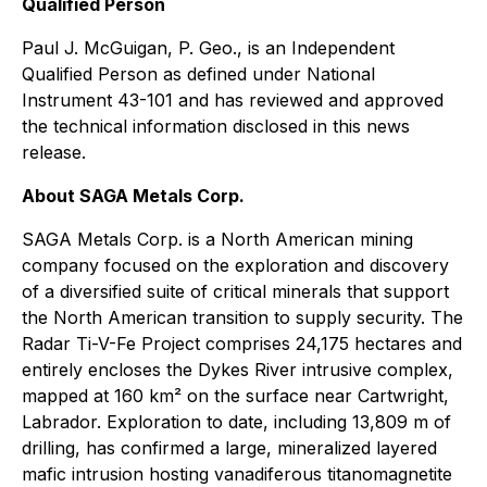
Qualified Person
Paul J. McGuigan, P. Geo., is an Independent
Qualified Person as defined under National
Instrument 43-101 and has reviewed and approved
the technical information disclosed in this news
release.
About SAGA Metals Corp.
SAGA Metals Corp. is a North American mining
company focused on the exploration and discovery
of a diversified suite of critical minerals that support
the North American transition to supply security. The
Radar Ti-V-Fe Project comprises 24,175 hectares and
entirely encloses the Dykes River intrusive complex,
mapped at 160 km² on the surface near Cartwright,
Labrador. Exploration to date, including 13,809 m of
drilling, has confirmed a large, mineralized layered
mafic intrusion hosting vanadiferous titanomagnetite