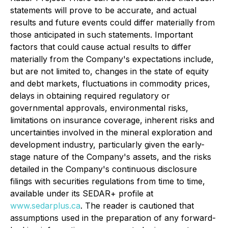
statements will prove to be accurate, and actual
results and future events could differ materially from
those anticipated in such statements. Important
factors that could cause actual results to differ
materially from the Company's expectations include,
but are not limited to, changes in the state of equity
and debt markets, fluctuations in commodity prices,
delays in obtaining required regulatory or
governmental approvals, environmental risks,
limitations on insurance coverage, inherent risks and
uncertainties involved in the mineral exploration and
development industry, particularly given the early-
stage nature of the Company's assets, and the risks
detailed in the Company's continuous disclosure
filings with securities regulations from time to time,
available under its SEDAR+ profile at
www.sedarplus.ca
. The reader is cautioned that
assumptions used in the preparation of any forward-