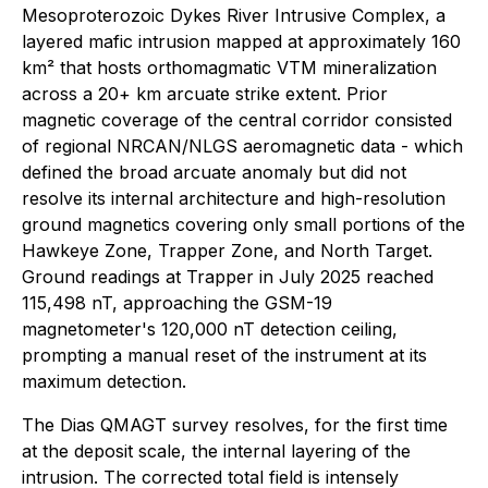
Mesoproterozoic Dykes River Intrusive Complex, a
layered mafic intrusion mapped at approximately 160
km² that hosts orthomagmatic VTM mineralization
across a 20+ km arcuate strike extent. Prior
magnetic coverage of the central corridor consisted
of regional NRCAN/NLGS aeromagnetic data - which
defined the broad arcuate anomaly but did not
resolve its internal architecture and high-resolution
ground magnetics covering only small portions of the
Hawkeye Zone, Trapper Zone, and North Target.
Ground readings at Trapper in July 2025 reached
115,498 nT, approaching the GSM-19
magnetometer's 120,000 nT detection ceiling,
prompting a manual reset of the instrument at its
maximum detection.
The Dias QMAGT survey resolves, for the first time
at the deposit scale, the internal layering of the
intrusion. The corrected total field is intensely