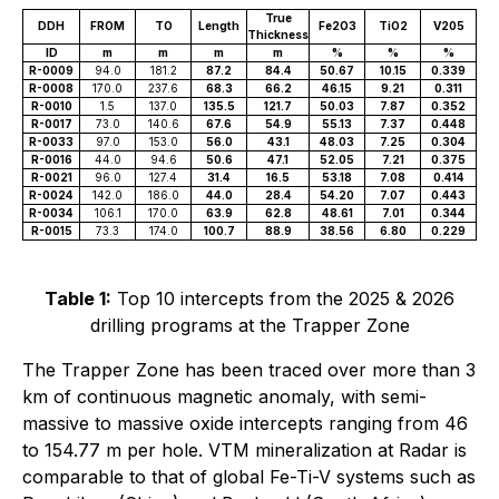
True
DDH
FROM
TO
Length
Fe2O3
TiO2
V205
Thickness
ID
m
m
m
m
%
%
%
R-0009
94.0
181.2
87.2
84.4
50.67
10.15
0.339
R-0008
170.0
237.6
68.3
66.2
46.15
9.21
0.311
R-0010
1.5
137.0
135.5
121.7
50.03
7.87
0.352
R-0017
73.0
140.6
67.6
54.9
55.13
7.37
0.448
R-0033
97.0
153.0
56.0
43.1
48.03
7.25
0.304
R-0016
44.0
94.6
50.6
47.1
52.05
7.21
0.375
R-0021
96.0
127.4
31.4
16.5
53.18
7.08
0.414
R-0024
142.0
186.0
44.0
28.4
54.20
7.07
0.443
R-0034
106.1
170.0
63.9
62.8
48.61
7.01
0.344
R-0015
73.3
174.0
100.7
88.9
38.56
6.80
0.229
Table 1:
Top 10 intercepts from the 2025 & 2026
drilling programs at the Trapper Zone
The Trapper Zone has been traced over more than 3
km of continuous magnetic anomaly, with semi-
massive to massive oxide intercepts ranging from 46
to 154.77 m per hole. VTM mineralization at Radar is
comparable to that of global Fe-Ti-V systems such as