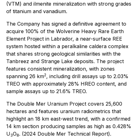
(VTM) and ilmenite mineralization with strong grades
of titanium and vanadium.
The Company has signed a definitive agreement to
acquire 100% of the Wolverine Heavy Rare Earth
Element Project in Labrador, a near-surface REE
system hosted within a peralkaline caldera complex
that shares strong geological similarities with the
Tanbreez and Strange Lake deposits. The project
features consistent mineralization, with zones
2
spanning 26 km
, including drill assays up to 2.03%
TREO with approximately 28% HREO content, and
sample assays up to 21.6% TREO.
The Double Mer Uranium Project covers 25,600
hectares and features uranium radiometrics that
highlight an 18 km east-west trend, with a confirmed
14 km section producing samples as high as 0.428%
U
O
. (2024 Double Mer Technical Report).
3
8