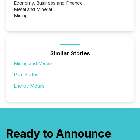
Economy, Business and Finance
Metal and Mineral
Mining
Similar Stories
Mining and Metals
Rare Earths
Energy Metals
Ready to Announce