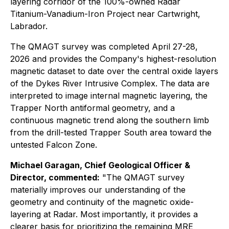
layering corridor of the 100%-owned Radar
Titanium-Vanadium-Iron Project near Cartwright,
Labrador.
The QMAGT survey was completed April 27-28,
2026 and provides the Company's highest-resolution
magnetic dataset to date over the central oxide layers
of the Dykes River Intrusive Complex. The data are
interpreted to image internal magnetic layering, the
Trapper North antiformal geometry, and a
continuous magnetic trend along the southern limb
from the drill-tested Trapper South area toward the
untested Falcon Zone.
Michael Garagan, Chief Geological Officer &
Director, commented:
"The QMAGT survey
materially improves our understanding of the
geometry and continuity of the magnetic oxide-
layering at Radar. Most importantly, it provides a
clearer basis for prioritizing the remaining MRE