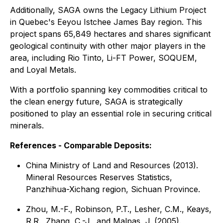
Additionally, SAGA owns the Legacy Lithium Project
in Quebec's Eeyou Istchee James Bay region. This
project spans 65,849 hectares and shares significant
geological continuity with other major players in the
area, including Rio Tinto, Li-FT Power, SOQUEM,
and Loyal Metals.
With a portfolio spanning key commodities critical to
the clean energy future, SAGA is strategically
positioned to play an essential role in securing critical
minerals.
References - Comparable Deposits:
China Ministry of Land and Resources (2013).
Mineral Resources Reserves Statistics,
Panzhihua-Xichang region, Sichuan Province.
Zhou, M.-F., Robinson, P.T., Lesher, C.M., Keays,
R.R., Zhang, C.-J., and Malpas, J. (2005).