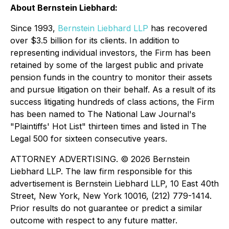
About Bernstein Liebhard:
Since 1993,
Bernstein Liebhard LLP
has recovered
over $3.5 billion for its clients. In addition to
representing individual investors, the Firm has been
retained by some of the largest public and private
pension funds in the country to monitor their assets
and pursue litigation on their behalf. As a result of its
success litigating hundreds of class actions, the Firm
has been named to The National Law Journal's
"Plaintiffs' Hot List" thirteen times and listed in The
Legal 500 for sixteen consecutive years.
ATTORNEY ADVERTISING. © 2026 Bernstein
Liebhard LLP. The law firm responsible for this
advertisement is Bernstein Liebhard LLP, 10 East 40th
Street, New York, New York 10016, (212) 779-1414.
Prior results do not guarantee or predict a similar
outcome with respect to any future matter.