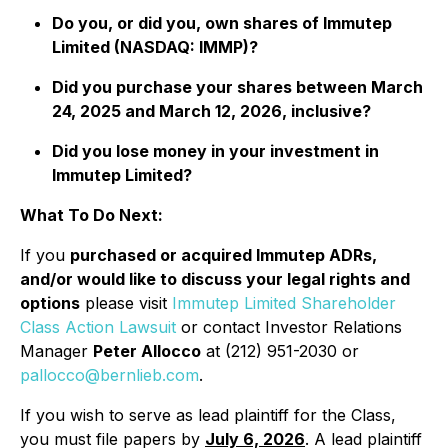
Do you, or did you, own shares of Immutep
Limited (NASDAQ: IMMP)?
Did you purchase your shares between March
24, 2025 and March 12, 2026, inclusive?
Did you lose money in your investment in
Immutep Limited?
What To Do Next:
If you
purchased or acquired Immutep ADRs,
and/or would like to discuss your legal rights and
options
please visit
Immutep Limited Shareholder
Class Action Lawsuit
or contact Investor Relations
Manager
Peter Allocco
at (212) 951-2030 or
pallocco@bernlieb.com
.
If you wish to serve as lead plaintiff for the Class,
you must file papers by
July 6, 2026
. A lead plaintiff