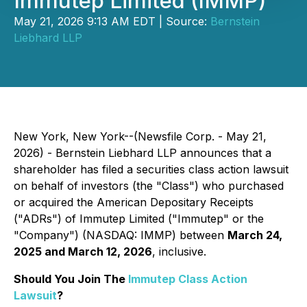
Immutep Limited (IMMP)
May 21, 2026 9:13 AM EDT | Source:
Bernstein
Liebhard LLP
New York, New York--(Newsfile Corp. - May 21,
2026) - Bernstein Liebhard LLP announces that a
shareholder has filed a securities class action lawsuit
on behalf of investors (the "Class") who purchased
or acquired the American Depositary Receipts
("ADRs") of Immutep Limited ("Immutep" or the
"Company") (NASDAQ: IMMP) between
March 24,
2025 and March 12, 2026
, inclusive.
Should You Join The
Immutep Class Action
Lawsuit
?