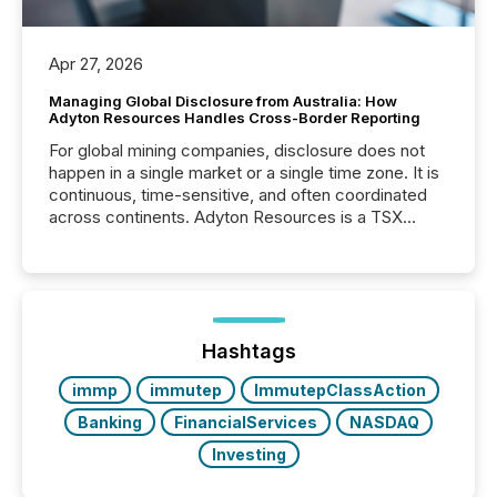
Apr 27, 2026
Managing Global Disclosure from Australia: How
Adyton Resources Handles Cross-Border Reporting
For global mining companies, disclosure does not
happen in a single market or a single time zone. It is
continuous, time-sensitive, and often coordinated
across continents. Adyton Resources is a TSX
Venture-listed exploration company operating in
Papua New Guinea, with its team based in Australia.
In this environment, disclosure is not just about
generating information. It is about executing it with
precise timing and coordination across time zones.
“The ability to file 24/7 with immediate...
Hashtags
immp
immutep
ImmutepClassAction
Banking
FinancialServices
NASDAQ
Investing