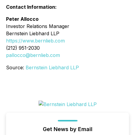
Contact Information:
Peter Allocco
Investor Relations Manager
Bernstein Liebhard LLP
https://www.bernlieb.com
(212) 951-2030
pallocco@bernlieb.com
Source:
Bernstein Liebhard LLP
Get News by Email