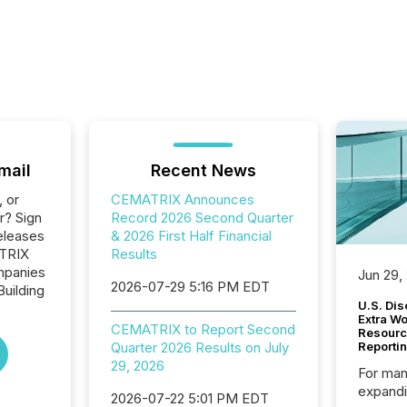
mail
Recent News
, or
CEMATRIX Announces
r? Sign
Record 2026 Second Quarter
eleases
& 2026 First Half Financial
ATRIX
Results
ompanies
Jun 29,
2026-07-29 5:16 PM EDT
Building
U.S. Dis
Extra W
CEMATRIX to Report Second
Resourc
Quarter 2026 Results on July
Reporti
29, 2026
For man
expandi
2026-07-22 5:01 PM EDT