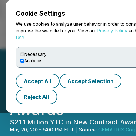
Cookie Settings
NEWSFILE
We use cookies to analyze user behavior in order to cons
improve the website for you. View our
Privacy Policy
an
Use
.
Home
About
Services
Newsroom
Blog
Contact
Necessary
Analytics
Accept All
Accept Selection
CEMATRIX Announc
Reject All
Awards
$21.1 Million YTD in New Contract Awa
May 20, 2026 5:00 PM EDT | Source:
CEMATRIX Corp