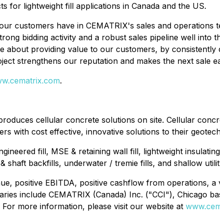
s for lightweight fill applications in Canada and the US.
our customers have in CEMATRIX's sales and operations teams
rong bidding activity and a robust sales pipeline well into
out providing value to our customers, by consistently deli
ject strengthens our reputation and makes the next sale ea
w.cematrix.com
.
oduces cellular concrete solutions on site. Cellular concre
s with cost effective, innovative solutions to their geotec
gineered fill, MSE & retaining wall fill, lightweight insulati
haft backfills, underwater / tremie fills, and shallow utilit
e, positive EBITDA, positive cashflow from operations, a v
aries include CEMATRIX (Canada) Inc. ("CCI"), Chicago b
For more information, please visit our website at
www.cem