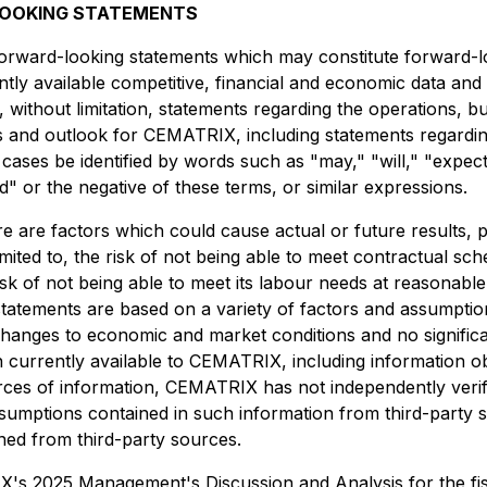
LOOKING STATEMENTS
 forward-looking statements which may constitute forward-l
y available competitive, financial and economic data and o
without limitation, statements regarding the operations, bus
es and outlook for CEMATRIX, including statements regard
ses be identified by words such as "may," "will," "expects,
ld" or the negative of these terms, or similar expressions.
e are factors which could cause actual or future results, 
limited to, the risk of not being able to meet contractual s
risk of not being able to meet its labour needs at reasonabl
atements are based on a variety of factors and assumptions 
 changes to economic and market conditions and no signific
 currently available to CEMATRIX, including information 
ources of information, CEMATRIX has not independently ver
sumptions contained in such information from third-party s
ined from third-party sources.
TRIX's 2025 Management's Discussion and Analysis for the