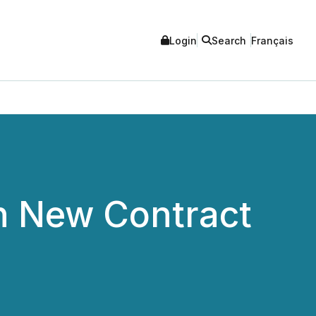
Login
Search
Français
n New Contract