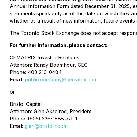
Annual Information Form dated December 31, 2025, e
statements speak only as of the date on which they a
whether as a result of new information, future events 
The Toronto Stock Exchange does not accept responsibi
For further information, please contact:
CEMATRIX Investor Relations
Attention: Randy Boomhour, CEO
Phone: 403-219-0484
Email:
public.company@cematrix.com
or
Bristol Capital
Attention: Glen Akselrod, President
Phone: (905) 326-1888 ext. 1
Email:
glen@bristolir.com