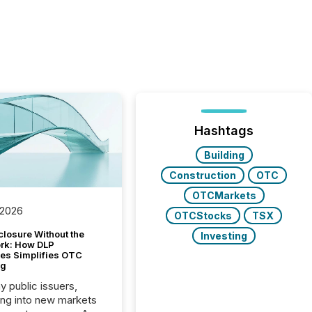
Hashtags
Building
Construction
OTC
OTCMarkets
 2026
OTCStocks
TSX
closure Without the
Investing
ork: How DLP
es Simplifies OTC
ng
y public issuers,
ng into new markets