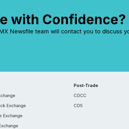
e with Confidence?
 Newsfile team will contact you to discuss y
Post-Trade
xchange
CDCC
ock Exchange
CDS
e Exchange
Exchange