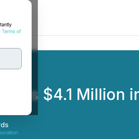
tantly
d
Terms of
es $4.1 Million i
rds
oration