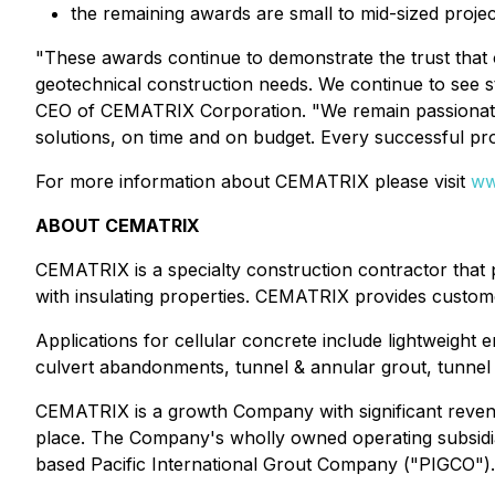
the remaining awards are small to mid-sized project
"These awards continue to demonstrate the trust that 
geotechnical construction needs. We continue to see st
CEO of CEMATRIX Corporation. "We remain passionate ab
solutions, on time and on budget. Every successful pro
For more information about CEMATRIX please visit
ww
ABOUT CEMATRIX
CEMATRIX is a specialty construction contractor that pr
with insulating properties. CEMATRIX provides customer
Applications for cellular concrete include lightweight en
culvert abandonments, tunnel & annular grout, tunnel & s
CEMATRIX is a growth Company with significant revenu
place. The Company's wholly owned operating subsidi
based Pacific International Grout Company ("PIGCO"). 