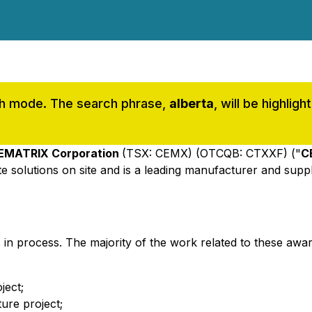
rch mode. The search phrase,
alberta
, will be highli
EMATRIX Corporation
(TSX: CEMX) (OTCQB: CTXXF) ("
C
e solutions on site and is a leading manufacturer and supp
 in process. The majority of the work related to these awa
ject;
ture project;