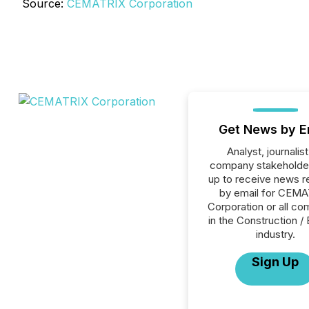
Source:
CEMATRIX Corporation
Get News by E
Analyst, journalist
company stakeholde
up to receive news r
by email for CEM
Corporation or all c
in the Construction / 
industry.
Sign Up