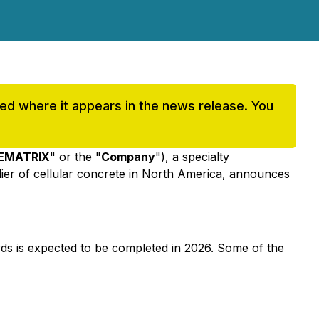
ghted where it appears in the news release. You
EMATRIX
" or the "
Company
"), a specialty
lier of cellular concrete in North America, announces
rds is expected to be completed in 2026. Some of the