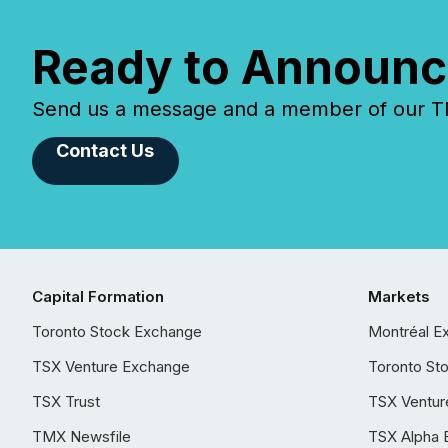
Ready to Announc
Send us a message and a member of our TMX
Contact Us
Capital Formation
Markets
Toronto Stock Exchange
Montréal E
TSX Venture Exchange
Toronto St
TSX Trust
TSX Ventur
TMX Newsfile
TSX Alpha 