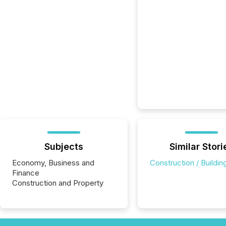
Subjects
Similar Stori
Economy, Business and
Construction / Buildin
Finance
Construction and Property