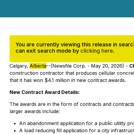
You are currently viewing this release in sea
can exit search mode by
clicking here
.
Calgary,
Alberta
--(Newsfile Corp. - May 20, 2026) -
C
construction contractor that produces cellular concret
that it has won $4.1 million in new contract awards.
New Contract Award Details:
The awards are in the form of contracts and contracts
larger awards include:
An abandonment application for a public utility pro
A load reducing fill application for a city infrastruc