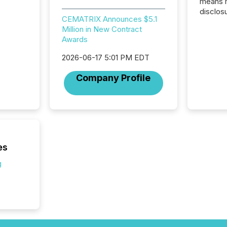
means 
disclos
CEMATRIX Announces $5.1
Canada 
Million in New Contract
States,
Awards
distrib
release
2026-06-17 5:01 PM EDT
additio
and coo
Company Profile
Resourc
traded 
company
on keep
and cro
its new
seamles
es
the OTC
g
even hav