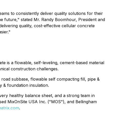
 to consistently deliver quality solutions for their
 the future," stated Mr. Randy Boomhour, President and
vering quality, cost-effective cellular concrete
sier."
te is a flowable, self-leveling, cement-based material
hnical construction challenges.
ng road subbase, flowable self compacting fill, pipe &
y & foundation insulation.
ery healthy balance sheet, and a strong team in
ased MixOnSite USA Inc. ("MOS"), and Bellingham
atrix.com
.