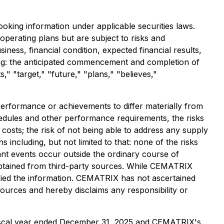
ooking information under applicable securities laws.
perating plans but are subject to risks and
iness, financial condition, expected financial results,
ing: the anticipated commencement and completion of
" "target," "future," "plans," "believes,"
performance or achievements to differ materially from
chedules and other performance requirements, the risks
e costs; the risk of not being able to address any supply
including, but not limited to that: none of the risks
ant events occur outside the ordinary course of
obtained from third-party sources. While CEMATRIX
ified the information. CEMATRIX has not ascertained
ources and hereby disclaims any responsibility or
 fiscal year ended December 31, 2025 and CEMATRIX's