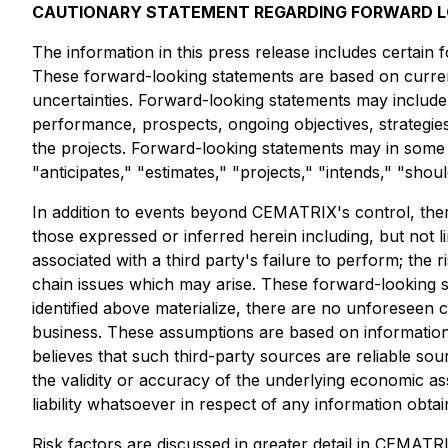
CAUTIONARY STATEMENT REGARDING FORWARD 
The information in this press release includes certain
These forward-looking statements are based on currentl
uncertainties. Forward-looking statements may include, 
performance, prospects, ongoing objectives, strategi
the projects. Forward-looking statements may in some ca
"anticipates," "estimates," "projects," "intends," "shou
In addition to events beyond CEMATRIX's control, ther
those expressed or inferred herein including, but not 
associated with a third party's failure to perform; the 
chain issues which may arise. These forward-looking st
identified above materialize, there are no unforeseen
business. These assumptions are based on information
believes that such third-party sources are reliable s
the validity or accuracy of the underlying economic as
liability whatsoever in respect of any information obta
Risk factors are discussed in greater detail in CEMA