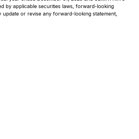
ed by applicable securities laws, forward-looking
 update or revise any forward-looking statement,