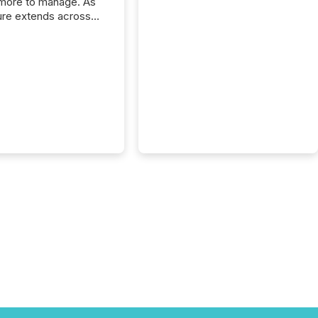
more to manage. As
ure extends across
and the United
 even core tasks like
uting and posting press
s can involve
nal steps, systems,
rdination. For DLP
es Inc., a publicly
mineral exploration
, the focus has been
ing the distribution
ss-border posting of
s simple. “They
sly post our news on
 Markets site. I don’t
e to think...