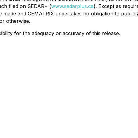
ach filed on SEDAR+ (
www.sedarplus.ca
). Except as requir
re made and CEMATRIX undertakes no obligation to publicly
or otherwise.
lity for the adequacy or accuracy of this release.