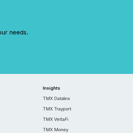
our needs.
Insights
TMX Datalinx
TMX Trayport
TMX VettaFi
TMX Money