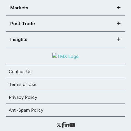
Markets
Post-Trade
Insights
Contact Us
Terms of Use
Privacy Policy
Anti-Spam Policy