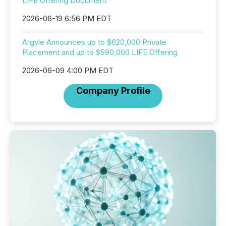
LIFE Offering Document
2026-06-19 6:56 PM EDT
Argyle Announces up to $620,000 Private
Placement and up to $590,000 LIFE Offering
2026-06-09 4:00 PM EDT
Company Profile