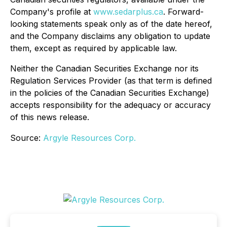
Company's profile at
www.sedarplus.ca
. Forward-
looking statements speak only as of the date hereof,
and the Company disclaims any obligation to update
them, except as required by applicable law.
Neither the Canadian Securities Exchange nor its
Regulation Services Provider (as that term is defined
in the policies of the Canadian Securities Exchange)
accepts responsibility for the adequacy or accuracy
of this news release.
Source:
Argyle Resources Corp.