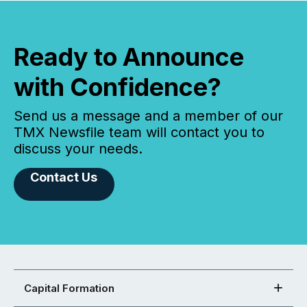
Ready to Announce
with Confidence?
Send us a message and a member of our
TMX Newsfile team will contact you to
discuss your needs.
Contact Us
Capital Formation