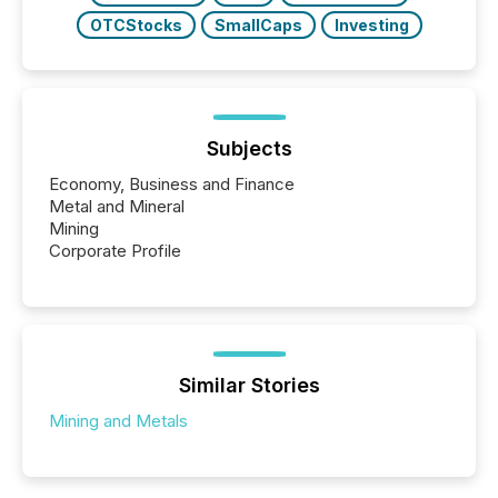
OTCStocks
SmallCaps
Investing
Subjects
Economy, Business and Finance
Metal and Mineral
Mining
Corporate Profile
Similar Stories
Mining and Metals