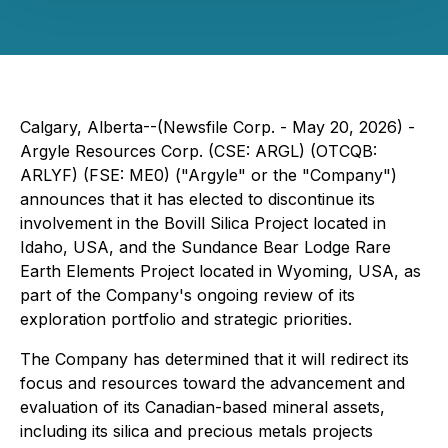
Calgary, Alberta--(Newsfile Corp. - May 20, 2026) -
Argyle Resources Corp. (CSE: ARGL) (OTCQB:
ARLYF) (FSE: ME0) ("Argyle" or the "Company")
announces that it has elected to discontinue its
involvement in the Bovill Silica Project located in
Idaho, USA, and the Sundance Bear Lodge Rare
Earth Elements Project located in Wyoming, USA, as
part of the Company's ongoing review of its
exploration portfolio and strategic priorities.
The Company has determined that it will redirect its
focus and resources toward the advancement and
evaluation of its Canadian-based mineral assets,
including its silica and precious metals projects