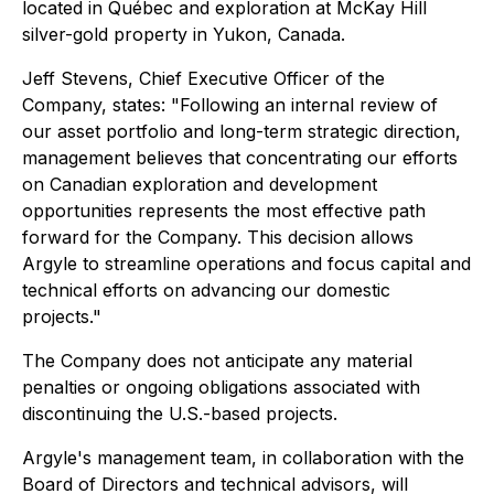
located in Québec and exploration at McKay Hill
silver-gold property in Yukon, Canada.
Jeff Stevens, Chief Executive Officer of the
Company, states: "Following an internal review of
our asset portfolio and long-term strategic direction,
management believes that concentrating our efforts
on Canadian exploration and development
opportunities represents the most effective path
forward for the Company. This decision allows
Argyle to streamline operations and focus capital and
technical efforts on advancing our domestic
projects."
The Company does not anticipate any material
penalties or ongoing obligations associated with
discontinuing the U.S.-based projects.
Argyle's management team, in collaboration with the
Board of Directors and technical advisors, will