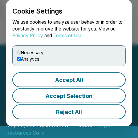
Cookie Settings
NEWSFILE
We use cookies to analyze user behavior in order to
constantly improve the website for you. View our
Privacy Policy
and
Terms of Use
.
Login
Search
Français
Necessary
Analytics
Accept All
Argyle Resources
Announces Strategic Shift
Accept Selection
Toward Canadian Asset
Reject All
Development
May 20, 2026 8:59 AM EDT | Source:
Argyle
Resources Corp.