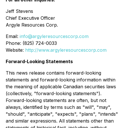
Jeff Stevens
Chief Executive Officer
Argyle Resources Corp.
Email:
info@argyleresourcescorp.com
Phone: (825) 724-0033
Website:
http://www.argyleresourcescorp.com
Forward-Looking Statements
This news release contains forward-looking
statements and forward-looking information within
the meaning of applicable Canadian securities laws
(collectively, "forward-looking statements").
Forward-looking statements are often, but not
always, identified by terms such as "will", "may",
"should", "anticipate", "expects", "plans", "intends"
and similar expressions. All statements other than
statements of historical fact, including, without