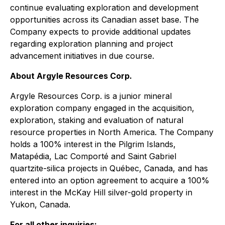
continue evaluating exploration and development
opportunities across its Canadian asset base. The
Company expects to provide additional updates
regarding exploration planning and project
advancement initiatives in due course.
About Argyle Resources Corp.
Argyle Resources Corp. is a junior mineral
exploration company engaged in the acquisition,
exploration, staking and evaluation of natural
resource properties in North America. The Company
holds a 100% interest in the Pilgrim Islands,
Matapédia, Lac Comporté and Saint Gabriel
quartzite-silica projects in Québec, Canada, and has
entered into an option agreement to acquire a 100%
interest in the McKay Hill silver-gold property in
Yukon, Canada.
For all other inquiries: