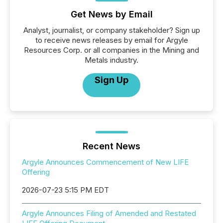
Get News by Email
Analyst, journalist, or company stakeholder? Sign up
to receive news releases by email for Argyle
Resources Corp. or all companies in the Mining and
Metals industry.
Sign Up
Recent News
Argyle Announces Commencement of New LIFE
Offering
2026-07-23 5:15 PM EDT
Argyle Announces Filing of Amended and Restated