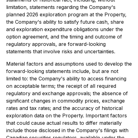
limitation, statements regarding the Company's
planned 2026 exploration program at the Property,
the Company's ability to satisfy future cash, share
and exploration expenditure obligations under the
option agreement, and the timing and outcome of
regulatory approvals, are forward-looking
statements that involve risks and uncertainties.
Material factors and assumptions used to develop the
forward-looking statements include, but are not
limited to: the Company's ability to access financing
on acceptable terms; the receipt of all required
regulatory and exchange approvals; the absence of
significant changes in commodity prices, exchange
rates and tax rates; and the accuracy of historical
exploration data on the Property. Important factors
that could cause actual results to differ materially
include those disclosed in the Company's filings with
Canadian securities regulators, available under the