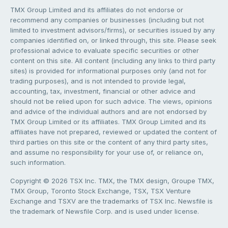
TMX Group Limited and its affiliates do not endorse or
recommend any companies or businesses (including but not
limited to investment advisors/firms), or securities issued by any
companies identified on, or linked through, this site. Please seek
professional advice to evaluate specific securities or other
content on this site. All content (including any links to third party
sites) is provided for informational purposes only (and not for
trading purposes), and is not intended to provide legal,
accounting, tax, investment, financial or other advice and
should not be relied upon for such advice. The views, opinions
and advice of the individual authors and are not endorsed by
TMX Group Limited or its affiliates. TMX Group Limited and its
affiliates have not prepared, reviewed or updated the content of
third parties on this site or the content of any third party sites,
and assume no responsibility for your use of, or reliance on,
such information.
Copyright © 2026 TSX Inc. TMX, the TMX design, Groupe TMX,
TMX Group, Toronto Stock Exchange, TSX, TSX Venture
Exchange and TSXV are the trademarks of TSX Inc. Newsfile is
the trademark of Newsfile Corp. and is used under license.