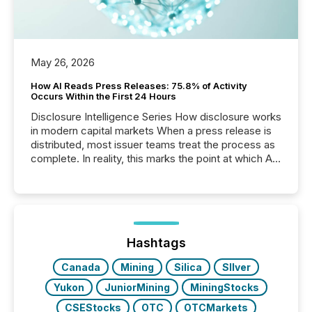
May 26, 2026
How AI Reads Press Releases: 75.8% of Activity
Occurs Within the First 24 Hours
Disclosure Intelligence Series How disclosure works
in modern capital markets When a press release is
distributed, most issuer teams treat the process as
complete. In reality, this marks the point at which AI
systems begin processing, interpreting, and
positioning the announcement for the market. To
better understand how press releases are
processed in modern markets, TMX Newsfile
analyzed AI crawler activity across a 72-hour
window following press release distribution. The
Hashtags
study tracked...
Canada
Mining
Silica
SIlver
Yukon
JuniorMining
MiningStocks
CSEStocks
OTC
OTCMarkets