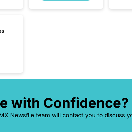
Cayman 
es
e with Confidence?
 Newsfile team will contact you to discuss y