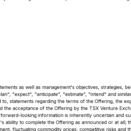
tements as well as management's objectives, strategies, be
lan", "expect", "anticipate", "estimate", "intend" and simila
 to, statements regarding the terms of the Offering, the ex
 and the acceptance of the Offering by the TSX Venture Ex
orward-looking information is inherently uncertain and sub
's ability to complete the Offering as announced or at all; 
nt, fluctuating commodity prices, competitive risks and the 