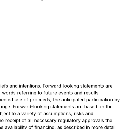
liefs and intentions. Forward-looking statements are
r words referring to future events and results.
pected use of proceeds, the anticipated participation by
change. Forward-looking statements are based on the
ject to a variety of assumptions, risks and
the receipt of all necessary regulatory approvals the
availability of financing, as described in more detail