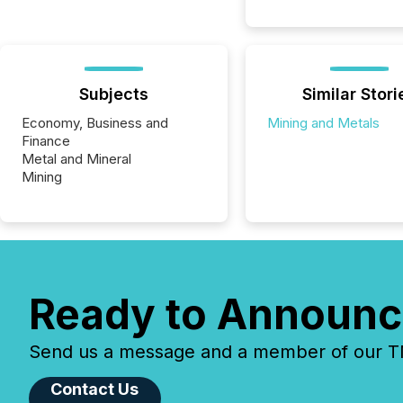
Subjects
Similar Stori
Economy, Business and
Mining and Metals
Finance
Metal and Mineral
Mining
Ready to Announc
Send us a message and a member of our TMX
Contact Us