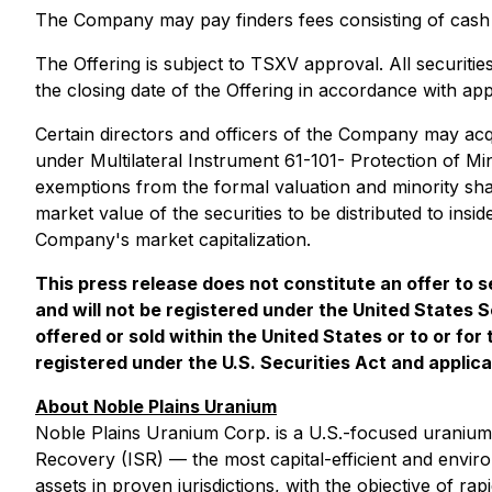
The Company may pay finders fees consisting of cash 
The Offering is subject to TSXV approval. All securitie
the closing date of the Offering in accordance with appl
Certain directors and officers of the Company may acqui
under
Multilateral Instrument 61-101- Protection of Mi
exemptions from the formal valuation and minority shar
market value of the securities to be distributed to ins
Company's market capitalization.
This press release does not constitute an offer to se
and will not be registered under the United States S
offered or sold within the United States or to or for
registered under the U.S. Securities Act and applica
About Noble Plains Uranium
Noble Plains Uranium Corp. is a U.S.-focused uranium
Recovery (ISR) — the most capital-efficient and enviro
assets in proven jurisdictions, with the objective of r