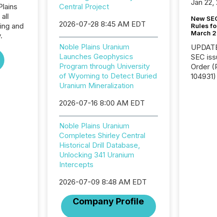
Jan 22,
Plains
Central Project
all
New SEC
2026-07-28 8:45 AM EDT
ing and
Rules fo
March 
.
Noble Plains Uranium
UPDATE: On March 5
Launches Geophysics
SEC iss
Program through University
Order (Release No. 34-
of Wyoming to Detect Buried
104931) 
Uranium Mineralization
relief f
jurisdic
2026-07-16 8:00 AM EDT
Canada
now re
reporti
Noble Plains Uranium
"substan
Completes Shirley Central
Canadia
Historical Drill Database,
officers a
Unlocking 341 Uranium
Section 
Intercepts
describ
2026-07-09 8:48 AM EDT
this re
jurisdic
Company Profile
FPIs in
"offshor