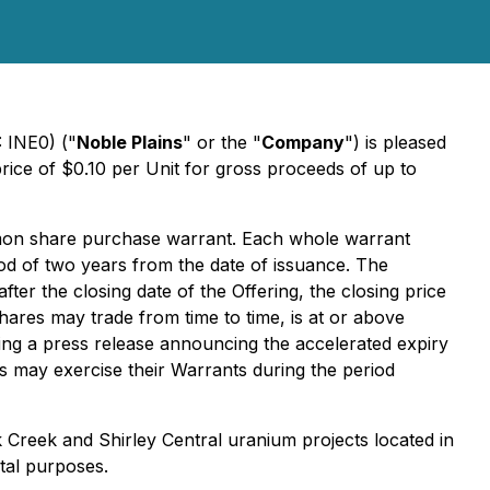
 INE0) ("
Noble Plains
" or the "
Company
") is pleased
price of $0.10 per Unit for gross proceeds of up to
mon share purchase warrant. Each whole warrant
riod of two years from the date of issuance. The
fter the closing date of the Offering, the closing price
res may trade from time to time, is at or above
ing a press release announcing the accelerated expiry
rs may exercise their Warrants during the period
Creek and Shirley Central uranium projects located in
tal purposes.