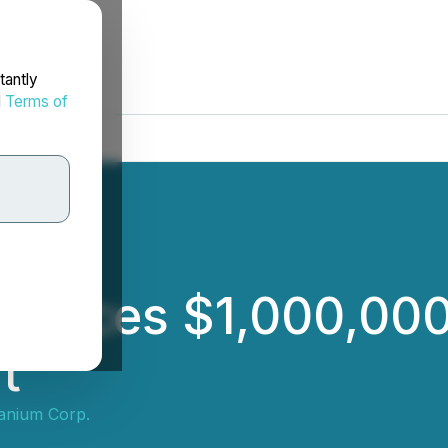
tantly
d
Terms of
nounces $1,000,00
t
anium Corp.