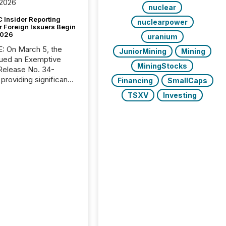
 2026
nuclear
 Insider Reporting
nuclearpower
r Foreign Issuers Begin
2026
uranium
, the
JuniorMining
Mining
ued an Exemptive
MiningStocks
providing significant
Financing
SmallCaps
or FPIs in "qualifying
TSXV
Investing
tions," including
 . Because the SEC
cognizes Canada’s
ng standards as
tially similar," most
n directors and
re exempt from the
16(a) filings
ed below. However,
lief depends on the
tion of incorporation;
corporated in
e" jurisdictions (e.g.,