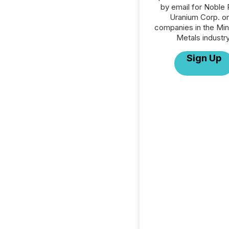
by email for Noble 
Uranium Corp. or 
companies in the Min
Metals industry
Sign Up