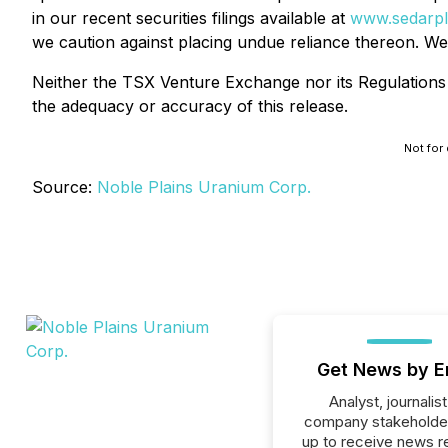
in our recent securities filings available at
www.sedarpl
we caution against placing undue reliance thereon. We
Neither the TSX Venture Exchange nor its Regulations S
the adequacy or accuracy of this release.
Not for 
Source:
Noble Plains Uranium Corp.
Get News by E
Analyst, journalist
company stakeholde
up to receive news r