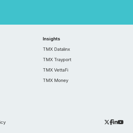
Insights
TMX Datalinx
TMX Trayport
TMX VettaFi
TMX Money
icy