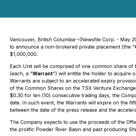
Vancouver, British Columbia--(Newsfile Corp. - May 2
to announce a non-brokered private placement (the "
$1,000,000.
Each Unit will be comprised of one common share of 
(each, a "
Warrant
") will entitle the holder to acquir
Warrants are subject to an accelerated expiry provision 
of the Common Shares on the TSX Venture Exchange
$0.30 for ten (10) consecutive trading days, the Comp
date. In such event, the Warrants will expire on the fift
between the date of the press release and the accelera
The Company expects to use the proceeds of the Offer
the prolific Powder River Basin and past producing Sh