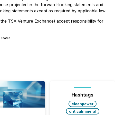
 those projected in the forward-looking statements and
oking statements except as required by applicable law.
f the TSX Venture Exchange) accept responsibility for
d States.
Hashtags
cleanpower
criticalmineral