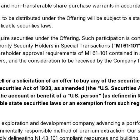
and non-transferable share purchase warrants in accordan
s to be distributed under the Offering will be subject to a 
icable securities laws.
re securities under the Offering. Such participation is con
nority Security Holders in Special Transactions
("
MI 61-101
eholder approval requirements of MI 61-101 contained in sec
iders, and the consideration to be received by the Company f
ll or a solicitation of an offer to buy any of the securit
ecurities Act of 1933, as amended (the "U.S. Securities 
 the account or benefit of a "U.S. person" (as defined in
ble state securities laws or an exemption from such regis
 exploration and development company advancing a portfoli
nmentally responsible method of uranium extraction. Our str
apidly delineating NI 43-101 compliant resources and buildin