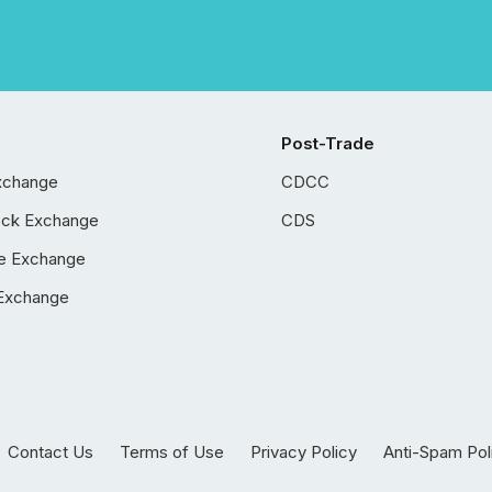
Post-Trade
xchange
CDCC
ock Exchange
CDS
e Exchange
Exchange
Contact Us
Terms of Use
Privacy Policy
Anti-Spam Pol