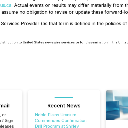
us.ca
. Actual events or results may differ materially from
 assume no obligation to revise or update these forward-lo
ervices Provider (as that term is defined in the policies o
distribution to United States newswire services or for dissemination in the Unite
mail
Recent News
, or
Noble Plains Uranium
r? Sign
Commences Confirmation
eleases
Drill Program at Shirley