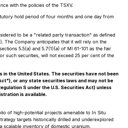
ce with the policies of the TSXV.
statutory hold period of four months and one day from
sidered to be a "related party transaction" as defined
"). The Company anticipates that it will rely on the
tions 5.5(a) and 5.7(1)(a) of MI 61-101 as the fair
or such securities, will not exceed 25 per cent of the
ies in the United States. The securities have not been
Act"), or any state securities laws and may not be
 Regulation S under the U.S. Securities Act) unless
tration is available.
o of high-potential projects amenable to In Situ
ategy targets historically drilled and underexplored
g a scalable inventory of domestic uranium.