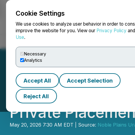
Cookie Settings
NEWSFILE
We use cookies to analyze user behavior in order to cons
improve the website for you. View our
Privacy Policy
an
Use
.
Home
About
Services
Newsroom
Blog
Contact
Necessary
Analytics
Accept All
Accept Selection
Noble Plains An
Reject All
Private Placemen
May 20, 2026 7:30 AM EDT | Source:
Noble Plains Ur