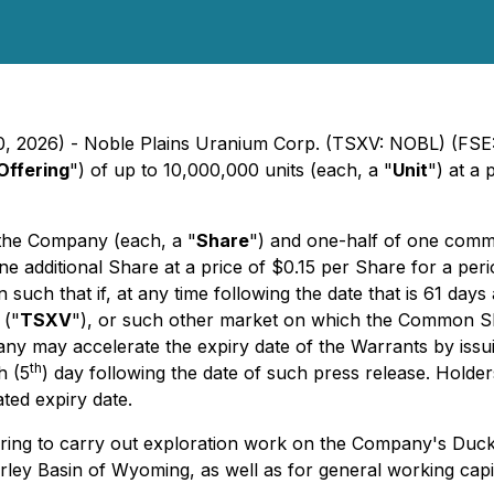
0, 2026) - Noble Plains Uranium Corp. (TSXV: NOBL) (FSE:
Offering
") of up to 10,000,000 units (each, a "
Unit
") at a 
the Company (each, a "
Share
") and one-half of one com
e one additional Share at a price of $0.15 per Share for a pe
such that if, at any time following the date that is 61 days a
 ("
TSXV
"), or such other market on which the Common Sha
any may accelerate the expiry date of the Warrants by issu
th
h (5
) day following the date of such press release. Holde
ted expiry date.
ing to carry out exploration work on the Company's Duck 
irley Basin of Wyoming, as well as for general working capi