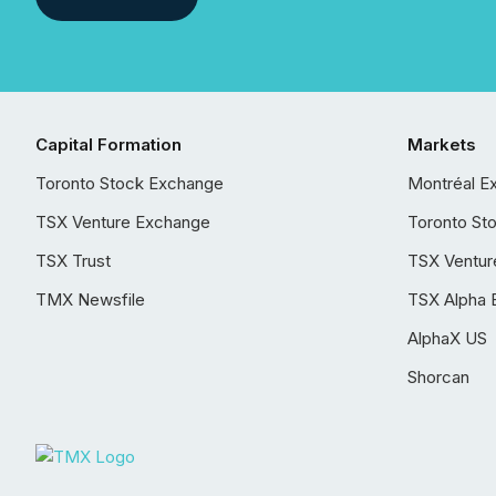
Capital Formation
Markets
Toronto Stock Exchange
Montréal E
TSX Venture Exchange
Toronto St
TSX Trust
TSX Ventur
TMX Newsfile
TSX Alpha 
AlphaX US
Shorcan