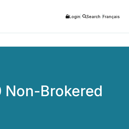
Login
Search
Français
0 Non-Brokered