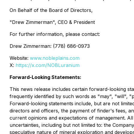
On Behalf of the Board of Directors,
"Drew Zimmerman", CEO & President
For further information, please contact:
Drew Zimmerman: (778) 686-0973
Website:
www.nobleplains.com
X:
https://x.com/NOBLuranium
Forward-Looking Statements:
This news release includes certain forward-looking sta
frequently identified by such words as "may", "will", "p
Forward-looking statements include, but are not limited
directors and officers, the payment of finder's fees,
current opinions and expectations of management. All f
uncertainties, including but not limited to: the Company
speculative nature of mineral exploration and developme