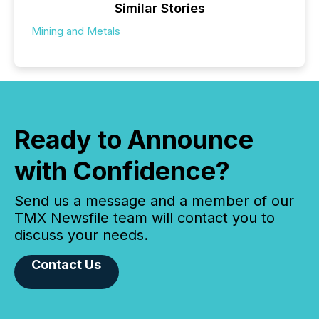
Similar Stories
Mining and Metals
Ready to Announce
with Confidence?
Send us a message and a member of our
TMX Newsfile team will contact you to
discuss your needs.
Contact Us