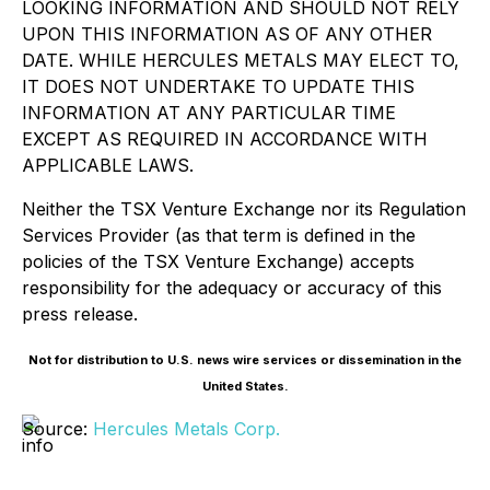
LOOKING INFORMATION AND SHOULD NOT RELY
UPON THIS INFORMATION AS OF ANY OTHER
DATE. WHILE HERCULES METALS MAY ELECT TO,
IT DOES NOT UNDERTAKE TO UPDATE THIS
INFORMATION AT ANY PARTICULAR TIME
EXCEPT AS REQUIRED IN ACCORDANCE WITH
APPLICABLE LAWS.
Neither the TSX Venture Exchange nor its Regulation
Services Provider (as that term is defined in the
policies of the TSX Venture Exchange) accepts
responsibility for the adequacy or accuracy of this
press release.
Not for distribution to U.S. news wire services or dissemination in the
United States.
Source:
Hercules Metals Corp.