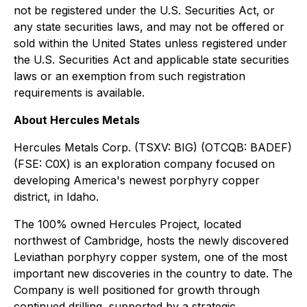
not be registered under the U.S. Securities Act, or
any state securities laws, and may not be offered or
sold within the United States unless registered under
the U.S. Securities Act and applicable state securities
laws or an exemption from such registration
requirements is available.
About Hercules Metals
Hercules Metals Corp. (TSXV: BIG) (OTCQB: BADEF)
(FSE: C0X) is an exploration company focused on
developing America's newest porphyry copper
district, in Idaho.
The 100% owned Hercules Project, located
northwest of Cambridge, hosts the newly discovered
Leviathan porphyry copper system, one of the most
important new discoveries in the country to date. The
Company is well positioned for growth through
continued drilling, supported by a strategic