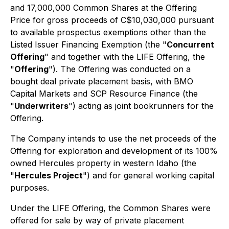
and 17,000,000 Common Shares at the Offering
Price for gross proceeds of C$10,030,000 pursuant
to available prospectus exemptions other than the
Listed Issuer Financing Exemption (the "
Concurrent
Offering
" and together with the LIFE Offering, the
"
Offering
"). The Offering was conducted on a
bought deal private placement basis, with BMO
Capital Markets and SCP Resource Finance (the
"
Underwriters
") acting as joint bookrunners for the
Offering.
The Company intends to use the net proceeds of the
Offering for exploration and development of its 100%
owned Hercules property in western Idaho (the
"
Hercules Project
") and for general working capital
purposes.
Under the LIFE Offering, the Common Shares were
offered for sale by way of private placement