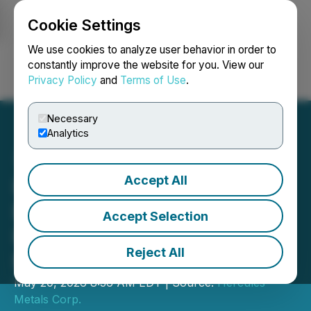
Cookie Settings
NEWSFILE
We use cookies to analyze user behavior in order to
constantly improve the website for you. View our
Privacy Policy
and
Terms of Use
.
Login
Search
Français
Necessary
Analytics
Accept All
Hercules Metals Closes
Bought Deal Private
Accept Selection
Placement of C$31.5
Reject All
Million
May 20, 2026 8:36 AM EDT | Source:
Hercules
Metals Corp.