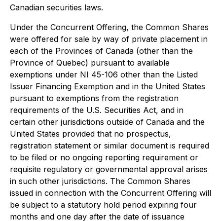
Canadian securities laws.
Under the Concurrent Offering, the Common Shares
were offered for sale by way of private placement in
each of the Provinces of Canada (other than the
Province of Quebec) pursuant to available
exemptions under NI 45-106 other than the Listed
Issuer Financing Exemption and in the United States
pursuant to exemptions from the registration
requirements of the U.S. Securities Act, and in
certain other jurisdictions outside of Canada and the
United States provided that no prospectus,
registration statement or similar document is required
to be filed or no ongoing reporting requirement or
requisite regulatory or governmental approval arises
in such other jurisdictions. The Common Shares
issued in connection with the Concurrent Offering will
be subject to a statutory hold period expiring four
months and one day after the date of issuance