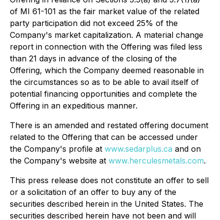
of MI 61-101 as the fair market value of the related
party participation did not exceed 25% of the
Company's market capitalization. A material change
report in connection with the Offering was filed less
than 21 days in advance of the closing of the
Offering, which the Company deemed reasonable in
the circumstances so as to be able to avail itself of
potential financing opportunities and complete the
Offering in an expeditious manner.
There is an amended and restated offering document
related to the Offering that can be accessed under
the Company's profile at
www.sedarplus.ca
and on
the Company's website at
www.herculesmetals.com
.
This press release does not constitute an offer to sell
or a solicitation of an offer to buy any of the
securities described herein in the United States. The
securities described herein have not been and will