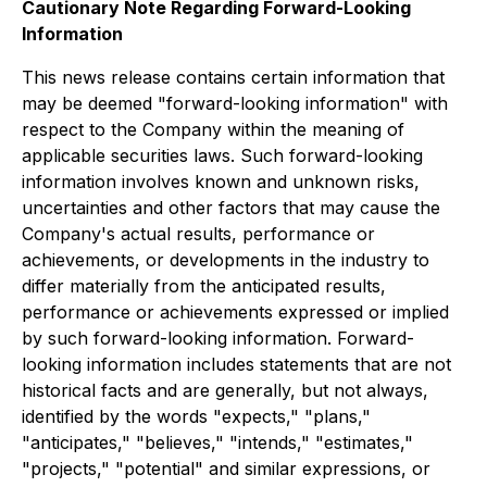
Cautionary Note Regarding Forward-Looking
Information
This news release contains certain information that
may be deemed "forward-looking information" with
respect to the Company within the meaning of
applicable securities laws. Such forward-looking
information involves known and unknown risks,
uncertainties and other factors that may cause the
Company's actual results, performance or
achievements, or developments in the industry to
differ materially from the anticipated results,
performance or achievements expressed or implied
by such forward-looking information. Forward-
looking information includes statements that are not
historical facts and are generally, but not always,
identified by the words "expects," "plans,"
"anticipates," "believes," "intends," "estimates,"
"projects," "potential" and similar expressions, or