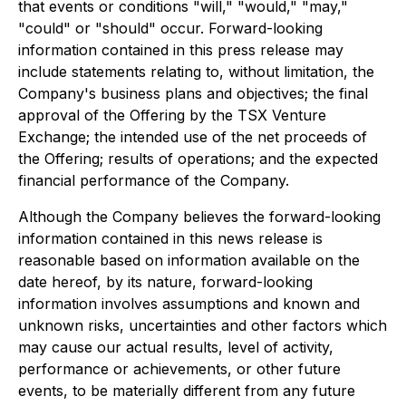
that events or conditions "will," "would," "may,"
"could" or "should" occur. Forward-looking
information contained in this press release may
include statements relating to, without limitation, the
Company's business plans and objectives; the final
approval of the Offering by the TSX Venture
Exchange; the intended use of the net proceeds of
the Offering; results of operations; and the expected
financial performance of the Company.
Although the Company believes the forward-looking
information contained in this news release is
reasonable based on information available on the
date hereof, by its nature, forward-looking
information involves assumptions and known and
unknown risks, uncertainties and other factors which
may cause our actual results, level of activity,
performance or achievements, or other future
events, to be materially different from any future