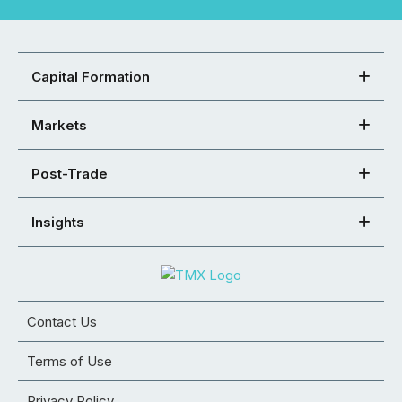
Capital Formation
Markets
Post-Trade
Insights
Contact Us
Terms of Use
Privacy Policy