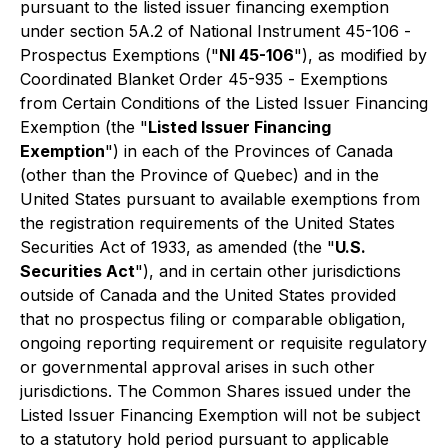
pursuant to the listed issuer financing exemption
under section 5A.2 of National Instrument 45-106 -
Prospectus Exemptions
("
NI 45-106
"), as modified by
Coordinated Blanket Order 45-935 -
Exemptions
from Certain Conditions of the Listed Issuer Financing
Exemption
(the "
Listed Issuer Financing
Exemption
") in each of the Provinces of Canada
(other than the Province of Quebec) and in the
United States pursuant to available exemptions from
the registration requirements of the
United States
Securities Act of 1933
, as amended (the "
U.S.
Securities Act
"), and in certain other jurisdictions
outside of Canada and the United States provided
that no prospectus filing or comparable obligation,
ongoing reporting requirement or requisite regulatory
or governmental approval arises in such other
jurisdictions. The Common Shares issued under the
Listed Issuer Financing Exemption will not be subject
to a statutory hold period pursuant to applicable