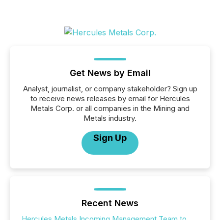
Get News by Email
Analyst, journalist, or company stakeholder? Sign up
to receive news releases by email for Hercules
Metals Corp. or all companies in the Mining and
Metals industry.
Sign Up
Recent News
Hercules Metals Incoming Management Team to