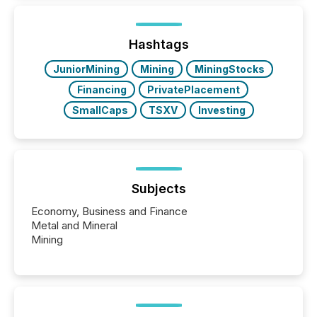
issuers listed on the TSX Venture Exchange (TSXV)
or the Canadian Securities Exchange (CSE) to
optionally skip first and third quarter financial filings .
This reduces overall reporting burdens and costs. It
Hashtags
also...
JuniorMining
Mining
MiningStocks
Financing
PrivatePlacement
SmallCaps
TSXV
Investing
Subjects
Economy, Business and Finance
Metal and Mineral
Mining