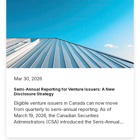
Mar 30, 2026
Semi-Annual Reporting for Venture Issuers: A New
Disclosure Strategy
Eligible venture issuers in Canada can now move
from quarterly to semi-annual reporting. As of
March 19, 2026, the Canadian Securities
Administrators (CSA) introduced the Semi-Annual
Reporting (SAR) Pilot . Implemented through
Coordinated Blanket Order 51-933, it allows certain