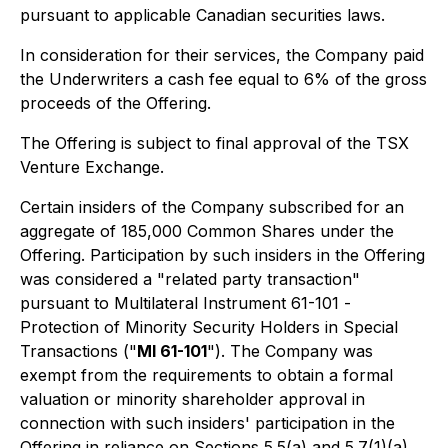
pursuant to applicable Canadian securities laws.
In consideration for their services, the Company paid
the Underwriters a cash fee equal to 6% of the gross
proceeds of the Offering.
The Offering is subject to final approval of the TSX
Venture Exchange.
Certain insiders of the Company subscribed for an
aggregate of 185,000 Common Shares under the
Offering. Participation by such insiders in the Offering
was considered a "related party transaction"
pursuant to Multilateral Instrument 61-101 -
Protection of Minority Security Holders in Special
Transactions
("
MI 61-101
"). The Company was
exempt from the requirements to obtain a formal
valuation or minority shareholder approval in
connection with such insiders' participation in the
Offering in reliance on Sections 5.5(a) and 5.7(1)(a)