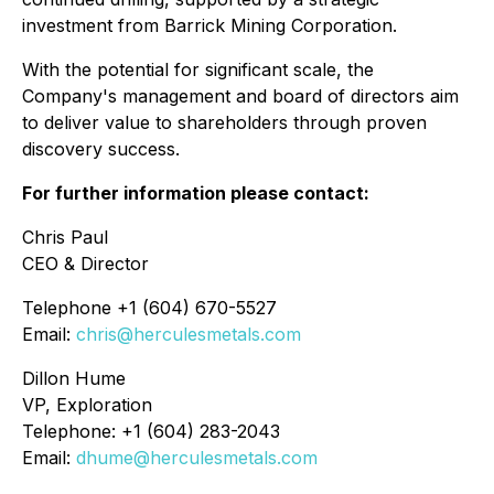
investment from Barrick Mining Corporation.
With the potential for significant scale, the
Company's management and board of directors aim
to deliver value to shareholders through proven
discovery success.
For further information please contact:
Chris Paul
CEO & Director
Telephone +1 (604) 670-5527
Email:
chris@herculesmetals.com
Dillon Hume
VP, Exploration
Telephone: +1 (604) 283-2043
Email:
dhume@herculesmetals.com