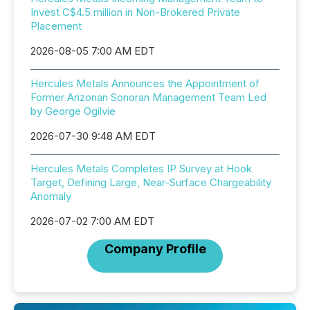
Invest C$4.5 million in Non-Brokered Private
Placement
2026-08-05 7:00 AM EDT
Hercules Metals Announces the Appointment of
Former Arizonan Sonoran Management Team Led
by George Ogilvie
2026-07-30 9:48 AM EDT
Hercules Metals Completes IP Survey at Hook
Target, Defining Large, Near-Surface Chargeability
Anomaly
2026-07-02 7:00 AM EDT
Company Profile