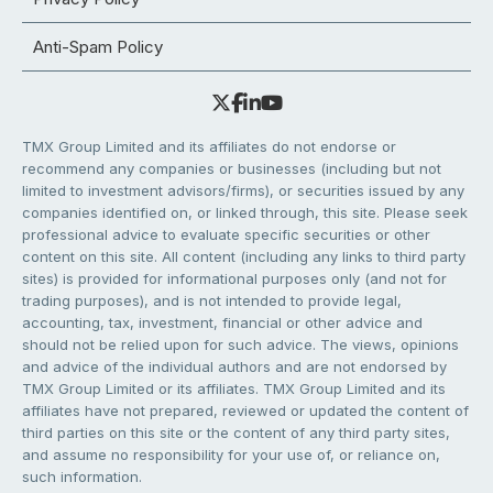
Anti-Spam Policy
TMX Group Limited and its affiliates do not endorse or
recommend any companies or businesses (including but not
limited to investment advisors/firms), or securities issued by any
companies identified on, or linked through, this site. Please seek
professional advice to evaluate specific securities or other
content on this site. All content (including any links to third party
sites) is provided for informational purposes only (and not for
trading purposes), and is not intended to provide legal,
accounting, tax, investment, financial or other advice and
should not be relied upon for such advice. The views, opinions
and advice of the individual authors and are not endorsed by
TMX Group Limited or its affiliates. TMX Group Limited and its
affiliates have not prepared, reviewed or updated the content of
third parties on this site or the content of any third party sites,
and assume no responsibility for your use of, or reliance on,
such information.