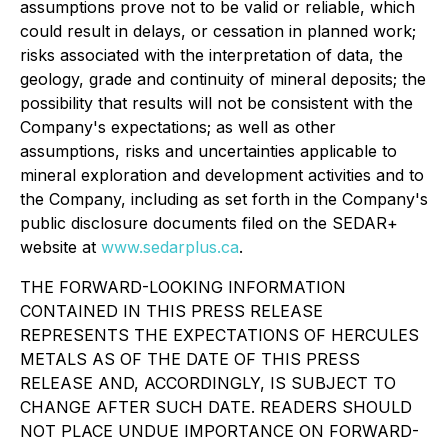
assumptions prove not to be valid or reliable, which
could result in delays, or cessation in planned work;
risks associated with the interpretation of data, the
geology, grade and continuity of mineral deposits; the
possibility that results will not be consistent with the
Company's expectations; as well as other
assumptions, risks and uncertainties applicable to
mineral exploration and development activities and to
the Company, including as set forth in the Company's
public disclosure documents filed on the SEDAR+
website at
www.sedarplus.ca
.
THE FORWARD-LOOKING INFORMATION
CONTAINED IN THIS PRESS RELEASE
REPRESENTS THE EXPECTATIONS OF HERCULES
METALS AS OF THE DATE OF THIS PRESS
RELEASE AND, ACCORDINGLY, IS SUBJECT TO
CHANGE AFTER SUCH DATE. READERS SHOULD
NOT PLACE UNDUE IMPORTANCE ON FORWARD-