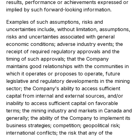
results, performance or achievements expressed or
implied by such forward-looking information.
Examples of such assumptions, risks and
uncertainties include, without limitation, assumptions,
risks and uncertainties associated with general
economic conditions; adverse industry events; the
receipt of required regulatory approvals and the
timing of such approvals; that the Company
maintains good relationships with the communities in
which it operates or proposes to operate, future
legislative and regulatory developments in the mining
sector; the Company's ability to access sufficient
capital from internal and external sources, and/or
inability to access sufficient capital on favorable
terms; the mining industry and markets in Canada and
generally; the ability of the Company to implement its
business strategies; competition; geopolitical risk;
international conflicts; the risk that any of the