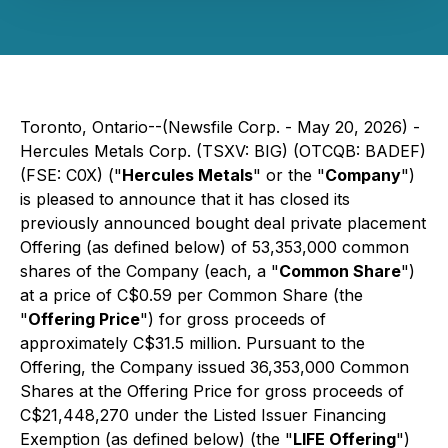
Toronto, Ontario--(Newsfile Corp. - May 20, 2026) -
Hercules Metals Corp. (TSXV: BIG) (OTCQB: BADEF)
(FSE: C0X) ("
Hercules Metals
" or the "
Company
")
is pleased to announce that it has closed its
previously announced bought deal private placement
Offering (as defined below) of 53,353,000 common
shares of the Company (each, a "
Common Share
")
at a price of C$0.59 per Common Share (the
"
Offering Price
") for gross proceeds of
approximately C$31.5 million. Pursuant to the
Offering, the Company issued 36,353,000 Common
Shares at the Offering Price for gross proceeds of
C$21,448,270 under the Listed Issuer Financing
Exemption (as defined below) (the "
LIFE Offering
")