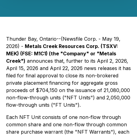
Thunder Bay, Ontario--(Newsfile Corp. - May 19,
2026) -
Metals Creek Resources Corp. (TSXV:
MEK) (FSE: M1C1) (the "Company" or "Metals
Creek")
announces that, further to its April 2, 2026,
April 15, 2026 and April 22, 2026 news releases it has
filed for final approval to close its non-brokered
private placement financing for aggregate gross
proceeds of $704,150 on the issuance of 21,080,000
non-flow-through units ("NFT Units") and 2,050,000
flow-through units ("FT Units").
Each NFT Unit consists of one non-flow through
common share and one non-flow through common
share purchase warrant (the "NFT Warrants"), each