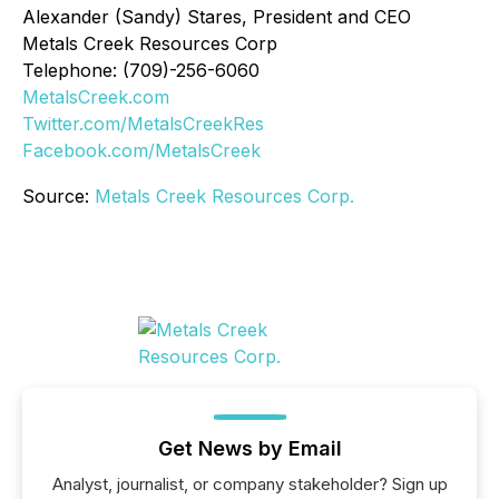
Alexander (Sandy) Stares, President and CEO
Metals Creek Resources Corp
Telephone: (709)-256-6060
MetalsCreek.com
Twitter.com/MetalsCreekRes
Facebook.com/MetalsCreek
Source:
Metals Creek Resources Corp.
Get News by Email
Analyst, journalist, or company stakeholder? Sign up