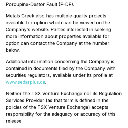
Porcupine-Destor Fault (P-DF).
Metals Creek also has multiple quality projects
available for option which can be viewed on the
Company's website. Parties interested in seeking
more information about properties available for
option can contact the Company at the number
below.
Additional information concerning the Company is
contained in documents filed by the Company with
securities regulators, available under its profile at
www.sedarplus.ca
.
Neither the TSX Venture Exchange nor its Regulation
Services Provider (as that term is defined in the
policies of the TSX Venture Exchange) accepts
responsibility for the adequacy or accuracy of this
release.