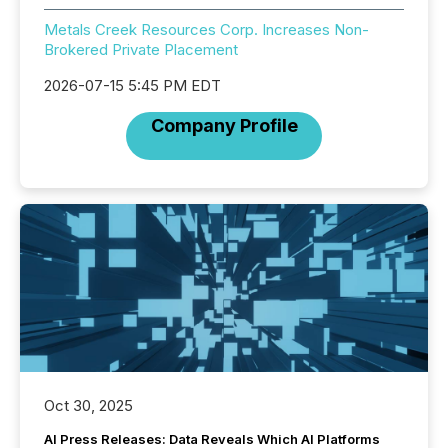
Metals Creek Resources Corp. Increases Non-
Brokered Private Placement
2026-07-15 5:45 PM EDT
Company Profile
Oct 30, 2025
AI Press Releases: Data Reveals Which AI Platforms