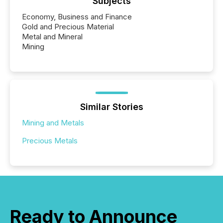
Subjects
Economy, Business and Finance
Gold and Precious Material
Metal and Mineral
Mining
Similar Stories
Mining and Metals
Precious Metals
Ready to Announce