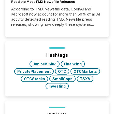
Read the Most TMX Newsfile Releases
According to TMX Newsfile data, OpenAI and
Microsoft now account for more than 50% of all AI
activity detected reading TMX Newsfile press
releases, showing how deeply these systems
engage with corporate news.
Hashtags
JuniorMining
Financing
PrivatePlacement
OTC
OTCMarkets
OTCStocks
SmallCaps
TSXV
Investing