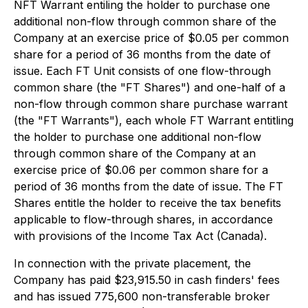
NFT Warrant entiling the holder to purchase one
additional non-flow through common share of the
Company at an exercise price of $0.05 per common
share for a period of 36 months from the date of
issue. Each FT Unit consists of one flow-through
common share (the "FT Shares") and one-half of a
non-flow through common share purchase warrant
(the "FT Warrants"), each whole FT Warrant entitling
the holder to purchase one additional non-flow
through common share of the Company at an
exercise price of $0.06 per common share for a
period of 36 months from the date of issue. The FT
Shares entitle the holder to receive the tax benefits
applicable to flow-through shares, in accordance
with provisions of the
Income Tax Act
(Canada).
In connection with the private placement, the
Company has paid $23,915.50 in cash finders' fees
and has issued 775,600 non-transferable broker