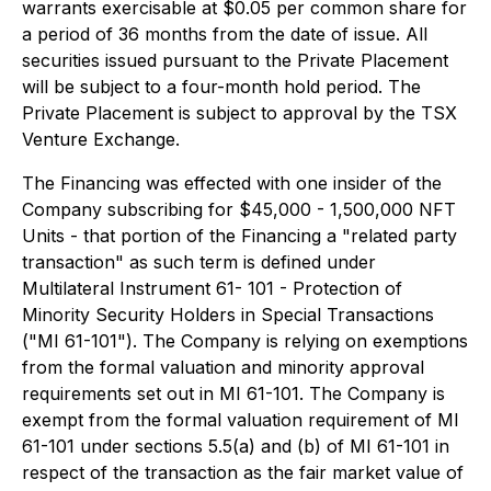
warrants exercisable at $0.05 per common share for
a period of 36 months from the date of issue. All
securities issued pursuant to the Private Placement
will be subject to a four-month hold period. The
Private Placement is subject to approval by the TSX
Venture Exchange.
The Financing was effected with one insider of the
Company subscribing for $45,000 - 1,500,000 NFT
Units - that portion of the Financing a "related party
transaction" as such term is defined under
Multilateral Instrument 61- 101 - Protection of
Minority Security Holders in Special Transactions
("MI 61-101"). The Company is relying on exemptions
from the formal valuation and minority approval
requirements set out in MI 61-101. The Company is
exempt from the formal valuation requirement of MI
61-101 under sections 5.5(a) and (b) of MI 61-101 in
respect of the transaction as the fair market value of