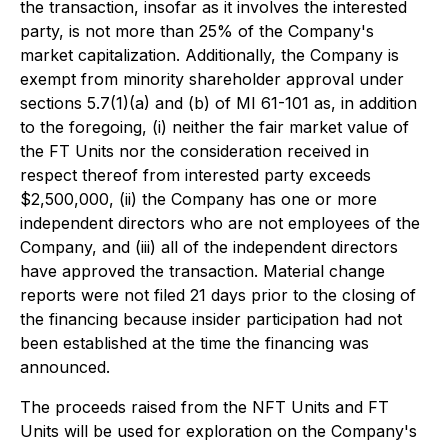
the transaction, insofar as it involves the interested
party, is not more than 25% of the Company's
market capitalization. Additionally, the Company is
exempt from minority shareholder approval under
sections 5.7(1)(a) and (b) of MI 61-101 as, in addition
to the foregoing, (i) neither the fair market value of
the FT Units nor the consideration received in
respect thereof from interested party exceeds
$2,500,000, (ii) the Company has one or more
independent directors who are not employees of the
Company, and (iii) all of the independent directors
have approved the transaction. Material change
reports were not filed 21 days prior to the closing of
the financing because insider participation had not
been established at the time the financing was
announced.
The proceeds raised from the NFT Units and FT
Units will be used for exploration on the Company's