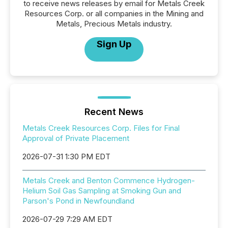
to receive news releases by email for Metals Creek
Resources Corp. or all companies in the Mining and
Metals, Precious Metals industry.
Sign Up
Recent News
Metals Creek Resources Corp. Files for Final
Approval of Private Placement
2026-07-31 1:30 PM EDT
Metals Creek and Benton Commence Hydrogen-
Helium Soil Gas Sampling at Smoking Gun and
Parson's Pond in Newfoundland
2026-07-29 7:29 AM EDT