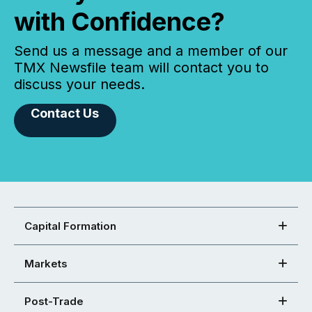
with Confidence?
Send us a message and a member of our
TMX Newsfile team will contact you to
discuss your needs.
Contact Us
Capital Formation
Markets
Post-Trade