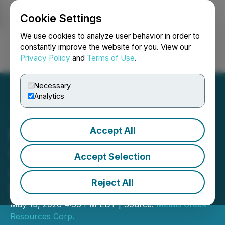
Cookie Settings
NEWSFILE
We use cookies to analyze user behavior in order to
constantly improve the website for you. View our
Privacy Policy
and
Terms of Use
.
Login
Search
Français
Necessary
Analytics
Accept All
Metals Creek Resources
Corp. File for Final
Accept Selection
Approval of Private
Reject All
Placement
May 19, 2026 4:56 PM EDT | Source:
Metals Creek
Resources Corp.