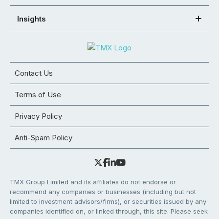
Insights
Contact Us
Terms of Use
Privacy Policy
Anti-Spam Policy
TMX Group Limited and its affiliates do not endorse or
recommend any companies or businesses (including but not
limited to investment advisors/firms), or securities issued by any
companies identified on, or linked through, this site. Please seek