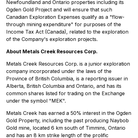
Newfoundland and Ontario properties including its
Ogden Gold Project and will ensure that such
Canadian Exploration Expenses qualify as a "flow-
through mining expenditure" for purposes of the
Income Tax Act
(Canada), related to the exploration
of the Company's exploration projects.
About Metals Creek Resources Corp.
Metals Creek Resources Corp. is a junior exploration
company incorporated under the laws of the
Province of British Columbia, is a reporting issuer in
Alberta, British Columbia and Ontario, and has its
common shares listed for trading on the Exchange
under the symbol "MEK".
Metals Creek has earned a 50% interest in the Ogden
Gold Property, including the past producing Naybob
Gold mine, located 6 km south of Timmins, Ontario
and has an 8 km strike length of the prolific