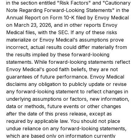
in the section entitled "Risk Factors" and "Cautionary
Note Regarding Forward-Looking Statements" in the
Annual Report on Form 10-K filed by Envoy Medical
on March 23, 2026, and in other reports Envoy
Medical files, with the SEC. If any of these risks
materialize or Envoy Medical's assumptions prove
incorrect, actual results could differ materially from
the results implied by these forward-looking
statements. While forward-looking statements reflect
Envoy Medical's good faith beliefs, they are not
guarantees of future performance. Envoy Medical
disclaims any obligation to publicly update or revise
any forward-looking statement to reflect changes in
underlying assumptions or factors, new information,
data or methods, future events or other changes
after the date of this press release, except as
required by applicable law. You should not place
undue reliance on any forward-looking statements,
which are based only on information currently