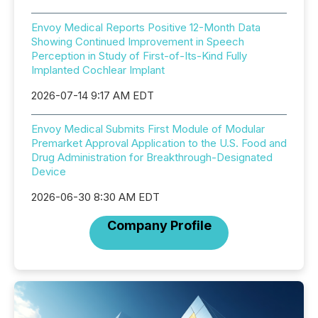
Envoy Medical Reports Positive 12-Month Data
Showing Continued Improvement in Speech
Perception in Study of First-of-Its-Kind Fully
Implanted Cochlear Implant
2026-07-14 9:17 AM EDT
Envoy Medical Submits First Module of Modular
Premarket Approval Application to the U.S. Food and
Drug Administration for Breakthrough-Designated
Device
2026-06-30 8:30 AM EDT
Company Profile