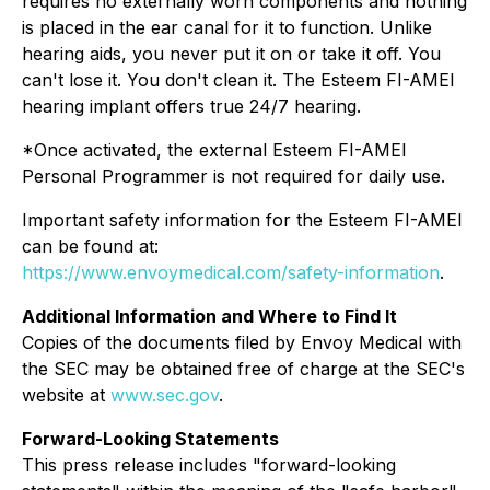
requires no externally worn components and nothing
is placed in the ear canal for it to function. Unlike
hearing aids, you never put it on or take it off. You
can't lose it. You don't clean it. The Esteem FI-AMEI
hearing implant offers true 24/7 hearing.
*Once activated, the external Esteem FI-AMEI
Personal Programmer is not required for daily use.
Important safety information for the Esteem FI-AMEI
can be found at:
https://www.envoymedical.com/safety-information
.
Additional Information and Where to Find It
Copies of the documents filed by Envoy Medical with
the SEC may be obtained free of charge at the SEC's
website at
www.sec.gov
.
Forward-Looking Statements
This press release includes "forward-looking