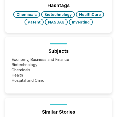
release types every company must get right — with
Hashtags
real-world...
Chemicals
Biotechnology
HealthCare
Patent
NASDAQ
Investing
Subjects
Economy, Business and Finance
Biotechnology
Chemicals
Health
Hospital and Clinic
Similar Stories