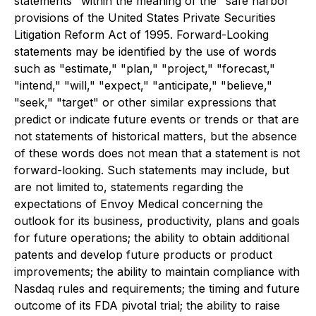
statements" within the meaning of the "safe harbor"
provisions of the United States Private Securities
Litigation Reform Act of 1995. Forward-Looking
statements may be identified by the use of words
such as "estimate," "plan," "project," "forecast,"
"intend," "will," "expect," "anticipate," "believe,"
"seek," "target" or other similar expressions that
predict or indicate future events or trends or that are
not statements of historical matters, but the absence
of these words does not mean that a statement is not
forward-looking. Such statements may include, but
are not limited to, statements regarding the
expectations of Envoy Medical concerning the
outlook for its business, productivity, plans and goals
for future operations; the ability to obtain additional
patents and develop future products or product
improvements; the ability to maintain compliance with
Nasdaq rules and requirements; the timing and future
outcome of its FDA pivotal trial; the ability to raise