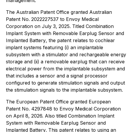
management.
The Australian Patent Office granted Australian
Patent No. 2022227537 to Envoy Medical
Corporation on July 3, 2025. Titled
Combination
Implant System with Removable Earplug Sensor and
Implanted Battery
, the patent relates to cochlear
implant systems featuring (i) an implantable
subsystem with a stimulator and rechargeable energy
storage and (ii) a removable earplug that can receive
electrical power from the implantable subsystem and
that includes a sensor and a signal processor
configured to generate stimulation signals and output
the stimulation signals to the implantable subsystem.
The European Patent Office granted European
Patent No. 4297848 to Envoy Medical Corporation
on April 8, 2026. Also titled
Combination Implant
System with Removable Earplug Sensor and
Implanted Battery
. This patent relates to using an