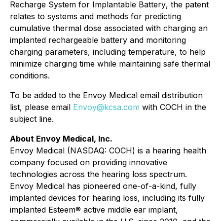
Recharge System for Implantable Battery
, the patent
relates to systems and methods for predicting
cumulative thermal dose associated with charging an
implanted rechargeable battery and monitoring
charging parameters, including temperature, to help
minimize charging time while maintaining safe thermal
conditions.
To be added to the Envoy Medical email distribution
list, please email
Envoy@kcsa.com
with COCH in the
subject line.
About Envoy Medical, Inc.
Envoy Medical (NASDAQ: COCH) is a hearing health
company focused on providing innovative
technologies across the hearing loss spectrum.
Envoy Medical has pioneered one-of-a-kind, fully
implanted devices for hearing loss, including its fully
implanted Esteem® active middle ear implant,