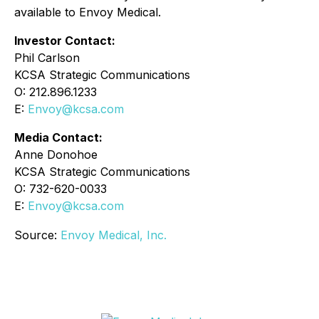
available to Envoy Medical.
Investor Contact:
Phil Carlson
KCSA Strategic Communications
O: 212.896.1233
E:
Envoy@kcsa.com
Media Contact:
Anne Donohoe
KCSA Strategic Communications
O: 732-620-0033
E:
Envoy@kcsa.com
Source:
Envoy Medical, Inc.