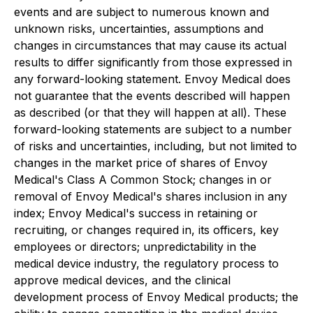
events and are subject to numerous known and
unknown risks, uncertainties, assumptions and
changes in circumstances that may cause its actual
results to differ significantly from those expressed in
any forward-looking statement. Envoy Medical does
not guarantee that the events described will happen
as described (or that they will happen at all). These
forward-looking statements are subject to a number
of risks and uncertainties, including, but not limited to
changes in the market price of shares of Envoy
Medical's Class A Common Stock; changes in or
removal of Envoy Medical's shares inclusion in any
index; Envoy Medical's success in retaining or
recruiting, or changes required in, its officers, key
employees or directors; unpredictability in the
medical device industry, the regulatory process to
approve medical devices, and the clinical
development process of Envoy Medical products; the