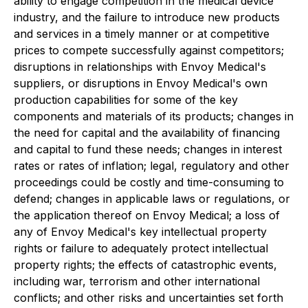
ability to engage competition in the medical device
industry, and the failure to introduce new products
and services in a timely manner or at competitive
prices to compete successfully against competitors;
disruptions in relationships with Envoy Medical's
suppliers, or disruptions in Envoy Medical's own
production capabilities for some of the key
components and materials of its products; changes in
the need for capital and the availability of financing
and capital to fund these needs; changes in interest
rates or rates of inflation; legal, regulatory and other
proceedings could be costly and time-consuming to
defend; changes in applicable laws or regulations, or
the application thereof on Envoy Medical; a loss of
any of Envoy Medical's key intellectual property
rights or failure to adequately protect intellectual
property rights; the effects of catastrophic events,
including war, terrorism and other international
conflicts; and other risks and uncertainties set forth