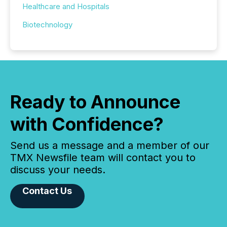
Healthcare and Hospitals
Biotechnology
Ready to Announce
with Confidence?
Send us a message and a member of our
TMX Newsfile team will contact you to
discuss your needs.
Contact Us