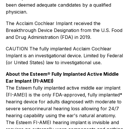
been deemed adequate candidates by a qualified
physician.
The Acclaim Cochlear Implant received the
Breakthrough Device Designation from the U.S. Food
and Drug Administration (FDA) in 2019.
CAUTION The fully implanted Acclaim Cochlear
Implant is an investigational device. Limited by Federal
(or United States) law to investigational use.
About the Esteem® Fully Implanted Active Middle
Ear Implant (FI-AMEI)
The Esteem fully implanted active middle ear implant
(FI-AMEI) is the only FDA-approved, fully implanted*
hearing device for adults diagnosed with moderate to
severe sensorineural hearing loss allowing for 24/7
hearing capability using the ear's natural anatomy.
The Esteem FI-AMEI hearing implant is invisible and