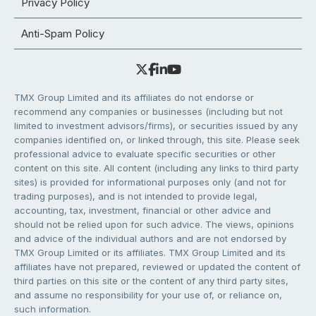
Privacy Policy
Anti-Spam Policy
TMX Group Limited and its affiliates do not endorse or
recommend any companies or businesses (including but not
limited to investment advisors/firms), or securities issued by any
companies identified on, or linked through, this site. Please seek
professional advice to evaluate specific securities or other
content on this site. All content (including any links to third party
sites) is provided for informational purposes only (and not for
trading purposes), and is not intended to provide legal,
accounting, tax, investment, financial or other advice and
should not be relied upon for such advice. The views, opinions
and advice of the individual authors and are not endorsed by
TMX Group Limited or its affiliates. TMX Group Limited and its
affiliates have not prepared, reviewed or updated the content of
third parties on this site or the content of any third party sites,
and assume no responsibility for your use of, or reliance on,
such information.