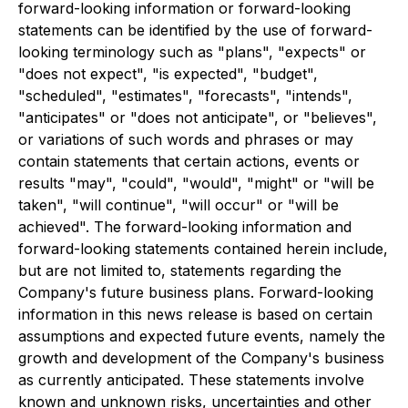
forward-looking information or forward-looking
statements can be identified by the use of forward-
looking terminology such as "plans", "expects" or
"does not expect", "is expected", "budget",
"scheduled", "estimates", "forecasts", "intends",
"anticipates" or "does not anticipate", or "believes",
or variations of such words and phrases or may
contain statements that certain actions, events or
results "may", "could", "would", "might" or "will be
taken", "will continue", "will occur" or "will be
achieved". The forward-looking information and
forward-looking statements contained herein include,
but are not limited to, statements regarding the
Company's future business plans. Forward-looking
information in this news release is based on certain
assumptions and expected future events, namely the
growth and development of the Company's business
as currently anticipated. These statements involve
known and unknown risks, uncertainties and other