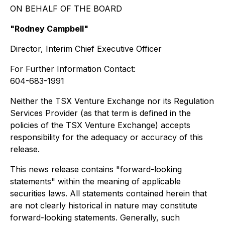
ON BEHALF OF THE BOARD
"Rodney Campbell"
Director, Interim Chief Executive Officer
For Further Information Contact:
604-683-1991
Neither the TSX Venture Exchange nor its Regulation
Services Provider (as that term is defined in the
policies of the TSX Venture Exchange) accepts
responsibility for the adequacy or accuracy of this
release.
This news release contains "forward-looking
statements" within the meaning of applicable
securities laws. All statements contained herein that
are not clearly historical in nature may constitute
forward-looking statements. Generally, such