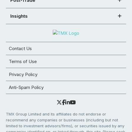
Post-Trade
Insights
Contact Us
Terms of Use
Privacy Policy
Anti-Spam Policy
TMX Group Limited and its affiliates do not endorse or
recommend any companies or businesses (including but not
limited to investment advisors/firms), or securities issued by any
companies identified on, or linked through, this site. Please seek