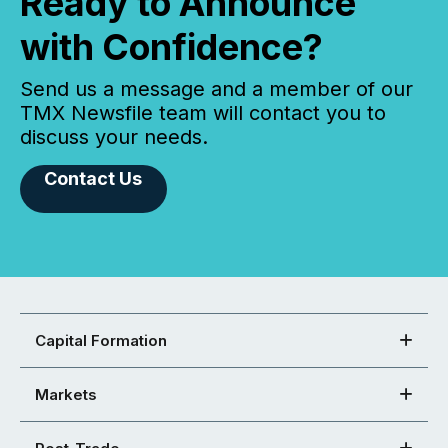
Ready to Announce
with Confidence?
Send us a message and a member of our
TMX Newsfile team will contact you to
discuss your needs.
Contact Us
Capital Formation
Markets