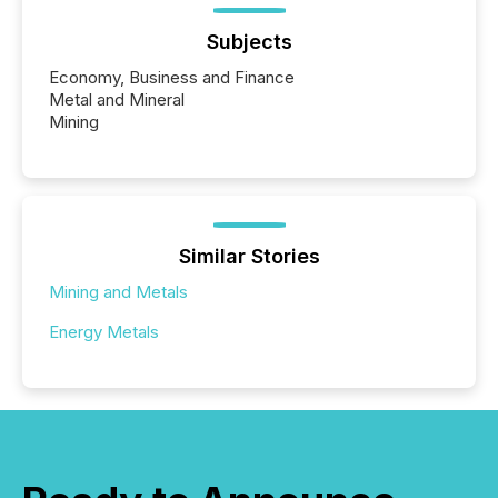
Subjects
Economy, Business and Finance
Metal and Mineral
Mining
Similar Stories
Mining and Metals
Energy Metals