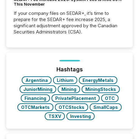
This November
If your company files on SEDAR+, it’s time to
prepare for the SEDAR+ fee increase 2025, a
significant adjustment approved by the Canadian
Securities Administrators (CSA).
Hashtags
Argentina
Lithium
EnergyMetals
JuniorMining
Mining
MiningStocks
Financing
PrivatePlacement
OTC
OTCMarkets
OTCStocks
SmallCaps
TSXV
Investing