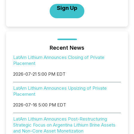
Sign Up
Recent News
LatAm Lithium Announces Closing of Private
Placement
2026-07-21 5:00 PM EDT
LatAm Lithium Announces Upsizing of Private
Placement
2026-07-16 5:00 PM EDT
LatAm Lithium Announces Post-Restructuring
Strategic Focus on Argentina Lithium Brine Assets
and Non-Core Asset Monetization