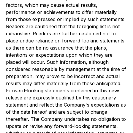
factors, which may cause actual results,
performance or achievements to differ materially
from those expressed or implied by such statements.
Readers are cautioned that the foregoing list is not
exhaustive. Readers are further cautioned not to
place undue reliance on forward-looking statements,
as there can be no assurance that the plans,
intentions or expectations upon which they are
placed will occur. Such information, although
considered reasonable by management at the time of
preparation, may prove to be incorrect and actual
results may differ materially from those anticipated.
Forward-looking statements contained in this news
release are expressly qualified by this cautionary
statement and reflect the Company's expectations as
of the date hereof and are subject to change
thereafter. The Company undertakes no obligation to
update or revise any forward-looking statements,