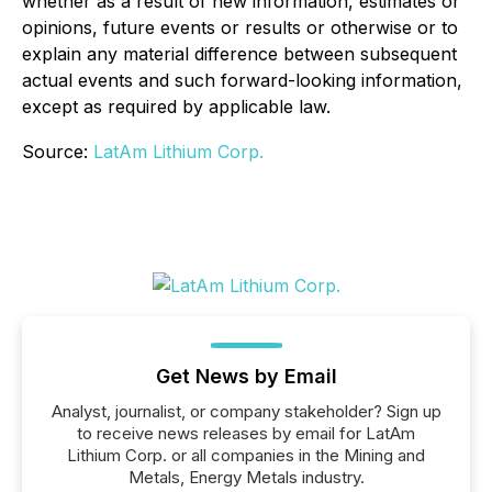
whether as a result of new information, estimates or
opinions, future events or results or otherwise or to
explain any material difference between subsequent
actual events and such forward-looking information,
except as required by applicable law.
Source:
LatAm Lithium Corp.
Get News by Email
Analyst, journalist, or company stakeholder? Sign up
to receive news releases by email for LatAm
Lithium Corp. or all companies in the Mining and
Metals, Energy Metals industry.