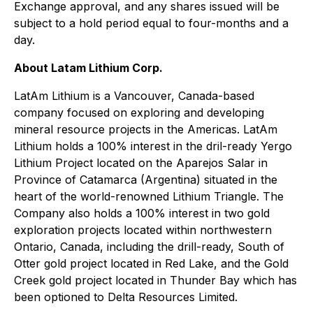
Exchange approval, and any shares issued will be
subject to a hold period equal to four-months and a
day.
About Latam Lithium Corp.
LatAm Lithium is a Vancouver, Canada-based
company focused on exploring and developing
mineral resource projects in the Americas. LatAm
Lithium holds a 100% interest in the dril-ready Yergo
Lithium Project located on the Aparejos Salar in
Province of Catamarca (Argentina) situated in the
heart of the world-renowned Lithium Triangle. The
Company also holds a 100% interest in two gold
exploration projects located within northwestern
Ontario, Canada, including the drill-ready, South of
Otter gold project located in Red Lake, and the Gold
Creek gold project located in Thunder Bay which has
been optioned to Delta Resources Limited.