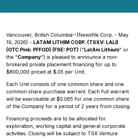
Vancouver, British Columbia--(Newsfile Corp. - May
19, 2026) -
LATAM LITHIM CORP. (TSXV: LALI)
(OTC Pink: PFFOD) (FSE: POT)
("
LatAm Lithium
" or
the "
Company
") is pleased to announce a non-
brokered private placement financing for up to
$800,000 priced at $.05 per Unit.
Each Unit consists of one common share and one
common share purchase warrant. Each full warrant
will be exercisable at $0.065 for one common share
of the Company for a period of 2 years from closing.
Financing proceeds are to be allocated for
exploration, working capital and general corporate
activities. Closing will be subject to TSX Venture