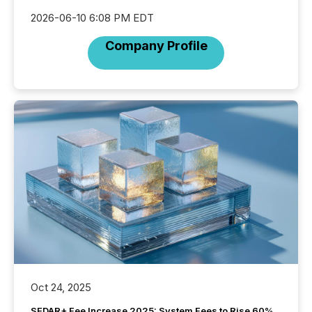
2026-06-10 6:08 PM EDT
Company Profile
Oct 24, 2025
SEDAR+ Fee Increase 2025: System Fees to Rise 60%