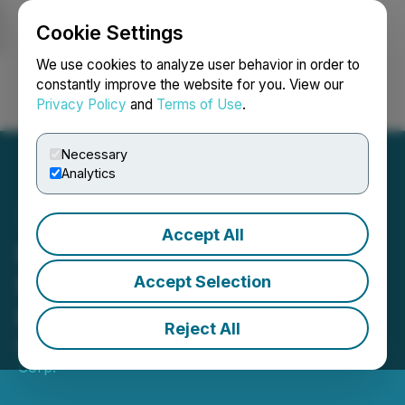
Cookie Settings
NEWSFILE
We use cookies to analyze user behavior in order to
constantly improve the website for you. View our
Privacy Policy
and
Terms of Use
.
Login
Search
Français
Necessary
Analytics
Accept All
LatAm Lithium Announces
$800,000 Private
Accept Selection
Placement
Reject All
May 19, 2026 12:10 PM EDT | Source:
LatAm Lithium
Corp.