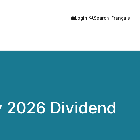
Login
Search
Français
y 2026 Dividend