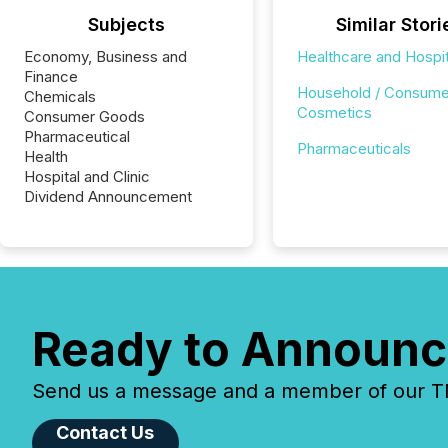
Subjects
Similar Stori
Economy, Business and
Healthcare and Hospit
Finance
Household / Consume
Chemicals
Cosmetics
Consumer Goods
Pharmaceutical
Pharmaceuticals
Health
Hospital and Clinic
Dividend Announcement
Ready to Announc
Send us a message and a member of our TMX
Contact Us