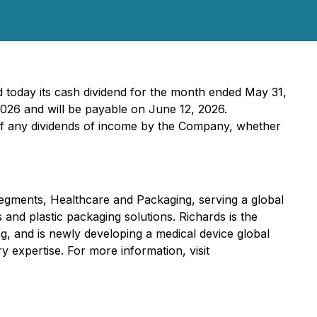
 today its cash dividend for the month ended May 31,
2026 and will be payable on June 12, 2026.
 of any dividends of income by the Company, whether
egments, Healthcare and Packaging, serving a global
 and plastic packaging solutions. Richards is the
ng, and is newly developing a medical device global
y expertise. For more information, visit