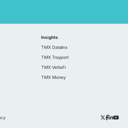
Insights
TMX Datalinx
TMX Trayport
TMX VettaFi
TMX Money
icy