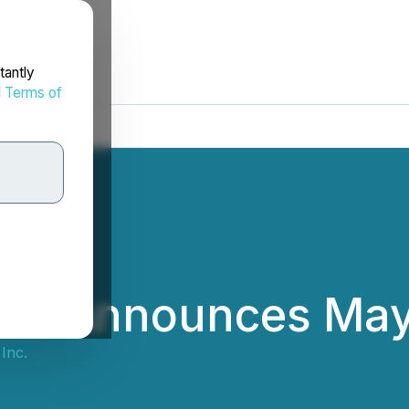
tantly
d
Terms of
Inc. Announces Ma
Inc.