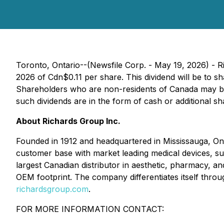
Toronto, Ontario--(Newsfile Corp. - May 19, 2026) - 
2026 of Cdn$0.11 per share. This dividend will be to s
Shareholders who are non-residents of Canada may be 
such dividends are in the form of cash or additional sh
About Richards Group Inc.
Founded in 1912 and headquartered in Mississauga, On
customer base with market leading medical devices, supp
largest Canadian distributor in aesthetic, pharmacy, an
OEM footprint. The company differentiates itself throu
richardsgroup.com
.
FOR MORE INFORMATION CONTACT: