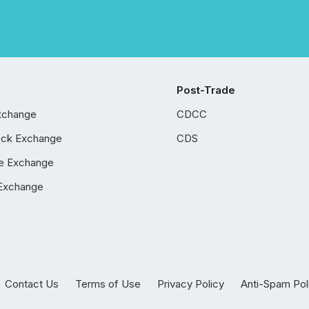
Post-Trade
xchange
CDCC
ock Exchange
CDS
e Exchange
Exchange
Contact Us
Terms of Use
Privacy Policy
Anti-Spam Pol