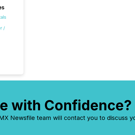
es
als
r /
e with Confidence?
 Newsfile team will contact you to discuss y