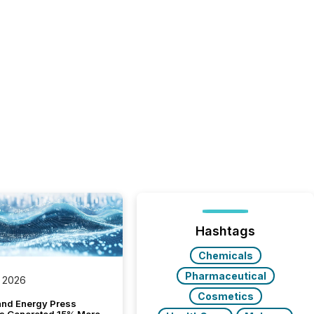
Hashtags
Chemicals
Pharmaceutical
 2026
Cosmetics
and Energy Press
s Generated 15% More