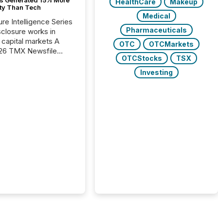
HealthCare
Makeup
ity Than Tech
Medical
ure Intelligence Series
Pharmaceuticals
closure works in
capital markets A
OTC
OTCMarkets
26 TMX Newsfile
OTCStocks
TSX
s found that mining
rgy press releases
Investing
ed higher levels of AI
 per release than
ogy & Innovation
cements. The study
 AI crawler activity
approximately 220
eleases distributed
 TMX Newsfile’s
 over a 72-hour
 Results showed that
ems are actively
ing mining and
press releases at
le. AI...