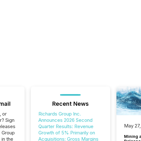
mail
Recent News
, or
Richards Group Inc.
r? Sign
Announces 2026 Second
May 27,
eleases
Quarter Results: Revenue
s Group
Growth of 5% Primarily on
Mining 
 in the
Acquisitions; Gross Margins
Release