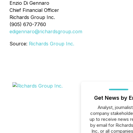
Enzio Di Gennaro
Chief Financial Officer
Richards Group Inc.
(905) 670-7760
edigennaro@richardsgroup.com
Source:
Richards Group Inc.
Get News by E
Analyst, journalist
company stakeholde
up to receive news r
by email for Richard
Inc. or all companies