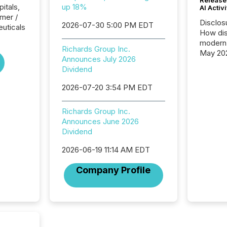
itals,
up 18%
AI Activ
mer /
Disclos
2026-07-30 5:00 PM EDT
uticals
How dis
modern 
Richards Group Inc.
May 20
Announces July 2026
analysi
Dividend
and ene
generat
2026-07-20 3:54 PM EDT
activity
Technol
Richards Group Inc.
announ
Announces June 2026
analyzed
Dividend
across 
press r
2026-06-19 11:14 AM EDT
through
network
Company Profile
period.
AI syst
process
energy 
sca