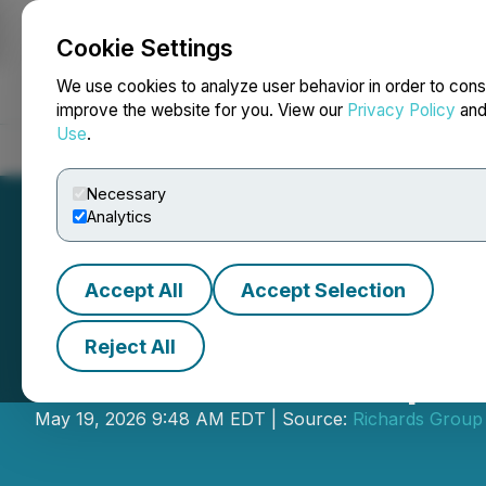
Cookie Settings
NEWSFILE
We use cookies to analyze user behavior in order to cons
improve the website for you. View our
Privacy Policy
an
Use
.
Home
About
Services
Newsroom
Blog
Contact
Necessary
Analytics
Accept All
Accept Selection
Reject All
Richards Group 
May 19, 2026 9:48 AM EDT | Source:
Richards Group 