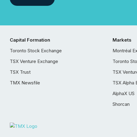
Capital Formation
Markets
Toronto Stock Exchange
Montréal E
TSX Venture Exchange
Toronto St
TSX Trust
TSX Ventur
TMX Newsfile
TSX Alpha 
AlphaX US
Shorcan