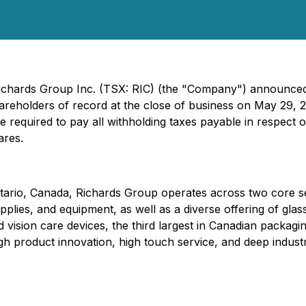
Richards Group Inc. (TSX: RIC) (the "Company") announced
hareholders of record at the close of business on May 29, 
required to pay all withholding taxes payable in respect
ares.
tario, Canada, Richards Group operates across two core s
lies, and equipment, as well as a diverse offering of glass
d vision care devices, the third largest in Canadian packagi
gh product innovation, high touch service, and deep industr