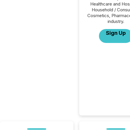
Healthcare and Hosp
Household / Consu
Cosmetics, Pharmace
industry.
Sign Up