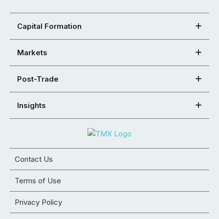
Capital Formation
Markets
Post-Trade
Insights
Contact Us
Terms of Use
Privacy Policy