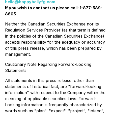
hello@happybellyfg.com
If you wish to contact us please call: 1-877-589-
8805
Neither the Canadian Securities Exchange nor its
Regulation Services Provider (as that term is defined
in the policies of the Canadian Securities Exchange)
accepts responsibility for the adequacy or accuracy
of this press release, which has been prepared by
management.
Cautionary Note Regarding Forward-Looking
Statements
All statements in this press release, other than
statements of historical fact, are "forward-looking
information" with respect to the Company within the
meaning of applicable securities laws. Forward-
Looking information is frequently characterized by
words such as "plan", "expect", "project", "intend",