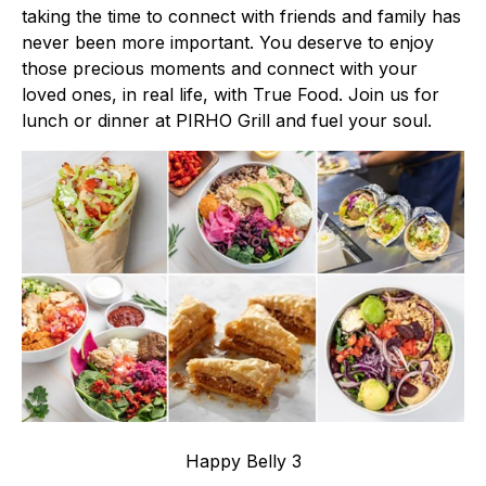
taking the time to connect with friends and family has
never been more important. You deserve to enjoy
those precious moments and connect with your
loved ones, in real life, with True Food. Join us for
lunch or dinner at PIRHO Grill and fuel your soul.
Happy Belly 3