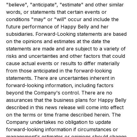
"believe", "anticipate", "estimate" and other similar
words, or statements that certain events or
conditions "may" or "will" occur and include the
future performance of Happy Belly and her
subsidiaries. Forward-Looking statements are based
on the opinions and estimates at the date the
statements are made and are subject to a variety of
risks and uncertainties and other factors that could
cause actual events or results to differ materially
from those anticipated in the forward-looking
statements. There are uncertainties inherent in
forward-looking information, including factors
beyond the Company's control. There are no
assurances that the business plans for Happy Belly
described in this news release will come into effect
on the terms or time frame described herein. The
Company undertakes no obligation to update
forward-looking information if circumstances or
management's estimates or opinions should change