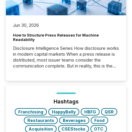
Jun 30, 2026
How to Structure Press Releases for Machine
Readability
Disclosure Intelligence Series How disclosure works
in modern capital markets When a press release is
distributed, most issuer teams consider the
communication complete. But in reality, this is the
point at which another audience begins reading it.
Search engines, AI models, financial data platforms,
and brokerage systems start processing corporate
announcements within seconds of publication.
Before many investors read a press release,
machines identify companies, extract key facts,...
Hashtags
Franchising
HappyBelly
HBFG
QSR
Restaurants
Beverages
Food
Acquisition
CSEStocks
OTC