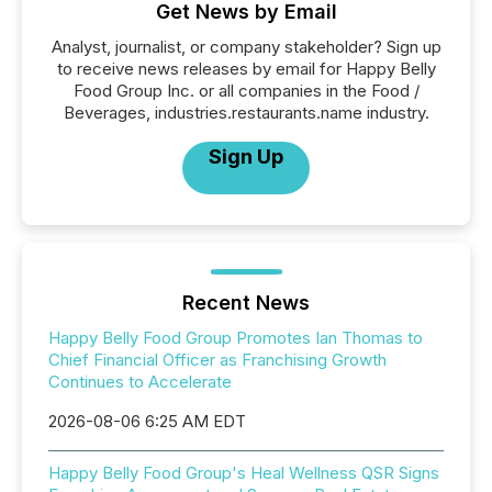
Get News by Email
Analyst, journalist, or company stakeholder? Sign up
to receive news releases by email for Happy Belly
Food Group Inc. or all companies in the Food /
Beverages, industries.restaurants.name industry.
Sign Up
Recent News
Happy Belly Food Group Promotes Ian Thomas to
Chief Financial Officer as Franchising Growth
Continues to Accelerate
2026-08-06 6:25 AM EDT
Happy Belly Food Group's Heal Wellness QSR Signs