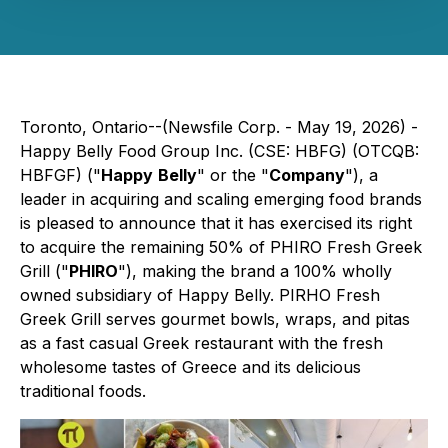
Toronto, Ontario--(Newsfile Corp. - May 19, 2026) -
Happy Belly Food Group Inc. (CSE: HBFG) (OTCQB:
HBFGF) ("
Happy
Belly
" or the "
Company
"), a
leader in acquiring and scaling emerging food brands
is pleased to announce that it has exercised its right
to acquire the remaining 50% of PHIRO Fresh Greek
Grill ("
PHIRO
"), making the brand a 100% wholly
owned subsidiary of Happy Belly. PIRHO Fresh
Greek Grill serves gourmet bowls, wraps, and pitas
as a fast casual Greek restaurant with the fresh
wholesome tastes of Greece and its delicious
traditional foods.