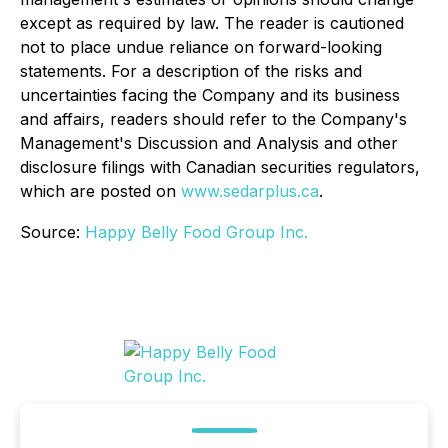
except as required by law. The reader is cautioned
not to place undue reliance on forward-looking
statements. For a description of the risks and
uncertainties facing the Company and its business
and affairs, readers should refer to the Company's
Management's Discussion and Analysis and other
disclosure filings with Canadian securities regulators,
which are posted on
www.sedarplus.ca
.
Source:
Happy Belly Food Group Inc.