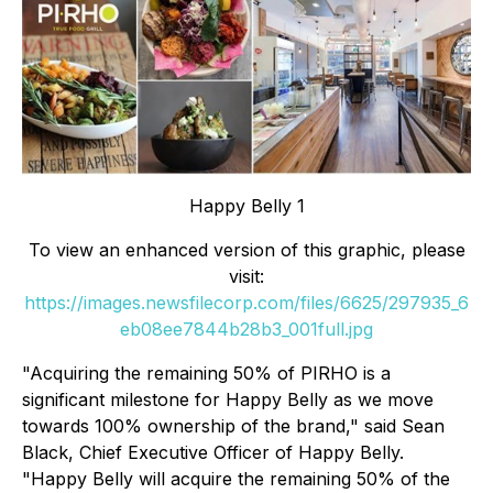
Happy Belly 1
To view an enhanced version of this graphic, please
visit:
https://images.newsfilecorp.com/files/6625/297935_6
eb08ee7844b28b3_001full.jpg
"Acquiring the remaining 50% of PIRHO is a
significant milestone for Happy Belly as we move
towards 100% ownership of the brand," said Sean
Black, Chief Executive Officer of Happy Belly.
"Happy Belly will acquire the remaining 50% of the