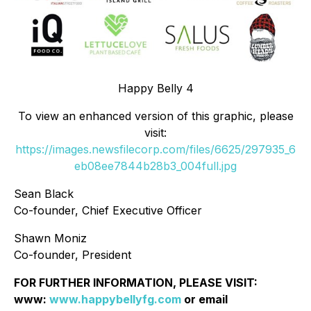
Happy Belly 4
To view an enhanced version of this graphic, please
visit:
https://images.newsfilecorp.com/files/6625/297935_6
eb08ee7844b28b3_004full.jpg
Sean Black
Co-founder, Chief Executive Officer
Shawn Moniz
Co-founder, President
FOR FURTHER INFORMATION, PLEASE VISIT:
www:
www.happybellyfg.com
or email