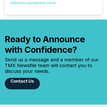
industries.restaurants.name
Ready to Announce
with Confidence?
Send us a message and a member of our
TMX Newsfile team will contact you to
discuss your needs.
Contact Us