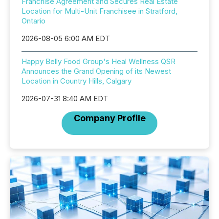
Franchise Agreement and Secures Real Estate
Location for Multi-Unit Franchisee in Stratford,
Ontario
2026-08-05 6:00 AM EDT
Happy Belly Food Group's Heal Wellness QSR
Announces the Grand Opening of its Newest
Location in Country Hills, Calgary
2026-07-31 8:40 AM EDT
Company Profile