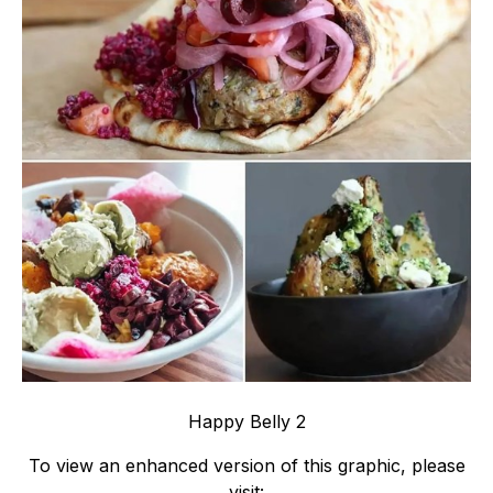
Happy Belly 2
To view an enhanced version of this graphic, please
visit: