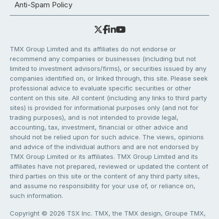
Anti-Spam Policy
TMX Group Limited and its affiliates do not endorse or
recommend any companies or businesses (including but not
limited to investment advisors/firms), or securities issued by any
companies identified on, or linked through, this site. Please seek
professional advice to evaluate specific securities or other
content on this site. All content (including any links to third party
sites) is provided for informational purposes only (and not for
trading purposes), and is not intended to provide legal,
accounting, tax, investment, financial or other advice and
should not be relied upon for such advice. The views, opinions
and advice of the individual authors and are not endorsed by
TMX Group Limited or its affiliates. TMX Group Limited and its
affiliates have not prepared, reviewed or updated the content of
third parties on this site or the content of any third party sites,
and assume no responsibility for your use of, or reliance on,
such information.
Copyright © 2026 TSX Inc. TMX, the TMX design, Groupe TMX,