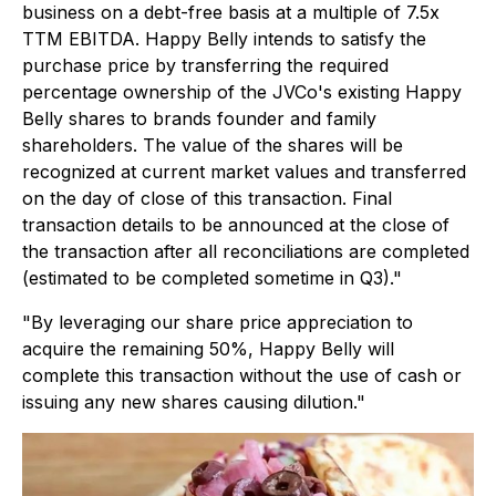
business on a debt-free basis at a multiple of 7.5x
TTM EBITDA. Happy Belly intends to satisfy the
purchase price by transferring the required
percentage ownership of the JVCo's existing Happy
Belly shares to brands founder and family
shareholders. The value of the shares will be
recognized at current market values and transferred
on the day of close of this transaction. Final
transaction details to be announced at the close of
the transaction after all reconciliations are completed
(estimated to be completed sometime in Q3)."
"By leveraging our share price appreciation to
acquire the remaining 50%, Happy Belly will
complete this transaction without the use of cash or
issuing any new shares causing dilution."