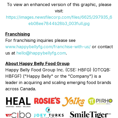
To view an enhanced version of this graphic, please
visit:
https://images.newsfilecorp.com/files/6625/297935_6
eb08ee7844b28b3_003full.jpg
Franchising
For franchising inquiries please see
www.happybellyfg.com/franchise-with-us/
or contact
us at
hello@happybellyfg.com
.
About Happy Belly Food Group
Happy Belly Food Group Inc. (CSE: HBFG) (OTCQB:
HBFGF) ("Happy Belly" or the "Company") is a
leader in acquiring and scaling emerging food brands
across Canada.