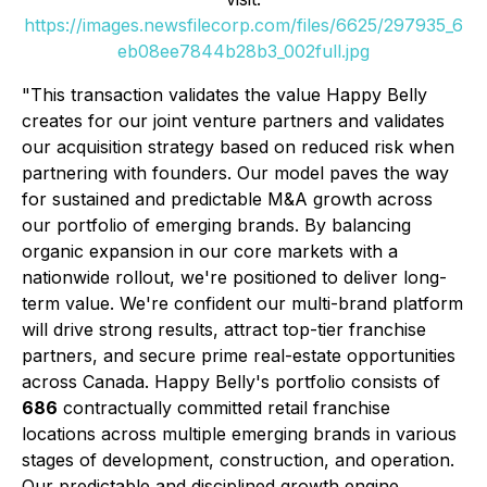
https://images.newsfilecorp.com/files/6625/297935_6
eb08ee7844b28b3_002full.jpg
"This transaction validates the value Happy Belly
creates for our joint venture partners and validates
our acquisition strategy based on reduced risk when
partnering with founders. Our model paves the way
for sustained and predictable M&A growth across
our portfolio of emerging brands. By balancing
organic expansion in our core markets with a
nationwide rollout, we're positioned to deliver long-
term value. We're confident our multi-brand platform
will drive strong results, attract top-tier franchise
partners, and secure prime real-estate opportunities
across Canada. Happy Belly's portfolio consists of
686
contractually committed retail franchise
locations across multiple emerging brands in various
stages of development, construction, and operation.
Our predictable and disciplined growth engine