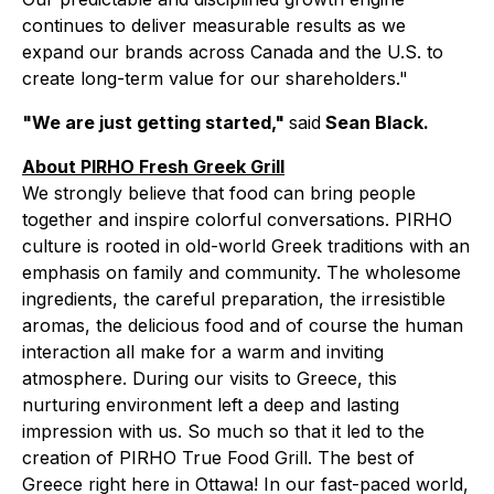
continues to deliver measurable results as we
expand our brands across Canada and the U.S. to
create long-term value for our shareholders."
"We are just getting started,"
said
Sean Black.
About PIRHO Fresh Greek Grill
We strongly believe that food can bring people
together and inspire colorful conversations. PIRHO
culture is rooted in old-world Greek traditions with an
emphasis on family and community. The wholesome
ingredients, the careful preparation, the irresistible
aromas, the delicious food and of course the human
interaction all make for a warm and inviting
atmosphere. During our visits to Greece, this
nurturing environment left a deep and lasting
impression with us. So much so that it led to the
creation of PIRHO True Food Grill. The best of
Greece right here in Ottawa! In our fast-paced world,