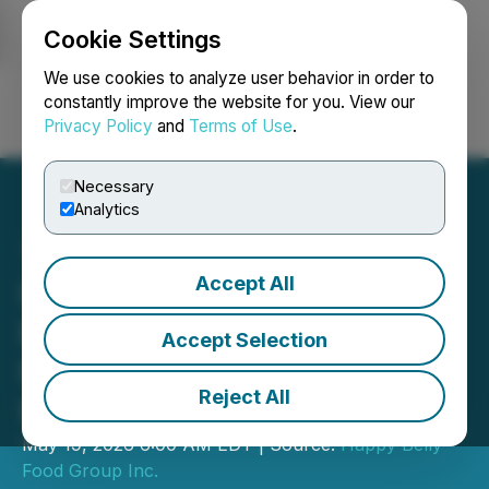
Cookie Settings
NEWSFILE
We use cookies to analyze user behavior in order to
constantly improve the website for you. View our
Privacy Policy
and
Terms of Use
.
Login
Search
Français
Necessary
Analytics
Accept All
Happy Belly Food Group
Exercises Right to Acquire
Accept Selection
Remaining 50% of PHIRO
Reject All
Fresh Greek Grill
May 19, 2026 6:00 AM EDT | Source:
Happy Belly
Food Group Inc.