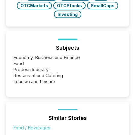
OTCMarkets
OTCStocks
SmallCaps
Investing
Subjects
Economy, Business and Finance
Food
Process Industry
Restaurant and Catering
Tourism and Leisure
Similar Stories
Food / Beverages