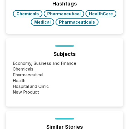
discovered and engaged with each announcement.
Hashtags
Key Insights...
Chemicals
Pharmaceutical
HealthCare
Medical
Pharmaceuticals
Subjects
Economy, Business and Finance
Chemicals
Pharmaceutical
Health
Hospital and Clinic
New Product
Similar Stories