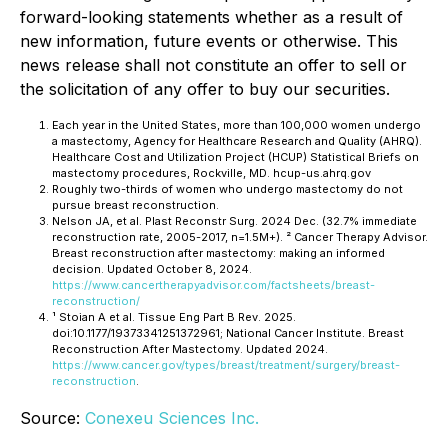
forward-looking statements whether as a result of
new information, future events or otherwise. This
news release shall not constitute an offer to sell or
the solicitation of any offer to buy our securities.
Each year in the United States, more than 100,000 women undergo
a mastectomy, Agency for Healthcare Research and Quality (AHRQ).
Healthcare Cost and Utilization Project (HCUP) Statistical Briefs
on
mastectomy procedures, Rockville, MD. hcup-us.ahrq.gov
Roughly two-thirds of women who undergo mastectomy do not
pursue breast reconstruction.
Nelson JA, et al.
Plast Reconstr Surg.
2024 Dec. (32.7% immediate
reconstruction rate, 2005-2017, n=1.5M+). ² Cancer Therapy Advisor.
Breast reconstruction after mastectomy: making an informed
decision. Updated October 8, 2024.
https://www.cancertherapyadvisor.com/factsheets/breast-
reconstruction/
¹ Stoian A et al.
Tissue Eng Part B Rev.
2025.
doi:10.1177/19373341251372961; National Cancer Institute. Breast
Reconstruction After Mastectomy. Updated 2024.
https://www.cancer.gov/types/breast/treatment/surgery/breast-
reconstruction
.
Source:
Conexeu Sciences Inc.