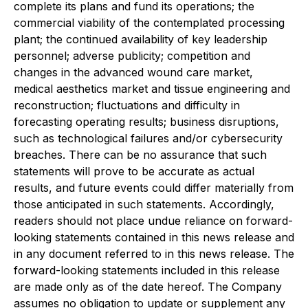
complete its plans and fund its operations; the
commercial viability of the contemplated processing
plant; the continued availability of key leadership
personnel; adverse publicity; competition and
changes in the advanced wound care market,
medical aesthetics market and tissue engineering and
reconstruction; fluctuations and difficulty in
forecasting operating results; business disruptions,
such as technological failures and/or cybersecurity
breaches. There can be no assurance that such
statements will prove to be accurate as actual
results, and future events could differ materially from
those anticipated in such statements. Accordingly,
readers should not place undue reliance on forward-
looking statements contained in this news release and
in any document referred to in this news release. The
forward-looking statements included in this release
are made only as of the date hereof. The Company
assumes no obligation to update or supplement any