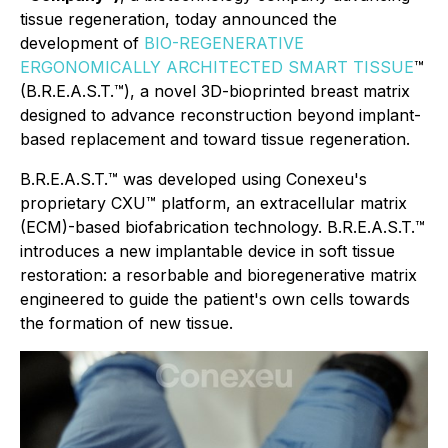
tissue regeneration, today announced the
development of
BIO-REGENERATIVE
ERGONOMICALLY ARCHITECTED SMART TISSUE
™
(B.R.E.A.S.T.™), a novel 3D-bioprinted breast matrix
designed to advance reconstruction beyond implant-
based replacement and toward tissue regeneration.
B.R.E.A.S.T.™ was developed using Conexeu's
proprietary CXU™ platform, an extracellular matrix
(ECM)-based biofabrication technology. B.R.E.A.S.T.™
introduces a new implantable device in soft tissue
restoration: a resorbable and bioregenerative matrix
engineered to guide the patient's own cells towards
the formation of new tissue.