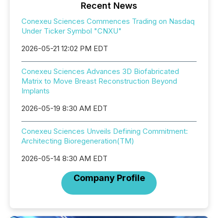
Recent News
Conexeu Sciences Commences Trading on Nasdaq
Under Ticker Symbol "CNXU"
2026-05-21 12:02 PM EDT
Conexeu Sciences Advances 3D Biofabricated
Matrix to Move Breast Reconstruction Beyond
Implants
2026-05-19 8:30 AM EDT
Conexeu Sciences Unveils Defining Commitment:
Architecting Bioregeneration(TM)
2026-05-14 8:30 AM EDT
Company Profile