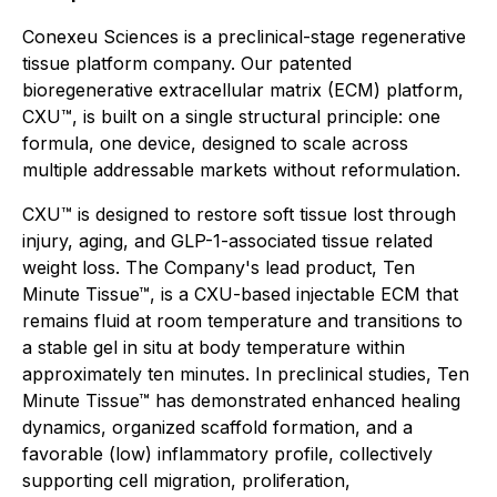
Conexeu Sciences is a preclinical-stage regenerative
tissue platform company. Our patented
bioregenerative extracellular matrix (ECM) platform,
CXU™, is built on a single structural principle: one
formula, one device, designed to scale across
multiple addressable markets without reformulation.
CXU™ is designed to restore soft tissue lost through
injury, aging, and GLP-1-associated tissue related
weight loss. The Company's lead product, Ten
Minute Tissue™, is a CXU-based injectable ECM that
remains fluid at room temperature and transitions to
a stable gel in situ at body temperature within
approximately ten minutes. In preclinical studies, Ten
Minute Tissue™ has demonstrated enhanced healing
dynamics, organized scaffold formation, and a
favorable (low) inflammatory profile, collectively
supporting cell migration, proliferation,