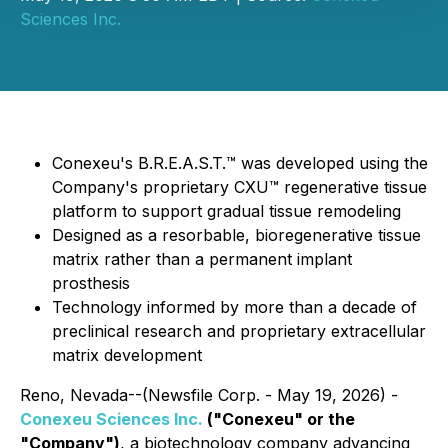
Sciences Inc.
Conexeu's B.R.E.A.S.T.™ was developed using the
Company's proprietary CXU™ regenerative tissue
platform to support gradual tissue remodeling
Designed as a resorbable, bioregenerative tissue
matrix rather than a permanent implant
prosthesis
Technology informed by more than a decade of
preclinical research and proprietary extracellular
matrix development
Reno, Nevada--(Newsfile Corp. - May 19, 2026) -
Conexeu Sciences Inc.
("Conexeu" or the
"Company")
, a biotechnology company advancing