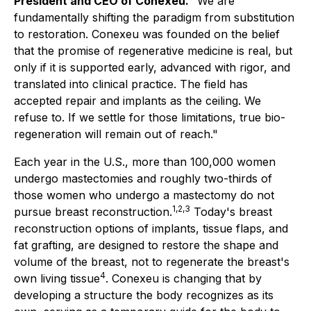
President and CEO of Conexeu.
"We are
fundamentally shifting the paradigm from substitution
to restoration. Conexeu was founded on the belief
that the promise of regenerative medicine is real, but
only if it is supported early, advanced with rigor, and
translated into clinical practice. The field has
accepted repair and implants as the ceiling. We
refuse to. If we settle for those limitations, true bio-
regeneration will remain out of reach."
Each year in the U.S., more than 100,000 women
undergo mastectomies and roughly two-thirds of
those women who undergo a mastectomy do not
1,2,3
pursue breast reconstruction.
Today's breast
reconstruction options of implants, tissue flaps, and
fat grafting, are designed to restore the shape and
volume of the breast, not to regenerate the breast's
4
own living tissue
. Conexeu is changing that by
developing a structure the body recognizes as its