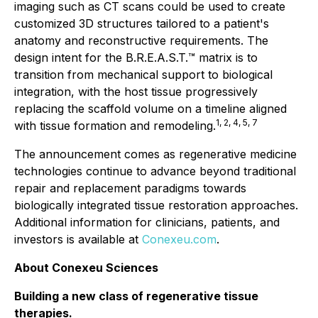
imaging such as CT scans could be used to create
customized 3D structures tailored to a patient's
anatomy and reconstructive requirements. The
design intent for the B.R.E.A.S.T.™ matrix is to
transition from mechanical support to biological
integration, with the host tissue progressively
replacing the scaffold volume on a timeline aligned
1, 2, 4, 5, 7
with tissue formation and remodeling.
The announcement comes as regenerative medicine
technologies continue to advance beyond traditional
repair and replacement paradigms towards
biologically integrated tissue restoration approaches.
Additional information for clinicians, patients, and
investors is available at
Conexeu.com
.
About Conexeu Sciences
Building a new class of regenerative tissue
therapies.