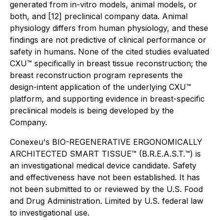
generated from in-vitro models, animal models, or
both, and [12] preclinical company data. Animal
physiology differs from human physiology, and these
findings are not predictive of clinical performance or
safety in humans. None of the cited studies evaluated
CXU™ specifically in breast tissue reconstruction; the
breast reconstruction program represents the
design-intent application of the underlying CXU™
platform, and supporting evidence in breast-specific
preclinical models is being developed by the
Company.
Conexeu's BIO-REGENERATIVE ERGONOMICALLY
ARCHITECTED SMART TISSUE™ (B.R.E.A.S.T.™) is
an investigational medical device candidate. Safety
and effectiveness have not been established. It has
not been submitted to or reviewed by the U.S. Food
and Drug Administration. Limited by U.S. federal law
to investigational use.