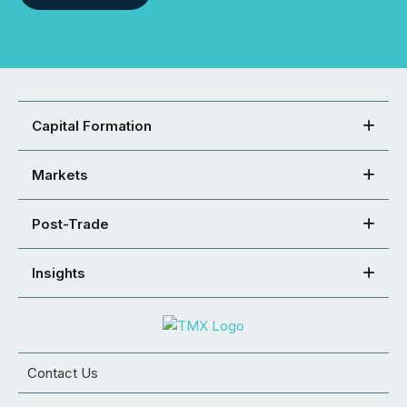
Capital Formation
Markets
Post-Trade
Insights
Contact Us