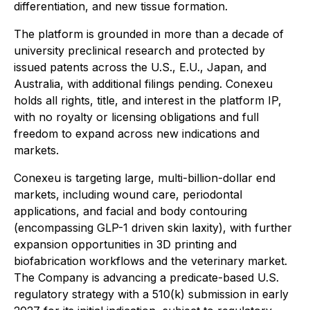
differentiation, and new tissue formation.
The platform is grounded in more than a decade of
university preclinical research and protected by
issued patents across the U.S., E.U., Japan, and
Australia, with additional filings pending. Conexeu
holds all rights, title, and interest in the platform IP,
with no royalty or licensing obligations and full
freedom to expand across new indications and
markets.
Conexeu is targeting large, multi-billion-dollar end
markets, including wound care, periodontal
applications, and facial and body contouring
(encompassing GLP-1 driven skin laxity), with further
expansion opportunities in 3D printing and
biofabrication workflows and the veterinary market.
The Company is advancing a predicate-based U.S.
regulatory strategy with a 510(k) submission in early