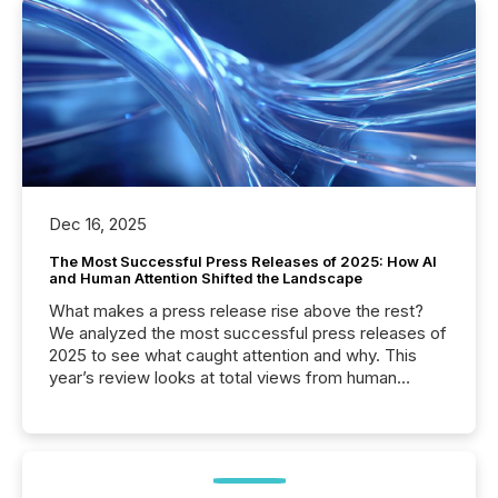
Dec 16, 2025
The Most Successful Press Releases of 2025: How AI
and Human Attention Shifted the Landscape
What makes a press release rise above the rest?
We analyzed the most successful press releases of
2025 to see what caught attention and why. This
year’s review looks at total views from human
readers and AI systems across the top five hundred
public company press releases distributed through
TMX Newsfile in 2025. These views come from all
of Newsfile’s general distribution channels, such as
Yahoo and Apple. They reflect how audiences