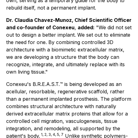
own, serving as a temporary guide for the body to
rebuild itself, not a permanent implant.
Dr. Claudia Chavez-Munoz, Chief Scientific Officer
and co-founder of Conexeu
,
added:
"We did not set
out to design a better implant. We set out to eliminate
the need for one. By combining controlled 3D
architecture with a biomimetic extracellular matrix,
we are developing a structure that the body can
recognize, integrate, and ultimately replace with its
own living tissue."
Conexeu's B.R.E.A.S.T.™ is being developed as an
acellular, resorbable, regenerative scaffold, rather
than a permanent implanted prosthesis. The platform
combines structural architecture with naturally
derived extracellular matrix proteins that allow for a
controlled cell migration, vasculogenesis, tissue
integration, and remodeling, all supported by the
1, 2, 3, 4, 5, 7
patient's body.
Unlike synthetic polymers-