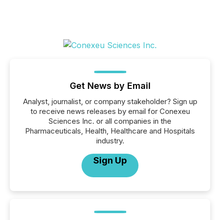
Get News by Email
Analyst, journalist, or company stakeholder? Sign up
to receive news releases by email for Conexeu
Sciences Inc. or all companies in the
Pharmaceuticals, Health, Healthcare and Hospitals
industry.
Sign Up