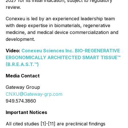
2027 for its initial indication, subject to regulatory
review.
Conexeu is led by an experienced leadership team
with deep expertise in biomaterials, regenerative
medicine, and medical device commercialization and
development.
Video:
Conexeu Sciences Inc. BIO-REGENERATIVE
ERGONOMICALLY ARCHITECTED SMART TISSUE™
(B.R.E.A.S.T.™)
Media Contact
Gateway Group
CNXU@Gateway-grp.com
949.574.3860
Important Notices
All cited studies [1]-[11] are preclinical findings