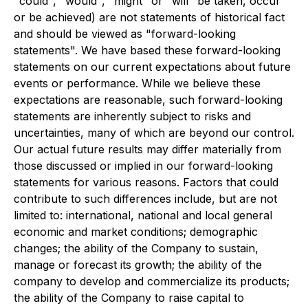
"could", "would", "might" or "will" be taken, occur
or be achieved) are not statements of historical fact
and should be viewed as "forward-looking
statements". We have based these forward-looking
statements on our current expectations about future
events or performance. While we believe these
expectations are reasonable, such forward-looking
statements are inherently subject to risks and
uncertainties, many of which are beyond our control.
Our actual future results may differ materially from
those discussed or implied in our forward-looking
statements for various reasons. Factors that could
contribute to such differences include, but are not
limited to: international, national and local general
economic and market conditions; demographic
changes; the ability of the Company to sustain,
manage or forecast its growth; the ability of the
company to develop and commercialize its products;
the ability of the Company to raise capital to