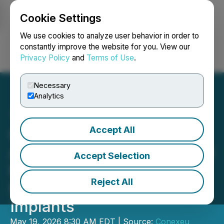
Cookie Settings
NEWSFILE
We use cookies to analyze user behavior in order to
constantly improve the website for you. View our
Privacy Policy
and
Terms of Use
.
Login
Search
Français
Necessary
Analytics
Accept All
Conexeu Sciences
Advances 3D Biofabricated
Accept Selection
Matrix to Move Breast
Reject All
Reconstruction Beyond
Implants
May 19, 2026 8:30 AM EDT | Source:
Conexeu