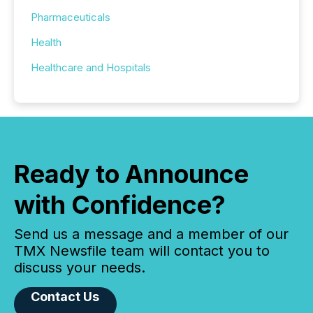
Pharmaceuticals
Health
Healthcare and Hospitals
Ready to Announce
with Confidence?
Send us a message and a member of our
TMX Newsfile team will contact you to
discuss your needs.
Contact Us