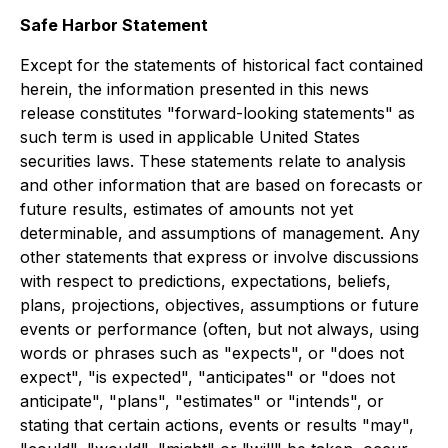
Safe Harbor Statement
Except for the statements of historical fact contained
herein, the information presented in this news
release constitutes "forward-looking statements" as
such term is used in applicable United States
securities laws. These statements relate to analysis
and other information that are based on forecasts or
future results, estimates of amounts not yet
determinable, and assumptions of management. Any
other statements that express or involve discussions
with respect to predictions, expectations, beliefs,
plans, projections, objectives, assumptions or future
events or performance (often, but not always, using
words or phrases such as "expects", or "does not
expect", "is expected", "anticipates" or "does not
anticipate", "plans", "estimates" or "intends", or
stating that certain actions, events or results "may",