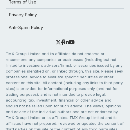
Terms of Use
Privacy Policy
Anti-Spam Policy
TMX Group Limited and its affiliates do not endorse or
recommend any companies or businesses (including but not
limited to investment advisors/firms), or securities issued by any
companies identified on, or linked through, this site. Please seek
professional advice to evaluate specific securities or other
content on this site. All content (including any links to third party
sites) is provided for informational purposes only (and not for
trading purposes), and is not intended to provide legal,
accounting, tax, investment, financial or other advice and
should not be relied upon for such advice. The views, opinions
and advice of the individual authors and are not endorsed by
TMX Group Limited or its affiliates. TMX Group Limited and its
affiliates have not prepared, reviewed or updated the content of
third parties on this site or the content of any third party sites,