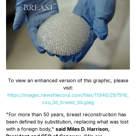
To view an enhanced version of this graphic, please
visit:
https://images.newsfilecorp.com/files/11946/297916_
cxu_3d_breast_bb.jpeg
"For more than 50 years, breast reconstruction has
been defined by substitution, replacing what was lost
with a foreign body,"
said
Miles D. Harrison,