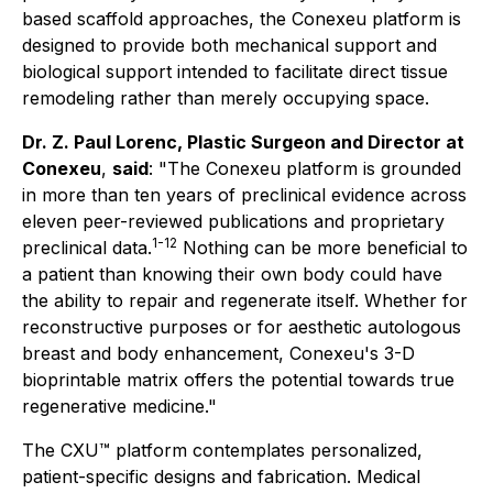
based scaffold approaches, the Conexeu platform is
designed to provide both mechanical support and
biological support intended to facilitate direct tissue
remodeling rather than merely occupying space.
Dr. Z. Paul Lorenc, Plastic Surgeon and Director at
Conexeu
,
said
: "The Conexeu platform is grounded
in more than ten years of preclinical evidence across
eleven peer-reviewed publications and proprietary
1-12
preclinical data.
Nothing can be more beneficial to
a patient than knowing their own body could have
the ability to repair and regenerate itself. Whether for
reconstructive purposes or for aesthetic autologous
breast and body enhancement, Conexeu's 3-D
bioprintable matrix offers the potential towards true
regenerative medicine."
The CXU™ platform contemplates personalized,
patient-specific designs and fabrication. Medical