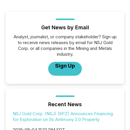
Get News by Email
Analyst, journalist, or company stakeholder? Sign up
to receive news releases by email for NSJ Gold
Corp. or all companies in the Mining and Metals
industry.
Sign Up
Recent News
NSJ Gold Corp. (NSJ) (9PZ) Announces Financing
for Exploration on Its Antimony 2.0 Property
2026-08-04 11:22 PM EDT