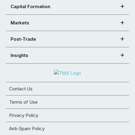
Capital Formation
Markets
Post-Trade
Insights
Contact Us
Terms of Use
Privacy Policy
Anti-Spam Policy