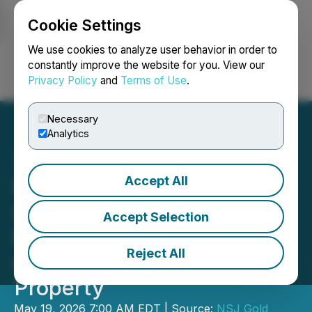
Cookie Settings
NEWSFILE
We use cookies to analyze user behavior in order to
constantly improve the website for you. View our
Privacy Policy
and
Terms of Use
.
Login
Search
Français
Necessary
Analytics
Accept All
NSJ Gold Corp. (NSJ)
(9PZ) Announces
Accept Selection
Financing for Exploration
Reject All
on Its Antimony 2.0
Property
May 19, 2026 7:00 AM EDT | Source:
NSJ Gold