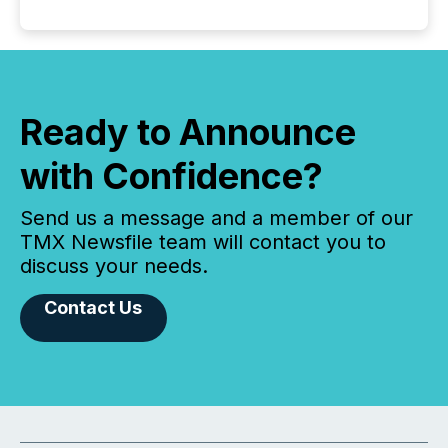
Ready to Announce
with Confidence?
Send us a message and a member of our
TMX Newsfile team will contact you to
discuss your needs.
Contact Us