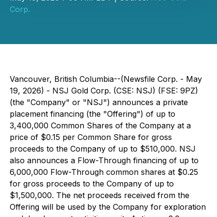
Corp.
Vancouver, British Columbia--(Newsfile Corp. - May
19, 2026) - NSJ Gold Corp. (CSE: NSJ) (FSE: 9PZ)
(the "Company" or "NSJ") announces a private
placement financing (the "Offering") of up to
3,400,000 Common Shares of the Company at a
price of $0.15 per Common Share for gross
proceeds to the Company of up to $510,000. NSJ
also announces a Flow-Through financing of up to
6,000,000 Flow-Through common shares at $0.25
for gross proceeds to the Company of up to
$1,500,000. The net proceeds received from the
Offering will be used by the Company for exploration