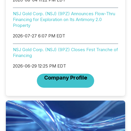
NSJ Gold Corp. (NSJ) (9PZ) Announces Flow-Thru
Financing for Exploration on Its Antimony 2.0
Property
2026-07-27 6:07 PM EDT
NSJ Gold Corp. (NSJ) (9PZ) Closes First Tranche of
Financing
2026-06-29 12:25 PM EDT
Company Profile