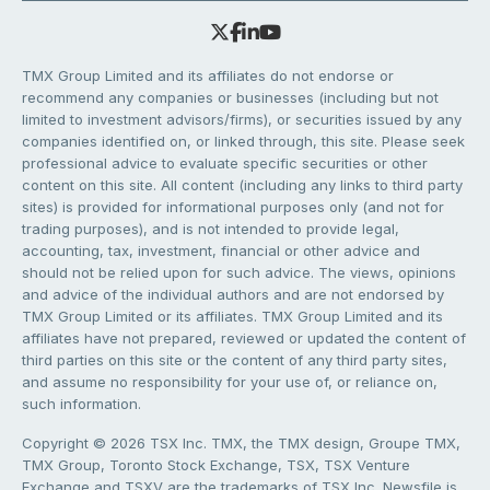
TMX Group Limited and its affiliates do not endorse or
recommend any companies or businesses (including but not
limited to investment advisors/firms), or securities issued by any
companies identified on, or linked through, this site. Please seek
professional advice to evaluate specific securities or other
content on this site. All content (including any links to third party
sites) is provided for informational purposes only (and not for
trading purposes), and is not intended to provide legal,
accounting, tax, investment, financial or other advice and
should not be relied upon for such advice. The views, opinions
and advice of the individual authors and are not endorsed by
TMX Group Limited or its affiliates. TMX Group Limited and its
affiliates have not prepared, reviewed or updated the content of
third parties on this site or the content of any third party sites,
and assume no responsibility for your use of, or reliance on,
such information.
Copyright © 2026 TSX Inc. TMX, the TMX design, Groupe TMX,
TMX Group, Toronto Stock Exchange, TSX, TSX Venture
Exchange and TSXV are the trademarks of TSX Inc. Newsfile is