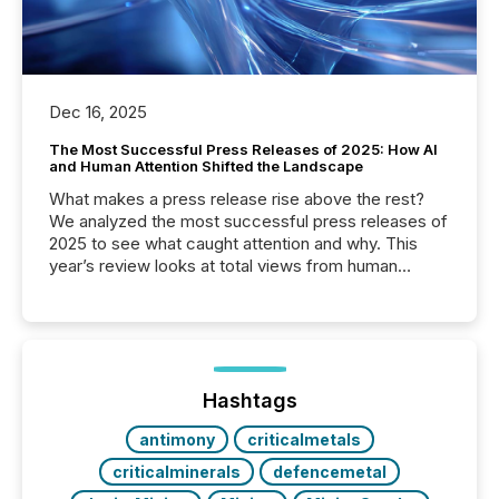
Dec 16, 2025
The Most Successful Press Releases of 2025: How AI
and Human Attention Shifted the Landscape
What makes a press release rise above the rest?
We analyzed the most successful press releases of
2025 to see what caught attention and why. This
year’s review looks at total views from human
readers and AI systems across the top five hundred
public company press releases distributed through
TMX Newsfile in 2025. These views come from all
of Newsfile’s general distribution channels, such as
Yahoo and Apple. They reflect how audiences
discovered and engaged with each announcement.
Hashtags
Key Insights...
antimony
criticalmetals
criticalminerals
defencemetal