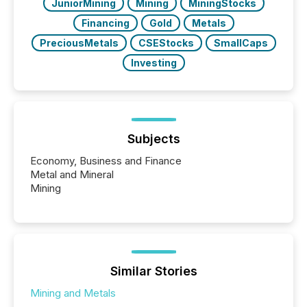
JuniorMining
Mining
MiningStocks
Financing
Gold
Metals
PreciousMetals
CSEStocks
SmallCaps
Investing
Subjects
Economy, Business and Finance
Metal and Mineral
Mining
Similar Stories
Mining and Metals