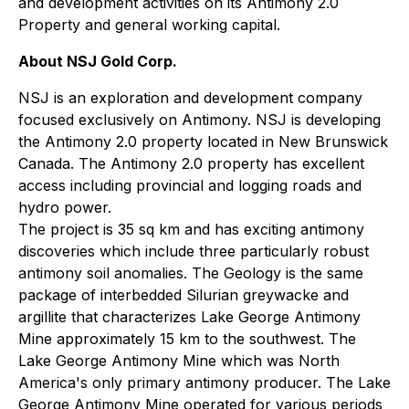
and development activities on its Antimony 2.0
Property and general working capital.
About NSJ Gold Corp.
NSJ is an exploration and development company
focused exclusively on Antimony. NSJ is developing
the Antimony 2.0 property located in New Brunswick
Canada. The Antimony 2.0 property has excellent
access including provincial and logging roads and
hydro power.
The project is 35 sq km and has exciting antimony
discoveries which include three particularly robust
antimony soil anomalies. The Geology is the same
package of interbedded Silurian greywacke and
argillite that characterizes Lake George Antimony
Mine approximately 15 km to the southwest. The
Lake George Antimony Mine which was North
America's only primary antimony producer. The Lake
George Antimony Mine operated for various periods