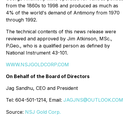
from the 1860s to 1998 and produced as much as
4% of the world's demand of Antimony from 1970
through 1992.
The technical contents of this news release were
reviewed and approved by Jim Atkinson, MSc.,
P.Geo., who is a qualified person as defined by
National Instrument 43-101.
WWW.NSJGOLDCORP.COM
On Behalf of the Board of Directors
Jag Sandhu, CEO and President
Tel: 604-501-1214, Email:
JAGJNS@OUTLOOK.COM
Source:
NSJ Gold Corp.