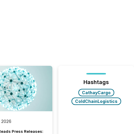
Hashtags
CathayCargo
ColdChainLogistics
, 2026
Reads Press Releases: