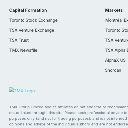
Capital Formation
Markets
Toronto Stock Exchange
Montréal E
TSX Venture Exchange
Toronto St
TSX Trust
TSX Ventur
TMX Newsfile
TSX Alpha 
AlphaX US
Shorcan
TMX Group Limited and its affiliates do not endorse or recommend 
on, or linked through, this site. Please seek professional advice to 
purposes only (and not for trading purposes), and is not intended 
opinions and advice of the individual authors and are not endorsed