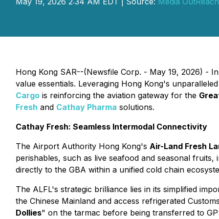
May 19, 2026 2:34 AM EDT | Source:
Media OutReach
Hong Kong SAR--(Newsfile Corp. - May 19, 2026) - In th
value essentials. Leveraging Hong Kong's unparalleled 
Cargo
is reinforcing the aviation gateway for the
Grea
Fresh
and
Cathay Pharma
solutions.
Cathay Fresh: Seamless Intermodal Connectivity
The Airport Authority Hong Kong's
Air-Land Fresh La
perishables, such as live seafood and seasonal fruits,
directly to the GBA within a unified cold chain ecosyst
The ALFL's strategic brilliance lies in its simplified impo
the Chinese Mainland and access refrigerated Customs f
Dollies
" on the tarmac before being transferred to GPS