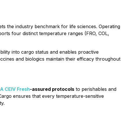
ts the industry benchmark for life sciences. Operating
orts four distinct temperature ranges (FRO, COL,
bility into cargo status and enables proactive
ccines and biologics maintain their efficacy throughout
A CEIV Fresh
-assured protocols
to perishables and
 Cargo ensures that every temperature-sensitive
ty.