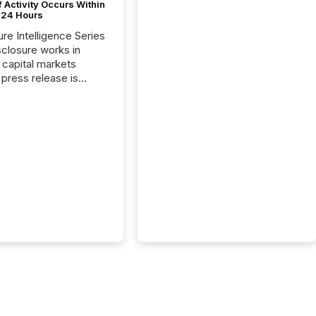
 Activity Occurs Within
t 24 Hours
ure Intelligence Series
closure works in
capital markets
press release is
uted, most issuer
reat the process as
. In reality, this
he point at which AI
 begin processing,
ting, and positioning
ouncement for the
 To better understand
ss releases are
sed in modern
s, TMX Newsfile
 AI crawler activity
a 72-hour window
ng press release
tion. The study
..