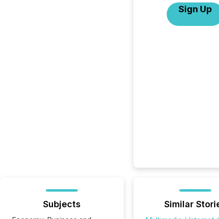
Sign Up
Subjects
Similar Stori