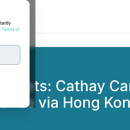
tantly
d
Terms of
Markets: Cathay Ca
lence via Hong Kon