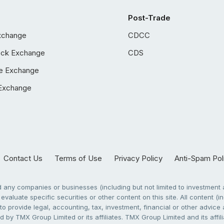
Post-Trade
xchange
CDCC
ock Exchange
CDS
e Exchange
Exchange
Contact Us
Terms of Use
Privacy Policy
Anti-Spam Pol
any companies or businesses (including but not limited to investment a
evaluate specific securities or other content on this site. All content (in
to provide legal, accounting, tax, investment, financial or other advic
 by TMX Group Limited or its affiliates. TMX Group Limited and its affi