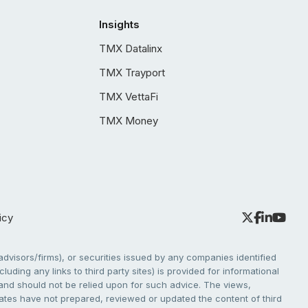
Insights
TMX Datalinx
TMX Trayport
TMX VettaFi
TMX Money
icy
dvisors/firms), or securities issued by any companies identified
cluding any links to third party sites) is provided for informational
e and should not be relied upon for such advice. The views,
liates have not prepared, reviewed or updated the content of third