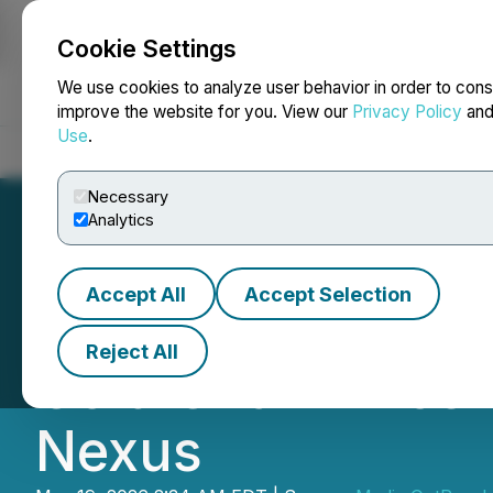
Cookie Settings
NEWSFILE
We use cookies to analyze user behavior in order to cons
improve the website for you. View our
Privacy Policy
an
Use
.
Home
About
Services
Newsroom
Blog
Contact
Necessary
Analytics
Accept All
Accept Selection
Bridging Global 
Reject All
Cold Chain Excel
Nexus