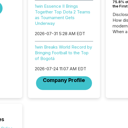
75.8% of
1win Essence II Brings
the Firs
Together Top Dota 2 Teams
Disclos
as Tournament Gets
How dis
Underway
modern 
When a 
2026-07-31 5:28 AM EDT
distrib
teams t
1win Breaks World Record by
complete
Bringing Football to the Top
marks t
of Bogotá
systems
interpre
2026-07-24 11:07 AM EDT
the ann
market.
Company Profile
how pre
proces
market
analyzed
across 
followi
distribu
es
tracked.