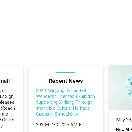
mail
Recent News
, or
2026 "Xinjiang, A Land of
r? Sign
Wonders" Themed Exhibition
eleases
Supporting Xinjiang Through
utReach
Intangible Cultural Heritage
n the
Opens in Shihezi City
May 26
/ Online
2026-07-31 7:25 AM EDT
y.
How AI 