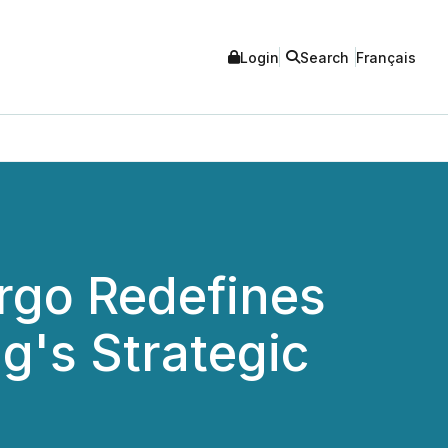
Login
Search
Français
rgo Redefines
g's Strategic