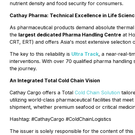
nutrient density and food security for consumers.
Cathay Pharma: Technical Excellence in Life Scien
As pharmaceutical products demand absolute thermal st
the
largest dedicated Pharma Handling Centre
at Ho
CRT, ERT) and offers Asia's most extensive selection o
The key to this reliability is
Ultra Track
, a near-real-ti
interventions. With over 70 qualified pharma handling 
the journey.
An Integrated Total Cold Chain Vision
Cathay Cargo offers a Total
Cold Chain Solution
tailor
utilizing world-class pharmaceutical facilities that meet
shipment, whether premium seafood or critical medicine
Hashtag: #CathayCargo #ColdChainLogistics
The issuer is solely responsible for the content of th