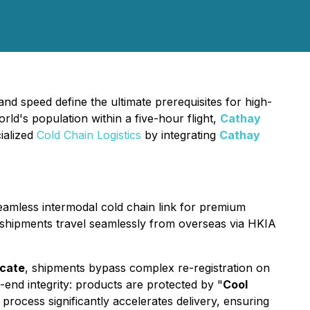
nd speed define the ultimate prerequisites for high-
ld's population within a five-hour flight,
Cathay
ialized
Cold Chain Logistics
by integrating
Cathay
seamless intermodal cold chain link for premium
se shipments travel seamlessly from overseas via HKIA
icate
, shipments bypass complex re-registration on
-end integrity: products are protected by "
Cool
rocess significantly accelerates delivery, ensuring