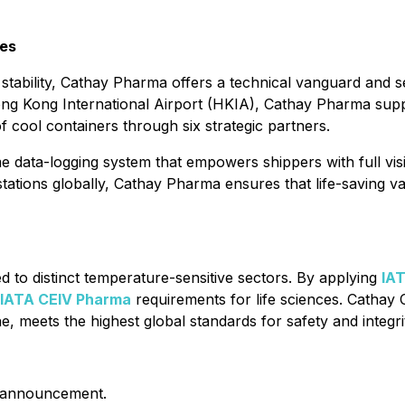
ces
ability, Cathay Pharma offers a technical vanguard and se
ng Kong International Airport (HKIA), Cathay Pharma supp
f cool containers through six strategic partners.
me data-logging system that empowers shippers with full visi
stations globally, Cathay Pharma ensures that life-saving va
ed to distinct temperature-sensitive sectors. By applying
IAT
IATA CEIV Pharma
requirements for life sciences. Cathay
, meets the highest global standards for safety and integri
is announcement.