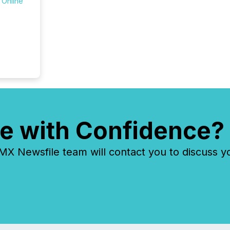
 Online
e with Confidence?
 Newsfile team will contact you to discuss y