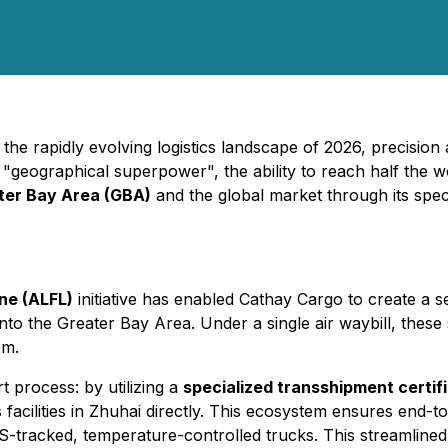
e rapidly evolving logistics landscape of 2026, precision a
"geographical superpower", the ability to reach half the wor
ter Bay Area (GBA)
and the global market through its spec
ne (ALFL)
initiative has enabled Cathay Cargo to create a 
 into the Greater Bay Area. Under a single air waybill, the
em.
rt process: by utilizing a
specialized transshipment certif
acilities in Zhuhai directly. This ecosystem ensures end-to
-tracked, temperature-controlled trucks. This streamlined p