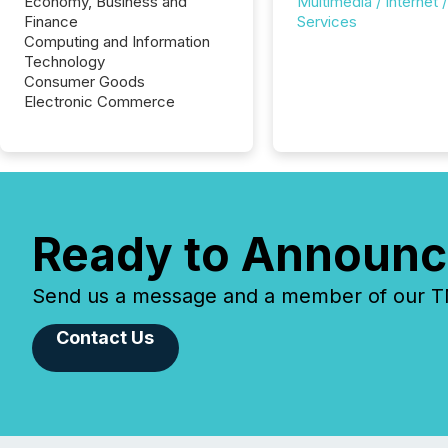
Economy, Business and
Multimedia / Internet /
Finance
Services
Computing and Information
Technology
Consumer Goods
Electronic Commerce
Ready to Announc
Send us a message and a member of our TMX
Contact Us