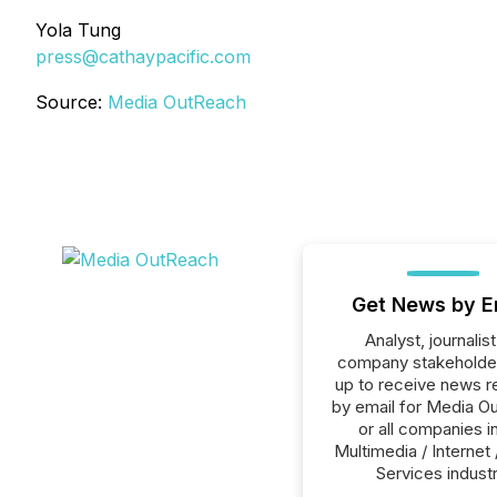
Yola Tung
press@cathaypacific.com
Source:
Media OutReach
Get News by E
Analyst, journalist
company stakeholde
up to receive news r
by email for Media O
or all companies i
Multimedia / Internet 
Services industr