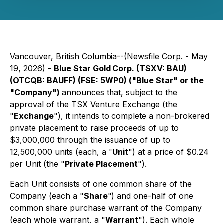
Vancouver, British Columbia--(Newsfile Corp. - May
19, 2026) -
Blue Star Gold Corp. (TSXV: BAU)
(OTCQB: BAUFF) (FSE: 5WP0) ("Blue Star" or the
"Company")
announces that, subject to the
approval of the TSX Venture Exchange (the
"
Exchange
"), it intends to complete a non-brokered
private placement to raise proceeds of up to
$3,000,000 through the issuance of up to
12,500,000 units (each, a "
Unit
") at a price of $0.24
per Unit (the "
Private Placement
").
Each Unit consists of one common share of the
Company (each a "
Share
") and one-half of one
common share purchase warrant of the Company
(each whole warrant, a "
Warrant
"). Each whole