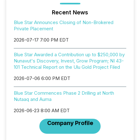
Recent News
Blue Star Announces Closing of Non-Brokered
Private Placement
2026-07-17 7:00 PM EDT
Blue Star Awarded a Contribution up to $250,000 by
Nunavut's Discovery, Invest, Grow Program; NI 43-
101 Technical Report on the Ulu Gold Project Filed
2026-07-06 6:00 PM EDT
Blue Star Commences Phase 2 Drilling at North
Nutaaq and Auma
2026-06-23 8:00 AM EDT
Company Profile