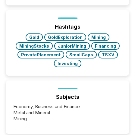
coordination. For DLP Resources Inc., a publicly
traded mineral exploration company, the focus has
been on keeping the distribution and cross-border
posting of its news simple. “They seamlessly post
our news on the OTC Markets site. I don’t even
Hashtags
have to think...
Gold
GoldExploration
Mining
MiningStocks
JuniorMining
Financing
PrivatePlacement
SmallCaps
TSXV
Investing
Subjects
Economy, Business and Finance
Metal and Mineral
Mining