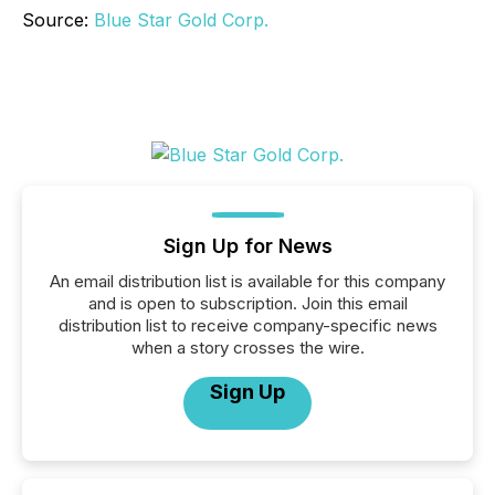
Source:
Blue Star Gold Corp.
Sign Up for News
An email distribution list is available for this company
and is open to subscription. Join this email
distribution list to receive company-specific news
when a story crosses the wire.
Sign Up