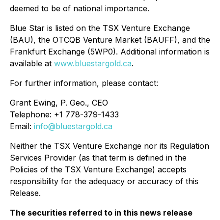
deemed to be of national importance.
Blue Star is listed on the TSX Venture Exchange
(BAU), the OTCQB Venture Market (BAUFF), and the
Frankfurt Exchange (5WP0). Additional information is
available at
www.bluestargold.ca
.
For further information, please contact:
Grant Ewing, P. Geo., CEO
Telephone: +1 778-379-1433
Email:
info@bluestargold.ca
Neither the TSX Venture Exchange nor its Regulation
Services Provider (as that term is defined in the
Policies of the TSX Venture Exchange) accepts
responsibility for the adequacy or accuracy of this
Release.
The securities referred to in this news release