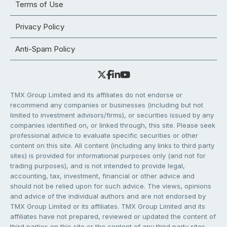
Terms of Use
Privacy Policy
Anti-Spam Policy
TMX Group Limited and its affiliates do not endorse or
recommend any companies or businesses (including but not
limited to investment advisors/firms), or securities issued by any
companies identified on, or linked through, this site. Please seek
professional advice to evaluate specific securities or other
content on this site. All content (including any links to third party
sites) is provided for informational purposes only (and not for
trading purposes), and is not intended to provide legal,
accounting, tax, investment, financial or other advice and
should not be relied upon for such advice. The views, opinions
and advice of the individual authors and are not endorsed by
TMX Group Limited or its affiliates. TMX Group Limited and its
affiliates have not prepared, reviewed or updated the content of
third parties on this site or the content of any third party sites,