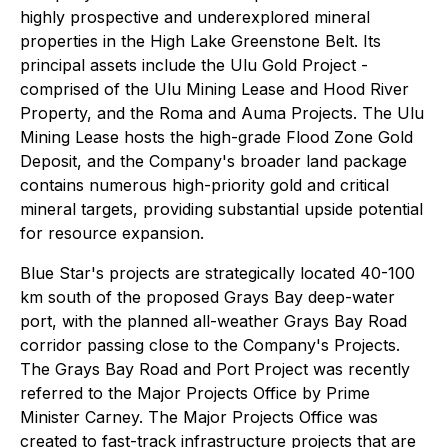
highly prospective and underexplored mineral
properties in the High Lake Greenstone Belt. Its
principal assets include the Ulu Gold Project -
comprised of the Ulu Mining Lease and Hood River
Property, and the Roma and Auma Projects. The Ulu
Mining Lease hosts the high-grade Flood Zone Gold
Deposit, and the Company's broader land package
contains numerous high-priority gold and critical
mineral targets, providing substantial upside potential
for resource expansion.
Blue Star's projects are strategically located 40-100
km south of the proposed Grays Bay deep-water
port, with the planned all-weather Grays Bay Road
corridor passing close to the Company's Projects.
The Grays Bay Road and Port Project was recently
referred to the Major Projects Office by Prime
Minister Carney. The Major Projects Office was
created to fast-track infrastructure projects that are