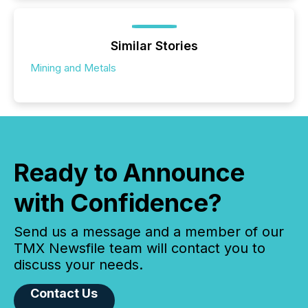
Similar Stories
Mining and Metals
Ready to Announce
with Confidence?
Send us a message and a member of our
TMX Newsfile team will contact you to
discuss your needs.
Contact Us