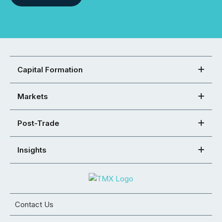
Capital Formation
Markets
Post-Trade
Insights
Contact Us