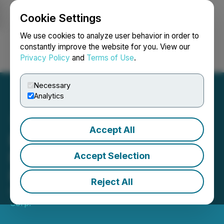
Cookie Settings
NEWSFILE
We use cookies to analyze user behavior in order to
constantly improve the website for you. View our
Privacy Policy
and
Terms of Use
.
Login
Search
Français
Necessary
Analytics
Accept All
Blue Star Announces $3M
Non-Brokered Private
Accept Selection
Placement
Reject All
May 19, 2026 8:00 AM EDT | Source:
Blue Star Gold
Corp.