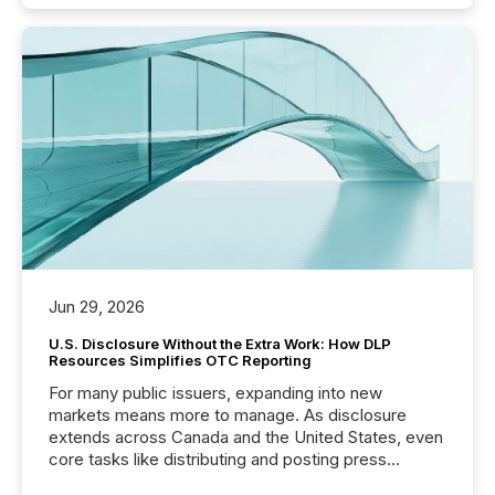
Jun 29, 2026
U.S. Disclosure Without the Extra Work: How DLP
Resources Simplifies OTC Reporting
For many public issuers, expanding into new
markets means more to manage. As disclosure
extends across Canada and the United States, even
core tasks like distributing and posting press
releases can involve additional steps, systems, and