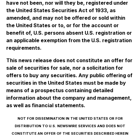
have not been, nor will they be, registered under
the United States Securities Act of 1933, as
amended, and may not be offered or sold within
the United States or to, or for the account or
benefit of, U.S. persons absent U.S. registration or
an applicable exemption from the U.S. registration
requirements.
This news release does not constitute an offer for
sale of securities for sale, nor a solicitation for
offers to buy any securities. Any public offering of
securities in the United States must be made by
means of a prospectus containing detailed
information about the company and management,
as well as financial statements.
NOT FOR DISSEMINATION IN THE UNITED STATES OR FOR
DISTRIBUTION TO U.S. NEWSWIRE SERVICES AND DOES NOT
CONSTITUTE AN OFFER OF THE SECURITIES DESCRIBED HEREIN