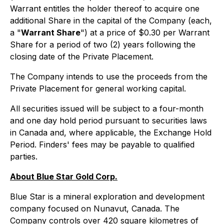
Warrant entitles the holder thereof to acquire one
additional Share in the capital of the Company (each,
a "
Warrant Share
") at a price of $0.30 per Warrant
Share for a period of two (2) years following the
closing date of the Private Placement.
The Company intends to use the proceeds from the
Private Placement for general working capital.
All securities issued will be subject to a four-month
and one day hold period pursuant to securities laws
in Canada and, where applicable, the Exchange Hold
Period. Finders' fees may be payable to qualified
parties.
About Blue Star Gold Corp.
Blue Star is a mineral exploration and development
company focused on Nunavut, Canada. The
Company controls over 420 square kilometres of