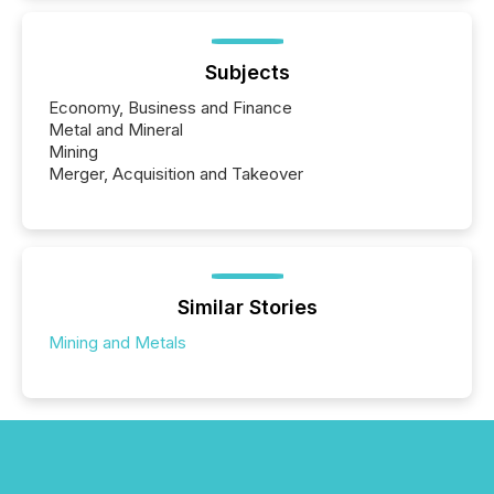
Subjects
Economy, Business and Finance
Metal and Mineral
Mining
Merger, Acquisition and Takeover
Similar Stories
Mining and Metals