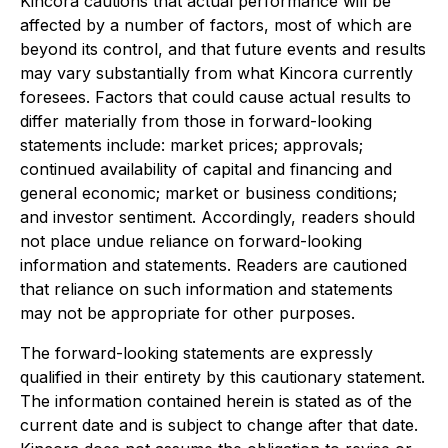
Kincora cautions that actual performance will be
affected by a number of factors, most of which are
beyond its control, and that future events and results
may vary substantially from what Kincora currently
foresees. Factors that could cause actual results to
differ materially from those in forward-looking
statements include: market prices; approvals;
continued availability of capital and financing and
general economic; market or business conditions;
and investor sentiment. Accordingly, readers should
not place undue reliance on forward-looking
information and statements. Readers are cautioned
that reliance on such information and statements
may not be appropriate for other purposes.
The forward-looking statements are expressly
qualified in their entirety by this cautionary statement.
The information contained herein is stated as of the
current date and is subject to change after that date.