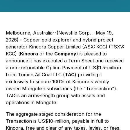
Melbourne, Australia--(Newsfile Corp. - May 19,
2026) - Copper-gold explorer and hybrid project
generator Kincora Copper Limited (ASX: KCC) (TSXV:
KCC) (
Kincora
or the
Company
) is pleased to
announce it has executed a Term Sheet and received
a non-refundable Option Payment of US$1.5-million
from Tumen Ail Coal LLC (
TAC
) providing it
exclusivity to secure 100% of Kincora's wholly
owned Mongolian subsidiaries (the "Transaction").
TAC is an arms-length group with assets and
operations in Mongolia.
The aggregate staged consideration for the
Transaction is US$10-million, payable in full to
Kincora, free and clear of any taxes, levies, or fees,