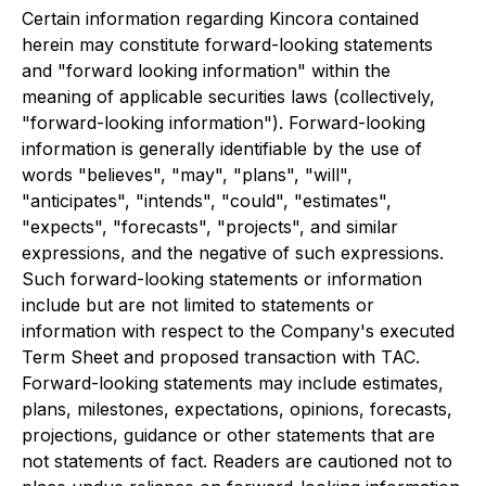
Certain information regarding Kincora contained
herein may constitute forward-looking statements
and "forward looking information" within the
meaning of applicable securities laws (collectively,
"forward-looking information"). Forward-looking
information is generally identifiable by the use of
words "believes", "may", "plans", "will",
"anticipates", "intends", "could", "estimates",
"expects", "forecasts", "projects", and similar
expressions, and the negative of such expressions.
Such forward-looking statements or information
include but are not limited to statements or
information with respect to the Company's executed
Term Sheet and proposed transaction with TAC.
Forward-looking statements may include estimates,
plans, milestones, expectations, opinions, forecasts,
projections, guidance or other statements that are
not statements of fact. Readers are cautioned not to