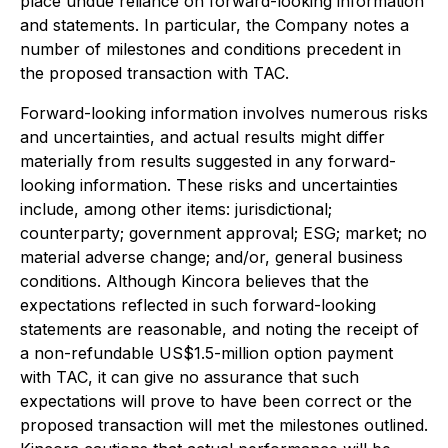
place undue reliance on forward-looking information
and statements. In particular, the Company notes a
number of milestones and conditions precedent in
the proposed transaction with TAC.
Forward-looking information involves numerous risks
and uncertainties, and actual results might differ
materially from results suggested in any forward-
looking information. These risks and uncertainties
include, among other items: jurisdictional;
counterparty; government approval; ESG; market; no
material adverse change; and/or, general business
conditions. Although Kincora believes that the
expectations reflected in such forward-looking
statements are reasonable, and noting the receipt of
a non-refundable US$1.5-million option payment
with TAC, it can give no assurance that such
expectations will prove to have been correct or the
proposed transaction will met the milestones outlined.