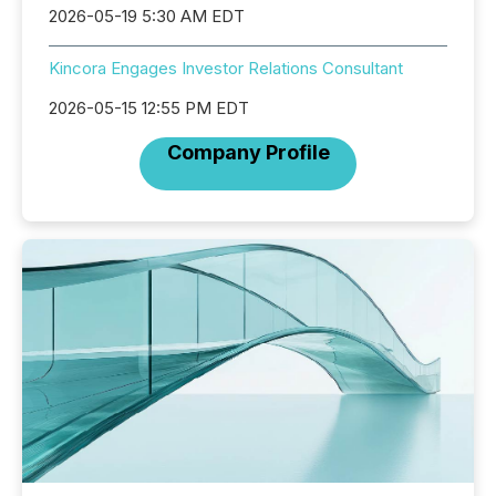
2026-05-19 5:30 AM EDT
Kincora Engages Investor Relations Consultant
2026-05-15 12:55 PM EDT
Company Profile