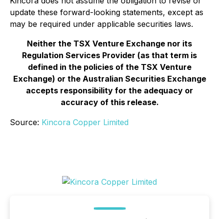
Kincora does not assume the obligation to revise or
update these forward-looking statements, except as
may be required under applicable securities laws.
Neither the TSX Venture Exchange nor its
Regulation Services Provider (as that term is
defined in the policies of the TSX Venture
Exchange) or the Australian Securities Exchange
accepts responsibility for the adequacy or
accuracy of this release.
Source:
Kincora Copper Limited