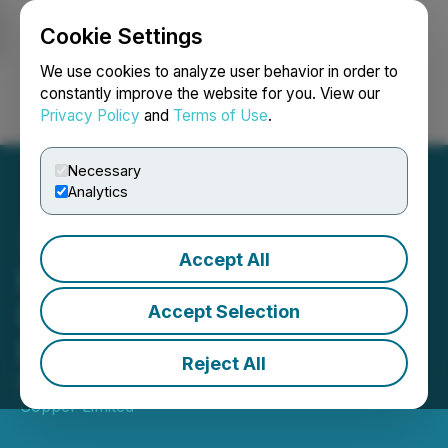
Cookie Settings
NEWSFILE
We use cookies to analyze user behavior in order to
constantly improve the website for you. View our
Privacy Policy
and
Terms of Use
.
Login
Search
Français
Necessary
Analytics
Accept All
Kincora Receives Option
Payment for Divestment of
Accept Selection
Mongolian Assets
Reject All
May 19, 2026 5:30 AM EDT | Source:
Kincora
Copper Limited