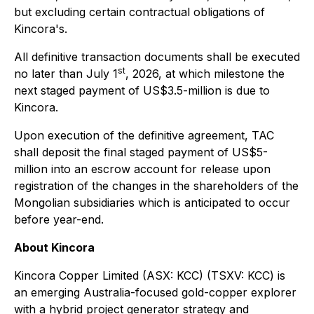
but excluding certain contractual obligations of
Kincora's.
All definitive transaction documents shall be executed
st
no later than July 1
, 2026, at which milestone the
next staged payment of US$3.5-million is due to
Kincora.
Upon execution of the definitive agreement, TAC
shall deposit the final staged payment of US$5-
million into an escrow account for release upon
registration of the changes in the shareholders of the
Mongolian subsidiaries which is anticipated to occur
before year-end.
About Kincora
Kincora Copper Limited (ASX: KCC) (TSXV: KCC) is
an emerging Australia-focused gold-copper explorer
with a hybrid project generator strategy and