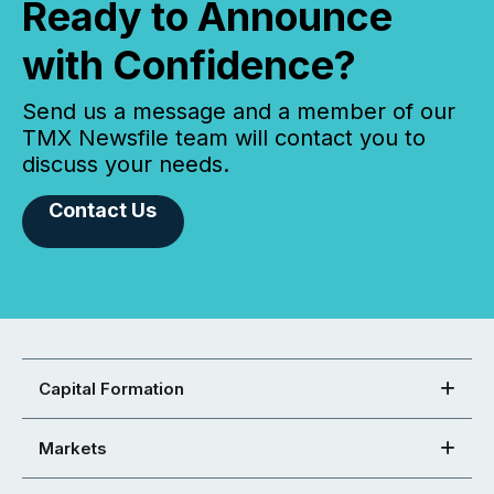
Ready to Announce
with Confidence?
Send us a message and a member of our
TMX Newsfile team will contact you to
discuss your needs.
Contact Us
Capital Formation
Markets