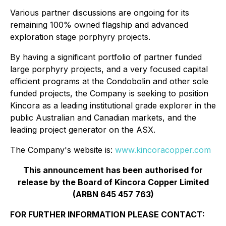
Various partner discussions are ongoing for its
remaining 100% owned flagship and advanced
exploration stage porphyry projects.
By having a significant portfolio of partner funded
large porphyry projects, and a very focused capital
efficient programs at the Condobolin and other sole
funded projects, the Company is seeking to position
Kincora as a leading institutional grade explorer in the
public Australian and Canadian markets, and the
leading project generator on the ASX.
The Company's website is:
www.kincoracopper.com
This announcement has been authorised for
release by the Board of Kincora Copper Limited
(ARBN 645 457 763)
FOR FURTHER INFORMATION PLEASE CONTACT: