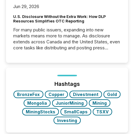
Jun 29, 2026
U.S. Disclosure Without the Extra Work: How DLP
Resources Simplifies OTC Reporting
For many public issuers, expanding into new
markets means more to manage. As disclosure
extends across Canada and the United States, even
core tasks like distributing and posting press
releases can involve additional steps, systems, and
coordination. For DLP Resources Inc., a publicly
traded mineral exploration company, the focus has
been on keeping the distribution and cross-border
posting of its news simple. “They seamlessly post
our news on the OTC Markets site. I don’t even
Hashtags
have to think...
BronzeFox
Copper
Divestment
Gold
Mongolia
JuniorMining
Mining
MiningStocks
SmallCaps
TSXV
Investing