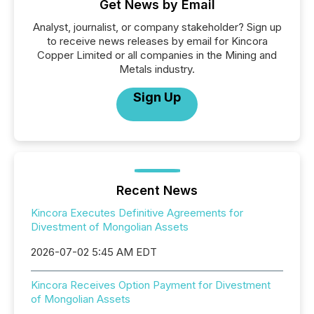
Get News by Email
Analyst, journalist, or company stakeholder? Sign up
to receive news releases by email for Kincora
Copper Limited or all companies in the Mining and
Metals industry.
Sign Up
Recent News
Kincora Executes Definitive Agreements for
Divestment of Mongolian Assets
2026-07-02 5:45 AM EDT
Kincora Receives Option Payment for Divestment
of Mongolian Assets