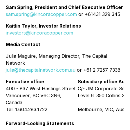
Sam Spring, President and Chief Executive Officer
sam.spring@kincoracopper.com
or +61431 329 345
Kaitlin Taylor, Investor Relations
investors@kincoracopper.com
Media Contact
Julia Maguire, Managing Director, The Capital
Network
julia@thecapitalnetwork.com.au
or +61 2 7257 7338
Executive office
Subsidiary office Aust
400 - 837 West Hastings Street
C/- JM Corporate Serv
Vancouver, BC V6C 3N6,
Level 6, 350 Collins Str
Canada
Tel: 1.604.283.1722
Melbourne, VIC, Austra
Forward-Looking Statements