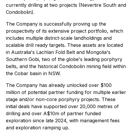
currently drilling at two projects (Nevertire South and
Condobolin).
The Company is successfully proving up the
prospectivity of its extensive project portfolio, which
includes multiple district-scale landholdings and
scalable drill ready targets. These assets are located
in Australia's Lachlan Fold Belt and Mongolia's
Southern Gobi, two of the globe's leading porphyry
belts, and the historical Condobolin mining field within
the Cobar basin in NSW.
The Company has already unlocked over $100
million of potential partner funding for multiple earlier
stage and/or non-core porphyry projects. These
initial deals have supported over 20,000 metres of
drilling and over A$10m of partner funded
exploration since late 2024, with management fees
and exploration ramping up.