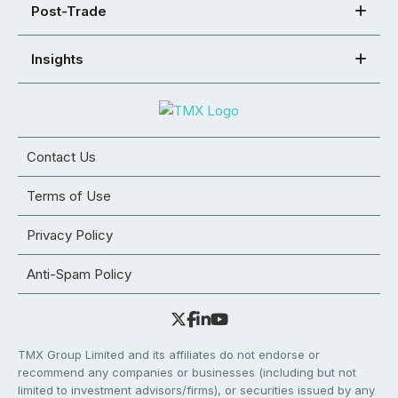
Post-Trade
Insights
Contact Us
Terms of Use
Privacy Policy
Anti-Spam Policy
TMX Group Limited and its affiliates do not endorse or
recommend any companies or businesses (including but not
limited to investment advisors/firms), or securities issued by any